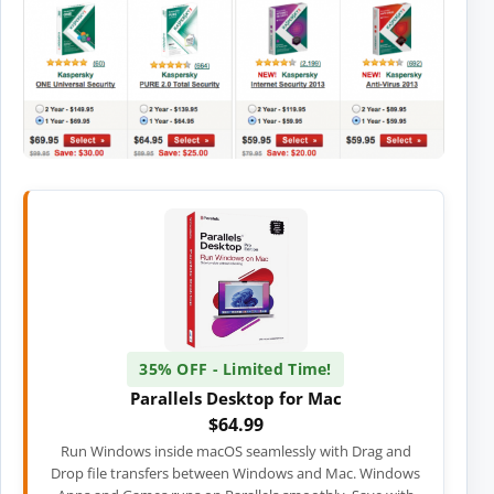
35% OFF - Limited Time!
Parallels Desktop for Mac
$64.99
Run Windows inside macOS seamlessly with Drag and
Drop file transfers between Windows and Mac. Windows