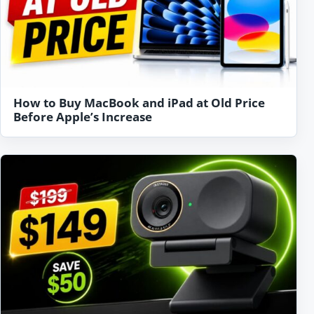
How to Buy MacBook and iPad at Old Price
Before Apple’s Increase