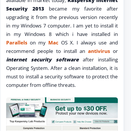
available in market today,
Kaspersky Internet
Security 2013
became my favorite after
upgrading it from the previous version recently
in my Windows 7 computer. I am yet to install it
in my Windows 8 which i have installed in
Parallels
on my
Mac
OS X. I always use and
recommend people to install an
antivirus
or
internet security software
after installing
Operating System. After a clean installation, it is
must to install a security software to protect the
computer from offline threats.