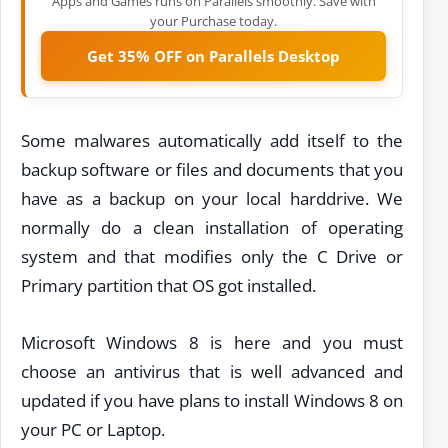
Apps and Games runs on Parallels smoothly. Save with
your Purchase today.
Get 35% OFF on Parallels Desktop
Some malwares automatically add itself to the
backup software or files and documents that you
have as a backup on your local harddrive. We
normally do a clean installation of operating
system and that modifies only the C Drive or
Primary partition that OS got installed.
Microsoft Windows 8 is here and you must
choose an antivirus that is well advanced and
updated if you have plans to install Windows 8 on
your PC or Laptop.