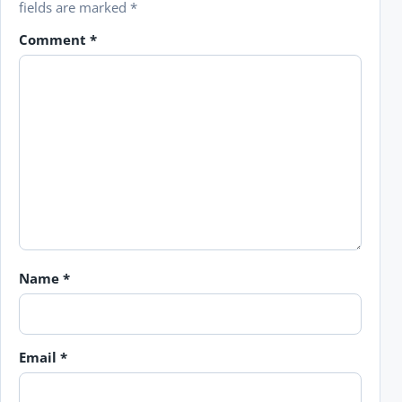
fields are marked
*
Comment
*
Name
*
Email
*