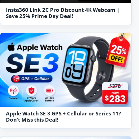
Insta360 Link 2C Pro Discount 4K Webcam |
Save 25% Prime Day Deal!
Apple Watch SE 3 GPS + Cellular or Series 11?
Don’t Miss this Deal!