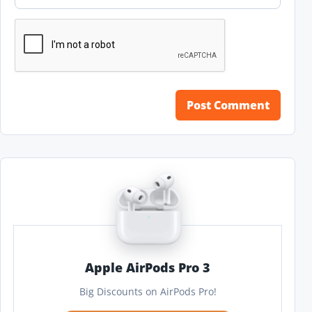
Apple AirPods Pro 3
Big Discounts on AirPods Pro!