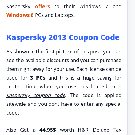
Kaspersky
offers
to their Windows 7 and
Windows 8
PCs and Laptops.
Kaspersky 2013 Coupon Code
As shown in the first picture of this post, you can
see the available discounts and you can purchase
them right away for your use. Each license can be
used for
3 PCs
and this is a huge saving for
limited time when you use this limited time
kaspersky coupon code
. The code is applied
sitewide and you dont have to enter any special
code.
Also Get a
44.95$
worth H&R Deluxe Tax