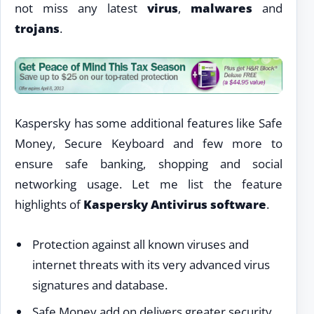
not miss any latest
virus
,
malwares
and
trojans
.
Kaspersky has some additional features like Safe
Money, Secure Keyboard and few more to
ensure safe banking, shopping and social
networking usage. Let me list the feature
highlights of
Kaspersky Antivirus software
.
Protection against all known viruses and
internet threats with its very advanced virus
signatures and database.
Safe Money add on delivers greater security