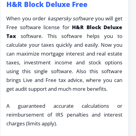
H&R Block Deluxe Free
When you order
kaspersky software
you will get
Free software license for
H&R Block Deluxe
Tax
software. This software helps you to
calculate your taxes quickly and easily. Now you
can maximize mortgage interest and real estate
taxes, investment income and stock options
using this single software. Also this software
brings Live and Free tax advice, where you can
get audit support and much more benefits.
A guaranteed accurate calculations or
reimbursement of IRS penalties and interest
charges (limits apply).