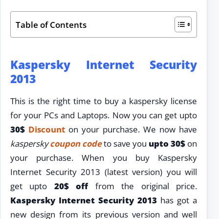
Table of Contents
Kaspersky Internet Security
2013
This is the right time to buy a kaspersky license
for your PCs and Laptops. Now you can get upto
30$
Discount
on your purchase. We now have
kaspersky
coupon code
to save you
upto 30$
on
your purchase. When you buy Kaspersky
Internet Security 2013 (latest version) you will
get upto
20$ off
from the original price.
Kaspersky Internet Security 2013
has got a
new design from its previous version and well