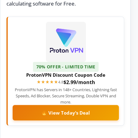
calculating software for Free.
70% OFFER - LIMITED TIME
ProtonVPN Discount Coupon Code
$2.99/month
★★★★★
★★★★★
4.8
ProtonVPN has Servers in 148+ Countries, Lightning fast
Speeds, Ad Blocker, Secure Streaming, Double VPN and
more.
View Today’s Deal