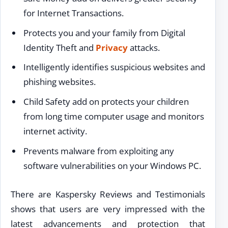
for Internet Transactions.
Protects you and your family from Digital
Identity Theft and
Privacy
attacks.
Intelligently identifies suspicious websites and
phishing websites.
Child Safety add on protects your children
from long time computer usage and monitors
internet activity.
Prevents malware from exploiting any
software vulnerabilities on your Windows PC.
There are Kaspersky Reviews and Testimonials
shows that users are very impressed with the
latest advancements and protection that