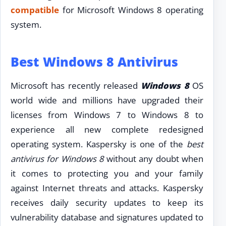
compatible
for Microsoft Windows 8 operating
system.
Best Windows 8 Antivirus
Microsoft has recently released
Windows 8
OS
world wide and millions have upgraded their
licenses from Windows 7 to Windows 8 to
experience all new complete redesigned
operating system. Kaspersky is one of the
best
antivirus for Windows 8
without any doubt when
it comes to protecting you and your family
against Internet threats and attacks. Kaspersky
receives daily security updates to keep its
vulnerability database and signatures updated to