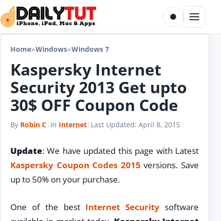
Skip to content
Toggle dark m
Menu
Home
»
Windows
»
Windows 7
Kaspersky Internet
Security 2013 Get upto
30$ OFF Coupon Code
By
Robin C
|
In
Internet
|
Last Updated:
April 8, 2015
Update
: We have updated this page with Latest
Kaspersky Coupon Codes 2015
versions. Save
up to 50% on your purchase.
One of the best
Internet
Security
software