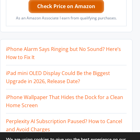
Check Price on Amazon
As an Amazon Associate I earn from qualifying purchases.
iPhone Alarm Says Ringing but No Sound? Here’s
How to Fix It
iPad mini OLED Display Could Be the Biggest
Upgrade in 2026, Release Date?
iPhone Wallpaper That Hides the Dock for a Clean
Home Screen
Perplexity AI Subscription Paused? How to Cancel
and Avoid Charges
We are using cookies to give you the best experience on our