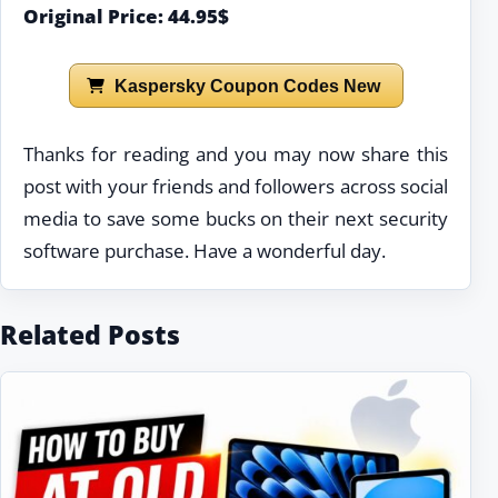
Original Price: 44.95$
Kaspersky Coupon Codes New
Thanks for reading and you may now share this
post with your friends and followers across social
media to save some bucks on their next security
software purchase. Have a wonderful day.
Related Posts