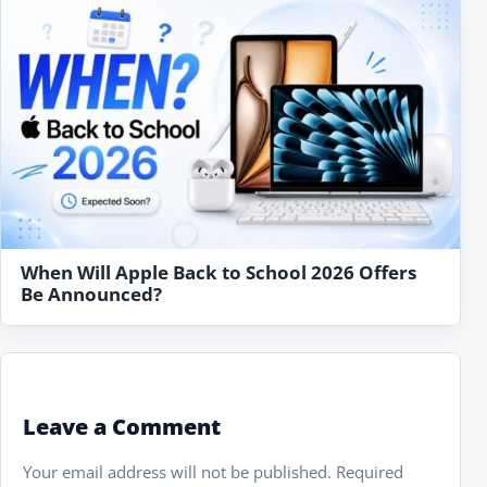
When Will Apple Back to School 2026 Offers
Be Announced?
Leave a Comment
Your email address will not be published.
Required