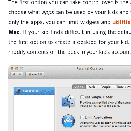
The first option you can take control over is the
choose what
apps
can be used by your kids and 
only the apps, you can limit widgets and
utiliti
Mac
. If your kid finds difficult in using the defa
the first option to create a desktop for your kid
modify contents on the dock in your kid’s account