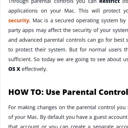
Through parental controls you can
Restrict
oth
applications on your Mac. This will protect 
security
. Mac is a secured operating system by d
party apps may affect the security of your syst
and advanced parental controls can go for best s
to protect their system. But for normal users th
sufficient. So today we are going to see about 
OS X
effectively.
HOW TO: Use Parental Control
For making changes on the parental control you 
of your Mac. By default you have a guest account
that account or you can create a separate accou