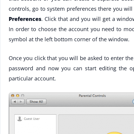
controls, go to system preferences there you will
Preferences
. Click that and you will get a win
In order to choose the account you need to mod
symbol at the left bottom corner of the window.
Once you click that you will be asked to enter th
password and now you can start editing the op
particular account.