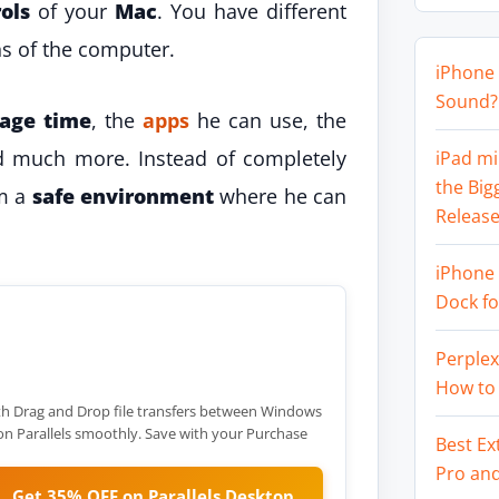
ols
of your
Mac
. You have different
ns of the computer.
iPhone 
Sound? 
age time
, the
apps
he can use, the
 much more. Instead of completely
iPad mi
the Big
im a
safe environment
where he can
Release
iPhone 
Dock f
Perplex
How to
h Drag and Drop file transfers between Windows
 Parallels smoothly. Save with your Purchase
Best Ex
Pro an
Get 35% OFF on Parallels Desktop