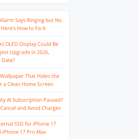
Alarm Says Ringing but No
Here’s How to Fix It
ni OLED Display Could Be
gest Upgrade in 2026,
 Date?
Wallpaper That Hides the
or a Clean Home Screen
ity AI Subscription Paused?
 Cancel and Avoid Charges
ternal SSD for iPhone 17
d iPhone 17 Pro Max