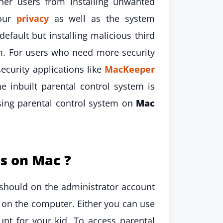
er users from installing unwanted
your
privacy
as well as the system
efault but installing malicious third
em. For users who need more security
ecurity applications like
MacKeeper
e inbuilt parental control system is
using parental control system on
Mac
s on Mac ?
should on the administrator account
 on the computer. Either you can use
nt for your kid. To access parental