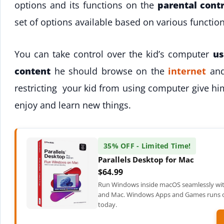
options and its functions on the
parental contr
set of options available based on various functio
You can take control over the kid’s computer
us
content
he should browse on the
internet
and
restricting your kid from using computer give h
enjoy and learn new things.
35% OFF - Limited Time!
Parallels Desktop for Mac
$64.99
Run Windows inside macOS seamlessly wit
and Mac. Windows Apps and Games runs on
today.