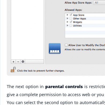
The next option in
parental controls
is restric
give a complete permission to access web or you
You can select the second option to automaticall