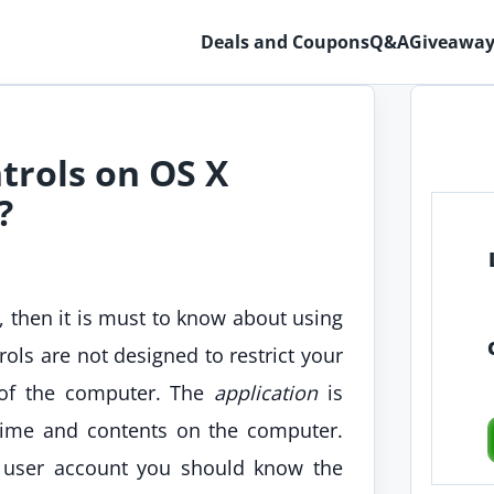
Deals and Coupons
Q&A
Giveaway
trols on OS X
?
 then it is must to know about using
rols are not designed to restrict your
e of the computer. The
application
is
time and contents on the computer.
s user account you should know the