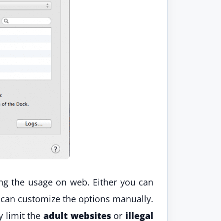
ting the usage on web. Either you can
 can customize the options manually.
y limit the
adult websites
or
illegal