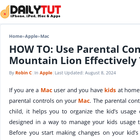
Skip to content
Home
»
Apple
»
Mac
HOW TO: Use Parental Con
Mountain Lion Effectively 
By
Robin C
|
In
Apple
|
Last Updated:
August 8, 2024
If you are a
Mac
user and you have
kids
at home,
parental controls on your
Mac
. The parental cont
child, it helps you to organize the kid’s usag
designed in a way to manage your kids usage 
Before you start making changes on your kid’