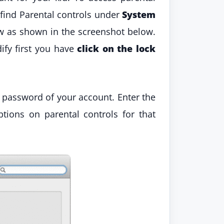
 find Parental controls under
System
dow as shown in the screenshot below.
ify first you have
click on the lock
e password of your account. Enter the
tions on parental controls for that