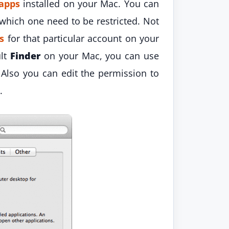
apps
installed on your Mac. You can
which one need to be restricted. Not
es
for that particular account on your
ult
Finder
on your Mac, you can use
. Also you can edit the permission to
.