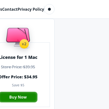
Toggle dark mode
s
Contact
Privacy Policy
License for 1 Mac
Store Price: $39.95
Offer Price: $34.95
Save $5
Buy Now