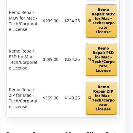
Remo
Remo Repair
Repair MOV
MOV for Mac -
for Mac -
$299.00
$224.25
Tech/Corpo
Tech/Corporat
rate
e License
License
Remo
Remo Repair
Repair PSD
PSD for Mac -
for Mac -
$299.00
$224.25
Tech/Corpo
Tech/Corporat
rate
e License
License
Remo
Remo Repair
Repair ZIP
ZIP for Mac -
for Mac -
$199.00
$149.25
Tech/Corpo
Tech/Corporat
rate
e License
License