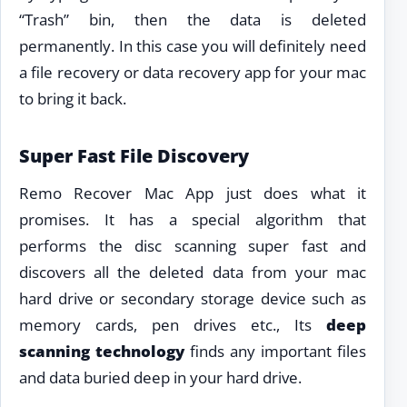
“Trash” bin, then the data is deleted
permanently. In this case you will definitely need
a file recovery or data recovery app for your mac
to bring it back.
Super Fast File Discovery
Remo Recover Mac App just does what it
promises. It has a special algorithm that
performs the disc scanning super fast and
discovers all the deleted data from your mac
hard drive or secondary storage device such as
memory cards, pen drives etc., Its
deep
scanning technology
finds any important files
and data buried deep in your hard drive.