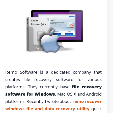
Remo Software is a dedicated company that
creates file recovery software for various
platforms. They currently have
file recovery
software for Windows
, Mac OS X and Android
platforms. Recently I wrote about
remo recover
windows file and data recovery utility
quick