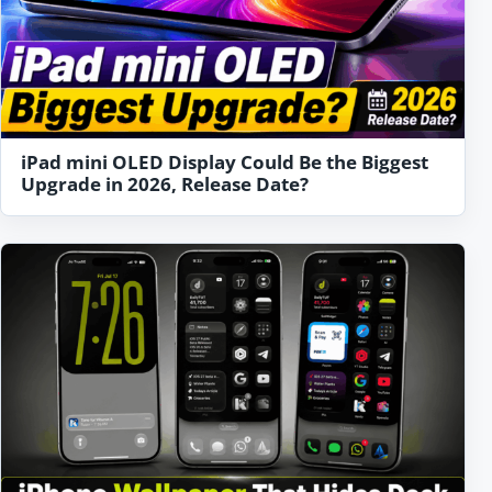
iPad mini OLED Display Could Be the Biggest
Upgrade in 2026, Release Date?