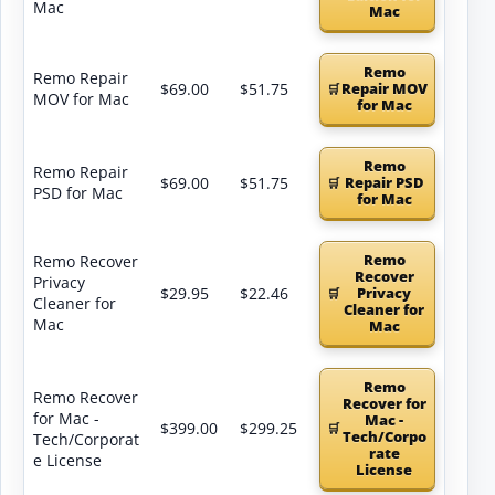
Mac
Mac
Remo
Remo Repair
$69.00
$51.75
Repair MOV
MOV for Mac
for Mac
Remo
Remo Repair
$69.00
$51.75
Repair PSD
PSD for Mac
for Mac
Remo
Remo Recover
Recover
Privacy
$29.95
$22.46
Privacy
Cleaner for
Cleaner for
Mac
Mac
Remo
Remo Recover
Recover for
for Mac -
Mac -
$399.00
$299.25
Tech/Corpo
Tech/Corporat
rate
e License
License