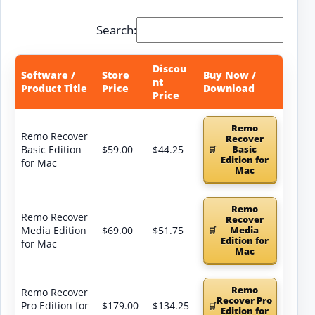
Search:
Discou
Software /
Store
Buy Now /
nt
Product Title
Price
Download
Price
Remo
Remo Recover
Recover
Basic Edition
$59.00
$44.25
Basic
Edition for
for Mac
Mac
Remo
Remo Recover
Recover
Media Edition
$69.00
$51.75
Media
Edition for
for Mac
Mac
Remo
Remo Recover
Recover Pro
Pro Edition for
$179.00
$134.25
Edition for