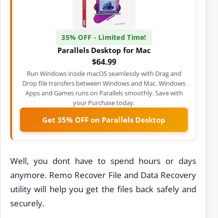
35% OFF - Limited Time!
Parallels Desktop for Mac
$64.99
Run Windows inside macOS seamlessly with Drag and
Drop file transfers between Windows and Mac. Windows
Apps and Games runs on Parallels smoothly. Save with
your Purchase today.
Get 35% OFF on Parallels Desktop
Well, you dont have to spend hours or days
anymore. Remo Recover File and Data Recovery
utility will help you get the files back safely and
securely.