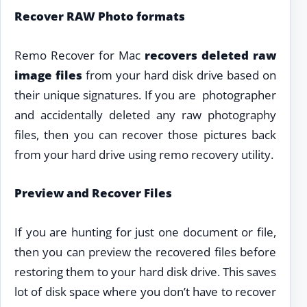
Recover RAW Photo formats
Remo Recover for Mac
recovers deleted raw
image files
from your hard disk drive based on
their unique signatures. If you are photographer
and accidentally deleted any raw photography
files, then you can recover those pictures back
from your hard drive using remo recovery utility.
Preview and Recover Files
If you are hunting for just one document or file,
then you can preview the recovered files before
restoring them to your hard disk drive. This saves
lot of disk space where you don’t have to recover