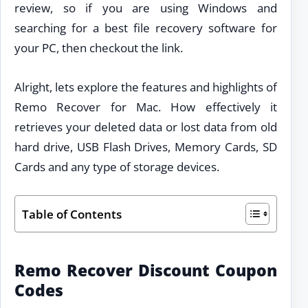
review, so if you are using Windows and
searching for a best file recovery software for
your PC, then checkout the link.
Alright, lets explore the features and highlights of
Remo Recover for Mac. How effectively it
retrieves your deleted data or lost data from old
hard drive, USB Flash Drives, Memory Cards, SD
Cards and any type of storage devices.
Table of Contents
Remo Recover Discount Coupon
Codes