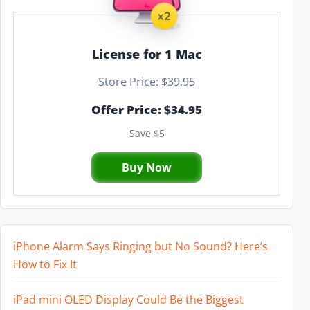
License for 1 Mac
Store Price: $39.95
Offer Price: $34.95
Save $5
Buy Now
iPhone Alarm Says Ringing but No Sound? Here’s
How to Fix It
iPad mini OLED Display Could Be the Biggest