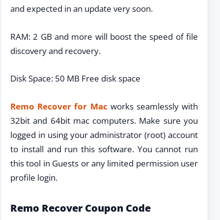
and expected in an update very soon.
RAM: 2 GB and more will boost the speed of file
discovery and recovery.
Disk Space: 50 MB Free disk space
Remo Recover for Mac
works seamlessly with
32bit and 64bit mac computers. Make sure you
logged in using your administrator (root) account
to install and run this software. You cannot run
this tool in Guests or any limited permission user
profile login.
Remo Recover Coupon Code