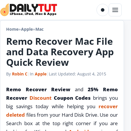
Skip to content
Toggle dark m
Menu
Home
»
Apple
»
Mac
Remo Recover Mac File
and Data Recovery App
Quick Review
By
Robin C
|
In
Apple
|
Last Updated:
August 4, 2015
Remo Recover Review
and
25% Remo
Recover
Discount
Coupon Codes
brings you
big savings today while helping you
recover
deleted
files from your Hard Disk Drive. Use our
Search box at the top right corner if you are