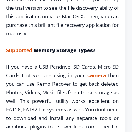
the trial version to see the file discovery ability of
this application on your Mac OS X. Then, you can
purchase this brilliant file recovery application for
mac os x.
Supported
Memory Storage Types?
If you have a USB Pendrive, SD Cards, Micro SD
Cards that you are using in your
camera
then
you can use Remo Recover to get back deleted
Photos, Videos, Music files from those storage as
well. This powerful utility works excellent on
FAT16, FAT32 file systems as well. You dont need
to download and install any separate tools or
additional plugins to recover files from other file