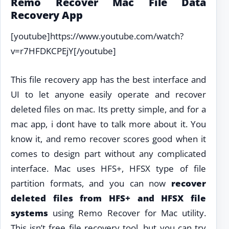
Remo Recover Mac File Data
Recovery App
[youtube]https://www.youtube.com/watch?
v=r7HFDKCPEjY[/youtube]
This file recovery app has the best interface and
UI to let anyone easily operate and recover
deleted files on mac. Its pretty simple, and for a
mac app, i dont have to talk more about it. You
know it, and remo recover scores good when it
comes to design part without any complicated
interface. Mac uses HFS+, HFSX type of file
partition formats, and you can now
recover
deleted files from HFS+ and HFSX file
systems
using Remo Recover for Mac utility.
This isn’t free file recovery tool, but you can try