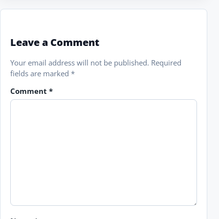
Leave a Comment
Your email address will not be published.
Required
fields are marked
*
Comment
*