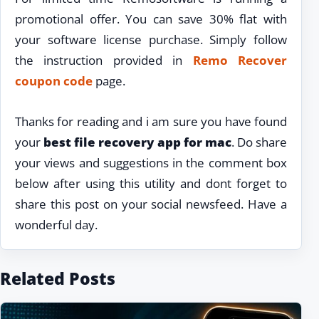
promotional offer. You can save 30% flat with
your software license purchase. Simply follow
the instruction provided in
Remo Recover
coupon code
page.
Thanks for reading and i am sure you have found
your
best file recovery app for mac
. Do share
your views and suggestions in the comment box
below after using this utility and dont forget to
share this post on your social newsfeed. Have a
wonderful day.
Related Posts