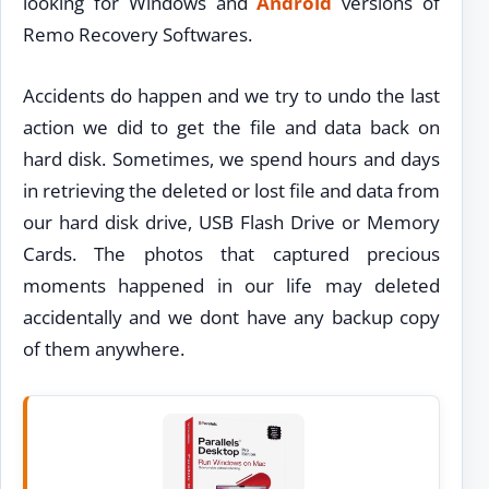
looking for Windows and
Android
versions of
Remo Recovery Softwares.
Accidents do happen and we try to undo the last
action we did to get the file and data back on
hard disk. Sometimes, we spend hours and days
in retrieving the deleted or lost file and data from
our hard disk drive, USB Flash Drive or Memory
Cards. The photos that captured precious
moments happened in our life may deleted
accidentally and we dont have any backup copy
of them anywhere.