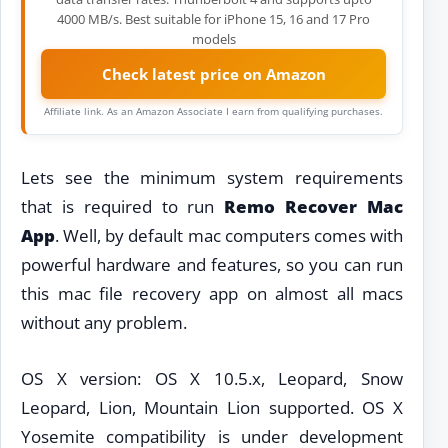
4000 MB/s. Best suitable for iPhone 15, 16 and 17 Pro
models
Check latest price on Amazon
Affiliate link. As an Amazon Associate I earn from qualifying purchases.
Lets see the minimum system requirements
that is required to run
Remo Recover Mac
App
. Well, by default mac computers comes with
powerful hardware and features, so you can run
this mac file recovery app on almost all macs
without any problem.
OS X version: OS X 10.5.x, Leopard, Snow
Leopard, Lion, Mountain Lion supported. OS X
Yosemite compatibility is under development