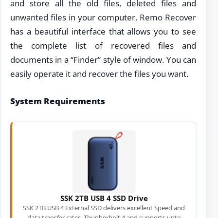
and store all the old files, deleted files and
unwanted files in your computer. Remo Recover
has a beautiful interface that allows you to see
the complete list of recovered files and
documents in a “Finder” style of window. You can
easily operate it and recover the files you want.
System Requirements
SSK 2TB USB 4 SSD Drive
SSK 2TB USB 4 External SSD delivers excellent Speed and
data transfer rates. Thunberbolt 4 and supports upto