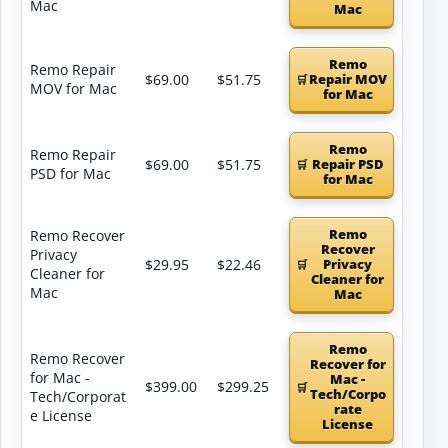
Mac
Mac
Remo
Remo Repair
$69.00
$51.75
Repair MOV
MOV for Mac
for Mac
Remo
Remo Repair
$69.00
$51.75
Repair PSD
PSD for Mac
for Mac
Remo
Remo Recover
Recover
Privacy
$29.95
$22.46
Privacy
Cleaner for
Cleaner for
Mac
Mac
Remo
Remo Recover
Recover for
for Mac -
Mac -
$399.00
$299.25
Tech/Corpo
Tech/Corporat
rate
e License
License