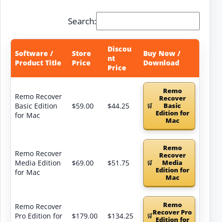
Search:
Discou
Software /
Store
Buy Now /
nt
Product Title
Price
Download
Price
Remo
Remo Recover
Recover
Basic Edition
$59.00
$44.25
Basic
Edition for
for Mac
Mac
Remo
Remo Recover
Recover
Media Edition
$69.00
$51.75
Media
Edition for
for Mac
Mac
Remo
Remo Recover
Recover Pro
Pro Edition for
$179.00
$134.25
Edition for