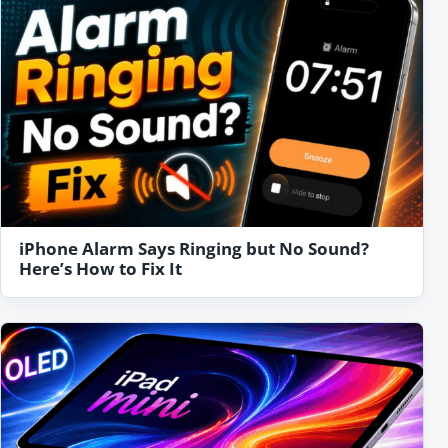
iPhone Alarm Says Ringing but No Sound?
Here’s How to Fix It