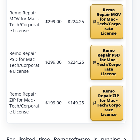
Remo
Remo Repair
Repair MOV
MOV for Mac -
for Mac -
$299.00
$224.25
Tech/Corpo
Tech/Corporat
rate
e License
License
Remo
Remo Repair
Repair PSD
PSD for Mac -
for Mac -
$299.00
$224.25
Tech/Corpo
Tech/Corporat
rate
e License
License
Remo
Remo Repair
Repair ZIP
ZIP for Mac -
for Mac -
$199.00
$149.25
Tech/Corpo
Tech/Corporat
rate
e License
License
For limited time Remosoftware is running a