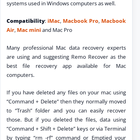
systems used in Windows computers as well.
Compatibility
:
iMac
,
Macbook Pro
,
Macbook
Air
,
Mac mini
and Mac Pro
Many professional Mac data recovery experts
are using and suggesting Remo Recover as the
best file recovery app available for Mac
computers.
If you have deleted any files on your mac using
“Command + Delete” then they normally moved
to “Trash” folder and you can easily recover
those. But if you deleted the files, data using
“Command + Shift + Delete” keys or via Terminal
by typing “rm -rf” command or Emptied your