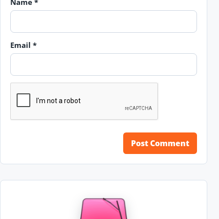
Name
*
Email
*