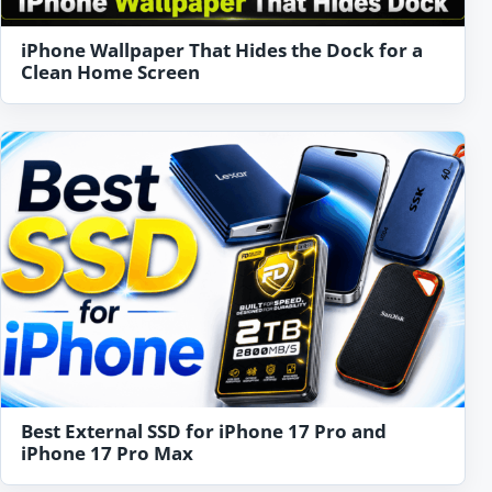
iPhone Wallpaper That Hides the Dock for a
Clean Home Screen
Best External SSD for iPhone 17 Pro and
iPhone 17 Pro Max