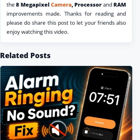
the
8 Megapixel
Camera
, Processor
and
RAM
improvements made. Thanks for reading and
please do share this post to let your friends also
enjoy watching this video.
Related Posts