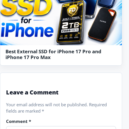
Best External SSD for iPhone 17 Pro and
iPhone 17 Pro Max
Leave a Comment
Your email address will not be published.
Required
fields are marked
*
Comment
*