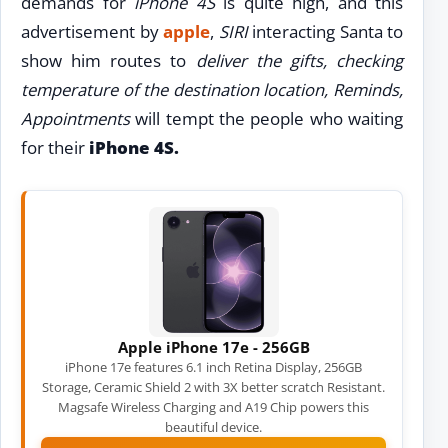
demands for
iPhone 4S
is quite high, and this
advertisement by
apple
,
SIRI
interacting Santa to
show him routes to
deliver the gifts, checking
temperature of the destination location, Reminds,
Appointments
will tempt the people who waiting
for their
iPhone 4S.
Apple iPhone 17e - 256GB
iPhone 17e features 6.1 inch Retina Display, 256GB
Storage, Ceramic Shield 2 with 3X better scratch Resistant.
Magsafe Wireless Charging and A19 Chip powers this
beautiful device.