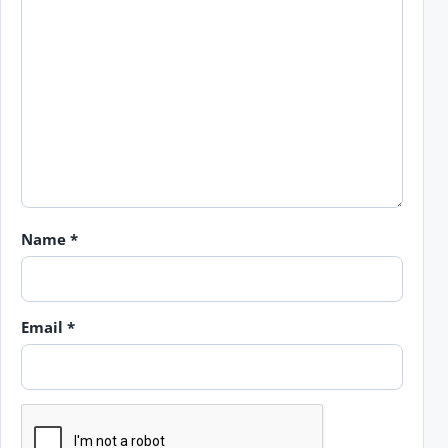
Name
*
Email
*