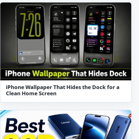
iPhone Wallpaper That Hides the Dock for a
Clean Home Screen