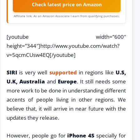
Check latest price on Amazon
Affiliate link. As an Amazon Associate I earn from qualifying purchases.
[youtube width=”600″
height=”344″]http://www.youtube.com/watch?
v=5qcmCUsw4EQ[/youtube]
SIRI
is very well
supported
in regions like
U.S,
U.K, Australia
and
Europe
. It still needs some
more work to be done in understanding different
accents of people living in other regions. We
believe that, it will arrive in near future with the
updates they release.
However, people go for
iPhone 4S
specially for