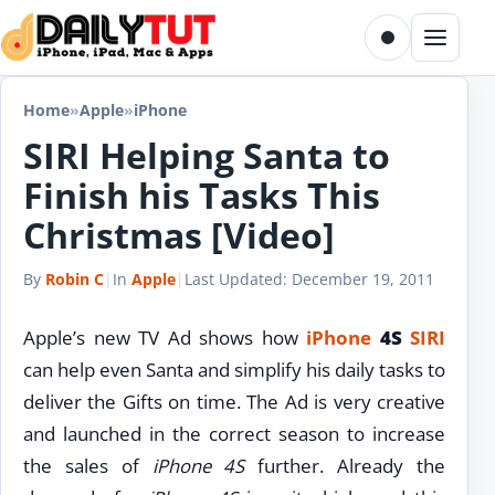
Skip to content
Toggle dark m
Menu
Home
»
Apple
»
iPhone
SIRI Helping Santa to
Finish his Tasks This
Christmas [Video]
By
Robin C
|
In
Apple
|
Last Updated:
December 19, 2011
Apple’s new TV Ad shows how
iPhone
4S
SIRI
can help even Santa and simplify his daily tasks to
deliver the Gifts on time. The Ad is very creative
and launched in the correct season to increase
the sales of
iPhone 4S
further. Already the