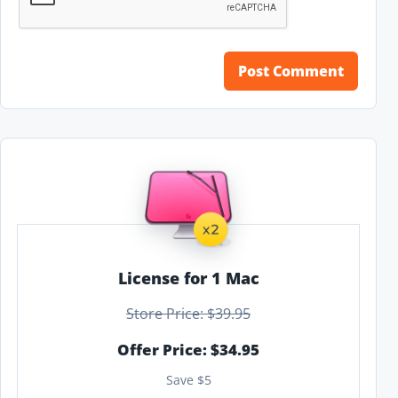
License for 1 Mac
Store Price: $39.95
Offer Price: $34.95
Save $5