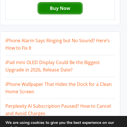
Buy Now
iPhone Alarm Says Ringing but No Sound? Here’s
How to Fix It
iPad mini OLED Display Could Be the Biggest
Upgrade in 2026, Release Date?
iPhone Wallpaper That Hides the Dock for a Clean
Home Screen
Perplexity AI Subscription Paused? How to Cancel
and Avoid Charges
We are using cookies to give you the best experience on our