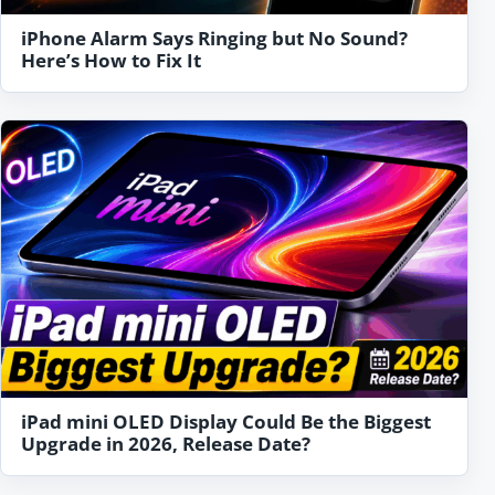
iPhone Alarm Says Ringing but No Sound?
Here’s How to Fix It
iPad mini OLED Display Could Be the Biggest
Upgrade in 2026, Release Date?