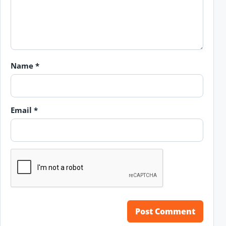
Name
*
Email
*