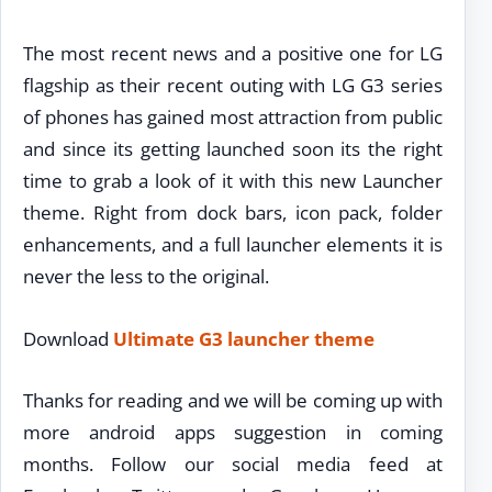
The most recent news and a positive one for LG
flagship as their recent outing with LG G3 series
of phones has gained most attraction from public
and since its getting launched soon its the right
time to grab a look of it with this new Launcher
theme. Right from dock bars, icon pack, folder
enhancements, and a full launcher elements it is
never the less to the original.
Download
Ultimate G3 launcher theme
Thanks for reading and we will be coming up with
more android apps suggestion in coming
months. Follow our social media feed at