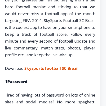
hard football maniac and sticking to that we
would never miss a football app of the month
targeting FIFA 2014. SkySports Football SC Brazil
is the coolest app to have on your smartphone to
keep a track of football score. Follow every
minute and every second of football update and
live commentary, match stats, photos, player
profile etc., and keep the live wire up.
Download
Skysports football SC Brazil
1Password
Tired of having lots of password on lots of online
sites and social medias? No more spaghetti