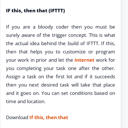
IF this, then that (IFTTT)
If you are a bloody coder then you must be
surely aware of the trigger concept. This is what
the actual idea behind the build of IFTTT. If this,
then that helps you to customize or program
your work in prior and let the
internet
work for
you completing your task one after the other.
Assign a task on the first lot and if it succeeds
then you next desired task will take that place
and it goes on. You can set conditions based on
time and location.
Download
If this, then that