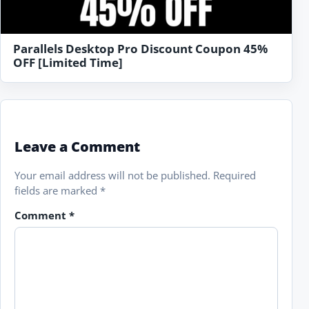
Parallels Desktop Pro Discount Coupon 45%
OFF [Limited Time]
Leave a Comment
Your email address will not be published.
Required
fields are marked
*
Comment
*