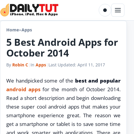
Skip to content
Toggle dark m
Menu
Home
»
Apps
5 Best Android Apps for
October 2014
By
Robin C
|
In
Apps
|
Last Updated:
April 11, 2017
We handpicked some of the
best and popular
android
apps
for the month of October 2014.
Read a short description and begin downloading
these super cool android apps that makes your
smartphone experience great. The reason we
get a smartphone or tablet is to save some time
and work smarter with applications. There are