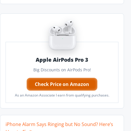
Apple AirPods Pro 3
Big Discounts on AirPods Pro!
Check Price on Amazon
As an Amazon Associate I earn from qualifying purchases.
iPhone Alarm Says Ringing but No Sound? Here’s