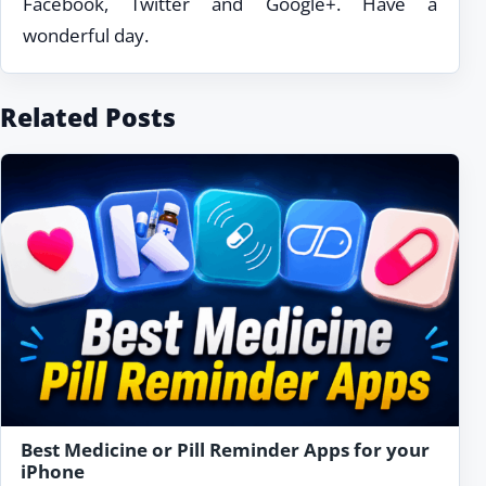
Facebook, Twitter and Google+. Have a
wonderful day.
Related Posts
Best Medicine or Pill Reminder Apps for your
iPhone