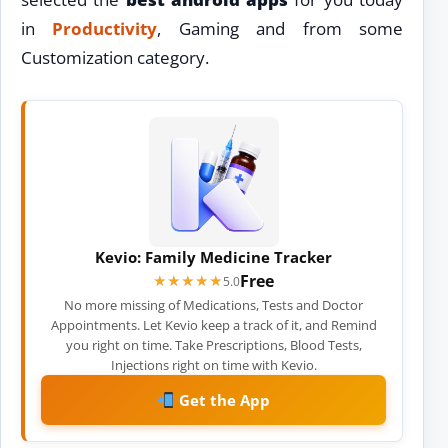
in
Productivity
, Gaming and from some
Customization category.
Kevio: Family Medicine Tracker
Free
★★★★★
★★★★★
5.0
No more missing of Medications, Tests and Doctor
Appointments. Let Kevio keep a track of it, and Remind
you right on time. Take Prescriptions, Blood Tests,
Injections right on time with Kevio.
Get the App