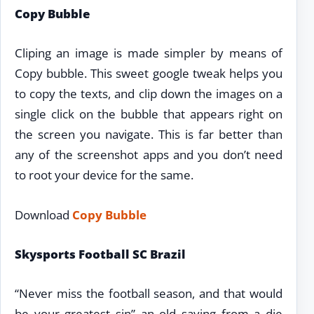
Copy Bubble
Cliping an image is made simpler by means of
Copy bubble. This sweet google tweak helps you
to copy the texts, and clip down the images on a
single click on the bubble that appears right on
the screen you navigate. This is far better than
any of the screenshot apps and you don’t need
to root your device for the same.
Download
Copy Bubble
Skysports Football SC Brazil
“Never miss the football season, and that would
be your greatest sin” an old saying from a die