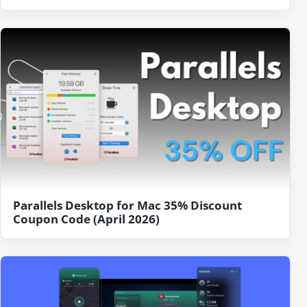
Parallels Desktop for Mac 35% Discount
Coupon Code (April 2026)