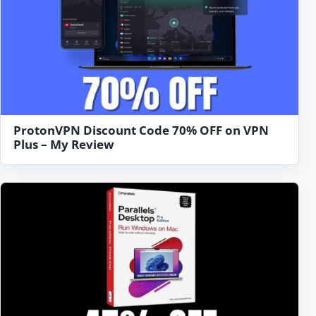
ProtonVPN Discount Code 70% OFF on VPN
Plus – My Review