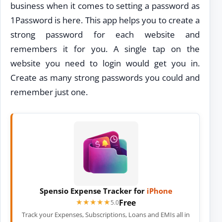
business when it comes to setting a password as
1Password is here. This app helps you to create a
strong password for each website and
remembers it for you. A single tap on the
website you need to login would get you in.
Create as many strong passwords you could and
remember just one.
Spensio Expense Tracker for
iPhone
Free
★★★★★
★★★★★
5.0
Track your Expenses, Subscriptions, Loans and EMIs all in