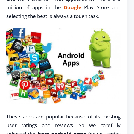
million of apps in the
Google
Play Store and
selecting the best is always a tough task.
These apps are popular because of its existing
user ratings and reviews. So we carefully
selected the
best android apps
for you today