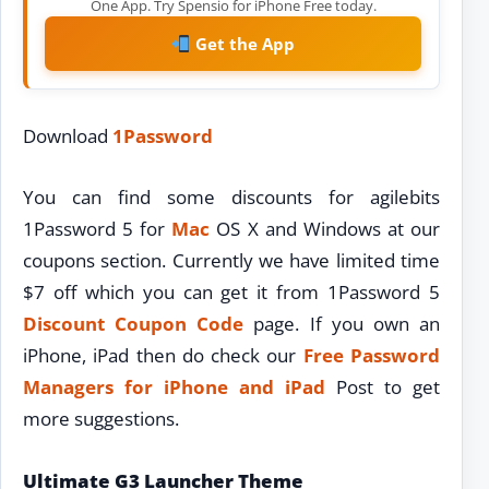
One App. Try Spensio for iPhone Free today.
Get the App
Download
1Password
You can find some discounts for agilebits
1Password 5 for
Mac
OS X and Windows at our
coupons section. Currently we have limited time
$7 off which you can get it from 1Password 5
Discount
Coupon Code
page. If you own an
iPhone, iPad then do check our
Free Password
Managers for iPhone and iPad
Post to get
more suggestions.
Ultimate G3 Launcher Theme