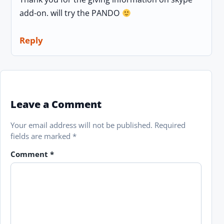
add-on. will try the PANDO
Reply
Leave a Comment
Your email address will not be published.
Required
fields are marked
*
Comment
*