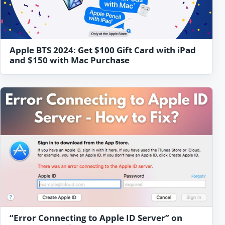
Apple BTS 2024: Get $100 Gift Card with iPad
and $150 with Mac Purchase
“Error Connecting to Apple ID Server” on