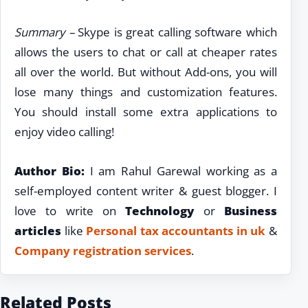
Summary –
Skype is great calling software which
allows the users to chat or call at cheaper rates
all over the world. But without Add-ons, you will
lose many things and customization features.
You should install some extra applications to
enjoy video calling!
Author Bio:
I am Rahul Garewal working as a
self-employed content writer & guest blogger. I
love to write on
Technology
or
Business
articles
like
Personal tax accountants in uk
&
Company registration services
.
Related Posts