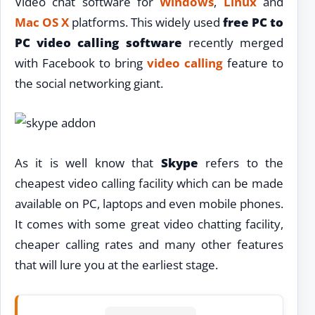
Video chat software for
Windows
,
Linux
and
Mac OS X
platforms. This widely used
free PC to
PC video calling software
recently merged
with Facebook to bring
video calling
feature to
the social networking giant.
As it is well know that
Skype
refers to the
cheapest video calling facility which can be made
available on PC, laptops and even mobile phones.
It comes with some great video chatting facility,
cheaper calling rates and many other features
that will lure you at the earliest stage.