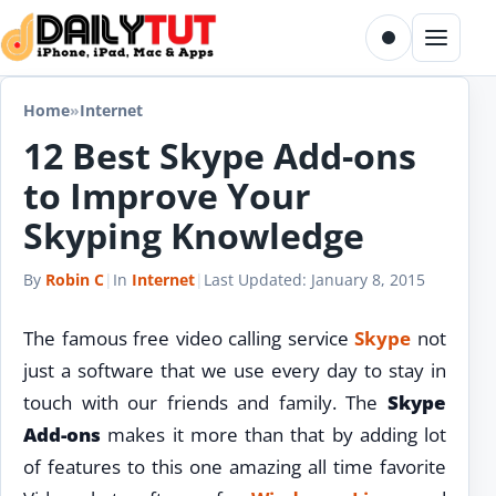
Skip to content
Toggle dark m
Menu
Home
»
Internet
12 Best Skype Add-ons
to Improve Your
Skyping Knowledge
By
Robin C
|
In
Internet
|
Last Updated:
January 8, 2015
The famous free video calling service
Skype
not
just a software that we use every day to stay in
touch with our friends and family. The
Skype
Add-ons
makes it more than that by adding lot
of features to this one amazing all time favorite