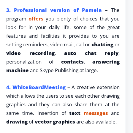
3.
Professional version of Pamela
–
The
program
offers
you plenty of choices that you
look for in your daily life. some of the great
features and facilities it provides to you are
setting reminders, video mail, call or
chatting
or
video recording
,
auto chat reply
,
personalization of
contacts
,
answering
machine
and Skype Publishing at large.
4.
WhiteBoardMeeting
–
A creative extension
which allows the users to see each other drawing
graphics and they can also share them at the
same time. Insertion of
text
messages
and
drawing
of
vector graphics
are also available.