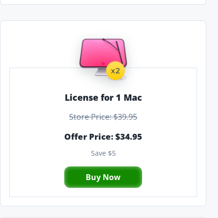
License for 1 Mac
Store Price: $39.95
Offer Price: $34.95
Save $5
Buy Now