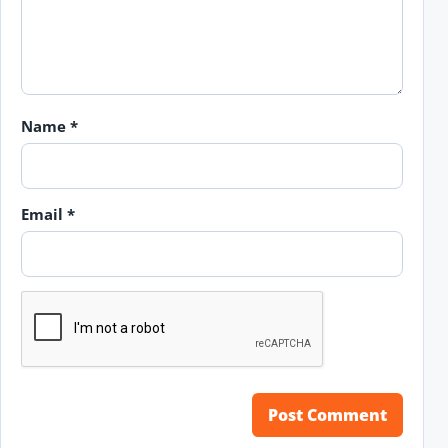
Name
*
Email
*