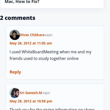
Mac, How to Fix?
2 comments
Divas Chitkara
says:
May 28, 2012 at 11:05 am
I used WhiteBoardMeeting when me and my
friends used to study together online
Reply
Sri Ganesh.M
says:
May 28, 2012 at 10:58 pm
Thank you for the giving information on skype