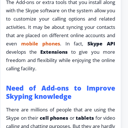
The Add-ons or extra tools that you install along
with the Skype software on the system allow you
to customize your calling options and related
activities. It may be about syncing your contacts
that are placed on different online accounts and
even
mobile phones
. In fact,
Skype
API
develops the
Extensions
to give you more
freedom and flexibility while enjoying the online
calling facility.
Need of Add-ons to Improve
Skyping knowledge
There are millions of people that are using the
Skype on their
cell phones
or
tablets
for video
calling and chatting purposes. But they are hardly