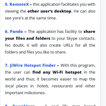
5.
RemoteX
–
this application facilitates you with
viewing the
other user’s desktop
. He can also
see yore’s at the same time.
6.
Pando
–
The application has facility to
share
your files and folders
to your Skype contacts.
No doubt, it will also create URLs for all the
folders and files you like to share.
7.
JiWire Hotspot Finder
–
With this program,
the user can
find any Wi-Fi hotspot
in the
world and thus; it becomes easier to map the
local places
in
hotels
,
restaurants
and other
important milestones.