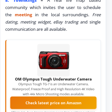
8.
Townkings
–
A real life map based
community which invites the user to schedule
the
meeting
in the local surroundings.
Free
dating, meeting widget, eBay trading
and single
communication are all available.
OM Olympus Tough Underwater Camera
Olympus Tough TG-7 is an Underwater Camera,
Waterproof, Freeze Proof and High Resolution 4K Video
with 44x Micro Shooting modes available.
Check latest price on Amazon
Affiliate link. As an Amazon Associate I earn from qualifying purchases.