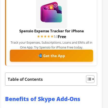
Spensio Expense Tracker for iPhone
Free
★★★★★
★★★★★
5.0
Track your Expenses, Subscriptions, Loans and EMIs all in
One App. Try Spensio for iPhone Free today.
Get the App
Table of Contents
Benefits of Skype Add-Ons