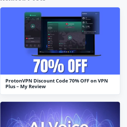
ProtonVPN Discount Code 70% OFF on VPN
Plus – My Review