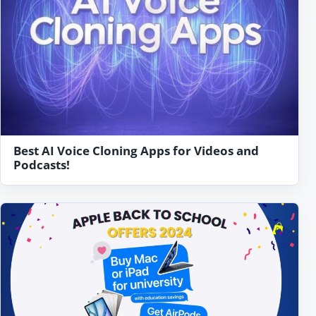
Best AI Voice Cloning Apps for Videos and
Podcasts!