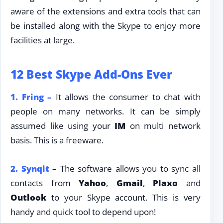
aware of the extensions and extra tools that can
be installed along with the Skype to enjoy more
facilities at large.
12 Best Skype Add-Ons Ever
1.
Fring –
It allows the consumer to chat with
people on many networks. It can be simply
assumed like using your
IM
on multi network
basis. This is a freeware.
2.
Synqit
–
The software allows you to sync all
contacts from
Yahoo
,
Gmail
,
Plaxo
and
Outlook
to your Skype account. This is very
handy and quick tool to depend upon!