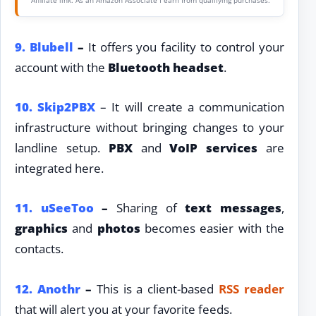
9.
Blubell
–
It offers you facility to control your
account with the
Bluetooth headset
.
10. Skip2PBX
– It will create a communication
infrastructure without bringing changes to your
landline setup.
PBX
and
VoIP services
are
integrated here.
11.
uSeeToo
–
Sharing of
text messages
,
graphics
and
photos
becomes easier with the
contacts.
12.
Anothr
–
This is a client-based
RSS reader
that will alert you at your favorite feeds.