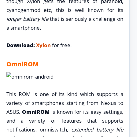
though Xylon gets the features of paranoid,
cyanogenmod etc, this is well known for its
longer battery life
that is seriously a challenge on
a smartphone.
Download:
Xylon
for free.
OmniROM
This ROM is one of its kind which supports a
variety of smartphones starting from Nexus to
ASUS.
OmniROM
is known for its easy settings,
and a variety of features that supports
notifications, omniswitch,
extended battery life