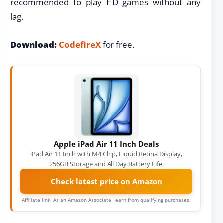
recommended to play HD games without any
lag.
Download:
CodefireX
for free.
Apple iPad Air 11 Inch Deals
iPad Air 11 Inch with M4 Chip, Liquid Retina Display,
256GB Storage and All Day Battery Life.
Check latest price on Amazon
Affiliate link. As an Amazon Associate I earn from qualifying purchases.