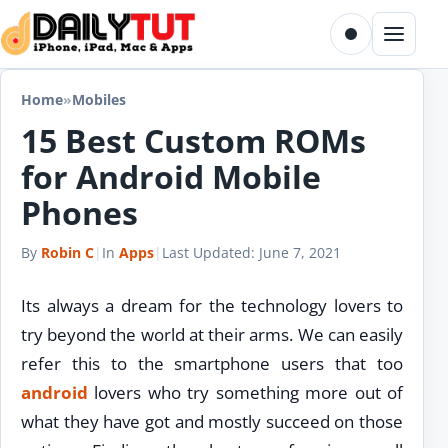
Skip to content
Toggle dark m
Menu
Home
»
Mobiles
15 Best Custom ROMs
for Android Mobile
Phones
By
Robin C
|
In
Apps
|
Last Updated:
June 7, 2021
Its always a dream for the technology lovers to
try beyond the world at their arms. We can easily
refer this to the smartphone users that too
android
lovers who try something more out of
what they have got and mostly succeed on those