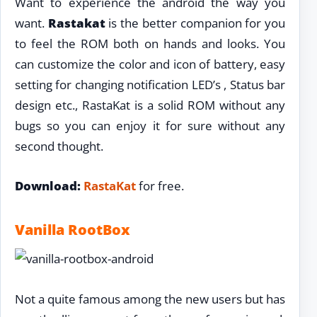
Want to experience the android the way you
want.
Rastakat
is the better companion for you
to feel the ROM both on hands and looks. You
can customize the color and icon of battery, easy
setting for changing notification LED’s , Status bar
design etc., RastaKat is a solid ROM without any
bugs so you can enjoy it for sure without any
second thought.
Download:
RastaKat
for free.
Vanilla RootBox
Not a quite famous among the new users but has