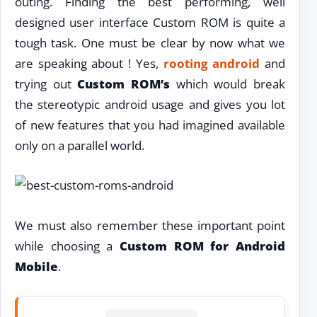
outing. Finding the best performing, well
designed user interface Custom ROM is quite a
tough task. One must be clear by now what we
are speaking about ! Yes,
rooting android
and
trying out
Custom ROM’s
which would break
the stereotypic android usage and gives you lot
of new features that you had imagined available
only on a parallel world.
We must also remember these important point
while choosing a
Custom ROM for Android
Mobile
.