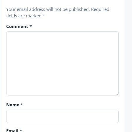
Your email address will not be published.
Required
fields are marked
*
Comment
*
Name
*
Email
*