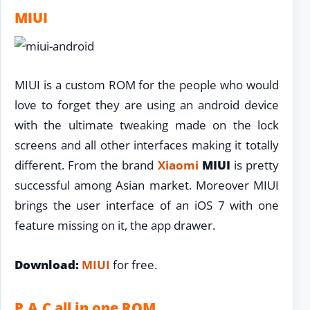
MIUI
MIUI is a custom ROM for the people who would
love to forget they are using an android device
with the ultimate tweaking made on the lock
screens and all other interfaces making it totally
different. From the brand
Xiaomi
MIUI
is pretty
successful among Asian market. Moreover MIUI
brings the user interface of an iOS 7 with one
feature missing on it, the app drawer.
Download:
MIUI
for free.
P.A.C all in one ROM