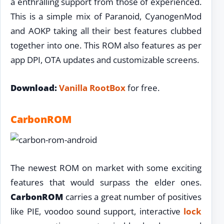
a enthralling support from those of experienced.
This is a simple mix of Paranoid, CyanogenMod
and AOKP taking all their best features clubbed
together into one. This ROM also features as per
app DPI, OTA updates and customizable screens.
Download:
Vanilla RootBox
for free.
CarbonROM
The newest ROM on market with some exciting
features that would surpass the elder ones.
CarbonROM
carries a great number of positives
like PIE, voodoo sound support, interactive
lock