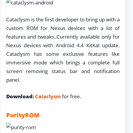
Cataclysm is the first developer to bring up with a
custom ROM for Nexus devices with a lot of
features and tweaks..Currently available only for
Nexus devices with Android 4.4 KitKat update.
Cataclysm has some exclusive features like
immersive mode which brings a complete full
screen removing status bar and notification
panel.
Download:
Cataclysm
for free.
PurityROM