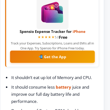
Spensio Expense Tracker for
iPhone
Free
★★★★★
★★★★★
5.0
Track your Expenses, Subscriptions, Loans and EMIs all in
One App. Try Spensio for iPhone Free today.
Get the App
It shouldn’t eat up lot of Memory and CPU.
It should consume less
battery
juice and
improve our full day battery life and
performance.