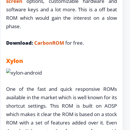
screen
options, customizable hardware and
software keys and a lot more. This is a off beat
ROM which would gain the interest on a slow
phase.
Download:
CarbonROM
for free.
Xylon
One of the fast and quick responsive ROMs
available in the market which is well known for its
shortcut settings. This ROM is built on AOSP
which makes it clear the ROM is based on a stock
ROM with a set of features added over it. Even