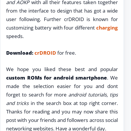
and AOKP
with all their features taken together
from the interface to design that has got a wide
user following. Further crDROID is known for
customizing battery with four different
charging
speeds.
Download:
crDROID
for free.
We hope you liked these best and popular
custom ROMs for android smartphone
. We
made the selection easier for you and dont
forget to search for more
android tutorials, tips
and tricks
in the search box at top right corner.
Thanks for reading and you may now share this
post with your friends and followers across social
networking websites. Have a wonderful day.