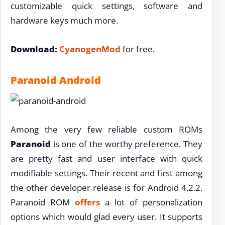
customizable quick settings, software and
hardware keys much more.
Download:
CyanogenMod
for free.
Paranoid Android
Among the very few reliable custom ROMs
Paranoid
is one of the worthy preference. They
are pretty fast and user interface with quick
modifiable settings. Their recent and first among
the other developer release is for Android 4.2.2.
Paranoid ROM
offers
a lot of personalization
options which would glad every user. It supports