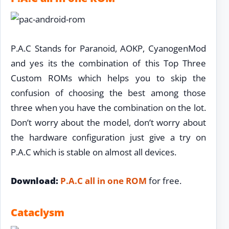
P.A.C Stands for Paranoid, AOKP, CyanogenMod
and yes its the combination of this Top Three
Custom ROMs which helps you to skip the
confusion of choosing the best among those
three when you have the combination on the lot.
Don’t worry about the model, don’t worry about
the hardware configuration just give a try on
P.A.C which is stable on almost all devices.
Download:
P.A.C all in one ROM
for free.
Cataclysm