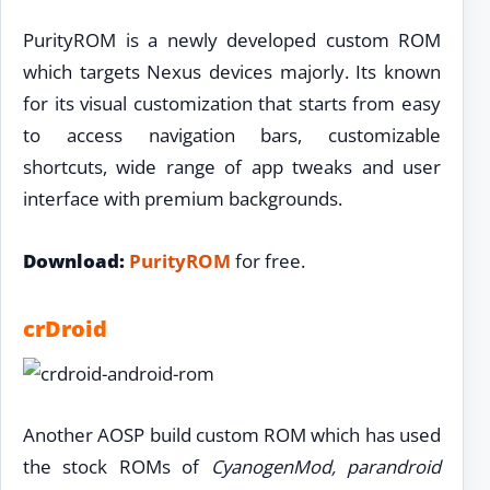
PurityROM is a newly developed custom ROM
which targets Nexus devices majorly. Its known
for its visual customization that starts from easy
to access navigation bars, customizable
shortcuts, wide range of app tweaks and user
interface with premium backgrounds.
Download:
PurityROM
for free.
crDroid
Another AOSP build custom ROM which has used
the stock ROMs of
CyanogenMod, parandroid