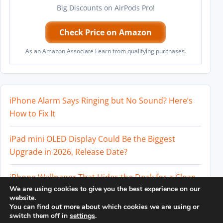
Big Discounts on AirPods Pro!
Check Price on Amazon
As an Amazon Associate I earn from qualifying purchases.
iPhone Alarm Says Ringing but No Sound? Here’s
How to Fix It
iPad mini OLED Display Could Be the Biggest
Upgrade in 2026, Release Date?
iPhone Wallpaper That Hides the Dock for a Clean
We are using cookies to give you the best experience on our
Home Screen
website.
You can find out more about which cookies we are using or
Perplexity AI Subscription Paused? How to Cancel
switch them off in
settings
.