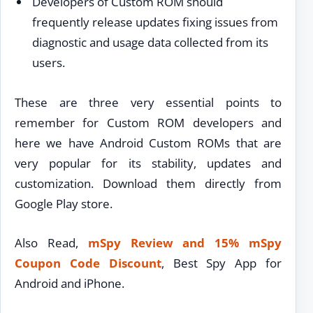
Developers of Custom ROM should
frequently release updates fixing issues from
diagnostic and usage data collected from its
users.
These are three very essential points to
remember for Custom ROM developers and
here we have Android Custom ROMs that are
very popular for its stability, updates and
customization. Download them directly from
Google Play store.
Also Read,
mSpy Review and 15% mSpy
Coupon Code Discount
, Best Spy App for
Android and iPhone.