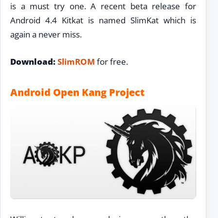
is a must try one. A recent beta release for
Android 4.4 Kitkat is named SlimKat which is
again a never miss.
Download:
SlimROM
for free.
Android Open Kang Project