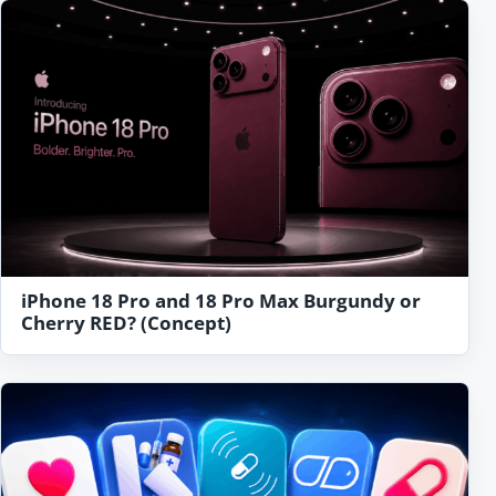
iPhone 18 Pro and 18 Pro Max Burgundy or
Cherry RED? (Concept)