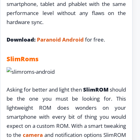
smartphone, tablet and phablet with the same
performance level without any flaws on the
hardware sync.
Download:
Paranoid Android
for free.
SlimRoms
Asking for better and light then
SlimROM
should
be the one you must be looking for. This
lightweight ROM does wonders on your
smartphone with every bit of thing you would
expect on a custom ROM. With a smart tweaking
to the
camera
and notification options SlimROM