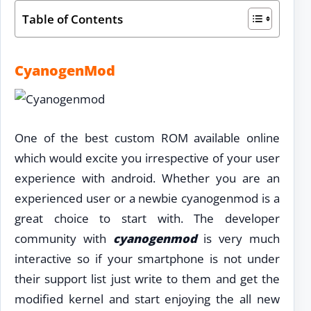
Table of Contents
CyanogenMod
One of the best custom ROM available online
which would excite you irrespective of your user
experience with android. Whether you are an
experienced user or a newbie cyanogenmod is a
great choice to start with. The developer
community with
cyanogenmod
is very much
interactive so if your smartphone is not under
their support list just write to them and get the
modified kernel and start enjoying the all new