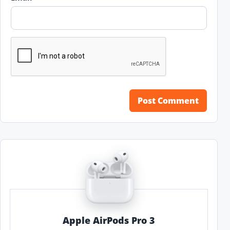
Apple AirPods Pro 3