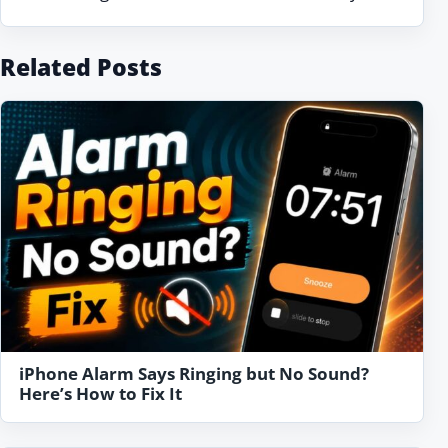
Related Posts
iPhone Alarm Says Ringing but No Sound?
Here’s How to Fix It