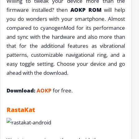
Willing to tweak your device more than the
firmware installed? then
AOKP ROM
will help
you do wonders with your smartphone. Almost
compared to cyanogenMod for its performance
and sync with the hardware and also more than
that for the additional features as vibrational
patterns, customizable navigational ring, and a
easy toggle setting. Choose your device and go
ahead with the download.
Download:
AOKP
for free.
RastaKat