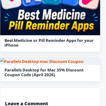
Best Medicine or Pill Reminder Apps for your
iPhone
Parallels Desktop for Mac 35% Discount
Coupon Code (April 2026)
Leave a Comment