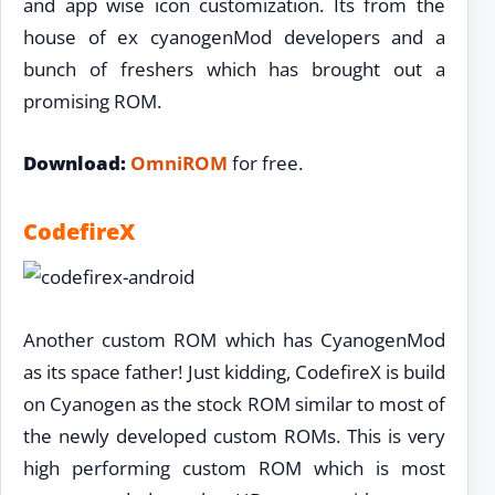
and app wise icon customization. Its from the
house of ex cyanogenMod developers and a
bunch of freshers which has brought out a
promising ROM.
Download:
OmniROM
for free.
CodefireX
Another custom ROM which has CyanogenMod
as its space father! Just kidding, CodefireX is build
on Cyanogen as the stock ROM similar to most of
the newly developed custom ROMs. This is very
high performing custom ROM which is most