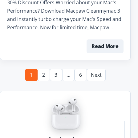
30% Discount Offers Worried about your Mac's
Performance? Download Macpaw Cleanmymac 3
and instantly turbo charge your Mac's Speed and
Performance. Now for limited time, Macpaw…
Read More
1
2
3
…
6
Next