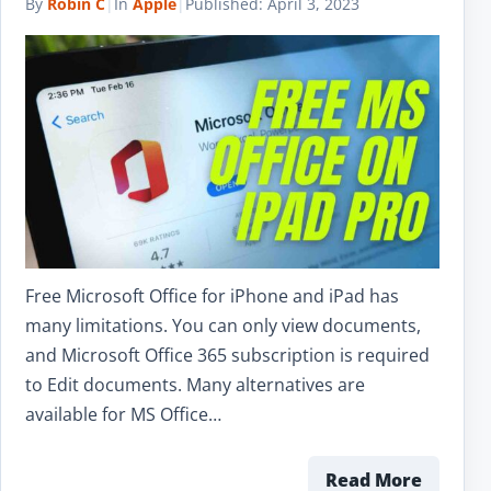
By
Robin C
|
In
Apple
|
Published:
April 3, 2023
Free Microsoft Office for iPhone and iPad has
many limitations. You can only view documents,
and Microsoft Office 365 subscription is required
to Edit documents. Many alternatives are
available for MS Office…
Read More