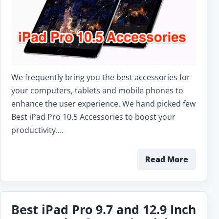
We frequently bring you the best accessories for
your computers, tablets and mobile phones to
enhance the user experience. We hand picked few
Best iPad Pro 10.5 Accessories to boost your
productivity.…
Read More
Best iPad Pro 9.7 and 12.9 Inch