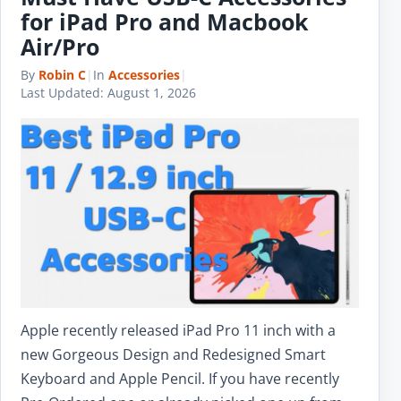
for iPad Pro and Macbook
Air/Pro
By
Robin C
|
In
Accessories
|
Last Updated:
August 1, 2026
Apple recently released iPad Pro 11 inch with a
new Gorgeous Design and Redesigned Smart
Keyboard and Apple Pencil. If you have recently