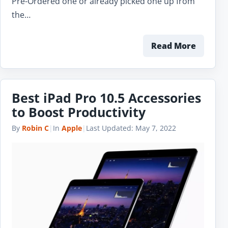
Pre-Ordered one or already picked one up from
the…
Read More
Best iPad Pro 10.5 Accessories
to Boost Productivity
By
Robin C
|
In
Apple
|
Last Updated:
May 7, 2022