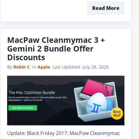
Read More
MacPaw Cleanmymac 3 +
Gemini 2 Bundle Offer
Discounts
By
Robin C
|
In
Apple
|
Last Updated:
July 28, 2026
Update: Black Friday 2017: MacPaw Cleanmymac