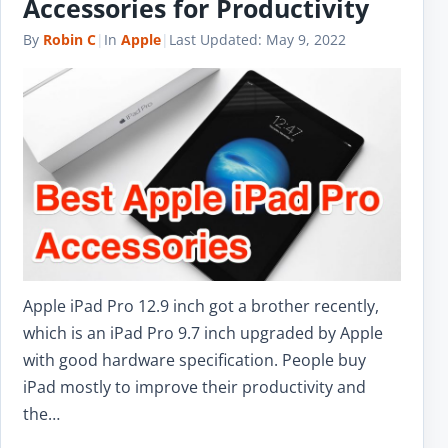
Accessories for Productivity
By
Robin C
|
In
Apple
|
Last Updated:
May 9, 2022
Apple iPad Pro 12.9 inch got a brother recently,
which is an iPad Pro 9.7 inch upgraded by Apple
with good hardware specification. People buy
iPad mostly to improve their productivity and
the…