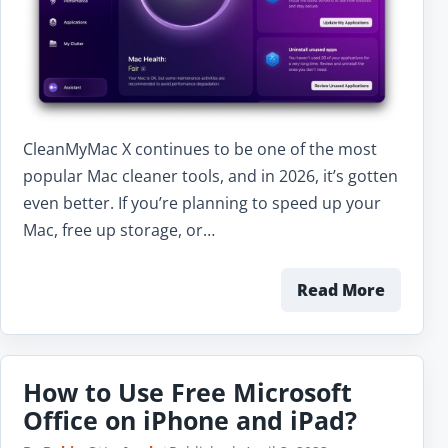
CleanMyMac X continues to be one of the most
popular Mac cleaner tools, and in 2026, it’s gotten
even better. If you’re planning to speed up your
Mac, free up storage, or…
Read More
How to Use Free Microsoft
Office on iPhone and iPad?