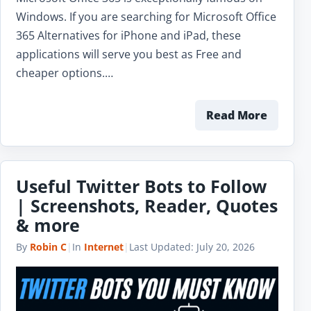
Windows. If you are searching for Microsoft Office
365 Alternatives for iPhone and iPad, these
applications will serve you best as Free and
cheaper options.…
Read More
Useful Twitter Bots to Follow
| Screenshots, Reader, Quotes
& more
By
Robin C
|
In
Internet
|
Last Updated:
July 20, 2026