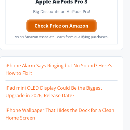
Apple AirPods Pro 3
Big Discounts on AirPods Pro!
Check Price on Amazon
As an Amazon Associate I earn from qualifying purchases.
iPhone Alarm Says Ringing but No Sound? Here’s
How to Fix It
iPad mini OLED Display Could Be the Biggest
Upgrade in 2026, Release Date?
iPhone Wallpaper That Hides the Dock for a Clean
Home Screen