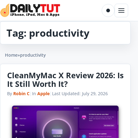
Skip to content
Toggle dark m
Menu
Tag:
productivity
Home
»
productivity
CleanMyMac X Review 2026: Is
It Still Worth It?
By
Robin C
|
In
Apple
|
Last Updated:
July 29, 2026