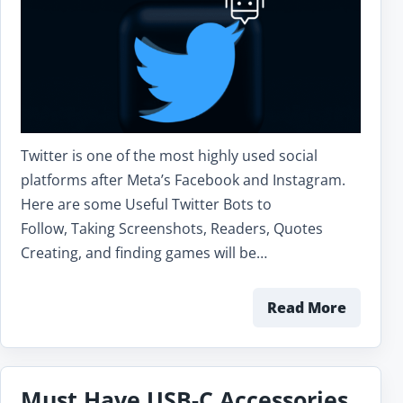
Twitter is one of the most highly used social
platforms after Meta’s Facebook and Instagram.
Here are some Useful Twitter Bots to
Follow, Taking Screenshots, Readers, Quotes
Creating, and finding games will be…
Read More
Must Have USB-C Accessories