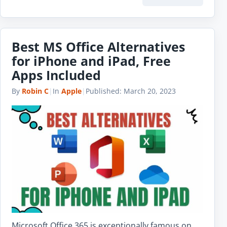
Best MS Office Alternatives
for iPhone and iPad, Free
Apps Included
By
Robin C
|
In
Apple
|
Published:
March 20, 2023
Microsoft Office 365 is exceptionally famous on