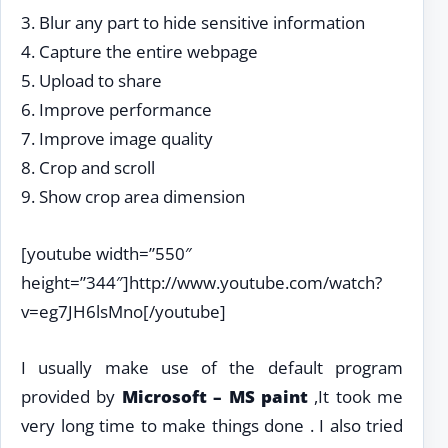
3. Blur any part to hide sensitive information
4. Capture the entire webpage
5. Upload to share
6. Improve performance
7. Improve image quality
8. Crop and scroll
9. Show crop area dimension
[youtube width=”550″
height=”344″]http://www.youtube.com/watch?
v=eg7JH6lsMno[/youtube]
I usually make use of the default program
provided by
Microsoft – MS paint
,It took me
very long time to make things done . I also tried