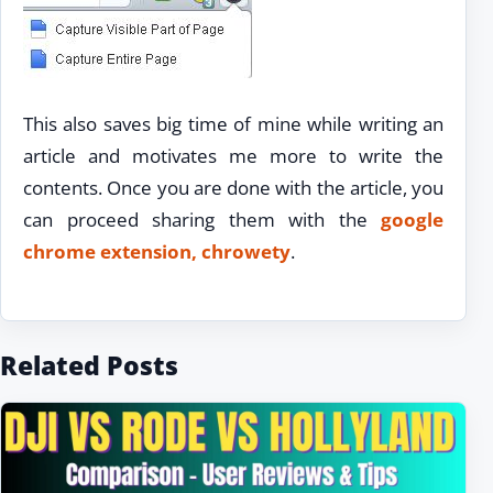
This also saves big time of mine while writing an
article and motivates me more to write the
contents. Once you are done with the article, you
can proceed sharing them with the
google
chrome extension, chrowety
.
Related Posts