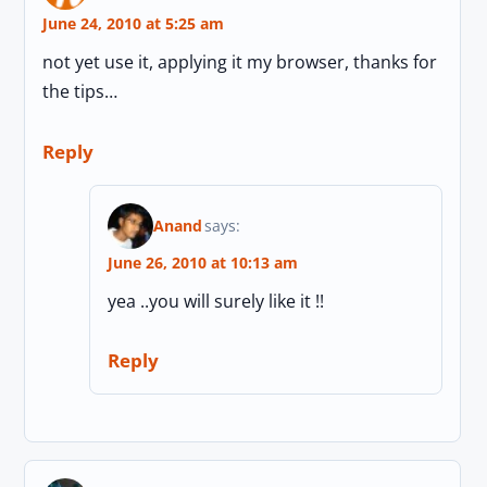
June 24, 2010 at 5:25 am
not yet use it, applying it my browser, thanks for
the tips…
Reply
Anand
says:
June 26, 2010 at 10:13 am
yea ..you will surely like it !!
Reply