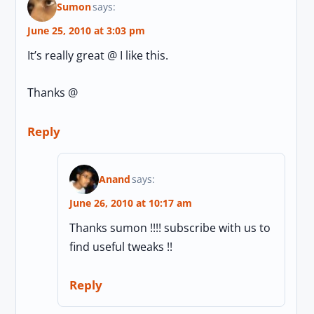
Sumon
says:
June 25, 2010 at 3:03 pm
It’s really great @ I like this.
Thanks @
Reply
Anand
says:
June 26, 2010 at 10:17 am
Thanks sumon !!!! subscribe with us to
find useful tweaks !!
Reply