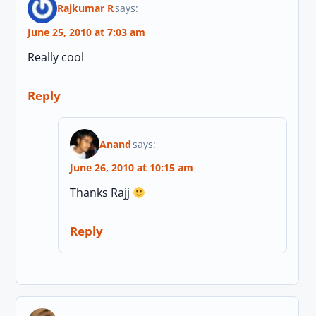
Rajkumar R
says:
June 25, 2010 at 7:03 am
Really cool
Reply
Anand
says:
June 26, 2010 at 10:15 am
Thanks Rajj
Reply