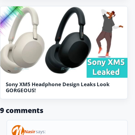
Sony XM5 Headphone Design Leaks Look
GORGEOUS!
9 comments
Nasir
says: