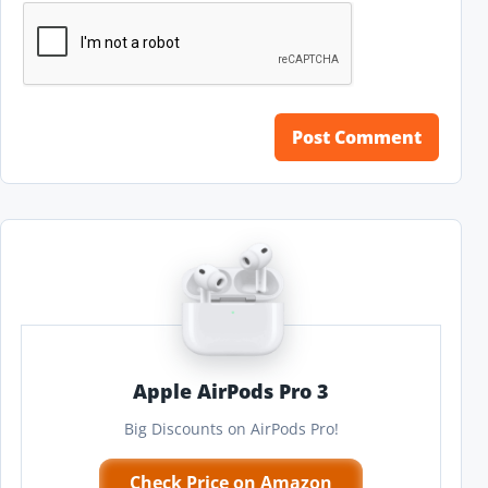
Apple AirPods Pro 3
Big Discounts on AirPods Pro!
Check Price on Amazon