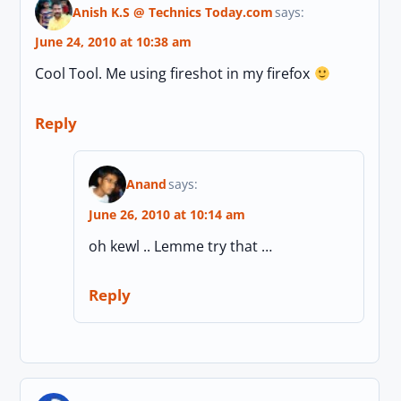
Anish K.S @ Technics Today.com
says:
June 24, 2010 at 10:38 am
Cool Tool. Me using fireshot in my firefox
Reply
Anand
says:
June 26, 2010 at 10:14 am
oh kewl .. Lemme try that …
Reply