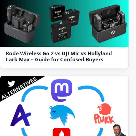
Rode Wireless Go 2 vs DJI Mic vs Hollyland
Lark Max – Guide for Confused Buyers