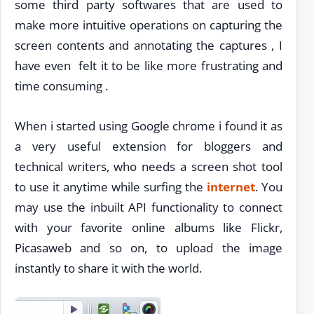
some third party softwares that are used to
make more intuitive operations on capturing the
screen contents and annotating the captures , I
have even felt it to be like more frustrating and
time consuming .
When i started using Google chrome i found it as
a very useful extension for bloggers and
technical writers, who needs a screen shot tool
to use it anytime while surfing the
internet
. You
may use the inbuilt API functionality to connect
with your favorite online albums like Flickr,
Picasaweb and so on, to upload the image
instantly to share it with the world.