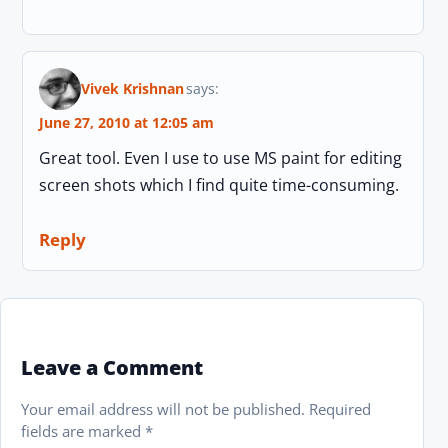
Vivek Krishnan
says:
June 27, 2010 at 12:05 am
Great tool. Even I use to use MS paint for editing
screen shots which I find quite time-consuming.
Reply
Leave a Comment
Your email address will not be published.
Required
fields are marked
*