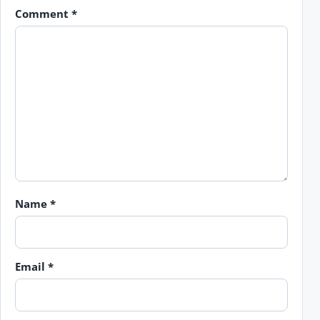
Comment
*
Name
*
Email
*