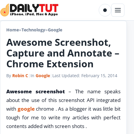
Skip to content
Toggle dark m
Menu
Home
»
Technology
»
Google
Awesome Screenshot,
Capture and Annotate –
Chrome Extension
By
Robin C
|
In
Google
|
Last Updated:
February 15, 2014
Awesome screenshot
– The name speaks
about the use of this screenshot API integrated
with
google
chrome . As a blogger it was little bit
tough for me to write my articles with perfect
contents added with screen shots .