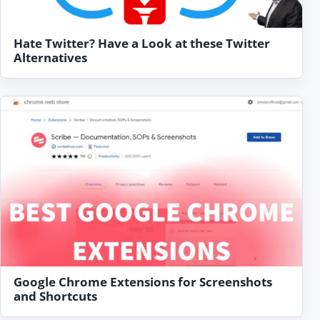
Hate Twitter? Have a Look at these Twitter
Alternatives
Google Chrome Extensions for Screenshots
and Shortcuts