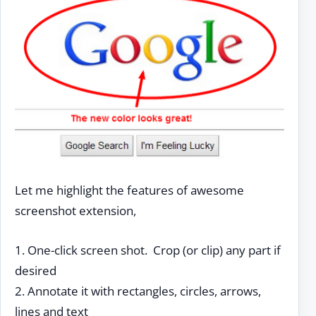
Let me highlight the features of awesome
screenshot extension,
1. One-click screen shot. Crop (or clip) any part if
desired
2. Annotate it with rectangles, circles, arrows,
lines and text