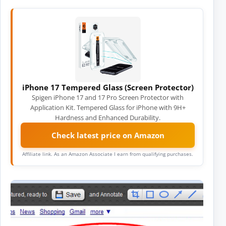
iPhone 17 Tempered Glass (Screen Protector)
Spigen iPhone 17 and 17 Pro Screen Protector with
Application Kit. Tempered Glass for iPhone with 9H+
Hardness and Enhanced Durability.
Check latest price on Amazon
Affiliate link. As an Amazon Associate I earn from qualifying purchases.