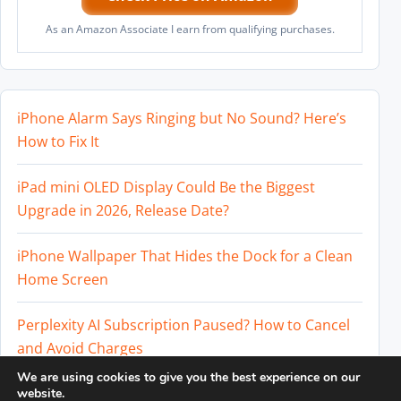
As an Amazon Associate I earn from qualifying purchases.
iPhone Alarm Says Ringing but No Sound? Here’s
How to Fix It
iPad mini OLED Display Could Be the Biggest
Upgrade in 2026, Release Date?
iPhone Wallpaper That Hides the Dock for a Clean
Home Screen
Perplexity AI Subscription Paused? How to Cancel
and Avoid Charges
We are using cookies to give you the best experience on our
Best External SSD for iPhone 17 Pro and iPhone 17
website.