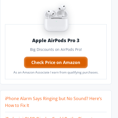
Apple AirPods Pro 3
Big Discounts on AirPods Pro!
Check Price on Amazon
As an Amazon Associate I earn from qualifying purchases.
iPhone Alarm Says Ringing but No Sound? Here’s
How to Fix It