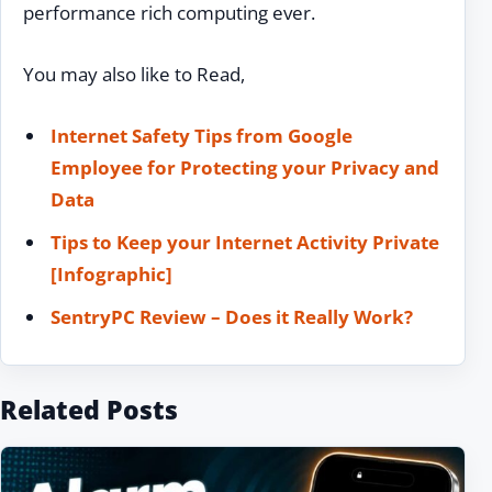
performance rich computing ever.
You may also like to Read,
Internet Safety Tips from Google
Employee for Protecting your Privacy and
Data
Tips to Keep your Internet Activity Private
[Infographic]
SentryPC Review – Does it Really Work?
Related Posts