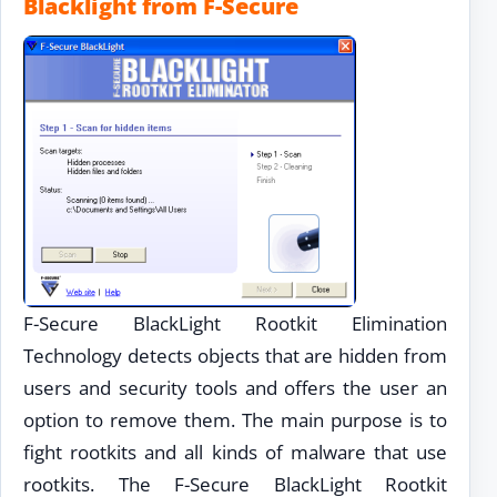
Blacklight from F-Secure
F-Secure BlackLight Rootkit Elimination
Technology detects objects that are hidden from
users and security tools and offers the user an
option to remove them. The main purpose is to
fight rootkits and all kinds of malware that use
rootkits. The F-Secure BlackLight Rootkit