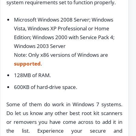
system requirements set to function properly.
Microsoft Windows 2008 Server; Windows
Vista, Windows XP Professional or Home
Edition; Windows 2000 with Service Pack 4;
Windows 2003 Server
Note: Only x86 versions of Windows are
supported
.
128MB of RAM.
600KB of hard-drive space.
Some of them do work in Windows 7 systems.
Do let us know any other best root kit scanners
or removers you have come across to add it in
the list. Experience your secure and