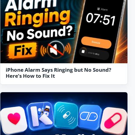
iPhone Alarm Says Ringing but No Sound?
Here’s How to Fix It