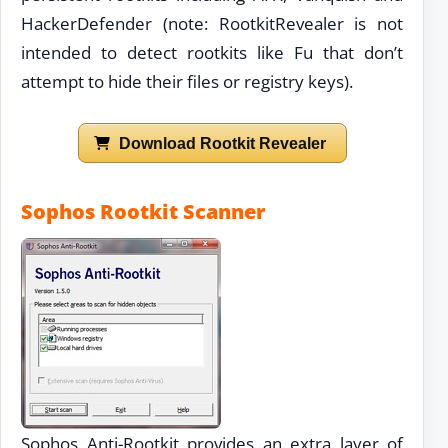
HackerDefender (note: RootkitRevealer is not
intended to detect rootkits like Fu that don’t
attempt to hide their files or registry keys).
Download Rootkit Revealer
Sophos Rootkit Scanner
Sophos Anti-Rootkit provides an extra layer of