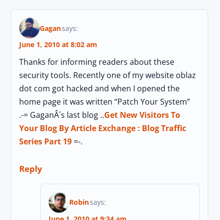
Gagan
says:
June 1, 2010 at 8:02 am
Thanks for informing readers about these
security tools. Recently one of my website oblaz
dot com got hacked and when I opened the
home page it was written “Patch Your System”
.-= GaganÂ´s last blog ..
Get New Visitors To
Your Blog By Article Exchange : Blog Traffic
Series Part 19
=-.
Reply
Robin
says:
June 1, 2010 at 9:34 am