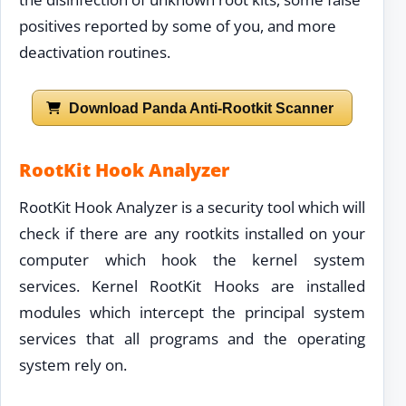
positives reported by some of you, and more
deactivation routines.
Download Panda Anti-Rootkit Scanner
RootKit Hook Analyzer
RootKit Hook Analyzer is a security tool which will
check if there are any rootkits installed on your
computer which hook the kernel system
services. Kernel RootKit Hooks are installed
modules which intercept the principal system
services that all programs and the operating
system rely on.