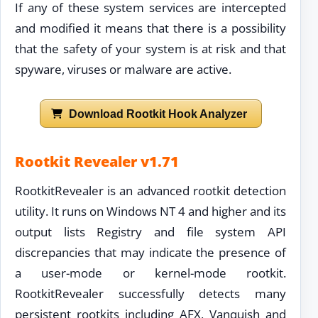
If any of these system services are intercepted
and modified it means that there is a possibility
that the safety of your system is at risk and that
spyware, viruses or malware are active.
Download Rootkit Hook Analyzer
Rootkit Revealer v1.71
RootkitRevealer is an advanced rootkit detection
utility. It runs on Windows NT 4 and higher and its
output lists Registry and file system API
discrepancies that may indicate the presence of
a user-mode or kernel-mode rootkit.
RootkitRevealer successfully detects many
persistent rootkits including AFX, Vanquish and