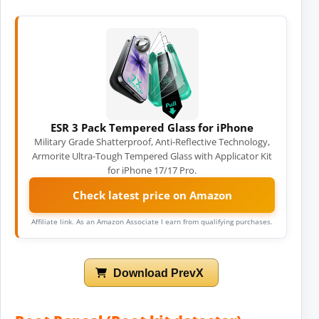
ESR 3 Pack Tempered Glass for iPhone
Military Grade Shatterproof, Anti-Reflective Technology,
Armorite Ultra-Tough Tempered Glass with Applicator Kit
for iPhone 17/17 Pro.
Check latest price on Amazon
Affiliate link. As an Amazon Associate I earn from qualifying purchases.
Download PrevX