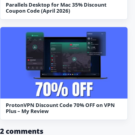
Parallels Desktop for Mac 35% Discount
Coupon Code (April 2026)
ProtonVPN Discount Code 70% OFF on VPN
Plus – My Review
2 comments