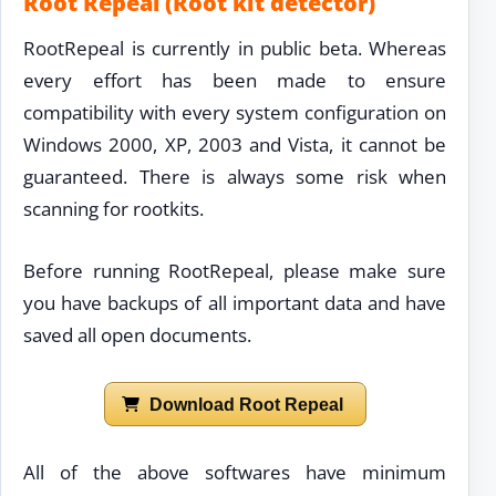
Root Repeal (Root kit detector)
RootRepeal is currently in public beta. Whereas
every effort has been made to ensure
compatibility with every system configuration on
Windows 2000, XP, 2003 and Vista, it cannot be
guaranteed. There is always some risk when
scanning for rootkits.
Before running RootRepeal, please make sure
you have backups of all important data and have
saved all open documents.
Download Root Repeal
All of the above softwares have minimum