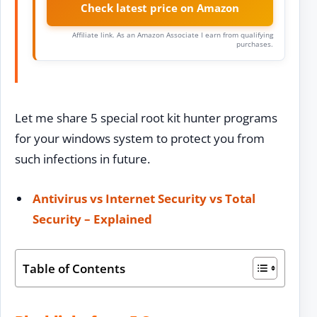
Check latest price on Amazon
Affiliate link. As an Amazon Associate I earn from qualifying
purchases.
Let me share 5 special root kit hunter programs
for your windows system to protect you from
such infections in future.
Antivirus vs Internet Security vs Total
Security – Explained
Table of Contents