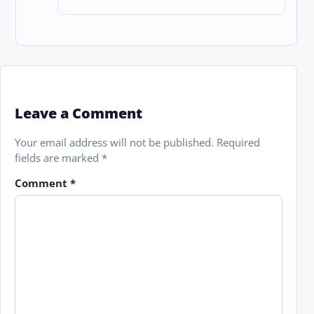
Leave a Comment
Your email address will not be published.
Required
fields are marked
*
Comment
*