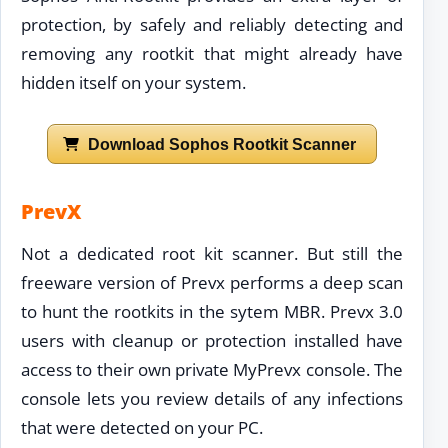
protection, by safely and reliably detecting and
removing any rootkit that might already have
hidden itself on your system.
Download Sophos Rootkit Scanner
PrevX
Not a dedicated root kit scanner. But still the
freeware version of Prevx performs a deep scan
to hunt the rootkits in the sytem MBR. Prevx 3.0
users with cleanup or protection installed have
access to their own private MyPrevx console. The
console lets you review details of any infections
that were detected on your PC.