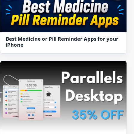
Best Medicine or Pill Reminder Apps for your
iPhone