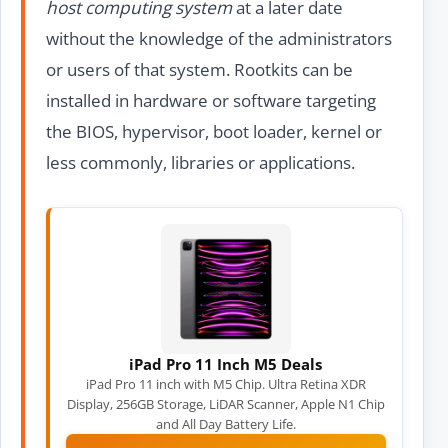
host computing system
at a later date
without the knowledge of the administrators
or users of that system. Rootkits can be
installed in hardware or software targeting
the BIOS, hypervisor, boot loader, kernel or
less commonly, libraries or applications.
iPad Pro 11 Inch M5 Deals
iPad Pro 11 inch with M5 Chip. Ultra Retina XDR
Display, 256GB Storage, LiDAR Scanner, Apple N1 Chip
and All Day Battery Life.