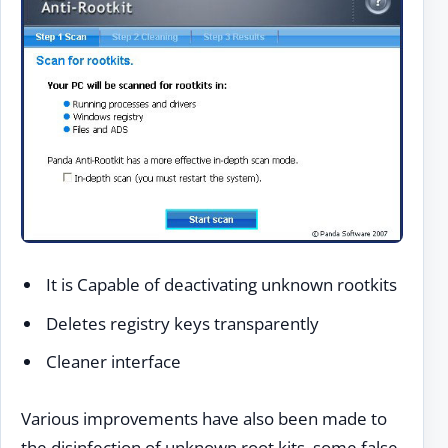
It is Capable of deactivating unknown rootkits
Deletes registry keys transparently
Cleaner interface
Various improvements have also been made to
the disinfection of unknown root kits, some false