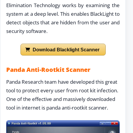
Elimination Technology works by examining the
system at a deep level. This enables BlackLight to
detect objects that are hidden from the user and
security software.
Download Blacklight Scanner
Panda Anti-Rootkit Scanner
Panda Research team have developed this great
tool to protect every user from root kit infection.
One of the effective and massively downloaded
tool in internet is panda anti-rootkit scanner.