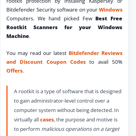
rootkit protection by installing Kaspersky or
Bitdefender Security software on your
Windows
Computers. We hand picked Few
Best Free
Rootkit Scanners for your Windows
Machine
.
You may read our latest
Bitdefender Reviews
and Discount Coupon Codes
to avail 50%
Offers
.
A rootkit is a type of software that is designed
to gain administrator-level control over a
computer system without being detected. In
virtually all
cases
, the purpose and motive is
to perform
malicious operations on a target