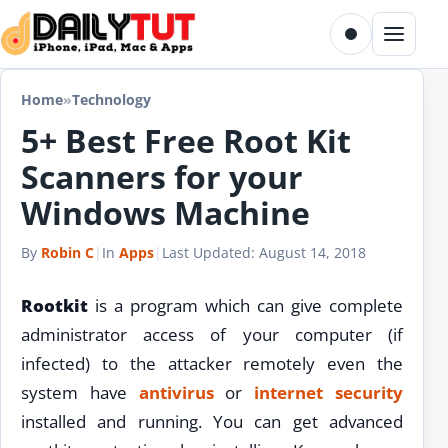
Skip to content
Toggle dark m
Menu
Home
»
Technology
5+ Best Free Root Kit
Scanners for your
Windows Machine
By
Robin C
|
In
Apps
|
Last Updated:
August 14, 2018
Rootkit
is a program which can give complete
administrator access of your computer (if
infected) to the attacker remotely even the
system have
antivirus
or
internet
security
installed and running. You can get advanced