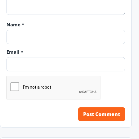
Name
*
Email
*