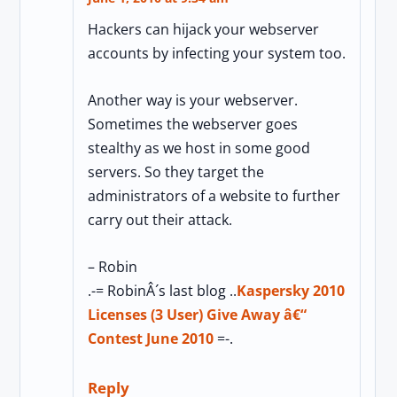
Hackers can hijack your webserver
accounts by infecting your system too.
Another way is your webserver.
Sometimes the webserver goes
stealthy as we host in some good
servers. So they target the
administrators of a website to further
carry out their attack.
– Robin
.-= RobinÂ´s last blog ..
Kaspersky 2010
Licenses (3 User) Give Away â€“
Contest June 2010
=-.
Reply