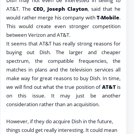
Dish may not even be interested in selling to
AT&T. The
CEO, Joseph Clayton
, said that he
would rather merge his company with
T-Mobile
.
This would create even stronger competition
between Verizon and AT&T.
It seems that AT&T has really strong reasons for
buying out Dish. The larger and cheaper
spectrum, the compatible frequencies, the
matches in plans and the television services all
make way for great reasons to buy Dish. In time,
we will find out what the true position of
AT&T
is
on this issue. It may just be another
consideration rather than an acquisition.
However, if they do acquire Dish in the future,
things could get really interesting. It could mean