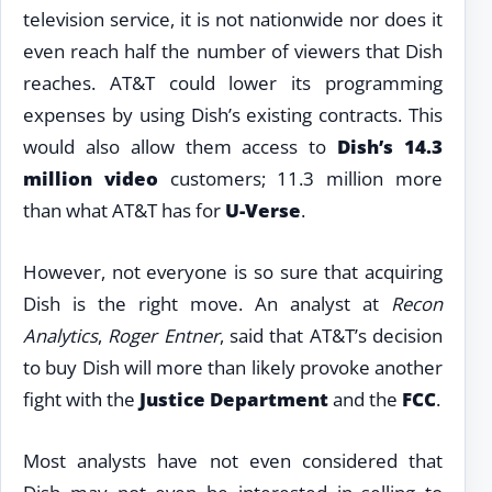
television service, it is not nationwide nor does it
even reach half the number of viewers that Dish
reaches. AT&T could lower its programming
expenses by using Dish’s existing contracts. This
would also allow them access to
Dish’s 14.3
million video
customers; 11.3 million more
than what AT&T has for
U-Verse
.
However, not everyone is so sure that acquiring
Dish is the right move. An analyst at
Recon
Analytics
,
Roger Entner
, said that AT&T’s decision
to buy Dish will more than likely provoke another
fight with the
Justice Department
and the
FCC
.
Most analysts have not even considered that