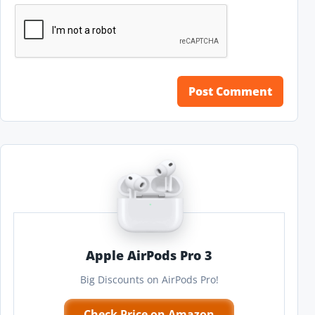
Apple AirPods Pro 3
Big Discounts on AirPods Pro!
Check Price on Amazon