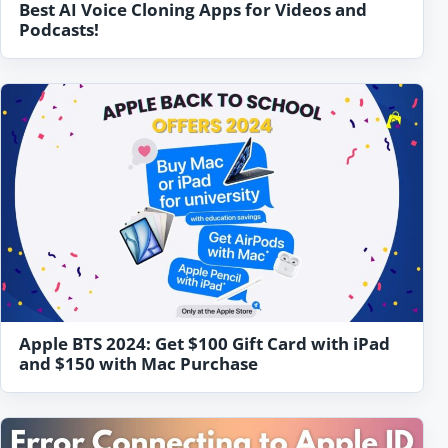
Best AI Voice Cloning Apps for Videos and
Podcasts!
Apple BTS 2024: Get $100 Gift Card with iPad
and $150 with Mac Purchase