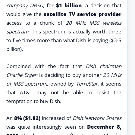
company DBSD
, for
$1 billion
, a decision that
would give the
satellite TV service provider
access to a chunk of
20 MHz MSS wireless
spectrum
. This spectrum is actually worth three
to five times more than what Dish is paying ($3-5
billion).
Combined with the fact that
Dish chairman
Charlie Ergen
is deciding to buy another
20 MHz
of MSS spectrum
, owned by
TerreStar
, it seems
that AT&T may not be able to resist the
temptation to buy Dish.
An
8% ($1.82)
increased of
Dish Network Shares
was quite interestingly seen on
December 8,