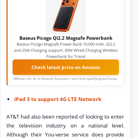
Baseus Picogo QI2.2 Magsafe Powerbank
Baseus Picogo Magsafe Power Bank 10,000 mAh. Qi2.2
and 25W Charging support. 45W Wired Charging Wireless
Powerbank for Travel.
Check latest price on Amazon
Affiliate link. As an Amazon Associate I earn from qualifying purchases.
iPad 3 to support 4G LTE Network
AT&T had also been reported of looking to enter
the television industry on a national level.
Although their You-verse service does provide