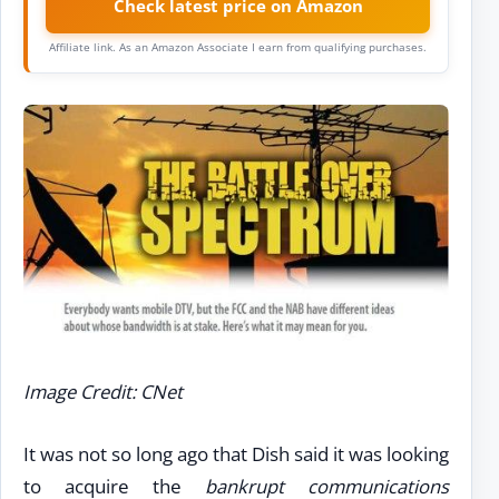
Check latest price on Amazon
Affiliate link. As an Amazon Associate I earn from qualifying purchases.
Image Credit: CNet
It was not so long ago that Dish said it was looking
to acquire the
bankrupt communications