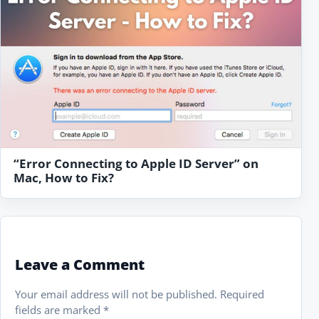
“Error Connecting to Apple ID Server” on
Mac, How to Fix?
Leave a Comment
Your email address will not be published.
Required
fields are marked
*