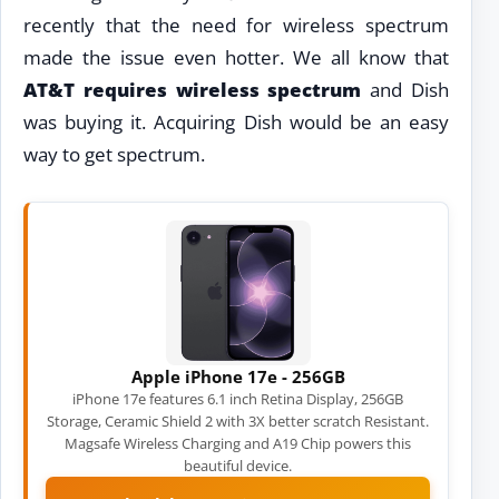
recently that the need for wireless spectrum
made the issue even hotter. We all know that
AT&T requires wireless spectrum
and Dish
was buying it. Acquiring Dish would be an easy
way to get spectrum.
Apple iPhone 17e - 256GB
iPhone 17e features 6.1 inch Retina Display, 256GB
Storage, Ceramic Shield 2 with 3X better scratch Resistant.
Magsafe Wireless Charging and A19 Chip powers this
beautiful device.