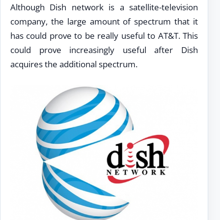
Although Dish network is a satellite-television
company, the large amount of spectrum that it
has could prove to be really useful to AT&T. This
could prove increasingly useful after Dish
acquires the additional spectrum.