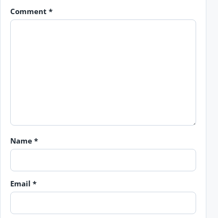
Comment
*
Name
*
Email
*