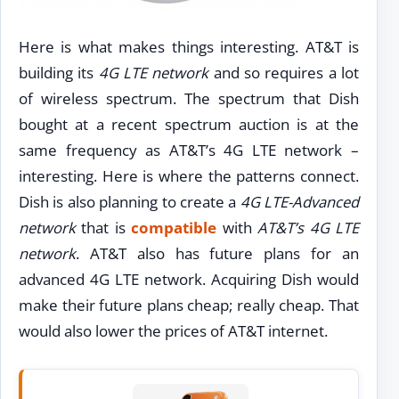
Here is what makes things interesting. AT&T is
building its
4G LTE network
and so requires a lot
of wireless spectrum. The spectrum that Dish
bought at a recent spectrum auction is at the
same frequency as AT&T’s 4G LTE network –
interesting. Here is where the patterns connect.
Dish is also planning to create a
4G LTE-Advanced
network
that is
compatible
with
AT&T’s 4G LTE
network
. AT&T also has future plans for an
advanced 4G LTE network. Acquiring Dish would
make their future plans cheap; really cheap. That
would also lower the prices of AT&T internet.