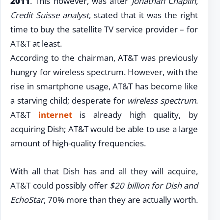
2011
. This however, was after
Jonathan Chaplin,
Credit Suisse analyst
, stated that it was the right
time to buy the satellite TV service provider – for
AT&T at least.
According to the chairman, AT&T was previously
hungry for wireless spectrum. However, with the
rise in smartphone usage, AT&T has become like
a starving child; desperate for
wireless spectrum
.
AT&T
internet
is already high quality, by
acquiring Dish; AT&T would be able to use a large
amount of high-quality frequencies.
With all that Dish has and all they will acquire,
AT&T could possibly offer
$20 billion for Dish and
EchoStar
, 70% more than they are actually worth.