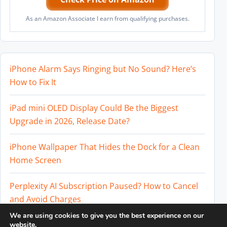
As an Amazon Associate I earn from qualifying purchases.
iPhone Alarm Says Ringing but No Sound? Here’s
How to Fix It
iPad mini OLED Display Could Be the Biggest
Upgrade in 2026, Release Date?
iPhone Wallpaper That Hides the Dock for a Clean
Home Screen
Perplexity AI Subscription Paused? How to Cancel
and Avoid Charges
We are using cookies to give you the best experience on our
Best External SSD for iPhone 17 Pro and iPhone 17
website.