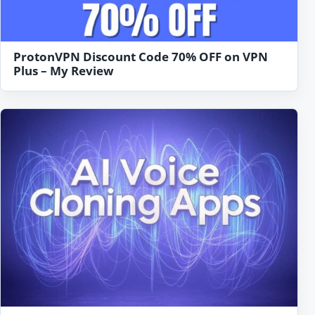
ProtonVPN Discount Code 70% OFF on VPN
Plus – My Review