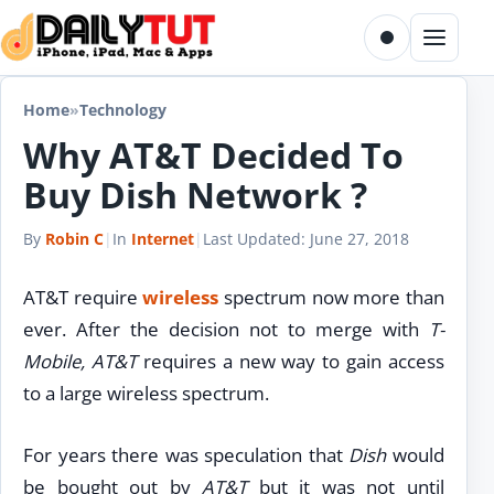
Skip to content
Toggle dark m
Menu
Home
»
Technology
Why AT&T Decided To
Buy Dish Network ?
By
Robin C
|
In
Internet
|
Last Updated:
June 27, 2018
AT&T require
wireless
spectrum now more than
ever. After the decision not to merge with
T-
Mobile, AT&T
requires a new way to gain access
to a large wireless spectrum.
For years there was speculation that
Dish
would
be bought out by
AT&T
but it was not until