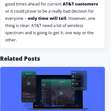
good times ahead for current
AT&T customers
or it could prove to be a really bad decision for
everyone –
only time will tell
. However, one
thing is clear. AT&T need a lot of wireless
spectrum and is going to get it; one way or the
other.
Related Posts