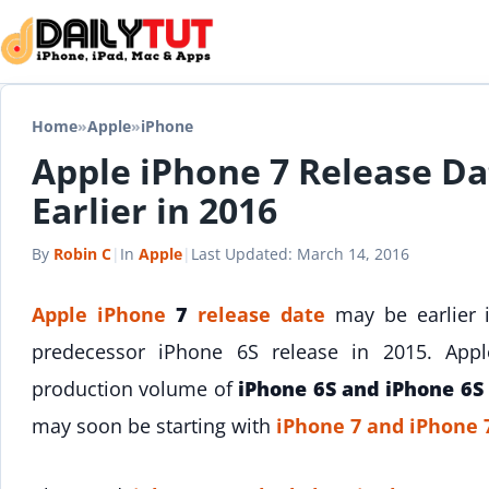
Skip to content
Home
»
Apple
»
iPhone
Apple iPhone 7 Release Da
Earlier in 2016
By
Robin C
|
In
Apple
|
Last Updated:
March 14, 2016
Apple
iPhone
7
release date
may be earlier in
predecessor iPhone 6S release in 2015. Apple
production volume of
iPhone 6S and iPhone 6S
may soon be starting with
iPhone 7 and iPhone 