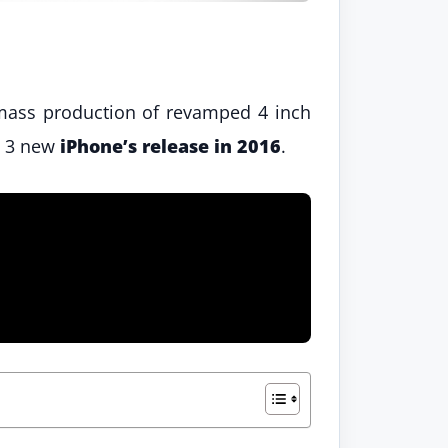
 mass production of revamped 4 inch
ly 3 new
iPhone’s release in 2016
.