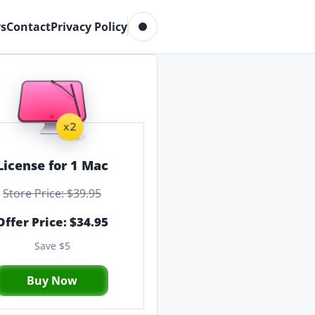
Toggle dark mode
s
Contact
Privacy Policy
License for 1 Mac
Store Price: $39.95
Offer Price: $34.95
Save $5
Buy Now