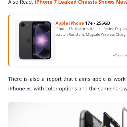
Also Read,
iPhone 7 Leaked Chassis Shows New
Apple iPhone
17e - 256GB
iPhone 17e features 6.1 inch Retina Displa
scratch Resistant. Magsafe Wireless Chargi
Affiliate 
There is also a report that claims apple is work
iPhone 5C with color options and the same hardw