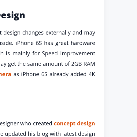
Design
et design changes externally and may
nside. iPhone 6S has great hardware
ich is mainly for Speed improvement
 may get the same amount of 2GB RAM
mera
as iPhone 6S already added 4K
 designer who created
concept design
 updated his blog with latest design