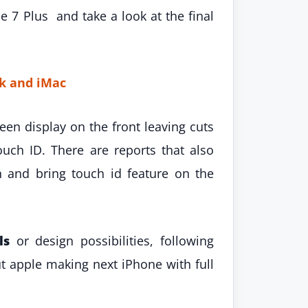
 7 Plus and take a look at the final
k and iMac
en display on the front leaving cuts
uch ID. There are reports that also
and bring touch id feature on the
ls
or design possibilities, following
t apple making next iPhone with full