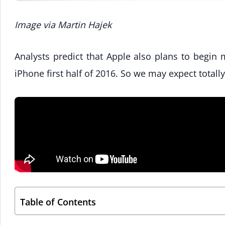
Image via Martin Hajek
Analysts predict that Apple also plans to begin
iPhone first half of 2016. So we may expect total
Table of Contents