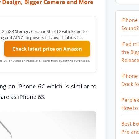
 Design, Bigger Camera and More
iPhone 
Sound? 
y, 256GB Storage, Ceramic Shield 2 with 3X better
ng and A19 Chip powers this beautiful device.
iPad mi
Check latest price on Amazon
the Big
Release
link. As an Amazon Associate I earn from qualifying purchases.
iPhone 
Dock f
ing on iPhone 6C which is similar to
are as iPhone 6S.
Perplex
How to
Best Ex
Pro an