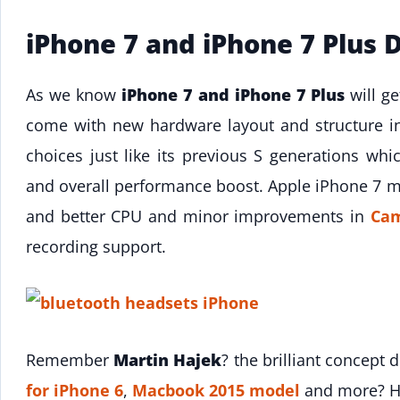
iPhone 7 and iPhone 7 Plus 
As we know
iPhone 7 and iPhone 7 Plus
will g
come with new hardware layout and structure i
choices just like its previous S generations wh
and overall performance boost. Apple iPhone 7
and better CPU and minor improvements in
Ca
recording support.
Remember
Martin Hajek
? the brilliant concept
for iPhone 6
,
Macbook 2015 model
and more? He