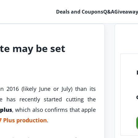
Deals and Coupons
Q&A
Giveaway
te may be set
 2016 (likely June or July) than its
 has recently started cutting the
 plus
, which also confirms that apple
7 Plus production
.