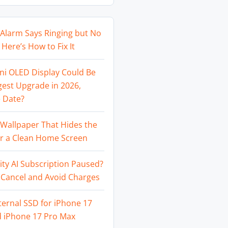
Alarm Says Ringing but No
Here’s How to Fix It
ni OLED Display Could Be
gest Upgrade in 2026,
 Date?
Wallpaper That Hides the
or a Clean Home Screen
ity AI Subscription Paused?
 Cancel and Avoid Charges
ternal SSD for iPhone 17
d iPhone 17 Pro Max