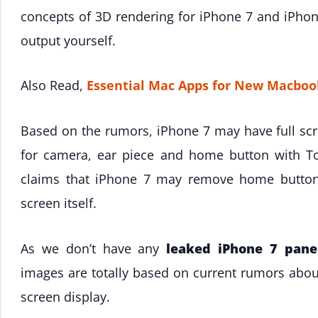
concepts of 3D rendering for iPhone 7 and iPhone
output yourself.
Also Read,
Essential Mac Apps for New Macboo
Based on the rumors, iPhone 7 may have full scre
for camera, ear piece and home button with To
claims that iPhone 7 may remove home button 
screen itself.
As we don’t have any
leaked iPhone 7 pane
images are totally based on current rumors abou
screen display.