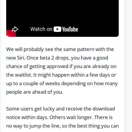
We will probably see the same pattern with the
new Siri. Once beta 2 drops, you have a good
chance of getting approved if you are already on
the waitlist. It might happen within a few days or
up to a couple of weeks depending on how many
people are ahead of you.
Some users get lucky and receive the download
notice within days. Others wait longer. There is
no way to jump the line, so the best thing you can