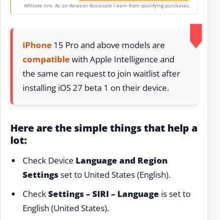
Affiliate link. As an Amazon Associate I earn from qualifying purchases.
iPhone
15 Pro and above models are
compatible
with Apple Intelligence and
the same can request to join waitlist after
installing iOS 27 beta 1 on their device.
Here are the simple things that help a
lot:
Check Device
Language and Region
Settings
set to United States (English).
Check
Settings – SIRI – Language
is set to
English (United States).