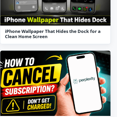
iPhone Wallpaper That Hides the Dock for a
Clean Home Screen