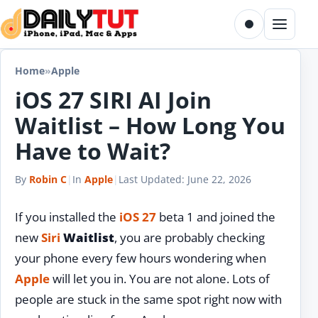
Skip to content
Toggle dark m
Menu
Home
»
Apple
iOS 27 SIRI AI Join
Waitlist – How Long You
Have to Wait?
By
Robin C
|
In
Apple
|
Last Updated:
June 22, 2026
If you installed the
iOS 27
beta 1 and joined the
new
Siri
Waitlist
, you are probably checking
your phone every few hours wondering when
Apple
will let you in. You are not alone. Lots of
people are stuck in the same spot right now with