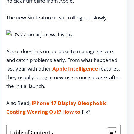
no clear timeline from Apple.
The new Siri feature is still rolling out slowly.
Apple does this on purpose to manage servers
and catch problems early. From what happened
last year with other
Apple Intelligence
features,
they usually bring in new users once a week after
the initial launch.
Also Read,
iPhone 17 Display Oleophobic
Coating Wearing Out?
How to
Fix?
Table of Contents