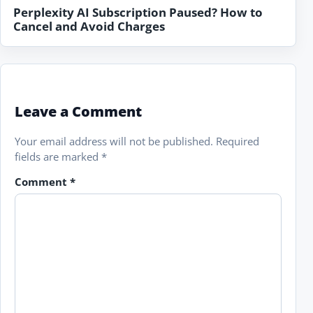
Perplexity AI Subscription Paused? How to
Cancel and Avoid Charges
Leave a Comment
Your email address will not be published.
Required
fields are marked
*
Comment
*