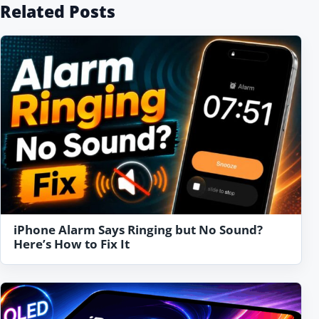
Related Posts
iPhone Alarm Says Ringing but No Sound?
Here’s How to Fix It