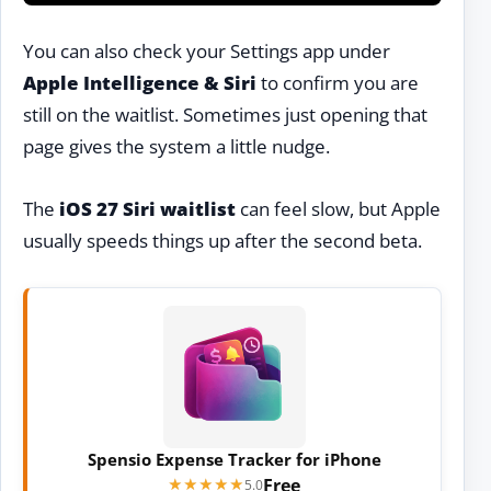
You can also check your Settings app under
Apple Intelligence & Siri
to confirm you are
still on the waitlist. Sometimes just opening that
page gives the system a little nudge.
The
iOS 27 Siri waitlist
can feel slow, but Apple
usually speeds things up after the second beta.
Spensio Expense Tracker for iPhone
Free
★★★★★
★★★★★
5.0