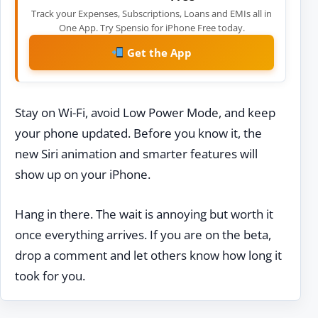
Track your Expenses, Subscriptions, Loans and EMIs all in
One App. Try Spensio for iPhone Free today.
Get the App
Stay on Wi-Fi, avoid Low Power Mode, and keep
your phone updated. Before you know it, the
new Siri animation and smarter features will
show up on your iPhone.
Hang in there. The wait is annoying but worth it
once everything arrives. If you are on the beta,
drop a comment and let others know how long it
took for you.