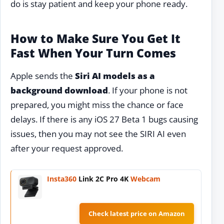
do is stay patient and keep your phone ready.
How to Make Sure You Get It
Fast When Your Turn Comes
Apple sends the
Siri AI models as a
background download
. If your phone is not
prepared, you might miss the chance or face
delays. If there is any iOS 27 Beta 1 bugs causing
issues, then you may not see the SIRI AI even
after your request approved.
Insta360
Link 2C Pro 4K
Webcam
Check latest price on Amazon