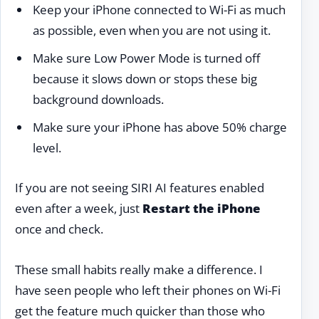
Keep your iPhone connected to Wi-Fi as much
as possible, even when you are not using it.
Make sure Low Power Mode is turned off
because it slows down or stops these big
background downloads.
Make sure your iPhone has above 50% charge
level.
If you are not seeing SIRI AI features enabled
even after a week, just
Restart the iPhone
once and check.
These small habits really make a difference. I
have seen people who left their phones on Wi-Fi
get the feature much quicker than those who