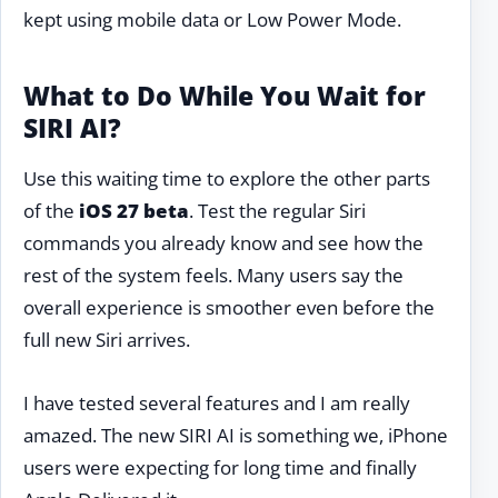
kept using mobile data or Low Power Mode.
What to Do While You Wait for
SIRI AI?
Use this waiting time to explore the other parts
of the
iOS 27 beta
. Test the regular Siri
commands you already know and see how the
rest of the system feels. Many users say the
overall experience is smoother even before the
full new Siri arrives.
I have tested several features and I am really
amazed. The new SIRI AI is something we, iPhone
users were expecting for long time and finally