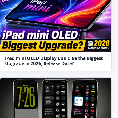
iPad mini OLED Display Could Be the Biggest
Upgrade in 2026, Release Date?