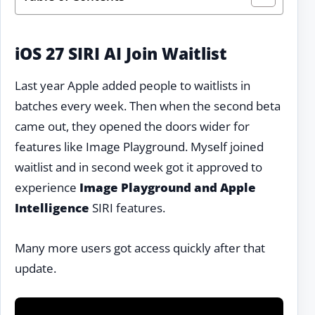
iOS 27 SIRI AI Join Waitlist
Last year Apple added people to waitlists in
batches every week. Then when the second beta
came out, they opened the doors wider for
features like Image Playground. Myself joined
waitlist and in second week got it approved to
experience
Image Playground and Apple
Intelligence
SIRI features.
Many more users got access quickly after that
update.