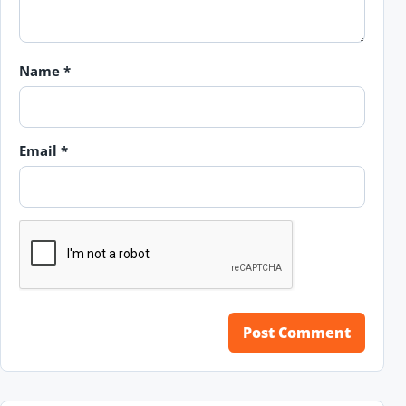
Name
*
Email
*