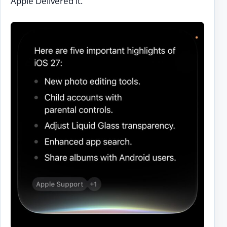
Apple Delivered it.