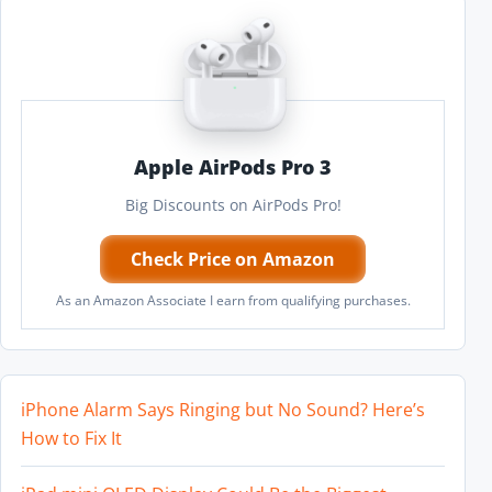
Apple AirPods Pro 3
Big Discounts on AirPods Pro!
Check Price on Amazon
As an Amazon Associate I earn from qualifying purchases.
iPhone Alarm Says Ringing but No Sound? Here’s
How to Fix It