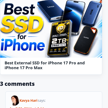
Best External SSD for iPhone 17 Pro and
iPhone 17 Pro Max
3 comments
Kavya Hari
says: