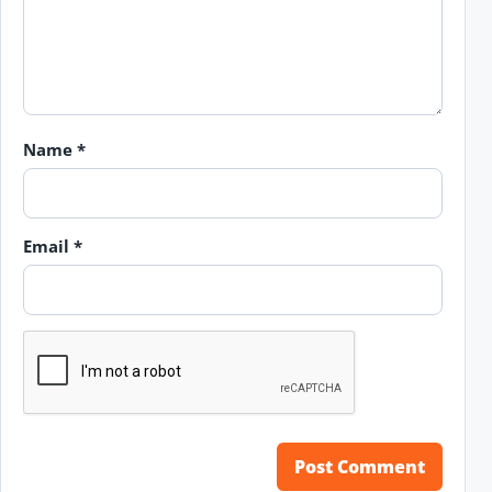
Name
*
Email
*