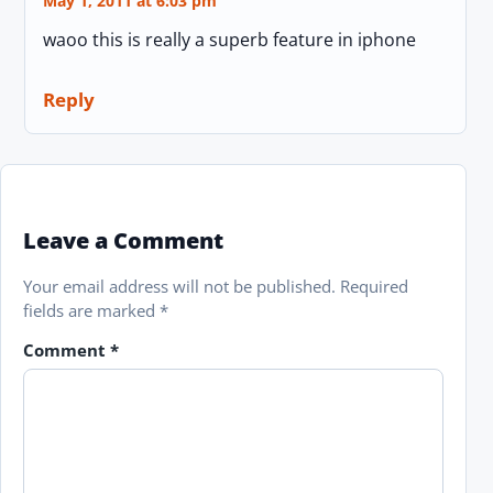
May 1, 2011 at 6:03 pm
waoo this is really a superb feature in iphone
Reply
Leave a Comment
Your email address will not be published.
Required
fields are marked
*
Comment
*