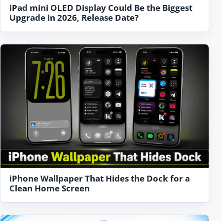
iPad mini OLED Display Could Be the Biggest
Upgrade in 2026, Release Date?
iPhone Wallpaper That Hides the Dock for a
Clean Home Screen