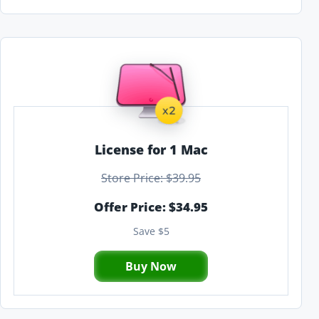
License for 1 Mac
Store Price: $39.95
Offer Price: $34.95
Save $5
Buy Now