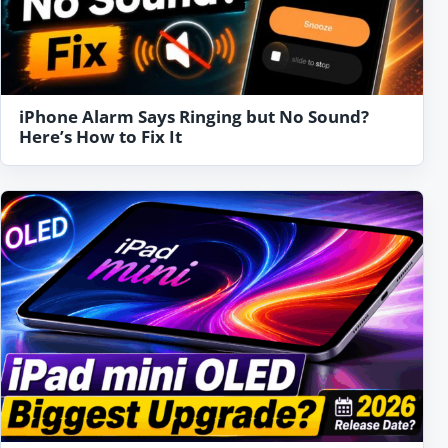
iPhone Alarm Says Ringing but No Sound?
Here’s How to Fix It