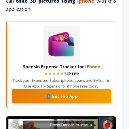
can
take 3D pictures using
iphone
with this
application.
Spensio Expense Tracker for
iPhone
Free
★★★★★
★★★★★
5.0
Track your Expenses, Subscriptions, Loans and EMIs all in
One App. Try Spensio for iPhone Free today.
Get the App