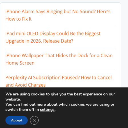
iPhone Alarm Says Ringing but No Sound? Here’s
How to Fix It
iPad mini OLED Display Could Be the Biggest
Upgrade in 2026, Release Date?
iPhone Wallpaper That Hides the Dock for a Clean
Home Screen
Perplexity AI Subscription Paused? How to Cancel
and Avoid Charges
We are using cookies to give you the best experience on our
Best External SSD for iPhone 17 Pro and iPhone 17
website.
You can find out more about which cookies we are using or
Pro Max
switch them off in
settings
.
Close GDPR Cookie Banner
Accept
© 2026
DailyTUT