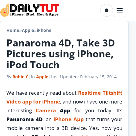
Skip to content
Toggle dark m
Menu
Home
»
Apple
»
iPhone
Panaroma 4D, Take 3D
Pictures using iPhone,
iPod Touch
By
Robin C
|
In
Apple
|
Last Updated:
February 15, 2014
We have recently read about
Realtime Tiltshift
Video app for iPhone
, and now i have one more
interesting
Camera
App
for you today. Its
Panaroma 4D
, an
iPhone App
that turns your
mobile camera into a 3D device. Yes, now you