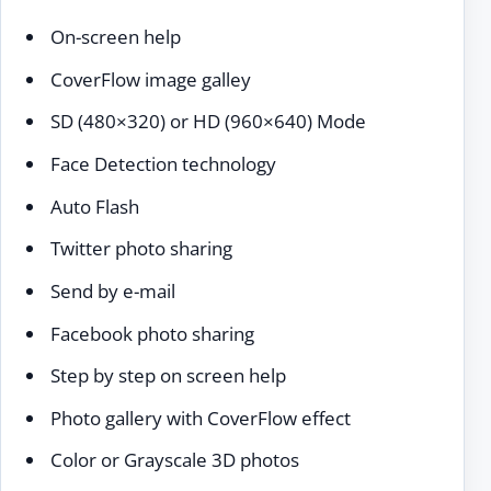
On-screen help
CoverFlow image galley
SD (480×320) or HD (960×640) Mode
Face Detection technology
Auto Flash
Twitter photo sharing
Send by e-mail
Facebook photo sharing
Step by step on screen help
Photo gallery with CoverFlow effect
Color or Grayscale 3D photos