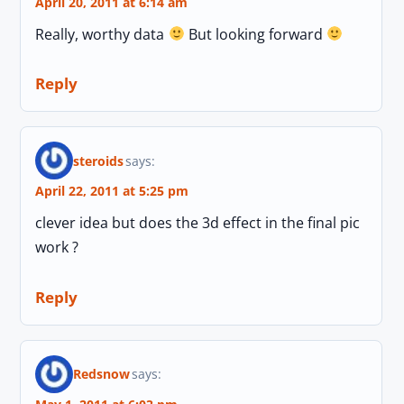
April 20, 2011 at 6:14 am
Really, worthy data
But looking forward
Reply
steroids
says:
April 22, 2011 at 5:25 pm
clever idea but does the 3d effect in the final pic
work ?
Reply
Redsnow
says: