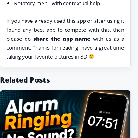
Rotatory menu with contextual help
If you have already used this app or after using it
found any best app to compete with this, then
please do
share the app name
with us as a
comment. Thanks for reading, have a great time
taking your favorite pictures in 3D
Related Posts