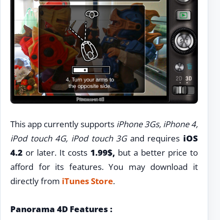
This app currently supports
iPhone 3Gs, iPhone 4,
iPod touch 4G, iPod touch 3G
and requires
iOS
4.2
or later. It costs
1.99$,
but a better price to
afford for its features. You may download it
directly from
iTunes Store
.
Panorama 4D Features :