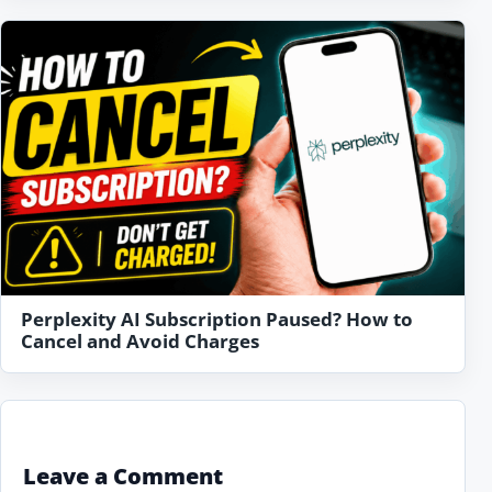
Perplexity AI Subscription Paused? How to
Cancel and Avoid Charges
Leave a Comment