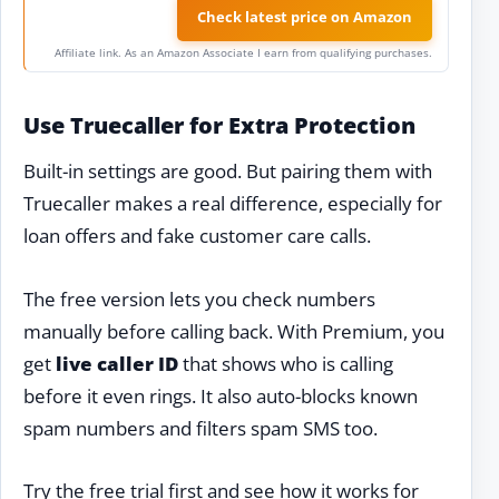
Check latest price on Amazon
Affiliate link. As an Amazon Associate I earn from qualifying purchases.
Use Truecaller for Extra Protection
Built-in settings are good. But pairing them with
Truecaller makes a real difference, especially for
loan offers and fake customer care calls.
The free version lets you check numbers
manually before calling back. With Premium, you
get
live caller ID
that shows who is calling
before it even rings. It also auto-blocks known
spam numbers and filters spam SMS too.
Try the free trial first and see how it works for