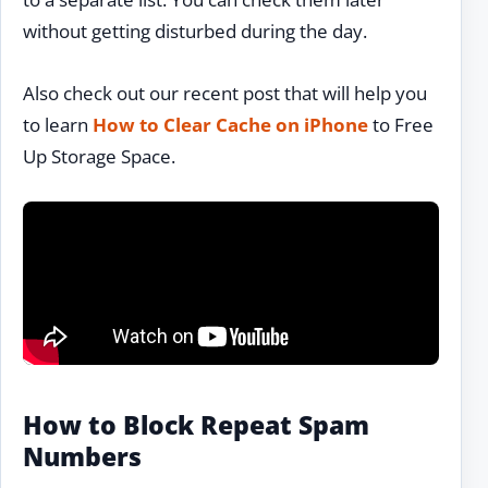
without getting disturbed during the day.
Also check out our recent post that will help you
to learn
How to Clear Cache on iPhone
to Free
Up Storage Space.
How to Block Repeat Spam
Numbers