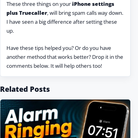
These three things on your
iPhone settings
plus Truecaller
, will bring spam calls way down.
I have seen a big difference after setting these
up.
Have these tips helped you? Or do you have
another method that works better? Drop it in the
comments below. It will help others too!
Related Posts