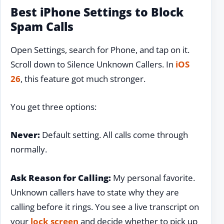
Best iPhone Settings to Block
Spam Calls
Open Settings, search for Phone, and tap on it.
Scroll down to Silence Unknown Callers. In
iOS
26
, this feature got much stronger.
You get three options:
Never:
Default setting. All calls come through
normally.
Ask Reason for Calling:
My personal favorite.
Unknown callers have to state why they are
calling before it rings. You see a live transcript on
your
lock screen
and decide whether to pick up