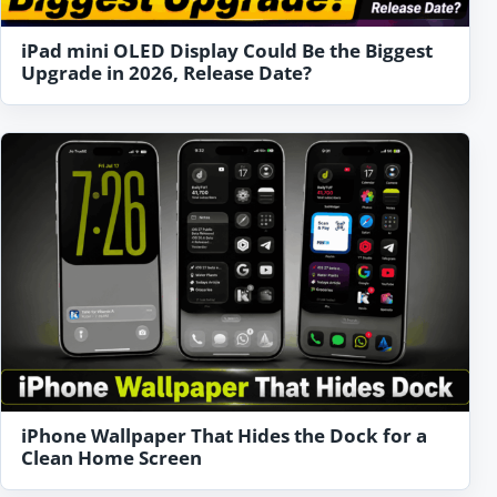
iPad mini OLED Display Could Be the Biggest
Upgrade in 2026, Release Date?
iPhone Wallpaper That Hides the Dock for a
Clean Home Screen