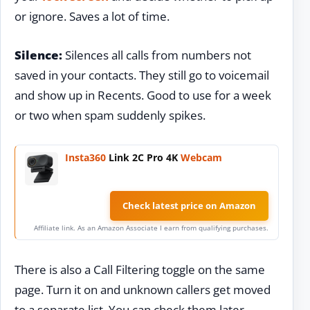
or ignore. Saves a lot of time.
Silence:
Silences all calls from numbers not
saved in your contacts. They still go to voicemail
and show up in Recents. Good to use for a week
or two when spam suddenly spikes.
Insta360
Link 2C Pro 4K
Webcam
Check latest price on Amazon
Affiliate link. As an Amazon Associate I earn from qualifying purchases.
There is also a Call Filtering toggle on the same
page. Turn it on and unknown callers get moved
to a separate list. You can check them later