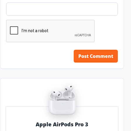
Apple AirPods Pro 3