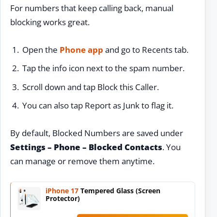
For numbers that keep calling back, manual
blocking works great.
Open the
Phone app
and go to Recents tab.
Tap the info icon next to the spam number.
Scroll down and tap Block this Caller.
You can also tap Report as Junk to flag it.
By default, Blocked Numbers are saved under
Settings – Phone – Blocked Contacts
. You
can manage or remove them anytime.
iPhone 17
Tempered Glass (Screen
Protector)