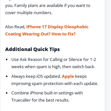
you. Family plans are available if you want to
cover multiple numbers.
Also Read,
iPhone 17 Display Oleophobic
Coating Wearing Out? How to Fix?
Additional Quick Tips
Use Ask Reason for Calling or Silence for 1-2
weeks when spam is high, then switch back.
Always keep iOS updated.
Apple
keeps
improving spam protection with each update.
Combine iPhone built-in settings with
Truecaller for the best results.