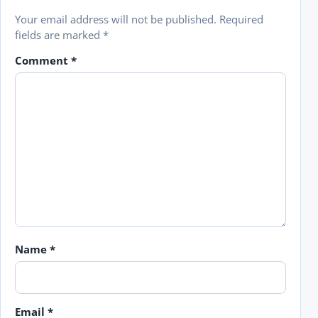
Your email address will not be published.
Required
fields are marked
*
Comment
*
Name
*
Email
*