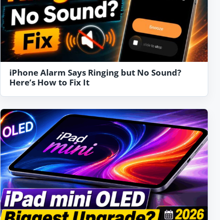
iPhone Alarm Says Ringing but No Sound?
Here’s How to Fix It