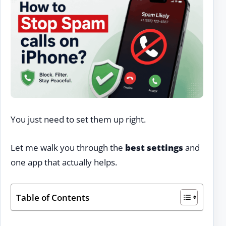
You just need to set them up right.
Let me walk you through the
best settings
and
one app that actually helps.
Table of Contents