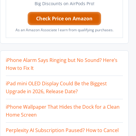
Big Discounts on AirPods Pro!
Check Price on Amazon
As an Amazon Associate I earn from qualifying purchases.
iPhone Alarm Says Ringing but No Sound? Here’s
How to Fix It
iPad mini OLED Display Could Be the Biggest
Upgrade in 2026, Release Date?
iPhone Wallpaper That Hides the Dock for a Clean
Home Screen
Perplexity AI Subscription Paused? How to Cancel