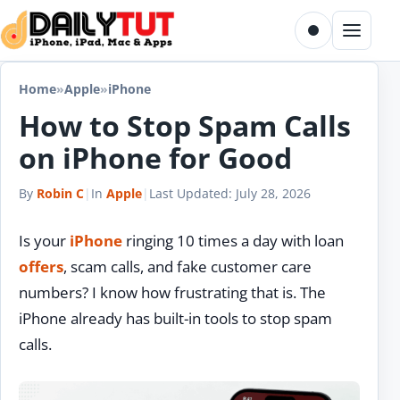
Skip to content
Toggle dark m
Menu
Home
»
Apple
»
iPhone
How to Stop Spam Calls
on iPhone for Good
By
Robin C
|
In
Apple
|
Last Updated:
July 28, 2026
Is your
iPhone
ringing 10 times a day with loan
offers
, scam calls, and fake customer care
numbers? I know how frustrating that is. The
iPhone already has built-in tools to stop spam
calls.