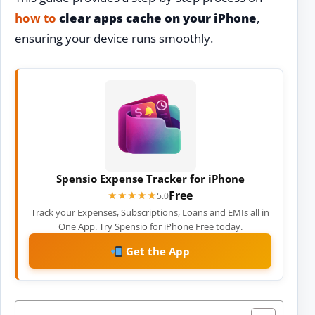
how to
clear apps cache on your iPhone
,
ensuring your device runs smoothly.
Spensio Expense Tracker for iPhone
Free
★★★★★
★★★★★
5.0
Track your Expenses, Subscriptions, Loans and EMIs all in
One App. Try Spensio for iPhone Free today.
Get the App