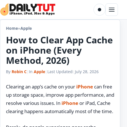
Skip to content
Toggle dark m
Menu
Home
»
Apple
How to Clear App Cache
on iPhone (Every
Method, 2026)
By
Robin C
|
In
Apple
|
Last Updated:
July 28, 2026
Clearing an app’s cache on your
iPhone
can free
up storage space, improve app performance, and
resolve various issues. In
iPhone
or iPad, Cache
clearing happens automatically most of the time.