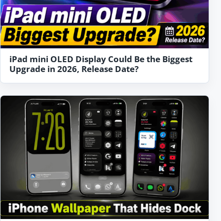
iPad mini OLED Display Could Be the Biggest
Upgrade in 2026, Release Date?