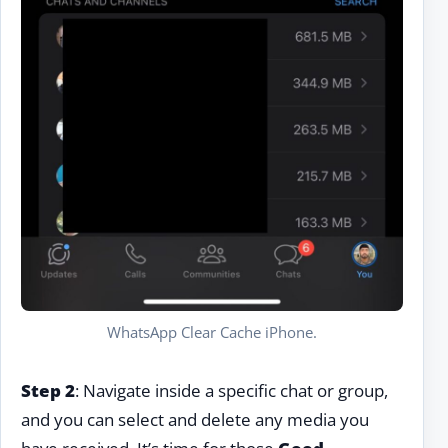
WhatsApp Clear Cache iPhone.
Step 2
: Navigate inside a specific chat or group,
and you can select and delete any media you