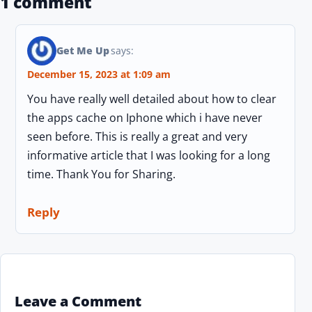
1 comment
Get Me Up
says:
December 15, 2023 at 1:09 am
You have really well detailed about how to clear
the apps cache on Iphone which i have never
seen before. This is really a great and very
informative article that I was looking for a long
time. Thank You for Sharing.
Reply
Leave a Comment