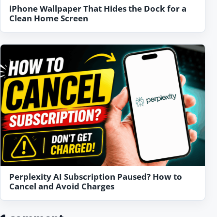
iPhone Wallpaper That Hides the Dock for a
Clean Home Screen
Perplexity AI Subscription Paused? How to
Cancel and Avoid Charges