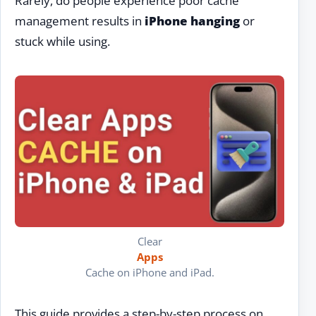
Rarely, do people experience poor cache
management results in
iPhone hanging
or
stuck while using.
Clear
Apps
Cache on iPhone and iPad.
This guide provides a step-by-step process on