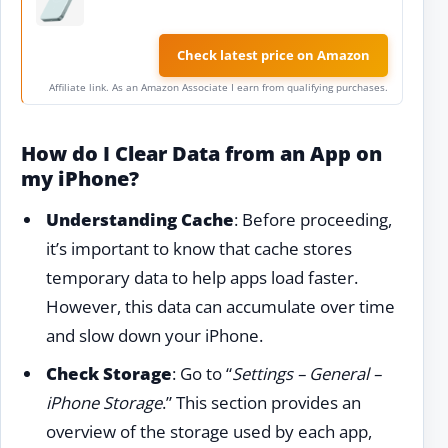
Check latest price on Amazon
Affiliate link. As an Amazon Associate I earn from qualifying purchases.
How do I Clear Data from an App on
my iPhone?
Understanding Cache
: Before proceeding,
it’s important to know that cache stores
temporary data to help apps load faster.
However, this data can accumulate over time
and slow down your iPhone.
Check Storage
: Go to “
Settings – General –
iPhone Storage
.” This section provides an
overview of the storage used by each app,