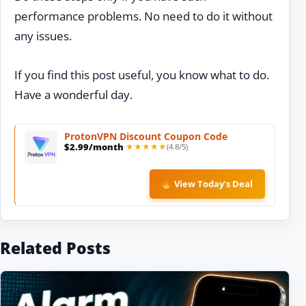
performance problems. No need to do it without
any issues.
If you find this post useful, you know what to do.
Have a wonderful day.
ProtonVPN
Discount
Coupon Code
$2.99/month
(4.8/5)
·
★★★★★
★★★★★
View Today’s Deal
Related Posts