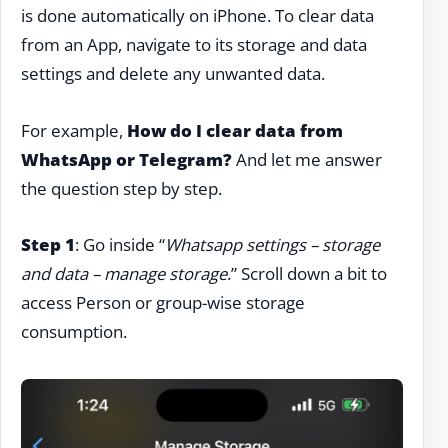
is done automatically on iPhone. To clear data
from an App, navigate to its storage and data
settings and delete any unwanted data.
For example,
How do I clear data from
WhatsApp or Telegram?
And let me answer
the question step by step.
Step 1
: Go inside “
Whatsapp settings – storage
and data – manage storage
.” Scroll down a bit to
access Person or group-wise storage
consumption.