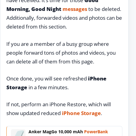
have received. It’s time for those
Good
Morning, Good Night
messages
to be deleted.
Additionally, forwarded videos and photos can be
deleted from this section.
If you are a member of a busy group where
people forward tons of photos and videos, you
can delete all of them from this page.
Once done, you will see refreshed
iPhone
Storage
in a few minutes.
If not, perform an iPhone Restore, which will
show updated reduced
iPhone Storage
.
Anker MagGo 10,000 mAh
PowerBank