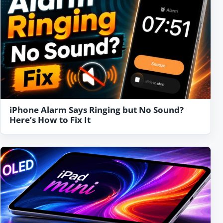
iPhone Alarm Says Ringing but No Sound?
Here’s How to Fix It