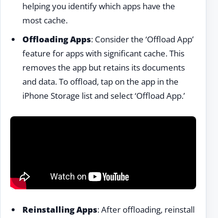
helping you identify which apps have the
most cache.
Offloading Apps
: Consider the ‘Offload App’
feature for apps with significant cache. This
removes the app but retains its documents
and data. To offload, tap on the app in the
iPhone Storage list and select ‘Offload App.’
Reinstalling Apps
: After offloading, reinstall