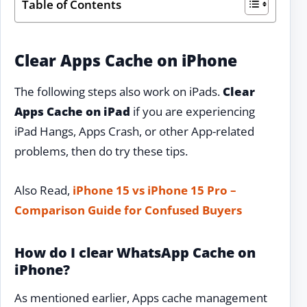
Table of Contents
Clear Apps Cache on iPhone
The following steps also work on iPads.
Clear
Apps Cache on iPad
if you are experiencing
iPad Hangs, Apps Crash, or other App-related
problems, then do try these tips.
Also Read,
iPhone 15 vs iPhone 15 Pro –
Comparison Guide for Confused Buyers
How do I clear WhatsApp Cache on
iPhone?
As mentioned earlier, Apps cache management