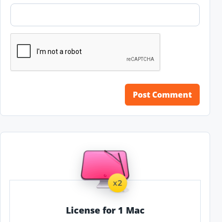
License for 1 Mac