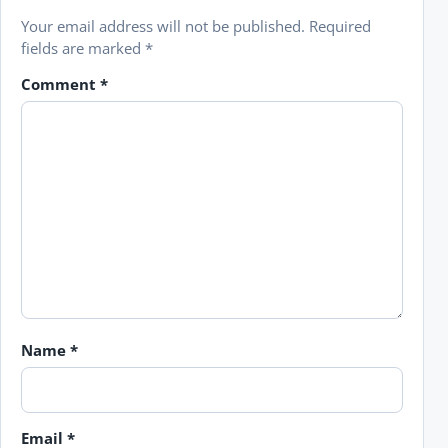
Your email address will not be published.
Required
fields are marked
*
Comment
*
Name
*
Email
*