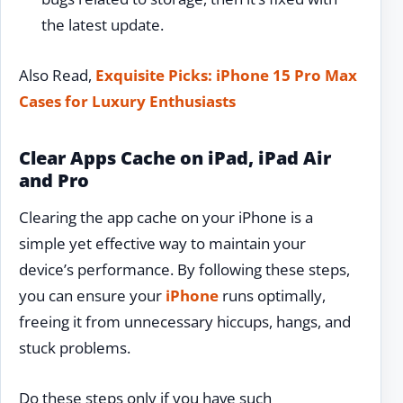
the latest update.
Also Read,
Exquisite Picks: iPhone 15 Pro Max
Cases for Luxury Enthusiasts
Clear Apps Cache on iPad, iPad Air
and Pro
Clearing the app cache on your iPhone is a
simple yet effective way to maintain your
device’s performance. By following these steps,
you can ensure your
iPhone
runs optimally,
freeing it from unnecessary hiccups, hangs, and
stuck problems.
Do these steps only if you have such