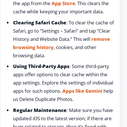
the app from the
App Store
. This clears the
cache while keeping your important data.
Clearing Safari Cache
: To clear the cache of
Safari, go to “Settings – Safari” and tap “Clear
History and Website Data.” This will
remove
browsing history
, cookies, and other
browsing data.
Using Third-Party Apps
: Some third-party
apps offer options to clear cache within the
app settings. Explore the settings of individual
apps for such options.
Apps like Gemini
help
us Delete Duplicate Photos.
Regular Maintenance
: Make sure you have
updated iOS to the latest version; if there are
bugs related to storage, then it’s fixed with