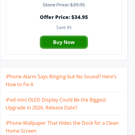
Store Price: $39.95
Offer Price: $34.95
Save $5
Buy Now
iPhone Alarm Says Ringing but No Sound? Here’s
How to Fix It
iPad mini OLED Display Could Be the Biggest
Upgrade in 2026, Release Date?
iPhone Wallpaper That Hides the Dock for a Clean
Home Screen