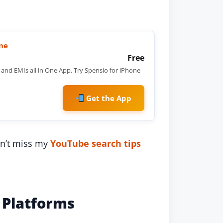
ne
Free
and EMIs all in One App. Try Spensio for iPhone
Get the App
n’t miss my
YouTube search tips
 Platforms