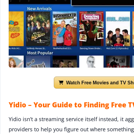
Watch Free Movies and TV Sh
Yidio – Your Guide to Finding Free 
Yidio isn’t a streaming service itself instead, it 
providers to help you figure out where something i