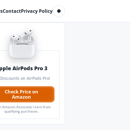
Toggle dark mode
s
Contact
Privacy Policy
pple AirPods Pro 3
 Discounts on AirPods Pro!
Check Price on
Amazon
n Amazon Associate I earn from
qualifying purchases.