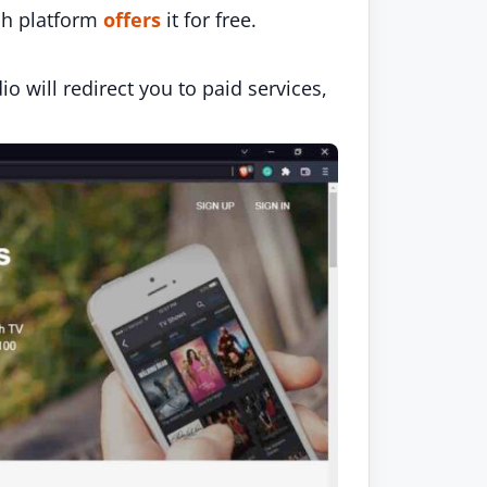
ich platform
offers
it for free.
 will redirect you to paid services,