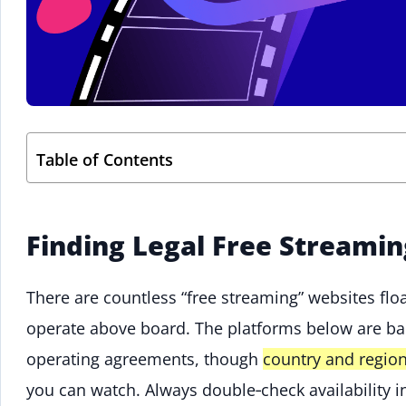
Table of Contents
Finding Legal Free Streamin
There are countless “free streaming” websites floa
operate above board. The platforms below are ba
operating agreements, though
country and region
you can watch. Always double‑check availability i