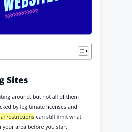
g Sites
ting around, but not all of them
cked by legitimate licenses and
al restrictions
can still limit what
n your area before you start