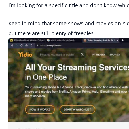
I’m looking for a specific title and don’t know wh
Keep in mind that some shows and movies on Yidio
but there are still plenty of freebies.