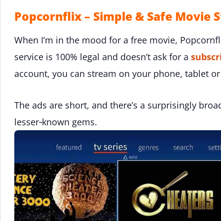
Popcornflix – Simple & Safe Movie 
When I’m in the mood for a free movie, Popcornfl
service is 100% legal and doesn’t ask for a
subscr
account, you can stream on your phone, tablet or
The ads are short, and there’s a surprisingly broa
lesser‑known gems.