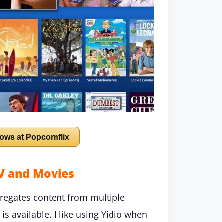
ows at Popcornflix
TV and Movies
aggregates content from multiple
s available. I like using Yidio when