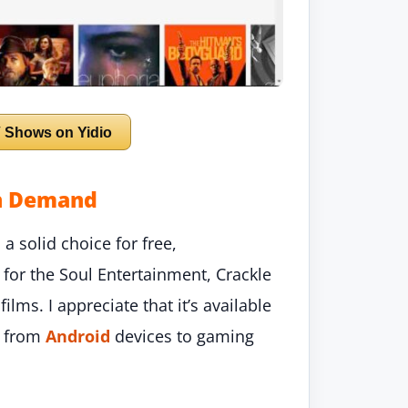
 Shows on Yidio
on Demand
a solid choice for free,
or the Soul Entertainment, Crackle
lms. I appreciate that it’s available
g from
Android
devices to gaming