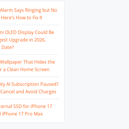
Alarm Says Ringing but No
Here’s How to Fix It
ni OLED Display Could Be
gest Upgrade in 2026,
 Date?
Wallpaper That Hides the
or a Clean Home Screen
ity AI Subscription Paused?
 Cancel and Avoid Charges
ternal SSD for iPhone 17
d iPhone 17 Pro Max