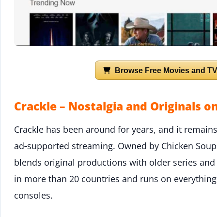
Browse Free Movies and TV
Crackle – Nostalgia and Originals 
Crackle has been around for years, and it remains 
ad‑supported streaming. Owned by Chicken Soup f
blends original productions with older series and fi
in more than 20 countries and runs on everythin
consoles.