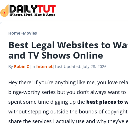
Skip to content
Home
»
Movies
Best Legal Websites to Wa
and TV Shows Online
By
Robin C
|
In
Internet
|
Last Updated:
July 28, 2026
Hey there! If you’re anything like me, you love rel
binge‑worthy series but you don’t always want to p
spent some time digging up the
best places to 
without stepping outside the bounds of copyright la
share the services I actually use and why they’ve 