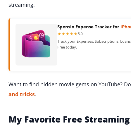
streaming.
Spensio Expense Tracker for
iPho
★★★★★
★★★★★
5.0
Track your Expenses, Subscriptions, Loans 
Free today.
Want to find hidden movie gems on YouTube? Do
and tricks
.
My Favorite Free Streaming