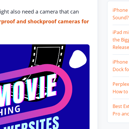
iPhone 
might also need a camera that can
Sound? 
rproof and shockproof cameras for
iPad mi
the Big
Release
iPhone 
Dock f
Perplex
How to
Best Ex
Pro an