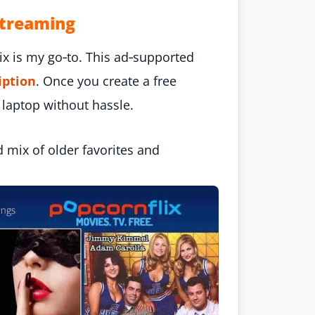
Streaming
ix is my go‑to. This ad‑supported
iption
. Once you create a free
 laptop without hassle.
d mix of older favorites and