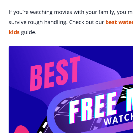
If you’re watching movies with your family, you 
survive rough handling. Check out our
best wate
kids
guide.