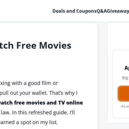
Deals and Coupons
Q&A
Giveaway
tch Free Movies
A
Big
axing with a good film or
ull out your wallet. That’s why I
watch free movies and TV online
As a
w. In this refreshed guide, I’ll
earned a spot on my list.