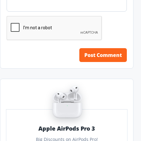
Apple AirPods Pro 3
Big Discounts on AirPods Pro!