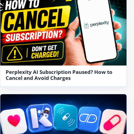
Perplexity AI Subscription Paused? How to
Cancel and Avoid Charges