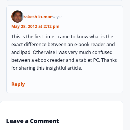
rakesh kumar
says:
May 28, 2012 at 2:12 pm
This is the first time i came to know what is the
exact difference between an e-book reader and
and ipad. Otherwise i was very much confused
between a ebook reader and a tablet PC. Thanks
for sharing this insightful article.
Reply
Leave a Comment