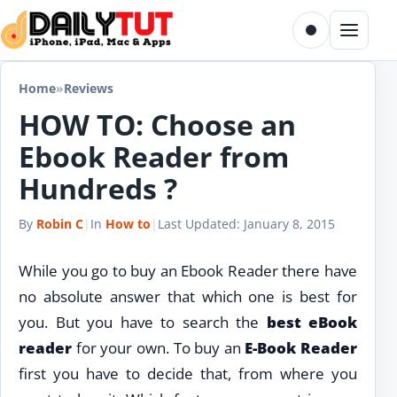
Skip to content
Toggle dark m
Menu
Home
»
Reviews
HOW TO: Choose an
Ebook Reader from
Hundreds ?
By
Robin C
|
In
How to
|
Last Updated:
January 8, 2015
While you go to buy an Ebook Reader there have
no absolute answer that which one is best for
you. But you have to search the
best eBook
reader
for your own. To buy an
E-Book Reader
first you have to decide that, from where you