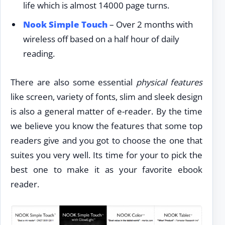
life which is almost 14000 page turns.
Nook Simple Touch
– Over 2 months with
wireless off based on a half hour of daily
reading.
There are also some essential
physical features
like screen, variety of fonts, slim and sleek design
is also a general matter of e-reader. By the time
we believe you know the features that some top
readers give and you got to choose the one that
suites you very well. Its time for your to pick the
best one to make it as your favorite ebook
reader.