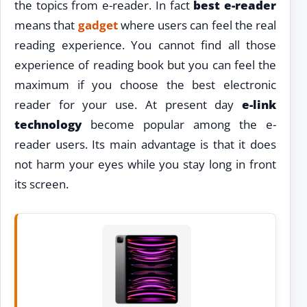
the topics from e-reader. In fact
best e-reader
means that
gadget
where users can feel the real
reading experience. You cannot find all those
experience of reading book but you can feel the
maximum if you choose the best electronic
reader for your use. At present day
e-link
technology
become popular among the e-
reader users. Its main advantage is that it does
not harm your eyes while you stay long in front
its screen.