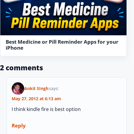
Best Medicine or Pill Reminder Apps for your
iPhone
2 comments
Ankit SIngh
says:
May 27, 2012 at 6:13 am
I think kindle fire is best option
Reply