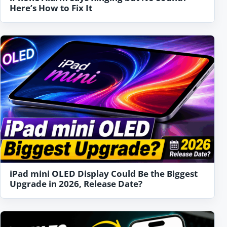
Here’s How to Fix It
iPad mini OLED Display Could Be the Biggest
Upgrade in 2026, Release Date?