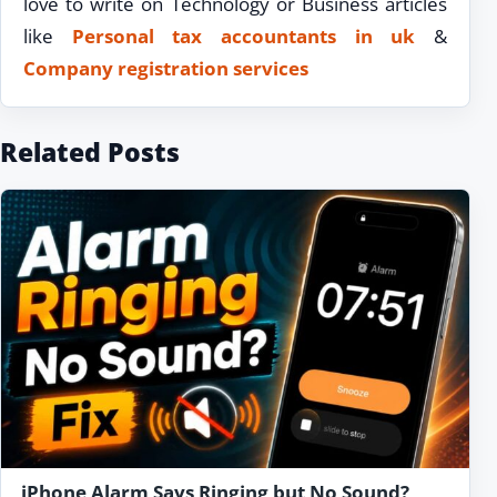
love to write on Technology or Business articles
like
Personal tax accountants in uk
&
Company registration services
Related Posts
iPhone Alarm Says Ringing but No Sound?