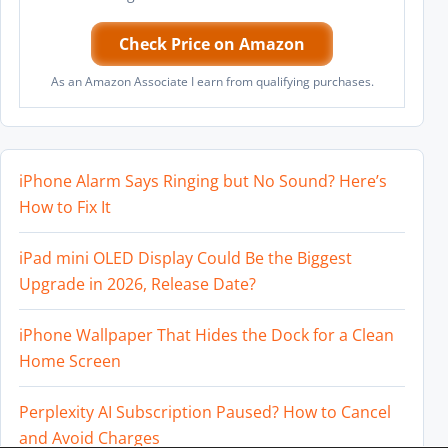
Check Price on Amazon
As an Amazon Associate I earn from qualifying purchases.
iPhone Alarm Says Ringing but No Sound? Here’s
How to Fix It
iPad mini OLED Display Could Be the Biggest
Upgrade in 2026, Release Date?
iPhone Wallpaper That Hides the Dock for a Clean
Home Screen
Perplexity AI Subscription Paused? How to Cancel
and Avoid Charges