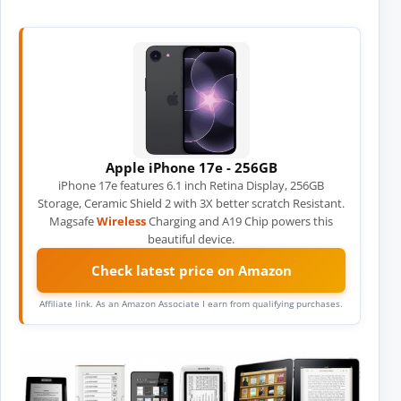
Apple iPhone 17e - 256GB
iPhone 17e features 6.1 inch Retina Display, 256GB
Storage, Ceramic Shield 2 with 3X better scratch Resistant.
Magsafe
Wireless
Charging and A19 Chip powers this
beautiful device.
Check latest price on Amazon
Affiliate link. As an Amazon Associate I earn from qualifying purchases.