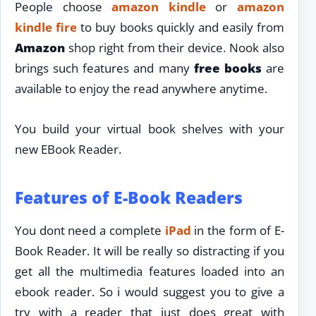
People choose
amazon kindle
or
amazon
kindle fire
to buy books quickly and easily from
Amazon
shop right from their device. Nook also
brings such features and many
free books
are
available to enjoy the read anywhere anytime.
You build your virtual book shelves with your
new EBook Reader.
Features of E-Book Readers
You dont need a complete
iPad
in the form of E-
Book Reader. It will be really so distracting if you
get all the multimedia features loaded into an
ebook reader. So i would suggest you to give a
try with a reader that just does great with