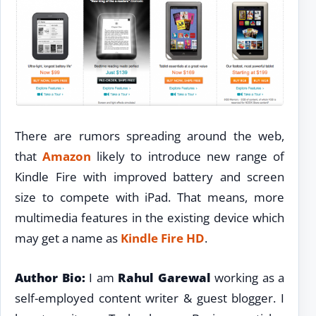
There are rumors spreading around the web,
that
Amazon
likely to introduce new range of
Kindle Fire with improved battery and screen
size to compete with iPad. That means, more
multimedia features in the existing device which
may get a name as
Kindle Fire HD
.
Author Bio:
I am
Rahul Garewal
working as a
self-employed content writer & guest blogger. I