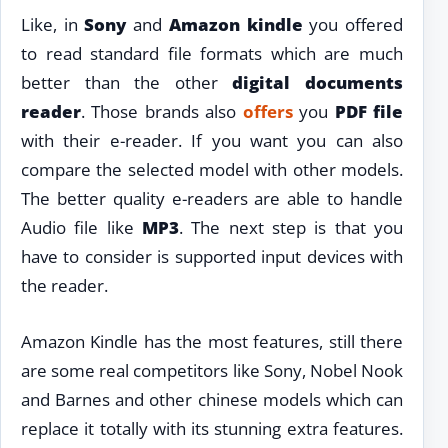
Like, in
Sony
and
Amazon kindle
you offered
to read standard file formats which are much
better than the other
digital documents
reader
. Those brands also
offers
you
PDF file
with their e-reader. If you want you can also
compare the selected model with other models.
The better quality e-readers are able to handle
Audio file like
MP3
. The next step is that you
have to consider is supported input devices with
the reader.
Amazon Kindle has the most features, still there
are some real competitors like Sony, Nobel Nook
and Barnes and other chinese models which can
replace it totally with its stunning extra features.