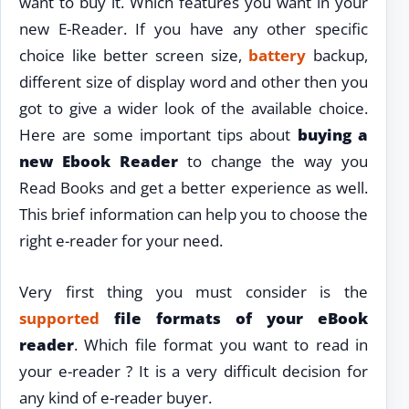
want to buy it. Which features you want in your
new E-Reader. If you have any other specific
choice like better screen size,
battery
backup,
different size of display word and other then you
got to give a wider look of the available choice.
Here are some important tips about
buying a
new Ebook Reader
to change the way you
Read Books and get a better experience as well.
This brief information can help you to choose the
right e-reader for your need.
Very first thing you must consider is the
supported
file formats of your eBook
reader
. Which file format you want to read in
your e-reader ? It is a very difficult decision for
any kind of e-reader buyer.