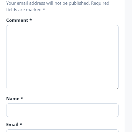
Your email address will not be published.
Required
fields are marked
*
Comment
*
Name
*
Email
*