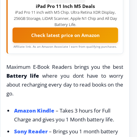
iPad Pro 11 Inch M5 Deals
iPad Pro 11 inch with M5 Chip. Ultra Retina XDR Display,
256GB Storage, LiDAR Scanner, Apple N1 Chip and All Day
Battery Life.
Check latest price on Amazon
Affiliate link. As an Amazon Associate I earn from qualifying purchases.
Maximum E-Book Readers brings you the best
Battery life
where you dont have to worry
about recharging every day to read books on the
go.
Amazon Kindle
– Takes 3 hours for Full
Charge and gives you 1 Month battery life.
Sony Reader
– Brings you 1 month battery