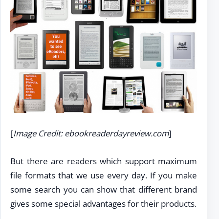
[
Image Credit: ebookreaderdayreview.com
]
But there are readers which support maximum
file formats that we use every day. If you make
some search you can show that different brand
gives some special advantages for their products.