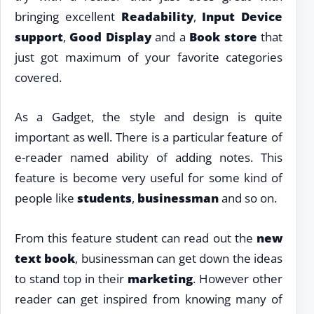
bringing excellent
Readability
,
Input Device
support
,
Good Display
and a
Book store
that
just got maximum of your favorite categories
covered.
As a Gadget, the style and design is quite
important as well. There is a particular feature of
e-reader named ability of adding notes. This
feature is become very useful for some kind of
people like
students
,
businessman
and so on.
From this feature student can read out the
new
text book
, businessman can get down the ideas
to stand top in their
marketing
. However other
reader can get inspired from knowing many of