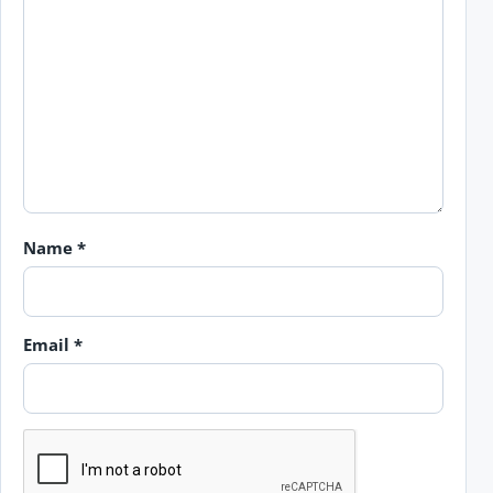
Name
*
Email
*