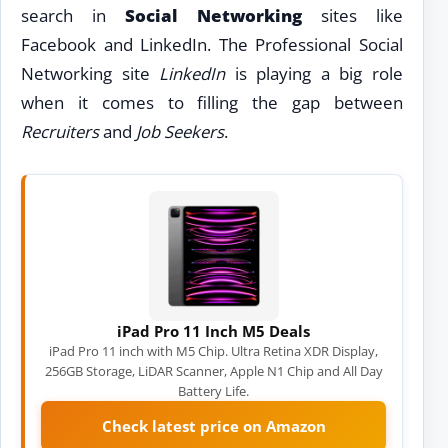
search in
Social Networking
sites like
Facebook and LinkedIn. The Professional Social
Networking site
LinkedIn
is playing a big role
when it comes to filling the gap between
Recruiters
and
Job Seekers
.
iPad Pro 11 Inch M5 Deals
iPad Pro 11 inch with M5 Chip. Ultra Retina XDR Display,
256GB Storage, LiDAR Scanner, Apple N1 Chip and All Day
Battery Life.
Check latest price on Amazon