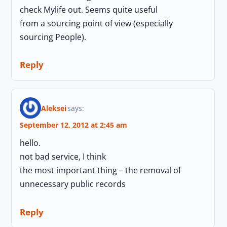
check Mylife out. Seems quite useful
from a sourcing point of view (especially
sourcing People).
Reply
Aleksei
says:
September 12, 2012 at 2:45 am
hello.
not bad service, I think
the most important thing – the removal of
unnecessary public records
Reply