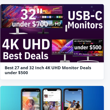
Best 27 and 32 Inch 4K UHD Monitor Deals
under $500