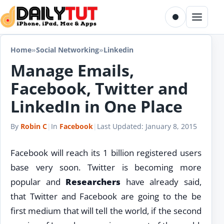
Skip to content
Toggle dark m
Menu
Home
»
Social Networking
»
Linkedin
Manage Emails,
Facebook, Twitter and
LinkedIn in One Place
By
Robin C
|
In
Facebook
|
Last Updated:
January 8, 2015
Facebook will reach its 1 billion registered users
base very soon. Twitter is becoming more
popular and
Researchers
have already said,
that Twitter and Facebook are going to the be
first medium that will tell the world, if the second