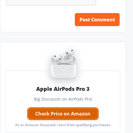
Apple AirPods Pro 3
Big Discounts on AirPods Pro!
Check Price on Amazon
As an Amazon Associate I earn from qualifying purchases.