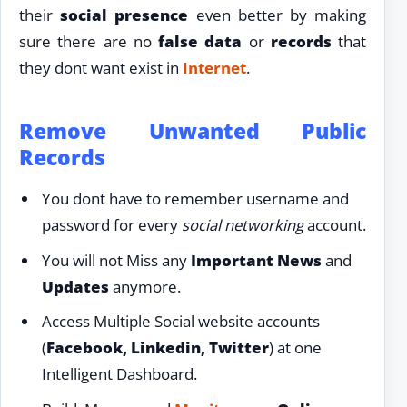
their
social presence
even better by making
sure there are no
false data
or
records
that
they dont want exist in
Internet
.
Remove Unwanted Public
Records
You dont have to remember username and
password for every
social networking
account.
You will not Miss any
Important News
and
Updates
anymore.
Access Multiple Social website accounts
(
Facebook, Linkedin, Twitter
) at one
Intelligent Dashboard.