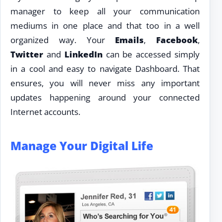
manager to keep all your communication
mediums in one place and that too in a well
organized way. Your
Emails
,
Facebook
,
Twitter
and
LinkedIn
can be accessed simply
in a cool and easy to navigate Dashboard. That
ensures, you will never miss any important
updates happening around your connected
Internet accounts.
Manage Your Digital Life