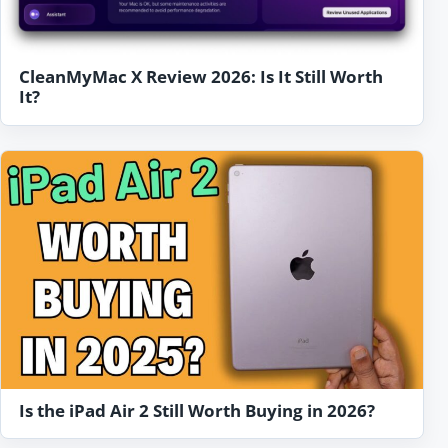
CleanMyMac X Review 2026: Is It Still Worth
It?
Is the iPad Air 2 Still Worth Buying in 2026?