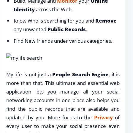
Build, Manage and
Monitor
your
Online
Identity
across the Web.
Know Who is searching for you and
Remove
any unwanted
Public Records
.
Find New friends under various categories.
MyLife is not just a
People Search Engine
, it is
more than that. This ultimate and essential web
application lets you manage all your social
networking accounts in one place also helps you
find the public records that are available and
updated by you. More focus to the
Privacy
of
every user to make your social presence even