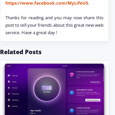
https://www.facebook.com/MyLifeUS
.
Thanks for reading and you may now share this
post to tell your friends about this great new web
service. Have a great day !
Related Posts