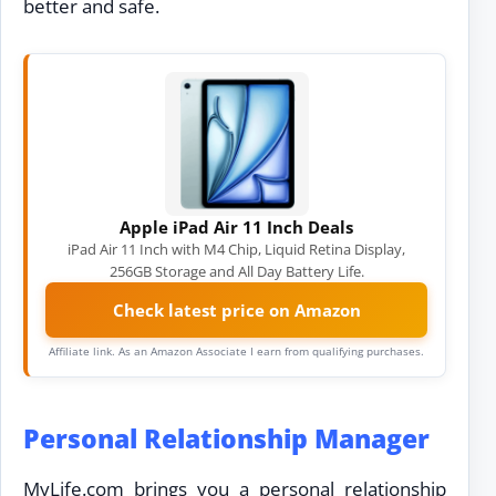
better and safe.
Apple iPad Air 11 Inch Deals
iPad Air 11 Inch with M4 Chip, Liquid Retina Display,
256GB Storage and All Day Battery Life.
Check latest price on Amazon
Affiliate link. As an Amazon Associate I earn from qualifying purchases.
Personal Relationship Manager
MyLife.com brings you a personal relationship