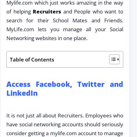
Mylife.com which just works amazing in the way
of helping
Recruiters
and People who want to
search for their School Mates and Friends.
MyLife.com lets you manage all your Social
Networking websites in one place.
Table of Contents
Access Facebook, Twitter and
LinkedIn
It is not just all about Recruiters. Employees who
have social networking accounts should seriously
consider getting a mylife.com account to manage