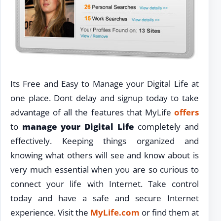
Its Free and Easy to Manage your Digital Life at
one place. Dont delay and signup today to take
advantage of all the features that MyLife
offers
to
manage your Digital Life
completely and
effectively. Keeping things organized and
knowing what others will see and know about is
very much essential when you are so curious to
connect your life with Internet. Take control
today and have a safe and secure Internet
experience. Visit the
MyLife.com
or find them at