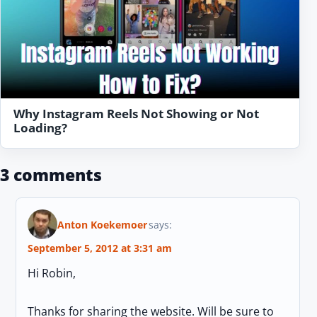
Why Instagram Reels Not Showing or Not
Loading?
3 comments
Anton Koekemoer
says:
September 5, 2012 at 3:31 am
Hi Robin,
Thanks for sharing the website. Will be sure to