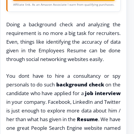
Affiliate link. As an Amazon Associate I earn from qualifying purchases.
Doing a background check and analyzing the
requirement is no more a big task for recruiters.
Even, things like identifying the accuracy of data
given in the Employees Resume can be done
through social networking websites easily.
You dont have to hire a consultancy or spy
personals to do such
background check
on the
candidate who have applied for a
job interview
in your company. Facebook, LinkedIn and Twitter
is just enough to explore more data about him /
her than what has given in the
Resume
. We have
one great People Search Engine website named