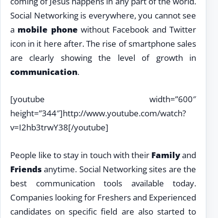
coming of Jesus happens in any part of the world.
Social Networking is everywhere, you cannot see
a
mobile phone
without Facebook and Twitter
icon in it here after. The rise of smartphone sales
are clearly showing the level of growth in
communication
.
[youtube width=”600″
height=”344″]http://www.youtube.com/watch?
v=I2hb3trwY38[/youtube]
People like to stay in touch with their
Family
and
Friends
anytime. Social Networking sites are the
best communication tools available today.
Companies looking for Freshers and Experienced
candidates on specific field are also started to