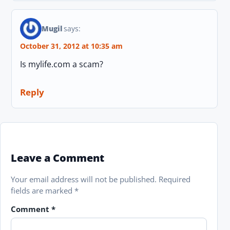
Mugil
says:
October 31, 2012 at 10:35 am
Is mylife.com a scam?
Reply
Leave a Comment
Your email address will not be published.
Required
fields are marked
*
Comment
*