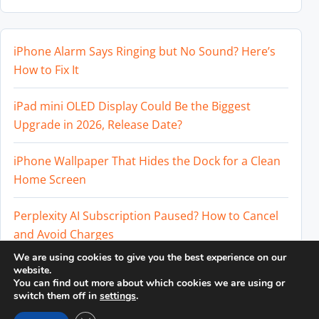
iPhone Alarm Says Ringing but No Sound? Here’s
How to Fix It
iPad mini OLED Display Could Be the Biggest
Upgrade in 2026, Release Date?
iPhone Wallpaper That Hides the Dock for a Clean
Home Screen
Perplexity AI Subscription Paused? How to Cancel
and Avoid Charges
We are using cookies to give you the best experience on our
Best External SSD for iPhone 17 Pro and iPhone 17
website.
You can find out more about which cookies we are using or
Pro Max
switch them off in
settings
.