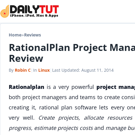
Skip to content
Home
»
Reviews
RationalPlan Project Man
Review
By
Robin C
|
In
Linux
|
Last Updated:
August 11, 2014
Rationalplan
is a very powerful
project mana
both project managers and teams to create consis
creating it, rational plan software lets every o
very well.
Create projects, allocate resource
progress, estimate projects costs
and
manage bu