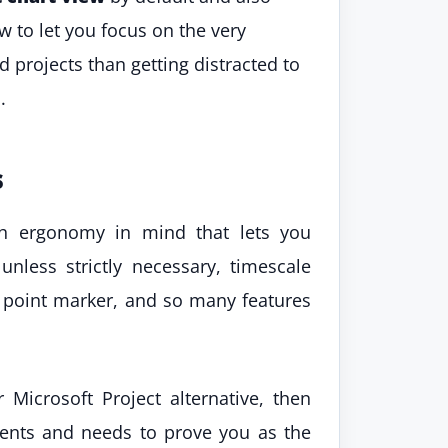
w to let you focus on the very
 projects than getting distracted to
.
s
th ergonomy in mind that lets you
unless strictly necessary, timescale
s point marker, and so many features
 Microsoft Project alternative, then
ments and needs to prove you as the