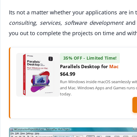
Its not a matter whether your applications are in
consulting, services, software development
and 
you out to complete the projects on time and wit
35% OFF - Limited Time!
Parallels Desktop for
Mac
$64.99
Run Windows inside macOS seamlessly wit
and Mac. Windows Apps and Games runs on
today.