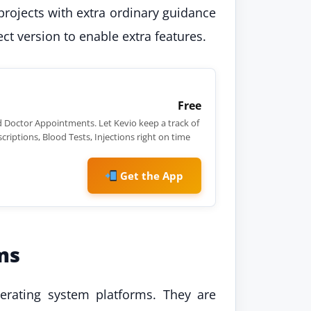
rojects with extra ordinary guidance
ct version to enable extra features.
Free
 Doctor Appointments. Let Kevio keep a track of
criptions, Blood Tests, Injections right on time
Get the App
ms
perating system platforms. They are