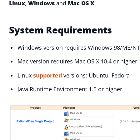
Linux
,
Windows
and
Mac OS X
.
System Requirements
Windows version requires Windows 98/ME/NT
Mac version requires Mac OS X 10.4 or higher
Linux
supported
versions: Ubuntu, Fedora
Java Runtime Environment 1.5 or higher.