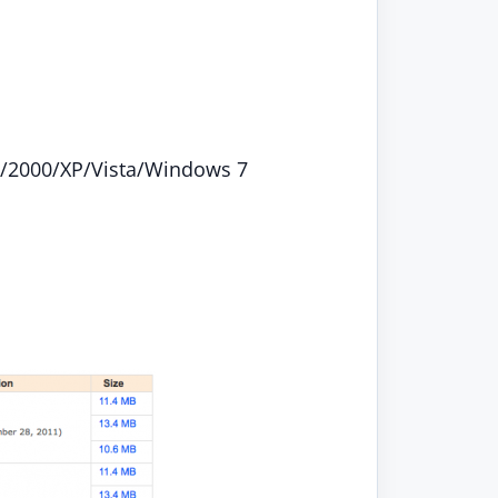
/2000/XP/Vista/Windows 7