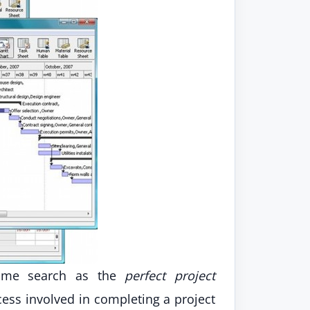
 time search as the
perfect project
ss involved in completing a project