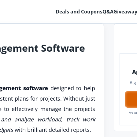
Deals and Coupons
Q&A
Giveaway
agement Software
A
Big
gement software
designed to help
tent plans for projects. Without just
ne to effectively manage the projects
As a
s and analyze workload, track work
dgets
with brilliant detailed reports.