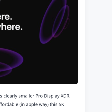
is clearly smaller Pro Display XDR.
affordable (in apple way) this 5K