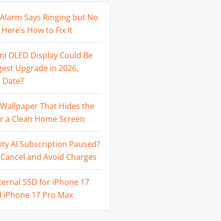
Alarm Says Ringing but No
Here’s How to Fix It
ni OLED Display Could Be
gest Upgrade in 2026,
 Date?
Wallpaper That Hides the
or a Clean Home Screen
ity AI Subscription Paused?
 Cancel and Avoid Charges
ternal SSD for iPhone 17
d iPhone 17 Pro Max