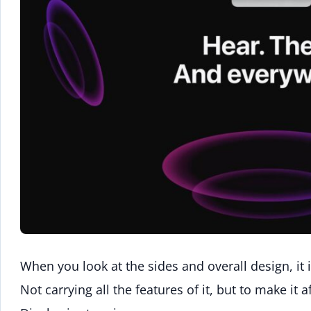
When you look at the sides and overall design, it 
Not carrying all the features of it, but to make it 