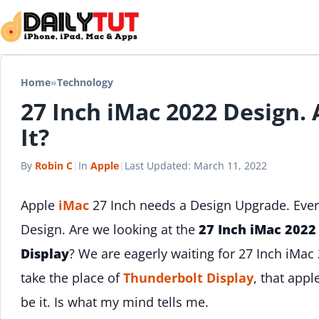
Skip to content
Home
»
Technology
27 Inch iMac 2022 Design.
It?
By
Robin C
|
In
Apple
|
Last Updated:
March 11, 2022
Apple
iMac
27 Inch needs a Design Upgrade. Ever
Design. Are we looking at the
27 Inch iMac 2022
Display
? We are eagerly waiting for 27 Inch iMac
take the place of
Thunderbolt Display
, that app
be it. Is what my mind tells me.