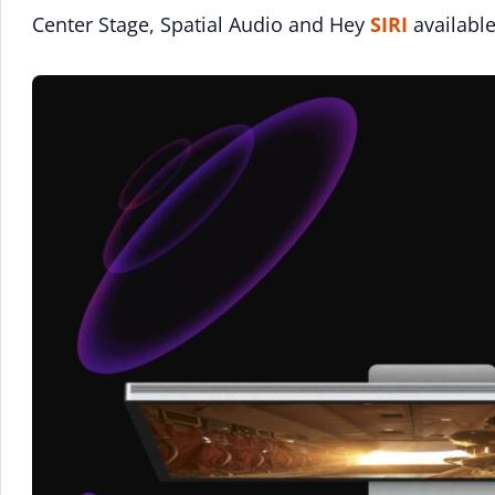
Center Stage, Spatial Audio and Hey
SIRI
available