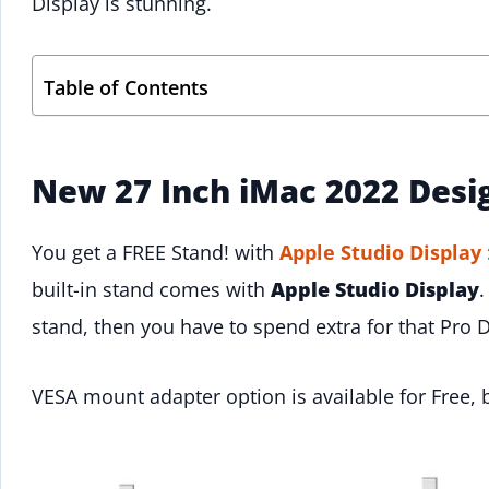
Display is stunning.
Table of Contents
New 27 Inch iMac 2022 Desi
You get a FREE Stand! with
Apple Studio Display
built-in stand comes with
Apple Studio Display
.
stand, then you have to spend extra for that Pro D
VESA mount adapter option is available for Free, 