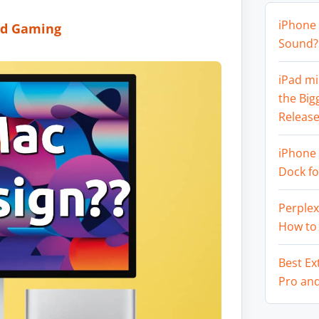
iPhone 
nd Gaming
Sound? 
iPad mi
the Big
Release
iPhone 
Dock f
Perplex
How to
Best Ex
Pro an