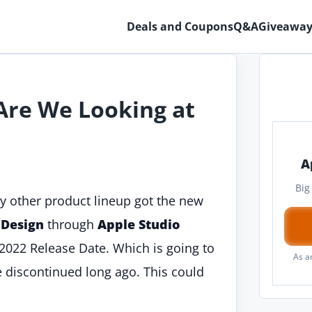
Deals and Coupons
Q&A
Giveaway
 Are We Looking at
A
Big
y other product lineup got the new
 Design
through
Apple Studio
 2022 Release Date. Which is going to
As a
le discontinued long ago. This could