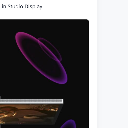
 in Studio Display.