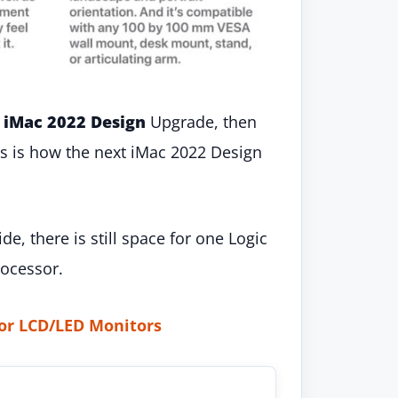
 iMac 2022 Design
Upgrade, then
his is how the next iMac 2022 Design
, there is still space for one Logic
ocessor.
or LCD/LED Monitors