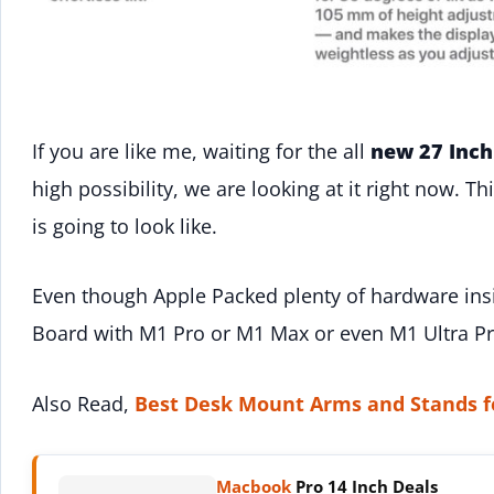
If you are like me, waiting for the all
new 27 Inch
high possibility, we are looking at it right now. T
is going to look like.
Even though Apple Packed plenty of hardware inside
Board with M1 Pro or M1 Max or even M1 Ultra Pr
Also Read,
Best Desk Mount Arms and Stands f
Macbook
Pro 14 Inch Deals