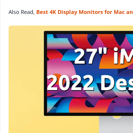
Also Read,
Best 4K Display Monitors for Mac a