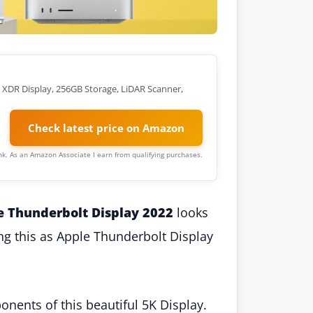
a XDR Display, 256GB Storage, LiDAR Scanner,
Check latest price on Amazon
link. As an Amazon Associate I earn from qualifying purchases.
e Thunderbolt Display 2022
looks
ling this as Apple Thunderbolt Display
onents of this beautiful 5K Display.