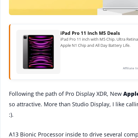
iPad Pro 11 Inch M5 Deals
iPad Pro 11 inch with M5 Chip. Ultra Retin
Apple N1 Chip and All Day Battery Life.
Affiliate 
Following the path of Pro Display XDR, New
Appl
so attractive. More than Studio Display, I like cal
:).
A13 Bionic Processor inside to drive several comp