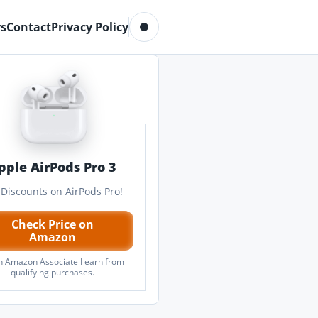
Toggle dark mode
s
Contact
Privacy Policy
pple AirPods Pro 3
 Discounts on AirPods Pro!
Check Price on
Amazon
n Amazon Associate I earn from
qualifying purchases.