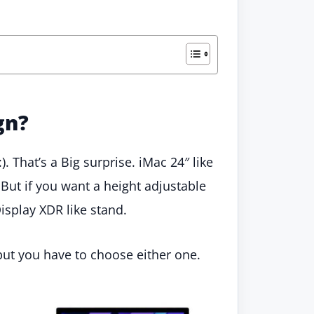
gn?
:). That’s a Big surprise. iMac 24″ like
 But if you want a height adjustable
isplay XDR like stand.
but you have to choose either one.