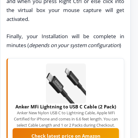
and when you press Right Ctrl or else click into
the virtual box your mouse capture will get
activated.
Finally, your Installation will be complete in
minutes (
depends on your system configuration
)
Anker MFi Lightning to USB C Cable (2 Pack)
Anker New Nylon USB C to Lightning Cable, Apple MFi
Certified for iPhone and comes in 6.6 feet length. You can
select Cable Length and 1 or 2 Packs during Checkout.
Check latest price on Amazon