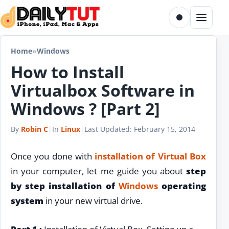
Skip to content
Toggle dark m
Menu
Home
»
Windows
How to Install
Virtualbox Software in
Windows ? [Part 2]
By
Robin C
|
In
Linux
|
Last Updated:
February 15, 2014
Once you done with
installation of Virtual Box
in your computer, let me guide you about
step
by step installation of
Windows
operating
system
in your new virtual drive.