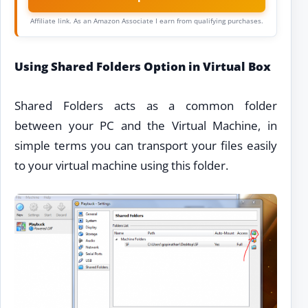
Affiliate link. As an Amazon Associate I earn from qualifying purchases.
Using Shared Folders Option in Virtual Box
Shared Folders acts as a common folder
between your PC and the Virtual Machine, in
simple terms you can transport your files easily
to your virtual machine using this folder.