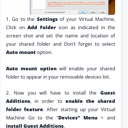
1. Go to the
Settings
of your Virtual Machine,
Click on
Add Folder
icon as indicated in the
screen shot and set the name and location of
your shared folder and Don’t forget to select
Auto mount
option.
Auto mount option
will enable your shared
folder to appear in your removable devices list.
2. Now you will have to install the
Guest
Additions
, in order to
enable the shared
folder feature
. After starting up your Virtual
Machine Go to the “
Devices” Menu
> and
install Guest Additions
.