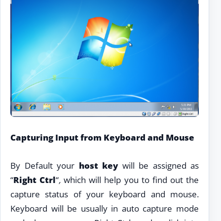
Capturing Input from Keyboard and Mouse
By Default your
host key
will be assigned as
“
Right Ctrl
“
,
which will help you to find out the
capture status of your keyboard and mouse.
Keyboard will be usually in auto capture mode