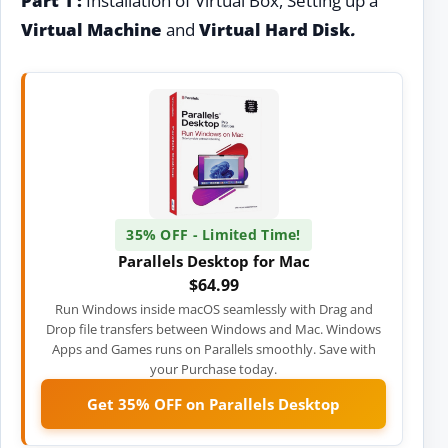
Part 1 :
Installation of Virtual Box, Setting up a
Virtual Machine
and
Virtual Hard Disk
.
35% OFF - Limited Time!
Parallels Desktop for Mac
$64.99
Run Windows inside macOS seamlessly with Drag and
Drop file transfers between Windows and Mac. Windows
Apps and Games runs on Parallels smoothly. Save with
your Purchase today.
Get 35% OFF on Parallels Desktop