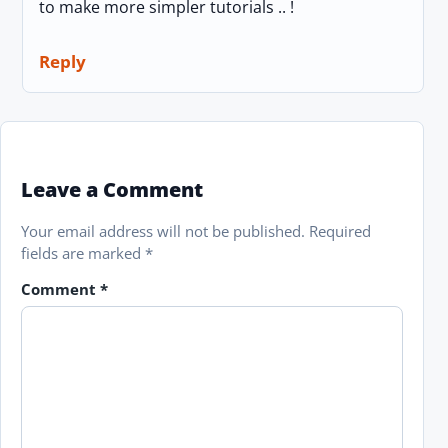
to make more simpler tutorials .. !
Reply
Leave a Comment
Your email address will not be published.
Required
fields are marked
*
Comment
*