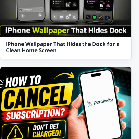
iPhone Wallpaper That Hides the Dock for a
Clean Home Screen