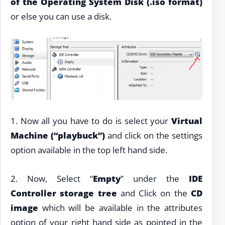
of the Operating System Disk (.iso format)
or else you can use a disk.
1. Now all you have to do is select your
Virtual
Machine (“playbuck”)
and click on the settings
option available in the top left hand side.
2. Now, Select “
Empty
” under the
IDE
Controller storage tree
and Click on the
CD
image
which will be available in the attributes
option of your right hand side as pointed in the