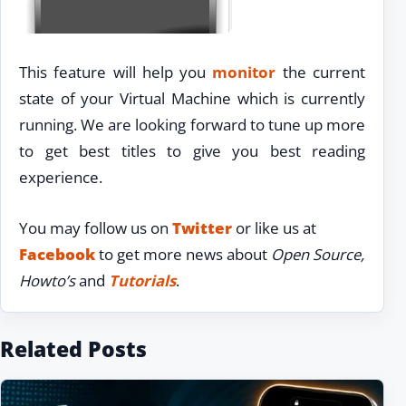
This feature will help you
monitor
the current
state of your Virtual Machine which is currently
running. We are looking forward to tune up more
to get best titles to give you best reading
experience.
You may follow us on
Twitter
or like us at
Facebook
to get more news about
Open Source,
Howto’s
and
Tutorials
.
Related Posts