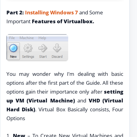
Part 2:
Installing Windows 7
and Some
Important
Features of Virtualbox.
You may wonder why I’m dealing with basic
options after the first part of the Guide. All these
options gain their importance only after
setting
up VM (Virtual Machine)
and
VHD (Virtual
Hard Disk)
. Virtual Box Basically consists, Four
Options
1.
New
– To Create New Virtual Machines and