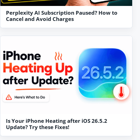
Perplexity AI Subscription Paused? How to
Cancel and Avoid Charges
Is Your iPhone Heating after iOS 26.5.2
Update? Try these Fixes!