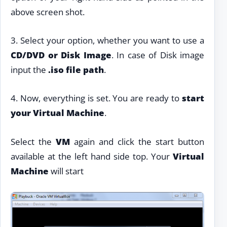
above screen shot.
3. Select your option, whether you want to use a
CD/DVD or Disk Image
. In case of Disk image
input the
.iso file path
.
4. Now, everything is set. You are ready to
start
your Virtual Machine
.
Select the
VM
again and click the start button
available at the left hand side top. Your
Virtual
Machine
will start