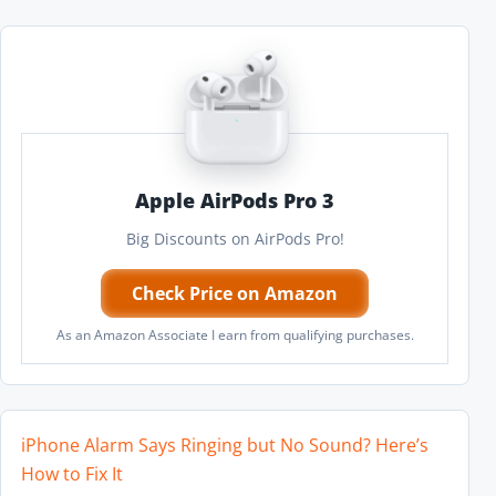
Apple AirPods Pro 3
Big Discounts on AirPods Pro!
Check Price on Amazon
As an Amazon Associate I earn from qualifying purchases.
iPhone Alarm Says Ringing but No Sound? Here’s
How to Fix It