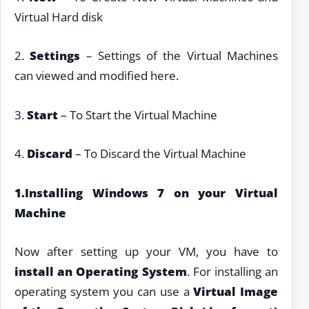
Virtual Hard disk
2.
Settings
– Settings of the Virtual Machines
can viewed and modified here.
3.
Start
– To Start the Virtual Machine
4.
Discard
– To Discard the Virtual Machine
1.Installing Windows 7 on your Virtual
Machine
Now after setting up your VM, you have to
install an Operating System
. For installing an
operating system you can use a
Virtual Image