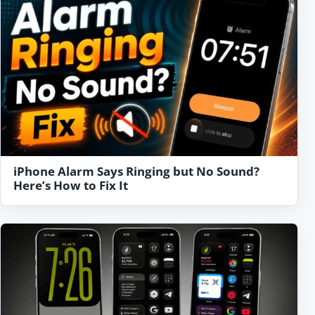
iPhone Alarm Says Ringing but No Sound?
Here’s How to Fix It