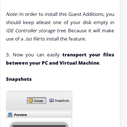
Note:
In order to install this Guest Additions, you
should keep atleast one of your disk empty in
IDE Controller storage tree
. Because it will make
use of a
.iso file
to install the feature.
3. Now you can easily
transport your files
between your PC and Virtual Machine
.
Snapshots