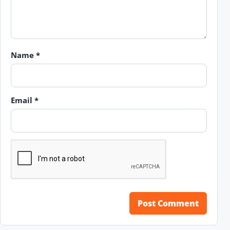
Name
*
Email
*