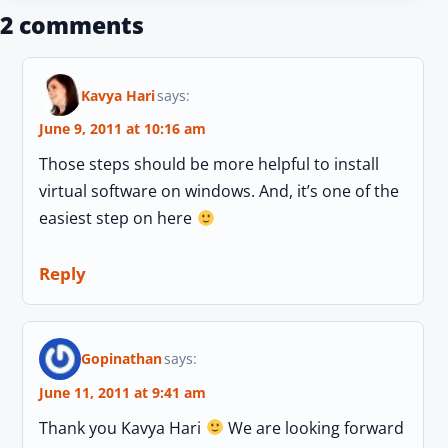
2 comments
Kavya Hari
says:
June 9, 2011 at 10:16 am
Those steps should be more helpful to install
virtual software on windows. And, it’s one of the
easiest step on here
Reply
Gopinathan
says:
June 11, 2011 at 9:41 am
Thank you Kavya Hari
We are looking forward