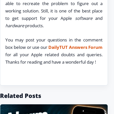
able to recreate the problem to figure out a
working solution. Still, it is one of the best place
to get support for your Apple
software
and
hardware
products.
You may post your questions in the comment
box below or use our
DailyTUT Answers Forum
for all your Apple related doubts and queries.
Thanks for reading and have a wonderful day !
Related Posts