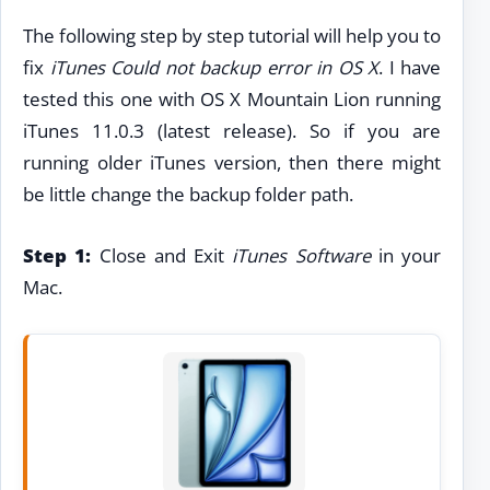
The following step by step tutorial will help you to
fix
iTunes Could not backup error in OS X
. I have
tested this one with OS X Mountain Lion running
iTunes 11.0.3 (latest release). So if you are
running older iTunes version, then there might
be little change the backup folder path.
Step 1:
Close and Exit
iTunes Software
in your
Mac.