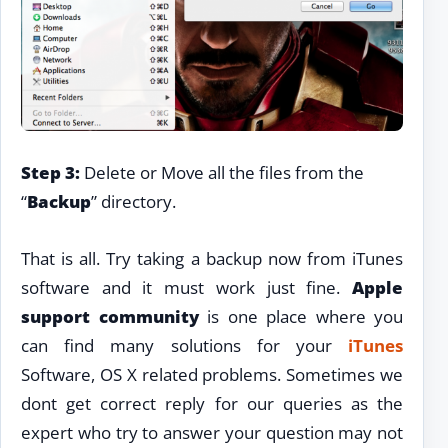
Step 3:
Delete or Move all the files from the
“
Backup
” directory.
That is all. Try taking a backup now from iTunes
software and it must work just fine.
Apple
support community
is one place where you
can find many solutions for your
iTunes
Software, OS X related problems. Sometimes we
dont get correct reply for our queries as the
expert who try to answer your question may not