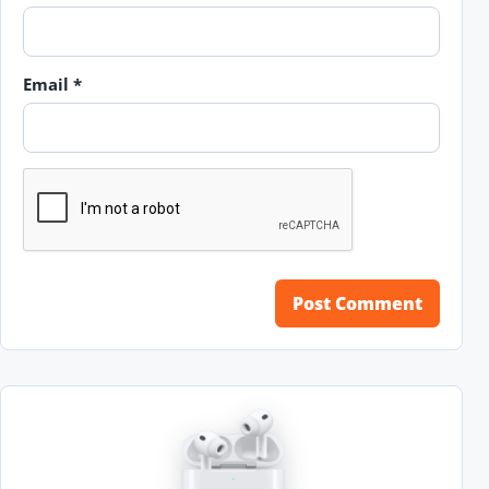
Email
*