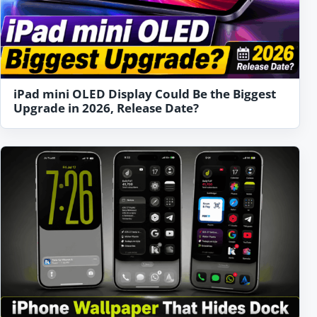
iPad mini OLED Display Could Be the Biggest
Upgrade in 2026, Release Date?