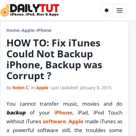
Skip to content
Toggle dark m
Menu
Home
»
Apple
»
iPhone
HOW TO: Fix iTunes
Could Not Backup
iPhone, Backup was
Corrupt ?
By
Robin C
|
In
Apple
|
Last Updated:
January 8, 2015
You cannot transfer music, movies and do
backup
of your
iPhone
, iPad, iPod Touch
without iTunes
software
.
Apple
made iTunes as
a powerful software still, the troubles some