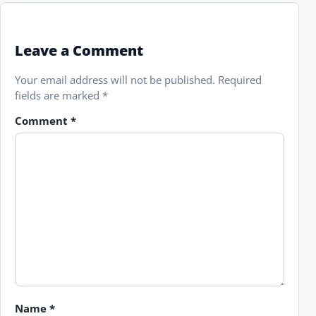
Leave a Comment
Your email address will not be published.
Required
fields are marked
*
Comment
*
Name
*