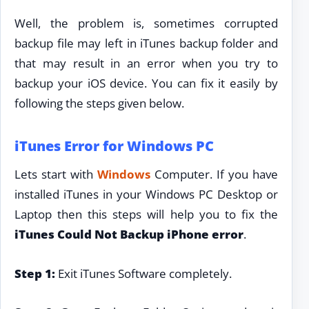
Well, the problem is, sometimes corrupted
backup file may left in iTunes backup folder and
that may result in an error when you try to
backup your iOS device. You can fix it easily by
following the steps given below.
iTunes Error for Windows PC
Lets start with
Windows
Computer. If you have
installed iTunes in your Windows PC Desktop or
Laptop then this steps will help you to fix the
iTunes Could Not Backup iPhone error
.
Step 1:
Exit iTunes Software completely.