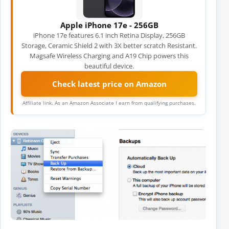
Apple iPhone 17e - 256GB
iPhone 17e features 6.1 inch Retina Display, 256GB
Storage, Ceramic Shield 2 with 3X better scratch Resistant.
Magsafe Wireless Charging and A19 Chip powers this
beautiful device.
Check latest price on Amazon
Affiliate link. As an Amazon Associate I earn from qualifying purchases.