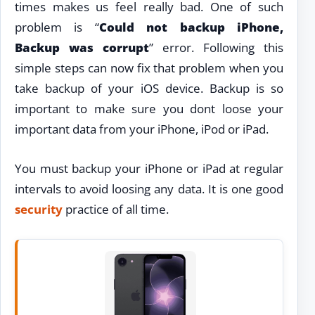
times makes us feel really bad. One of such
problem is “
Could not backup iPhone,
Backup was corrupt
” error. Following this
simple steps can now fix that problem when you
take backup of your iOS device. Backup is so
important to make sure you dont loose your
important data from your iPhone, iPod or iPad.
You must backup your iPhone or iPad at regular
intervals to avoid loosing any data. It is one good
security
practice of all time.