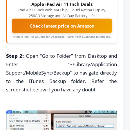
Apple iPad Air 11 Inch Deals
iPad Air 11 Inch with M4 Chip, Liquid Retina Display,
256GB Storage and All Day Battery Life.
Check latest price on Amazon
Affiliate link. As an Amazon Associate I earn from qualifying purchases.
Step 2:
Open “Go to Folder” from Desktop and
Enter “~/Library/Application
Support/MobileSync/Backup” to navigate directly
to the iTunes Backup folder. Refer the
screenshot below if you have any doubt.