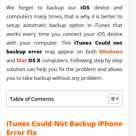
We forget to backup our
iOS
device and
computers many times, that is why it is better to
setup automatic backup option in iTunes that
works every time you connect your iOS device
with your computer. This
iTunes Could not
backup error
may appear on both
Windows
and
Mac
OS X
computers. Following step by step
solution can help you fix the problem and allows
you to take backup without any problem.
Table of Contents
iTunes Could Not Backup iPhone
Error Fix