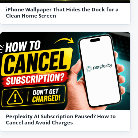
iPhone Wallpaper That Hides the Dock for a
Clean Home Screen
Perplexity AI Subscription Paused? How to
Cancel and Avoid Charges