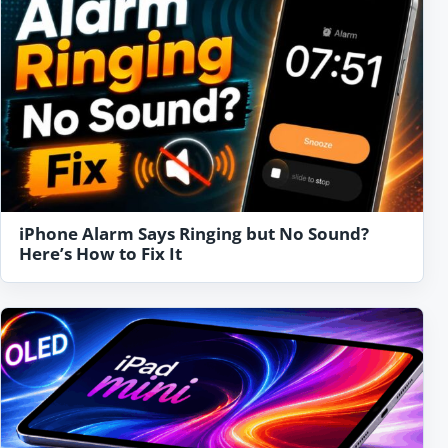
iPhone Alarm Says Ringing but No Sound?
Here’s How to Fix It