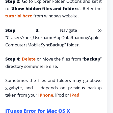
Step 2:
Go to Explorer Folder Options and set it
to “
Show hidden files and folders
“. Refer the
tutorial here
from windows website.
Step 3:
Navigate to
“C:UsersYour_UsernameAppDataRoamingApple
ComputersMobileSyncBackup” folder.
Step 4:
Delete
or Move the files from “
backup
”
directory somewhere else.
Sometimes the files and folders may go above
gigabyte, and it depends on previous backup
taken from your
iPhone
, iPod or
iPad
.
iTunes Error for Mac OS X