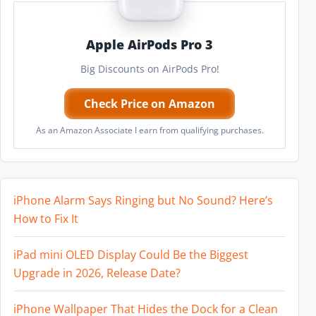
Apple AirPods Pro 3
Big Discounts on AirPods Pro!
Check Price on Amazon
As an Amazon Associate I earn from qualifying purchases.
iPhone Alarm Says Ringing but No Sound? Here’s
How to Fix It
iPad mini OLED Display Could Be the Biggest
Upgrade in 2026, Release Date?
iPhone Wallpaper That Hides the Dock for a Clean