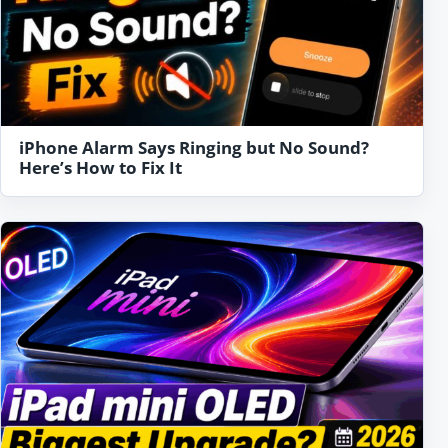
iPhone Alarm Says Ringing but No Sound?
Here’s How to Fix It