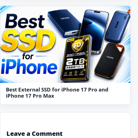
Best External SSD for iPhone 17 Pro and
iPhone 17 Pro Max
Leave a Comment