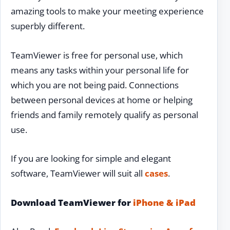
amazing tools to make your meeting experience
superbly different.
TeamViewer is free for personal use, which
means any tasks within your personal life for
which you are not being paid. Connections
between personal devices at home or helping
friends and family remotely qualify as personal
use.
If you are looking for simple and elegant
software, TeamViewer will suit all
cases
.
Download TeamViewer for
iPhone & iPad