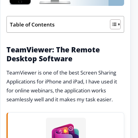
Table of Contents
TeamViewer: The Remote
Desktop Software
TeamViewer is one of the best Screen Sharing
Applications for iPhone and iPad, I have used it
for online webinars, the application works
seamlessly well and it makes my task easier.