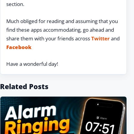
section.
Much obliged for reading and assuming that you
find these apps accommodating, go ahead and
share them with your friends across
Twitter
and
Facebook
Have a wonderful day!
Related Posts