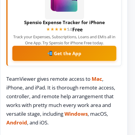
Spensio Expense Tracker for iPhone
Free
★★★★★
★★★★★
5.0
Track your Expenses, Subscriptions, Loans and EMIs all in
One App. Try Spensio for iPhone Free today.
Get the App
TeamViewer gives remote access to
Mac
,
iPhone, and iPad. It is thorough remote access,
controller, and remote help arrangement that
works with pretty much every work area and
versatile stage, including
Windows
, macOS,
Android
, and iOS.