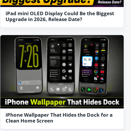
iPad mini OLED Display Could Be the Biggest
Upgrade in 2026, Release Date?
iPhone Wallpaper That Hides the Dock for a
Clean Home Screen