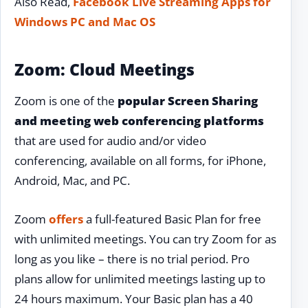
Also Read,
Facebook Live Streaming Apps for
Windows PC and Mac OS
Zoom: Cloud Meetings
Zoom is one of the
popular Screen Sharing
and meeting web conferencing platforms
that are used for audio and/or video
conferencing, available on all forms, for iPhone,
Android, Mac, and PC.
Zoom
offers
a full-featured Basic Plan for free
with unlimited meetings. You can try Zoom for as
long as you like – there is no trial period. Pro
plans allow for unlimited meetings lasting up to
24 hours maximum. Your Basic plan has a 40