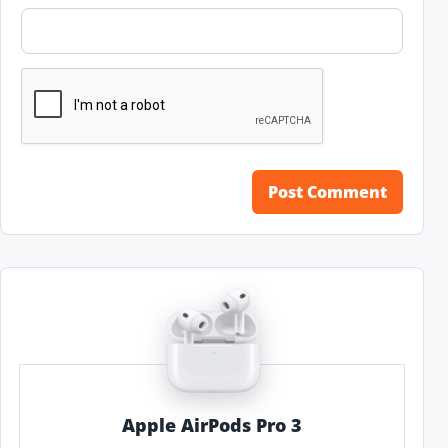
Apple AirPods Pro 3