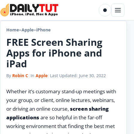
Skip to content
Toggle dark m
Menu
Home
»
Apple
»
iPhone
FREE Screen Sharing
Apps for iPhone and
iPad
By
Robin C
|
In
Apple
|
Last Updated:
June 30, 2022
Whether it’s customary stand-up meetings with
your group, or client, online lectures, webinars,
or driving an online course,
screen sharing
applications
are so helpful in the far-off
working environment that finding the best met