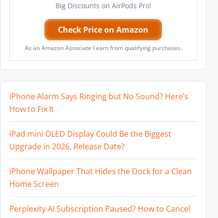
Big Discounts on AirPods Pro!
Check Price on Amazon
As an Amazon Associate I earn from qualifying purchases.
iPhone Alarm Says Ringing but No Sound? Here’s
How to Fix It
iPad mini OLED Display Could Be the Biggest
Upgrade in 2026, Release Date?
iPhone Wallpaper That Hides the Dock for a Clean
Home Screen
Perplexity AI Subscription Paused? How to Cancel