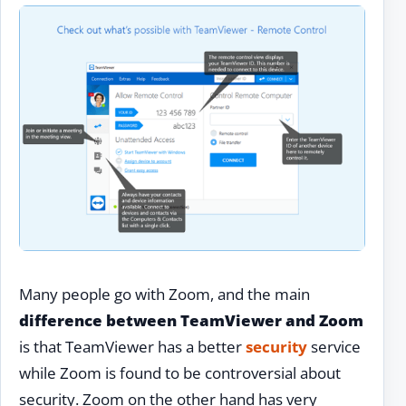
Many people go with Zoom, and the main
difference between TeamViewer and Zoom
is that TeamViewer has a better
security
service
while Zoom is found to be controversial about
security. Zoom on the other hand has very