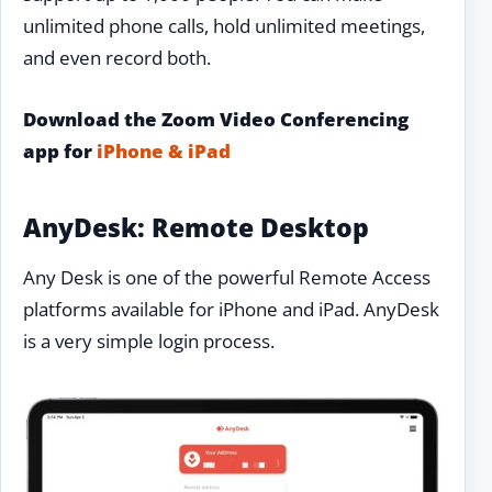
unlimited phone calls, hold unlimited meetings,
and even record both.
Download the Zoom Video Conferencing
app for
iPhone & iPad
AnyDesk: Remote Desktop
Any Desk is one of the powerful Remote Access
platforms available for iPhone and iPad. AnyDesk
is a very simple login process.