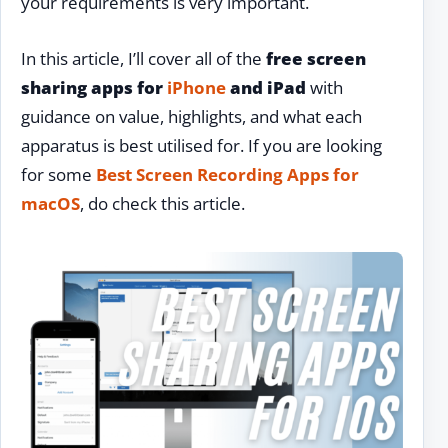
your requirements is very important.
In this article, I’ll cover all of the
free screen
sharing apps for
iPhone
and iPad
with
guidance on value, highlights, and what each
apparatus is best utilised for. If you are looking
for some
Best Screen Recording Apps for
macOS
, do check this article.