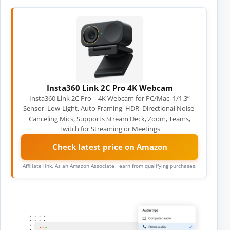
Insta360 Link 2C Pro 4K Webcam
Insta360 Link 2C Pro – 4K Webcam for PC/Mac, 1/1.3”
Sensor, Low-Light, Auto Framing, HDR, Directional Noise-
Canceling Mics, Supports Stream Deck, Zoom, Teams,
Twitch for Streaming or Meetings
Check latest price on Amazon
Affiliate link. As an Amazon Associate I earn from qualifying purchases.