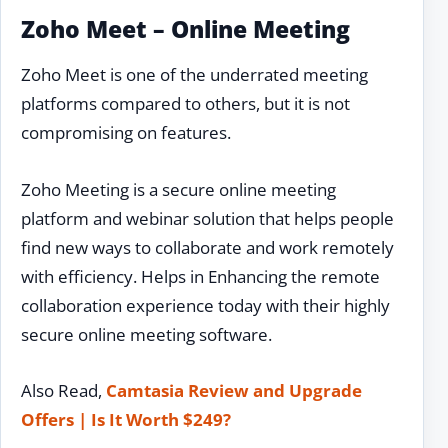
Zoho Meet – Online Meeting
Zoho Meet is one of the underrated meeting
platforms compared to others, but it is not
compromising on features.
Zoho Meeting is a secure online meeting
platform and webinar solution that helps people
find new ways to collaborate and work remotely
with efficiency. Helps in Enhancing the remote
collaboration experience today with their highly
secure online meeting software.
Also Read,
Camtasia Review and Upgrade
Offers | Is It Worth $249?