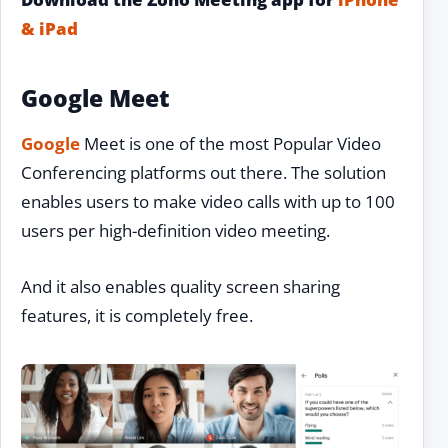
& iPad
Google Meet
Google
Meet is one of the most Popular Video
Conferencing platforms out there. The solution
enables users to make video calls with up to 100
users per high-definition video meeting.
And it also enables quality screen sharing
features, it is completely free.