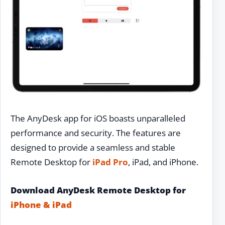
The AnyDesk app for iOS boasts unparalleled
performance and security. The features are
designed to provide a seamless and stable
Remote Desktop for
iPad Pro
, iPad, and iPhone.
Download AnyDesk Remote Desktop for
iPhone & iPad