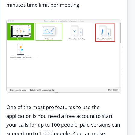
minutes time limit per meeting.
One of the most pro features to use the
application is You need a free account to start
your calls for up to 100 people; paid versions can
support up to 1,000 people. You can make