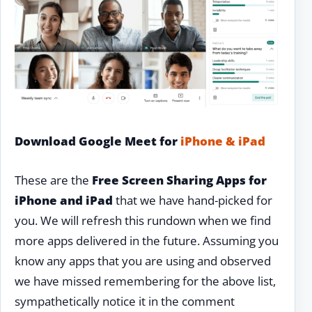
Download Google Meet for
iPhone & iPad
These are the
Free Screen Sharing Apps for
iPhone and iPad
that we have hand-picked for
you. We will refresh this rundown when we find
more apps delivered in the future. Assuming you
know any apps that you are using and observed
we have missed remembering for the above list,
sympathetically notice it in the comment