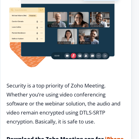
Security is a top priority of Zoho Meeting.
Whether you’re using video conferencing
software or the webinar solution, the audio and
video remain encrypted using DTLS-SRTP
encryption. Basically, it is safe to use.
Download the Zoho Meeting app for
iPhone