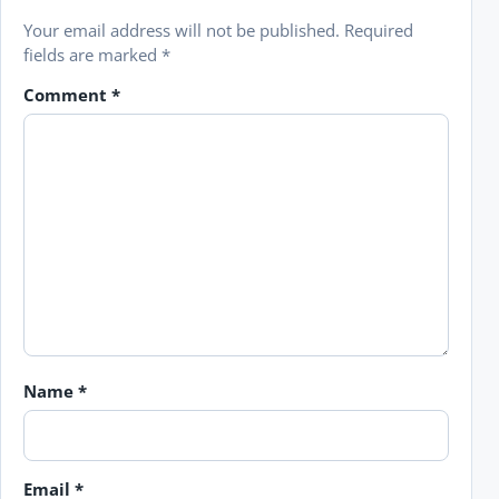
Your email address will not be published.
Required
fields are marked
*
Comment
*
Name
*
Email
*