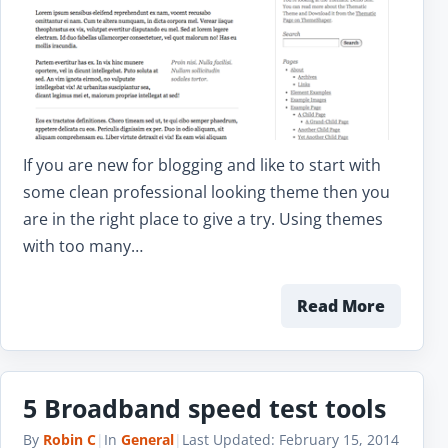
If you are new for blogging and like to start with
some clean professional looking theme then you
are in the right place to give a try. Using themes
with too many…
Read More
5 Broadband speed test tools
By
Robin C
|
In
General
|
Last Updated:
February 15, 2014