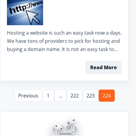
Hosting a website is such an easy task now a days.
We have tons of providers to pick for hosting and
buying a domain name. It is not an easy task to…
Read More
Previous
1
…
222
223
224