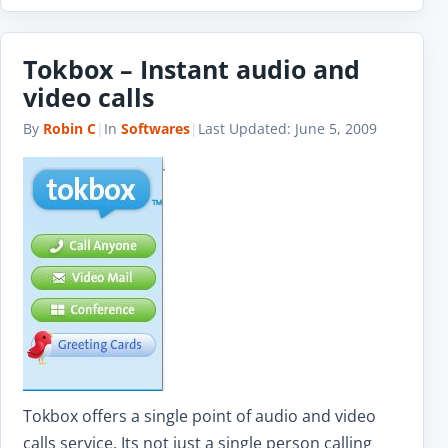
Tokbox – Instant audio and
video calls
By
Robin C
|
In
Softwares
|
Last Updated:
June 5, 2009
Tokbox offers a single point of audio and video
calls service. Its not just a single person calling