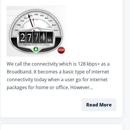
We call the connectivity which is 128 kbps+ as a
Broadband. It becomes a basic type of internet
connectivity today when a user go for internet
packages for home or office. However…
Read More