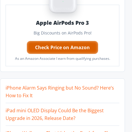
Apple AirPods Pro 3
Big Discounts on AirPods Pro!
Check Price on Amazon
As an Amazon Associate I earn from qualifying purchases.
iPhone Alarm Says Ringing but No Sound? Here’s
How to Fix It
iPad mini OLED Display Could Be the Biggest
Upgrade in 2026, Release Date?