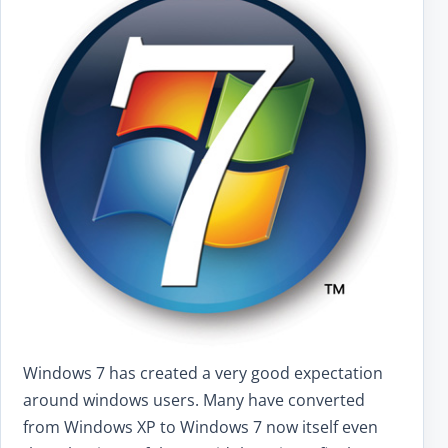
Windows 7 has created a very good expectation
around windows users. Many have converted
from Windows XP to Windows 7 now itself even