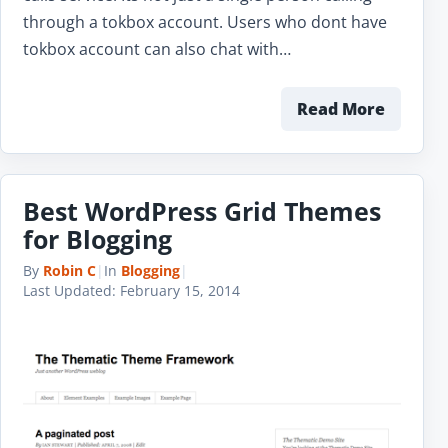
through a tokbox account. Users who dont have
tokbox account can also chat with…
Read More
Best WordPress Grid Themes
for Blogging
By
Robin C
|
In
Blogging
|
Last Updated:
February 15, 2014