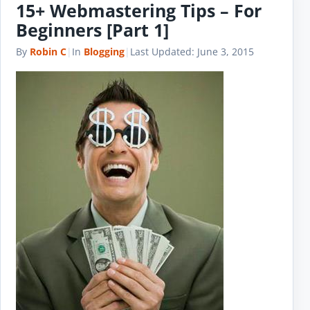
15+ Webmastering Tips – For
Beginners [Part 1]
By
Robin C
|
In
Blogging
|
Last Updated:
June 3, 2015