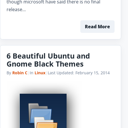
though microsoft have said there is no final
release…
Read More
6 Beautiful Ubuntu and
Gnome Black Themes
By
Robin C
|
In
Linux
|
Last Updated:
February 15, 2014