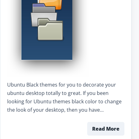
Ubuntu Black themes for you to decorate your
ubuntu desktop totally to great. If you been
looking for Ubuntu themes black color to change
the look of your desktop, then you have…
Read More