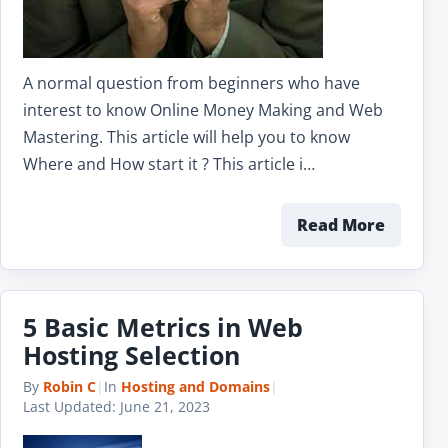
A normal question from beginners who have
interest to know Online Money Making and Web
Mastering. This article will help you to know
Where and How start it ? This article i…
Read More
5 Basic Metrics in Web
Hosting Selection
By
Robin C
|
In
Hosting and Domains
|
Last Updated:
June 21, 2023