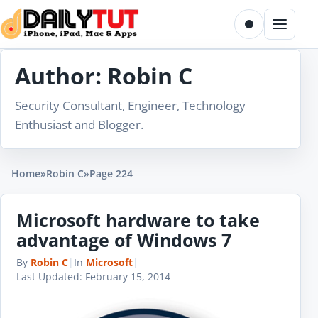
Skip to content
Toggle dark m
Menu
Author:
Robin C
Security Consultant, Engineer, Technology
Enthusiast and Blogger.
Home
»
Robin C
»
Page 224
Microsoft hardware to take
advantage of Windows 7
By
Robin C
|
In
Microsoft
|
Last Updated:
February 15, 2014