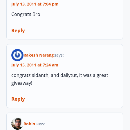
July 13, 2011 at 7:04 pm
Congrats Bro
Reply
Rakesh Narang
says:
July 15, 2011 at 7:24 am
congratz sidanth, and dailytut, it was a great
giveaway!
Reply
Robin
says: