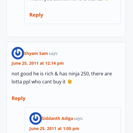
Reply
Shyam Sam
says:
June 25, 2011 at 12:14 pm
not good he is rich & has ninja 250, there are
lotta ppl who cant buy it
Reply
Siddanth Adiga
says:
June 25, 2011 at 1:05 pm