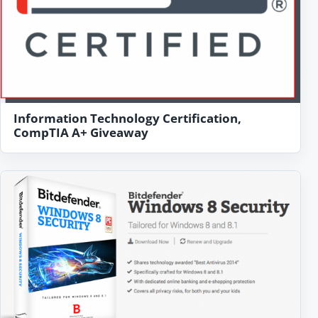
Information Technology Certification,
CompTIA A+ Giveaway