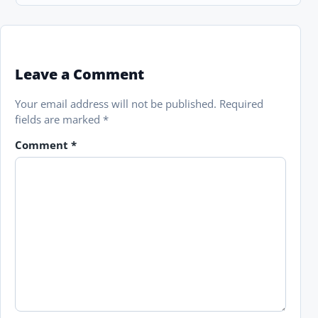
Leave a Comment
Your email address will not be published.
Required
fields are marked
*
Comment
*