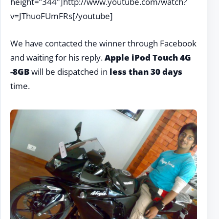
height=”344″]http://www.youtube.com/watch?
v=JThuoFUmFRs[/youtube]
We have contacted the winner through Facebook
and waiting for his reply.
Apple iPod Touch 4G
-8GB
will be dispatched in
less than 30 days
time.