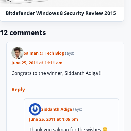
Bitdefender Windows 8 Security Review 2015
12 comments
Salman @ Tech Blog
says:
June 25, 2011 at 11:11 am
Congrats to the winner, Siddanth Adiga !!
Reply
Siddanth Adiga
says:
June 25, 2011 at 1:05 pm
Thank you salman for the wishes