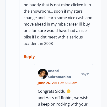
no buddy that is not mine clicked it in
the showroom… soon if my stars
change and i earn some nice cash and
move ahead in my mba career ill buy
one for sure would have had a nice
bike if i didnt meet with a serious
accident in 2008
Reply
Anand
says:
Subramanian
June 26, 2011 at 5:33 am
Congrats Siddu
and Hats off Robin , we wish
u keep on rocking with your