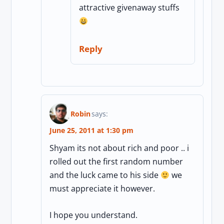
attractive givenaway stuffs
Reply
Robin
says:
June 25, 2011 at 1:30 pm
Shyam its not about rich and poor .. i
rolled out the first random number
and the luck came to his side
we
must appreciate it however.
I hope you understand.