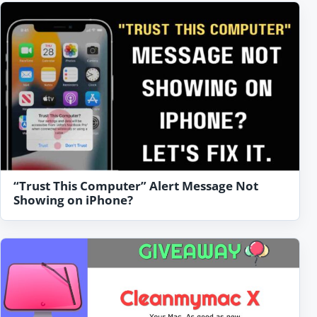
“Trust This Computer” Alert Message Not
Showing on iPhone?