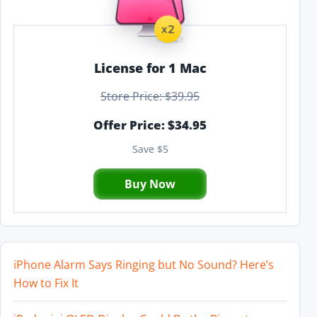
License for 1 Mac
Store Price: $39.95
Offer Price: $34.95
Save $5
Buy Now
iPhone Alarm Says Ringing but No Sound? Here’s
How to Fix It