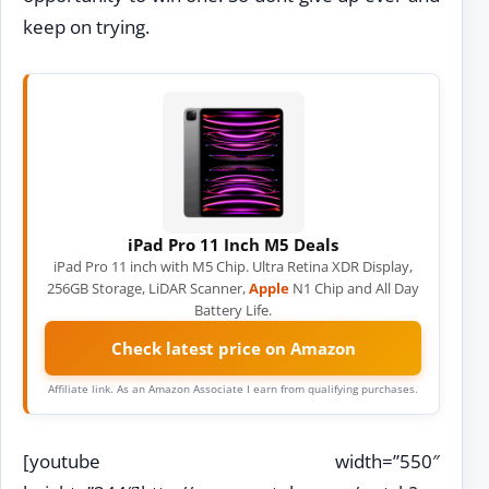
keep on trying.
iPad Pro 11 Inch M5 Deals
iPad Pro 11 inch with M5 Chip. Ultra Retina XDR Display,
256GB Storage, LiDAR Scanner,
Apple
N1 Chip and All Day
Battery Life.
Check latest price on Amazon
Affiliate link. As an Amazon Associate I earn from qualifying purchases.
[youtube width=”550″