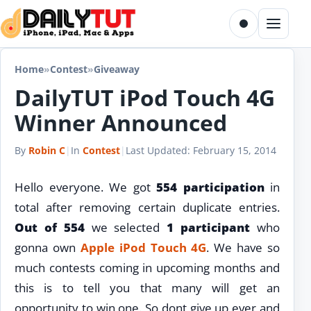
Skip to content
Toggle dark m
Menu
Home
»
Contest
»
Giveaway
DailyTUT iPod Touch 4G
Winner Announced
By
Robin C
|
In
Contest
|
Last Updated:
February 15, 2014
Hello everyone. We got
554 participation
in
total after removing certain duplicate entries.
Out of 554
we selected
1 participant
who
gonna own
Apple iPod Touch 4G
. We have so
much contests coming in upcoming months and
this is to tell you that many will get an
opportunity to win one. So dont give up ever and