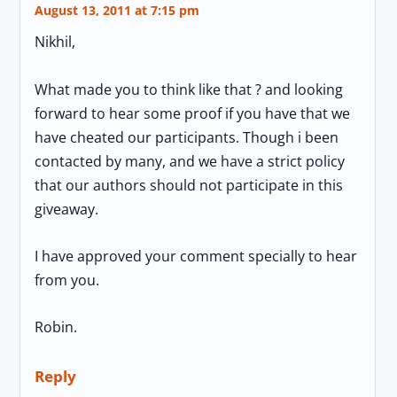
August 13, 2011 at 7:15 pm
Nikhil,
What made you to think like that ? and looking
forward to hear some proof if you have that we
have cheated our participants. Though i been
contacted by many, and we have a strict policy
that our authors should not participate in this
giveaway.
I have approved your comment specially to hear
from you.
Robin.
Reply