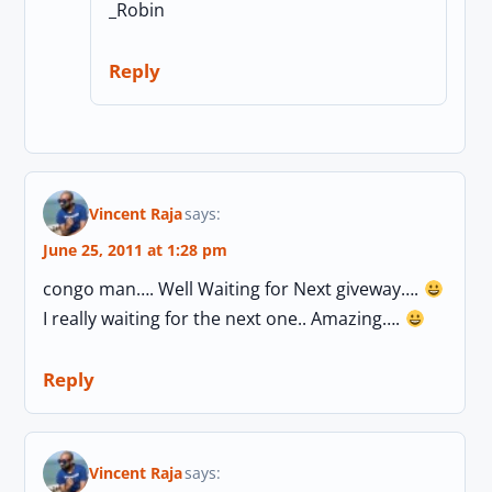
_Robin
Reply
Vincent Raja
says:
June 25, 2011 at 1:28 pm
congo man…. Well Waiting for Next giveway….
I really waiting for the next one.. Amazing….
Reply
Vincent Raja
says: