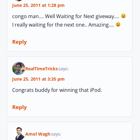
June 25, 2011 at 1:28 pm
congo man…. Well Waiting for Next giveway….
I really waiting for the next one.. Amazing….
Reply
RealTimeTricks
says:
June 25, 2011 at 3:35 pm
Congrats buddy for winning that iPod.
Reply
Amol Wagh
says: