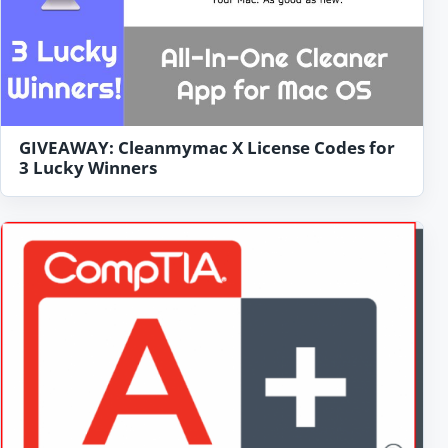
GIVEAWAY: Cleanmymac X License Codes for
3 Lucky Winners