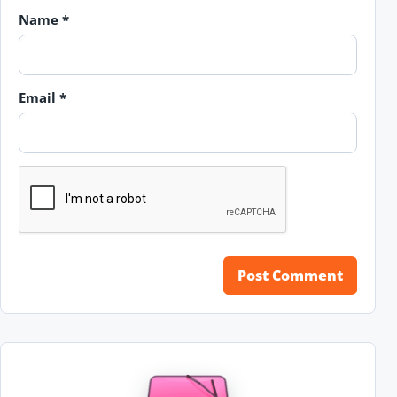
Name
*
Email
*