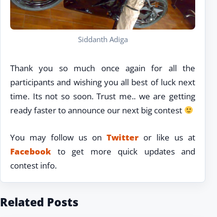
Siddanth Adiga
Thank you so much once again for all the
participants and wishing you all best of luck next
time. Its not so soon. Trust me.. we are getting
ready faster to announce our next big contest
You may follow us on
Twitter
or like us at
Facebook
to get more quick updates and
contest info.
Related Posts