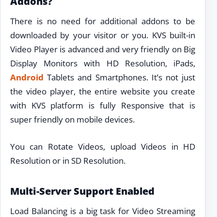
Addons?
There is no need for additional addons to be
downloaded by your visitor or you. KVS built-in
Video Player is advanced and very friendly on Big
Display Monitors with HD Resolution, iPads,
Android
Tablets and Smartphones. It’s not just
the video player, the entire website you create
with KVS platform is fully Responsive that is
super friendly on mobile devices.
You can Rotate Videos, upload Videos in HD
Resolution or in SD Resolution.
Multi-Server Support Enabled
Load Balancing is a big task for Video Streaming