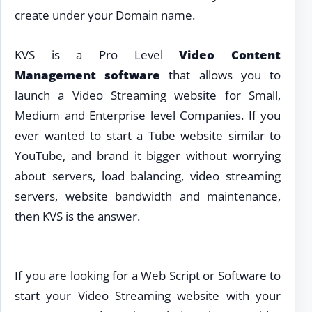
create under your Domain name.
KVS is a Pro Level
Video Content
Management software
that allows you to
launch a Video Streaming website for Small,
Medium and Enterprise level Companies. If you
ever wanted to start a Tube website similar to
YouTube, and brand it bigger without worrying
about servers, load balancing, video streaming
servers, website bandwidth and maintenance,
then KVS is the answer.
If you are looking for a Web Script or Software to
start your Video Streaming website with your