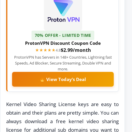
70% OFFER - LIMITED TIME
ProtonVPN Discount Coupon Code
$2.99/month
★★★★★
★★★★★
4.8
ProtonVPN has Servers in 148+ Countries, Lightning fast
Speeds, Ad Blocker, Secure Streaming, Double VPN and
more.
View Today’s Deal
Kernel Video Sharing License keys are easy to
obtain and their plans are pretty simple. You can
always download a free kernel video sharing
license for additional sub domains you want to