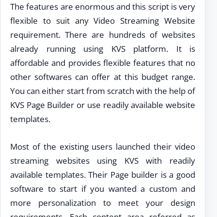
The features are enormous and this script is very
flexible to suit any Video Streaming Website
requirement. There are hundreds of websites
already running using KVS platform. It is
affordable and provides flexible features that no
other softwares can offer at this budget range.
You can either start from scratch with the help of
KVS Page Builder or use readily available website
templates.
Most of the existing users launched their video
streaming websites using KVS with readily
available templates. Their Page builder is a good
software to start if you wanted a custom and
more personalization to meet your design
requirements. Each content area referred as