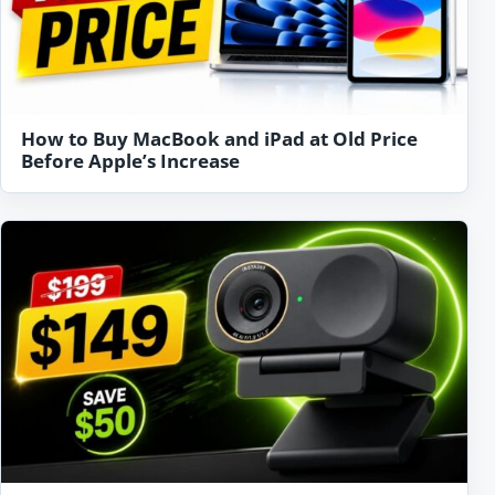
How to Buy MacBook and iPad at Old Price
Before Apple’s Increase