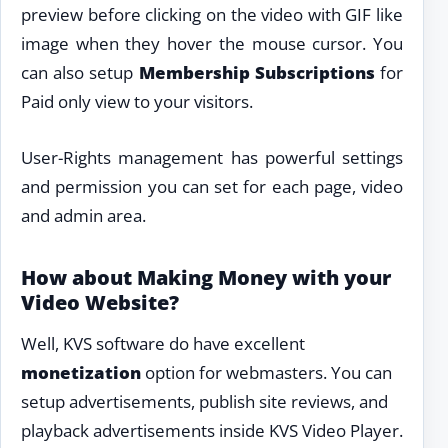
preview before clicking on the video with GIF like
image when they hover the mouse cursor. You
can also setup
Membership Subscriptions
for
Paid only view to your visitors.
User-Rights management has powerful settings
and permission you can set for each page, video
and admin area.
How about Making Money with your
Video Website?
Well, KVS software do have excellent
monetization
option for webmasters. You can
setup advertisements, publish site reviews, and
playback advertisements inside KVS Video Player.