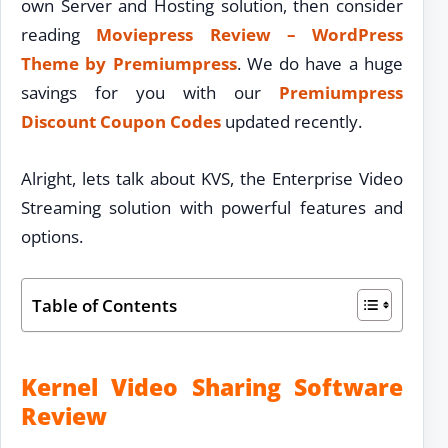
own Server and Hosting solution, then consider
reading
Moviepress Review – WordPress
Theme by Premiumpress
. We do have a huge
savings for you with our
Premiumpress
Discount Coupon Codes
updated recently.
Alright, lets talk about KVS, the Enterprise Video
Streaming solution with powerful features and
options.
Table of Contents
Kernel Video Sharing Software
Review