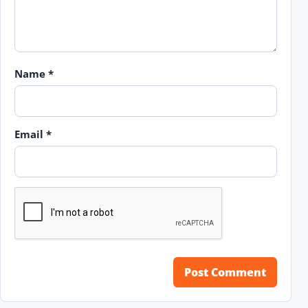
Name
*
Email
*