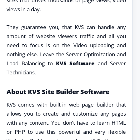
sites that drives thousands of page views, video
views in a day.
They guarantee you, that KVS can handle any
amount of website viewers traffic and all you
need to focus is on the Video uploading and
nothing else. Leave the Server Optimization and
Load Balancing to
KVS Software
and Server
Technicians.
About KVS Site Builder Software
KVS comes with built-in web page builder that
allows you to create and customize any pages
with any content. You don’t have to learn HTML
or PHP to use this powerful and very flexible