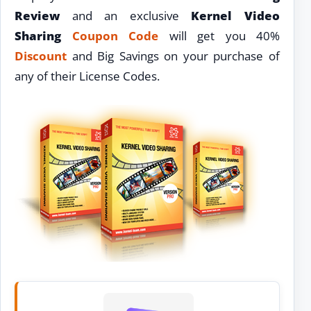
Review
and an exclusive
Kernel Video
Sharing
Coupon Code
will get you 40%
Discount
and Big Savings on your purchase of
any of their License Codes.