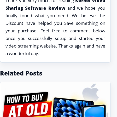
Thank you very much for reading
Kernel Video
Sharing Software Review
and we hope you
finally found what you need. We believe the
Discount have helped you Save something on
your purchase. Feel free to comment below
once you successfully setup and started your
video streaming website. Thanks again and have
a wonderful day.
Related Posts