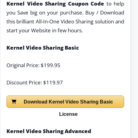
Kernel Video Sharing Coupon Code
to help
you Save big on your purchase. Buy / Download
this brilliant All-In-One Video Sharing solution and
start your Website in few hours.
Kernel Video Sharing Basic
Original Price: $199.95
Discount Price: $119.97
Download Kernel Video Sharing Basic
License
Kernel Video Sharing Advanced