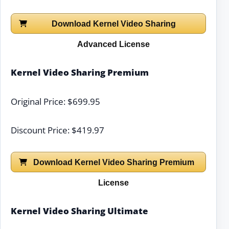
Download Kernel Video Sharing
Advanced License
Kernel Video Sharing Premium
Original Price: $699.95
Discount Price: $419.97
Download Kernel Video Sharing Premium
License
Kernel Video Sharing Ultimate