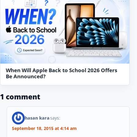
When Will Apple Back to School 2026 Offers
Be Announced?
1 comment
hasan kara
says:
September 18, 2015 at 4:14 am