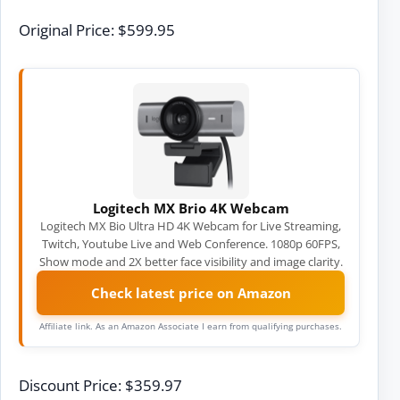
Original Price: $599.95
Logitech MX Brio 4K Webcam
Logitech MX Bio Ultra HD 4K Webcam for Live Streaming,
Twitch, Youtube Live and Web Conference. 1080p 60FPS,
Show mode and 2X better face visibility and image clarity.
Check latest price on Amazon
Affiliate link. As an Amazon Associate I earn from qualifying purchases.
Discount Price: $359.97