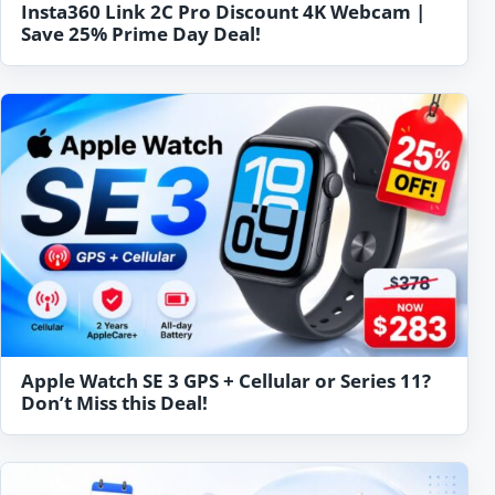
Insta360 Link 2C Pro Discount 4K Webcam |
Save 25% Prime Day Deal!
Apple Watch SE 3 GPS + Cellular or Series 11?
Don’t Miss this Deal!