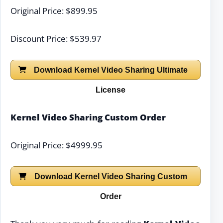
Original Price: $899.95
Discount Price: $539.97
Download Kernel Video Sharing Ultimate
License
Kernel Video Sharing Custom Order
Original Price: $4999.95
Download Kernel Video Sharing Custom
Order