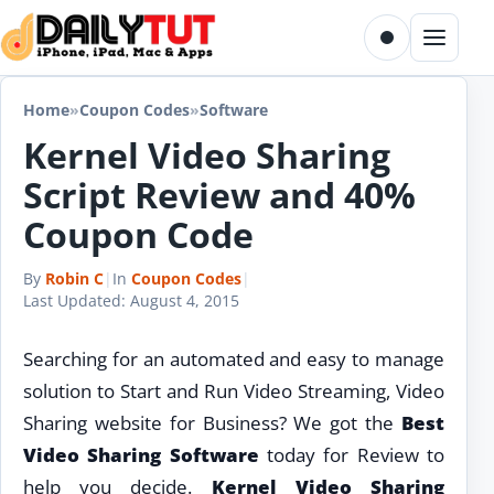
Skip to content
Toggle dark m
Menu
Home
»
Coupon Codes
»
Software
Kernel Video Sharing
Script Review and 40%
Coupon Code
By
Robin C
|
In
Coupon Codes
|
Last Updated:
August 4, 2015
Searching for an automated and easy to manage
solution to Start and Run Video Streaming, Video
Sharing website for Business? We got the
Best
Video Sharing Software
today for Review to
help you decide.
Kernel Video Sharing