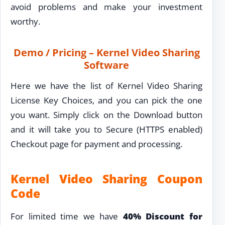
avoid problems and make your investment
worthy.
Demo / Pricing – Kernel Video Sharing
Software
Here we have the list of Kernel Video Sharing
License Key Choices, and you can pick the one
you want. Simply click on the Download button
and it will take you to Secure (HTTPS enabled)
Checkout page for payment and processing.
Kernel Video Sharing Coupon
Code
For limited time we have
40% Discount for