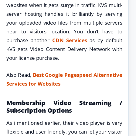
websites when it gets surge in traffic. KVS multi-
server hosting handles it brilliantly by serving
your uploaded video files from multiple servers
near to visitors location. You don’t have to
purchase another
CDN Services
as by default
KVS gets Video Content Delivery Network with
your license purchase.
Also Read,
Best Google Pagespeed Alternative
Services for Websites
Membership Video Streaming /
Subscription Options
As i mentioned earlier, their video player is very
flexible and user friendly, you can let your visitor