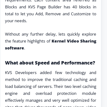
Blocks and KVS Page Builder has 40 blocks in
total to let you Add, Remove and Customize to
your needs.
Without any further delay, lets quickly explore
the feature highlights of
Kernel Video Sharing
software
.
What about Speed and Performance?
KVS Developers added few technology and
method to improve the traditional caching and
load balancing of servers. Their two level caching
engine and overload protection module
effectively manages and very well optimized for