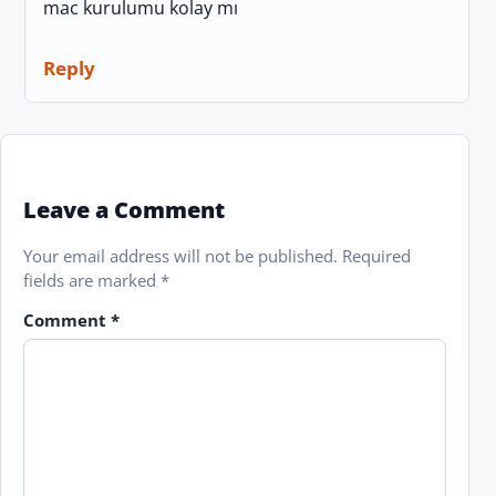
mac kurulumu kolay mı
Reply
Leave a Comment
Your email address will not be published.
Required
fields are marked
*
Comment
*