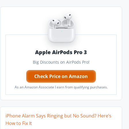
Apple AirPods Pro 3
Big Discounts on AirPods Pro!
Check Price on Amazon
As an Amazon Associate I earn from qualifying purchases.
iPhone Alarm Says Ringing but No Sound? Here’s
How to Fix It