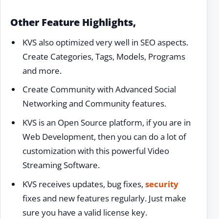
Other Feature Highlights,
KVS also optimized very well in SEO aspects.
Create Categories, Tags, Models, Programs
and more.
Create Community with Advanced Social
Networking and Community features.
KVS is an Open Source platform, if you are in
Web Development, then you can do a lot of
customization with this powerful Video
Streaming Software.
KVS receives updates, bug fixes,
security
fixes and new features regularly. Just make
sure you have a valid license key.