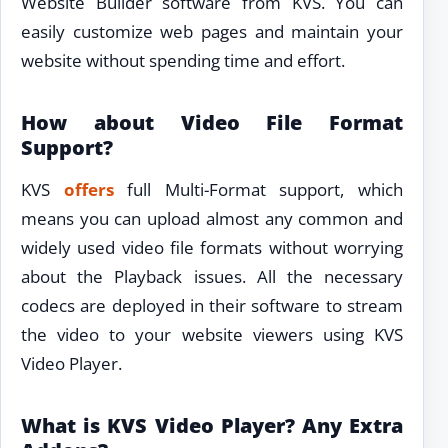
Website Builder software from KVS. You can
easily customize web pages and maintain your
website without spending time and effort.
How about Video File Format
Support?
KVS
offers
full Multi-Format support, which
means you can upload almost any common and
widely used video file formats without worrying
about the Playback issues. All the necessary
codecs are deployed in their software to stream
the video to your website viewers using KVS
Video Player.
What is KVS Video Player? Any Extra