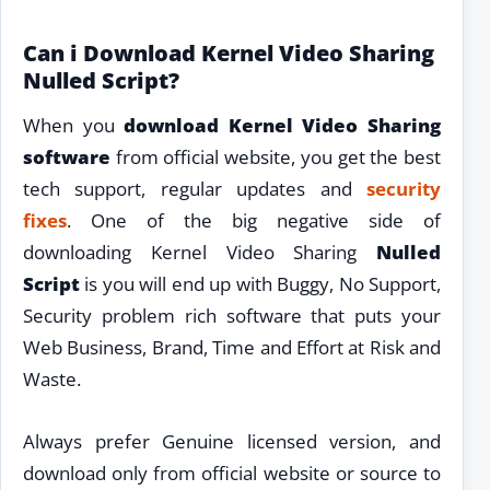
Can i Download Kernel Video Sharing
Nulled Script?
When you
download Kernel Video Sharing
software
from official website, you get the best
tech support, regular updates and
security
fixes
. One of the big negative side of
downloading Kernel Video Sharing
Nulled
Script
is you will end up with Buggy, No Support,
Security problem rich software that puts your
Web Business, Brand, Time and Effort at Risk and
Waste.
Always prefer Genuine licensed version, and
download only from official website or source to