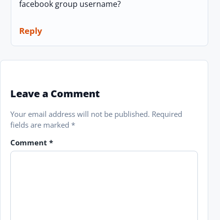
facebook group username?
Reply
Leave a Comment
Your email address will not be published.
Required
fields are marked
*
Comment
*