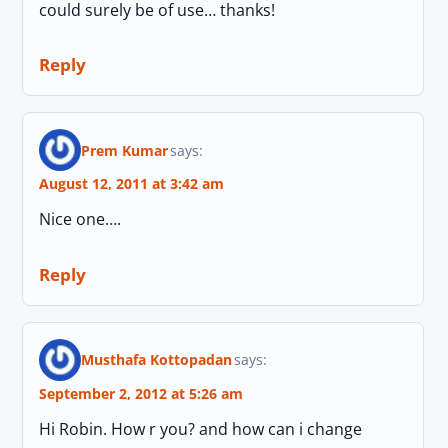
could surely be of use… thanks!
Reply
Prem Kumar
says:
August 12, 2011 at 3:42 am
Nice one….
Reply
Musthafa Kottopadan
says:
September 2, 2012 at 5:26 am
Hi Robin. How r you? and how can i change