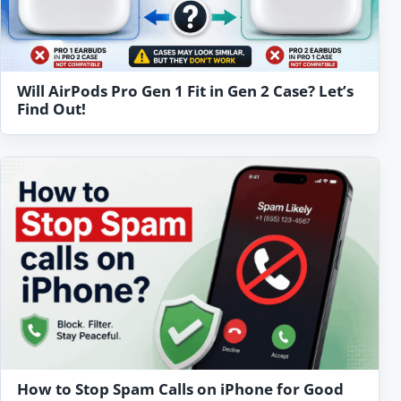
Will AirPods Pro Gen 1 Fit in Gen 2 Case? Let’s
Find Out!
How to Stop Spam Calls on iPhone for Good