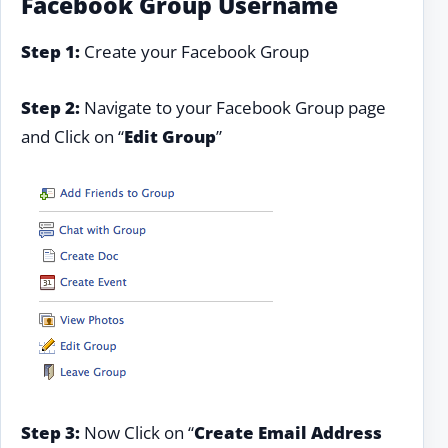
Facebook Group Username
Step 1:
Create your Facebook Group
Step 2:
Navigate to your Facebook Group page
and Click on “
Edit Group
”
Step 3:
Now Click on “
Create Email Address