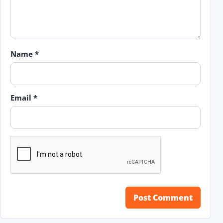
Name
*
Email
*