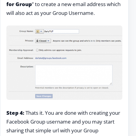
for Group
” to create a new email address which
will also act as your Group Username.
Step 4:
Thats it. You are done with creating your
Facebook Group username and you may start
sharing that simple url with your Group