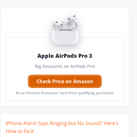
Apple AirPods Pro 3
Big Discounts on AirPods Pro!
Check Price on Amazon
As an Amazon Associate I earn from qualifying purchases.
iPhone Alarm Says Ringing but No Sound? Here’s
How to Fix It