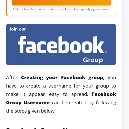
Affiliate link. As an Amazon Associate I earn from qualifying purchases.
After
Creating your Facebook group
, you
have to create a username for your group to
make it appear easy to spread.
Facebook
Group Username
can be created by following
the steps given below.