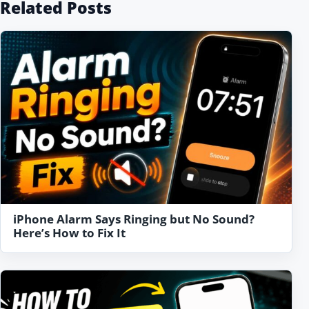
Related Posts
iPhone Alarm Says Ringing but No Sound?
Here’s How to Fix It