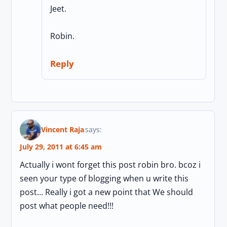
Jeet.
Robin.
Reply
Vincent Raja
says:
July 29, 2011 at 6:45 am
Actually i wont forget this post robin bro. bcoz i
seen your type of blogging when u write this
post… Really i got a new point that We should
post what people need!!!