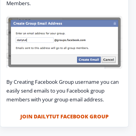
Members.
By Creating Facebook Group username you can
easily send emails to you Facebook group
members with your group email address.
JOIN DAILYTUT FACEBOOK GROUP