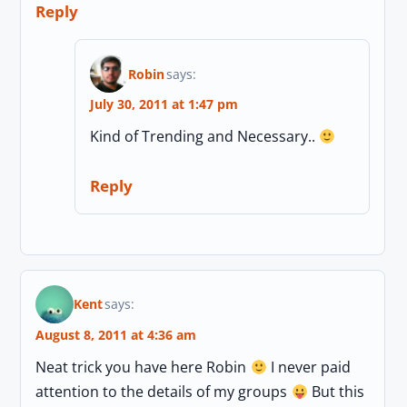
Reply
Robin
says:
July 30, 2011 at 1:47 pm
Kind of Trending and Necessary..
Reply
Kent
says:
August 8, 2011 at 4:36 am
Neat trick you have here Robin
I never paid
attention to the details of my groups
But this