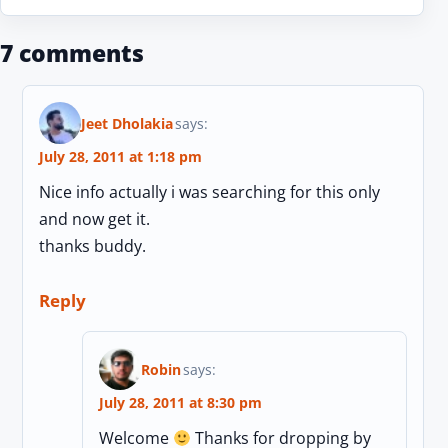
7 comments
Jeet Dholakia
says:
July 28, 2011 at 1:18 pm
Nice info actually i was searching for this only
and now get it.
thanks buddy.
Reply
Robin
says:
July 28, 2011 at 8:30 pm
Welcome
Thanks for dropping by