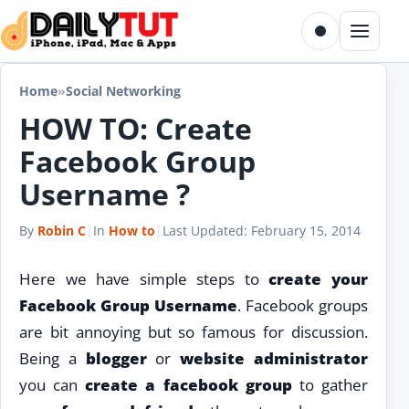
Skip to content
Toggle dark m
Menu
Home
»
Social Networking
HOW TO: Create
Facebook Group
Username ?
By
Robin C
|
In
How to
|
Last Updated:
February 15, 2014
Here we have simple steps to
create your
Facebook Group Username
. Facebook groups
are bit annoying but so famous for discussion.
Being a
blogger
or
website administrator
you can
create a facebook group
to gather