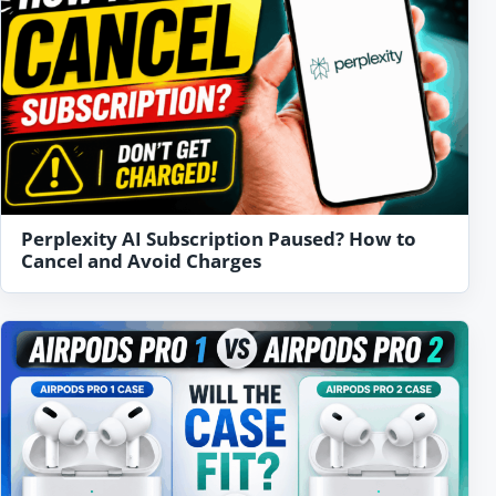
Perplexity AI Subscription Paused? How to
Cancel and Avoid Charges