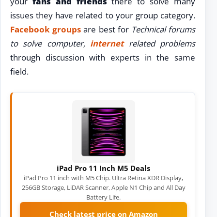
your
fans and friends
there to solve many
issues they have related to your group category.
Facebook groups
are best for
Technical forums
to solve computer,
internet
related problems
through discussion with experts in the same
field.
iPad Pro 11 Inch M5 Deals
iPad Pro 11 inch with M5 Chip. Ultra Retina XDR Display,
256GB Storage, LiDAR Scanner, Apple N1 Chip and All Day
Battery Life.
Check latest price on Amazon