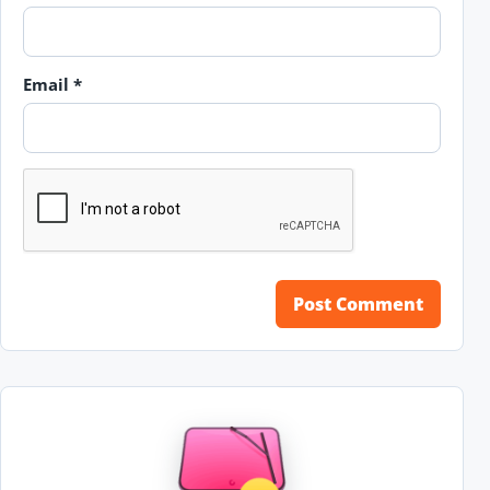
Email
*