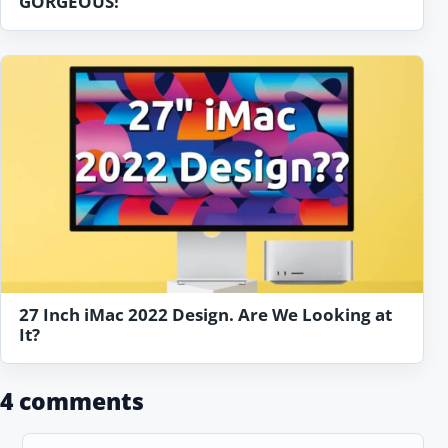
GORGEOUS!
27 Inch iMac 2022 Design. Are We Looking at
It?
4 comments