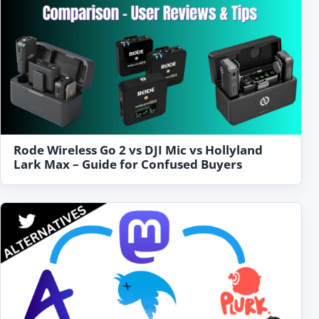
Rode Wireless Go 2 vs DJI Mic vs Hollyland
Lark Max – Guide for Confused Buyers