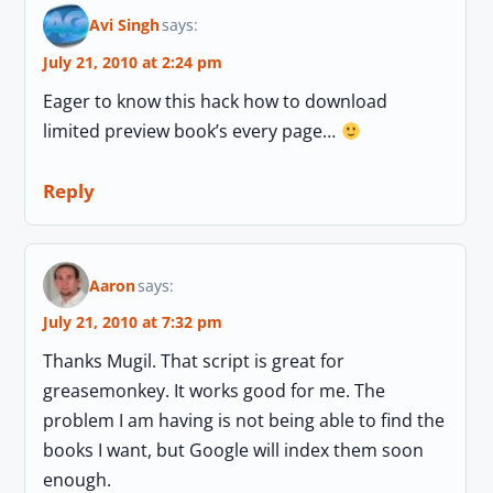
Avi Singh
says:
July 21, 2010 at 2:24 pm
Eager to know this hack how to download
limited preview book’s every page…
Reply
Aaron
says:
July 21, 2010 at 7:32 pm
Thanks Mugil. That script is great for
greasemonkey. It works good for me. The
problem I am having is not being able to find the
books I want, but Google will index them soon
enough.