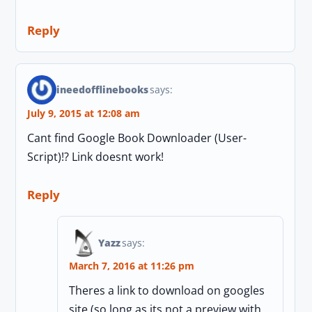
Reply
ineedofflinebooks
says:
July 9, 2015 at 12:08 am
Cant find Google Book Downloader (User-
Script)!? Link doesnt work!
Reply
Yazz
says:
March 7, 2016 at 11:26 pm
Theres a link to download on googles
site (so long as its not a preview with