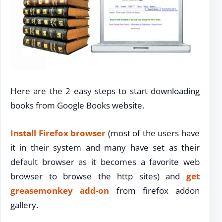
Here are the 2 easy steps to start downloading
books from Google Books website.
Install Firefox browser
(most of the users have
it in their system and many have set as their
default browser as it becomes a favorite web
browser to browse the http sites) and
get
greasemonkey add-on
from firefox addon
gallery.