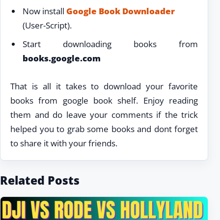
Now install
Google Book Downloader
(User-Script).
Start downloading books from
books.google.com
That is all it takes to download your favorite
books from google book shelf. Enjoy reading
them and do leave your comments if the trick
helped you to grab some books and dont forget
to share it with your friends.
Related Posts