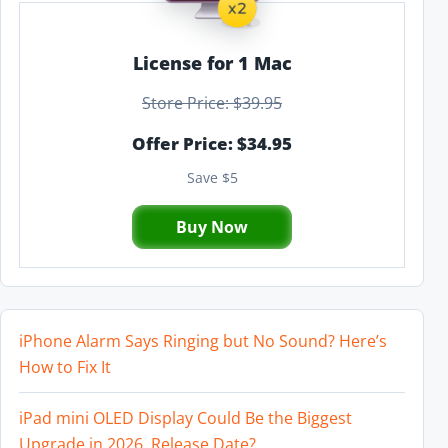
License for 1 Mac
Store Price: $39.95
Offer Price: $34.95
Save $5
Buy Now
iPhone Alarm Says Ringing but No Sound? Here’s
How to Fix It
iPad mini OLED Display Could Be the Biggest
Upgrade in 2026, Release Date?