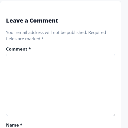
Leave a Comment
Your email address will not be published.
Required
fields are marked
*
Comment
*
Name
*