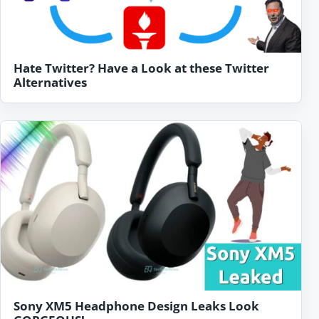
Hate Twitter? Have a Look at these Twitter
Alternatives
Sony XM5 Headphone Design Leaks Look