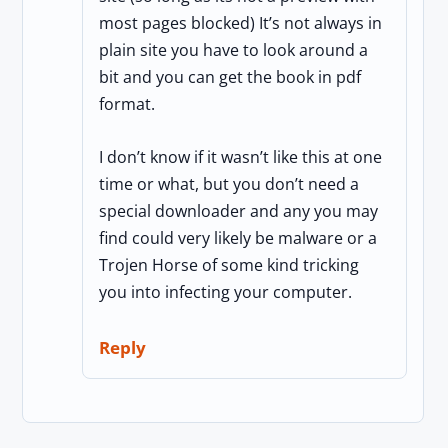
most pages blocked) It’s not always in
plain site you have to look around a
bit and you can get the book in pdf
format.
I don’t know if it wasn’t like this at one
time or what, but you don’t need a
special downloader and any you may
find could very likely be malware or a
Trojen Horse of some kind tricking
you into infecting your computer.
Reply