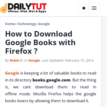
Skip to content
Toggle dark m
Menu
Home
»
Technology
»
Google
How to Download
Google Books with
Firefox ?
By
Robin C
|
In
Google
|
Last Updated:
February 15, 2014
Google
is keeping a lot of valuable books to read
in its directory
books.google.com
. But the thing
is, we cant download them to read in
offline mode. Mozilla Firefox helps the google
books lovers by allowing them to download it.