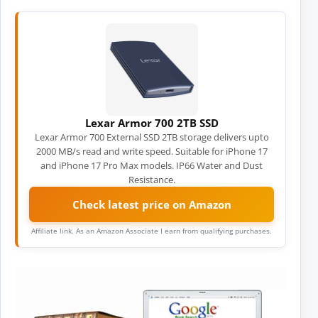
Lexar Armor 700 2TB SSD
Lexar Armor 700 External SSD 2TB storage delivers upto
2000 MB/s read and write speed. Suitable for iPhone 17
and iPhone 17 Pro Max models. IP66 Water and Dust
Resistance.
Check latest price on Amazon
Affiliate link. As an Amazon Associate I earn from qualifying purchases.