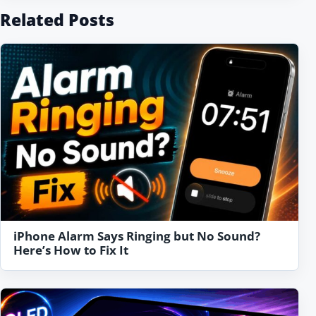
Related Posts
iPhone Alarm Says Ringing but No Sound?
Here’s How to Fix It