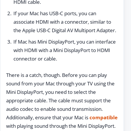
HDMI cable.
If your Mac has USB-C ports, you can
associate HDMI with a connector, similar to
the Apple USB-C Digital AV Multiport Adapter.
If Mac has Mini DisplayPort, you can interface
with HDMI with a Mini DisplayPort to HDMI
connector or cable.
There is a catch, though. Before you can play
sound from your Mac through your TV using the
Mini DisplayPort, you need to select the
appropriate cable. The cable must support the
audio codec to enable sound transmission.
Additionally, ensure that your Mac is
compatible
with playing sound through the Mini DisplayPort.