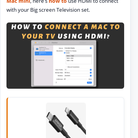
Mac mini
, here’s
how to
use HDMI to connect
with your Big screen Television set.