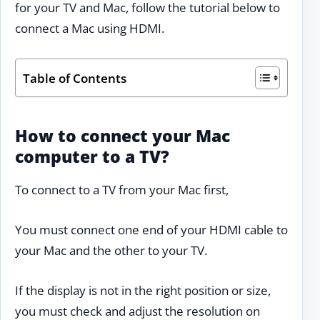
for your TV and Mac, follow the tutorial below to
connect a Mac using HDMI.
Table of Contents
How to connect your Mac
computer to a TV?
To connect to a TV from your Mac first,
You must connect one end of your HDMI cable to
your Mac and the other to your TV.
If the display is not in the right position or size,
you must check and adjust the resolution on