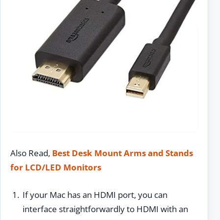
Also Read,
Best Desk Mount Arms and Stands
for LCD/LED Monitors
If your Mac has an HDMI port, you can
interface straightforwardly to HDMI with an