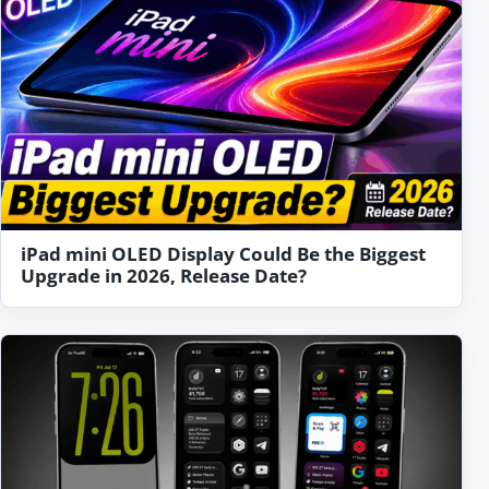
iPad mini OLED Display Could Be the Biggest
Upgrade in 2026, Release Date?