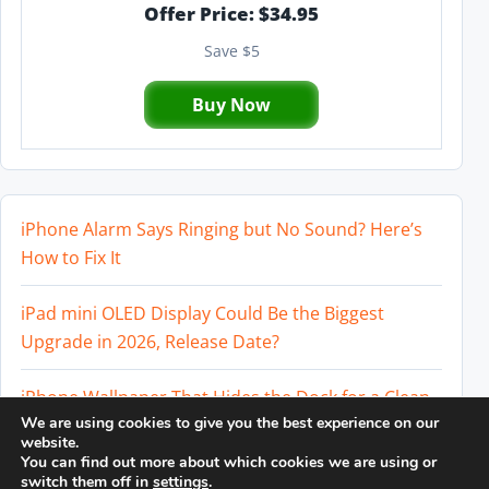
Offer Price: $34.95
Save $5
Buy Now
iPhone Alarm Says Ringing but No Sound? Here’s
How to Fix It
iPad mini OLED Display Could Be the Biggest
Upgrade in 2026, Release Date?
iPhone Wallpaper That Hides the Dock for a Clean
We are using cookies to give you the best experience on our
Home Screen
website.
You can find out more about which cookies we are using or
Perplexity AI Subscription Paused? How to Cancel
switch them off in
settings
.