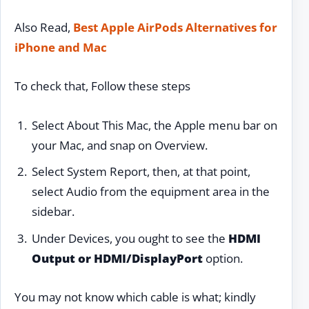
Also Read,
Best Apple AirPods Alternatives for
iPhone and Mac
To check that, Follow these steps
Select About This Mac, the Apple menu bar on
your Mac, and snap on Overview.
Select System Report, then, at that point,
select Audio from the equipment area in the
sidebar.
Under Devices, you ought to see the
HDMI
Output or HDMI/DisplayPort
option.
You may not know which cable is what; kindly