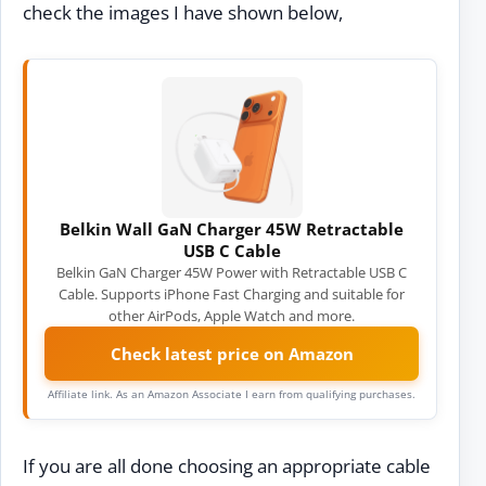
check the images I have shown below,
Belkin Wall GaN Charger 45W Retractable
USB C Cable
Belkin GaN Charger 45W Power with Retractable USB C
Cable. Supports iPhone Fast Charging and suitable for
other AirPods, Apple Watch and more.
Check latest price on Amazon
Affiliate link. As an Amazon Associate I earn from qualifying purchases.
If you are all done choosing an appropriate cable