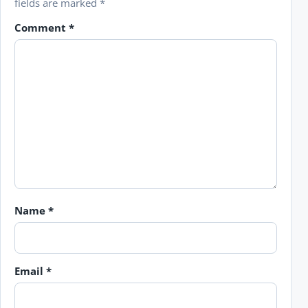
fields are marked
*
Comment
*
Name
*
Email
*