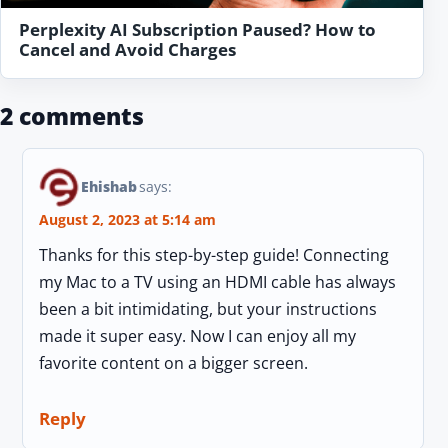
Perplexity AI Subscription Paused? How to
Cancel and Avoid Charges
2 comments
Ehishab
says:
August 2, 2023 at 5:14 am
Thanks for this step-by-step guide! Connecting
my Mac to a TV using an HDMI cable has always
been a bit intimidating, but your instructions
made it super easy. Now I can enjoy all my
favorite content on a bigger screen.
Reply