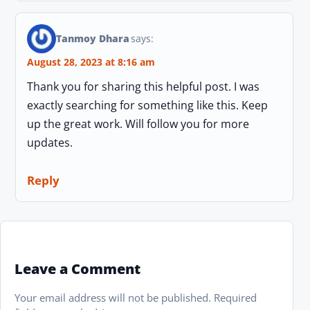
Tanmoy Dhara
says:
August 28, 2023 at 8:16 am
Thank you for sharing this helpful post. I was
exactly searching for something like this. Keep
up the great work. Will follow you for more
updates.
Reply
Leave a Comment
Your email address will not be published.
Required