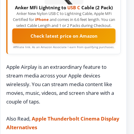
Anker MFi Lightning to
USB C
Cable (2 Pack)
Anker New Nylon USB C to Lightning Cable, Apple MFi
Certified for
iPhone
and comes in 6.6 feet length. You can
select Cable Length and 1 or 2 Packs during Checkout.
Check latest price on Amazon
Affiliate link. As an Amazon Associate I earn from qualifying purchases.
Apple Airplay is an extraordinary feature to
stream media across your Apple devices
wirelessly. You can stream media content like
movies, music, videos, and screen share with a
couple of taps.
Also Read,
Apple Thunderbolt Cinema Display
Alternatives