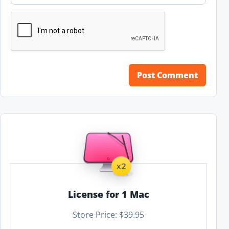
License for 1 Mac
Store Price: $39.95