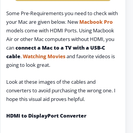
Some Pre-Requirements you need to check with
your Mac are given below. New
Macbook Pro
models come with HDMI Ports. Using Macbook
Air or other Mac computers without HDMI, you
can
connect a Mac to a TV with a USB-C
cable
.
Watching Movies
and favorite videos is
going to look great.
Look at these images of the cables and
converters to avoid purchasing the wrong one. I
hope this visual aid proves helpful.
HDMI to DisplayPort Converter