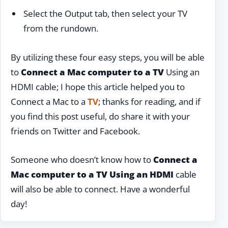
Select the Output tab, then select your TV
from the rundown.
By utilizing these four easy steps, you will be able
to
Connect a Mac computer to a TV
Using an
HDMI cable; I hope this article helped you to
Connect a Mac to a
TV
; thanks for reading, and if
you find this post useful, do share it with your
friends on Twitter and Facebook.
Someone who doesn’t know how to
Connect a
Mac computer to a TV Using an HDMI
cable
will also be able to connect. Have a wonderful
day!