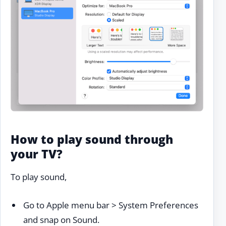
How to play sound through
your TV?
To play sound,
Go to Apple menu bar > System Preferences
and snap on Sound.