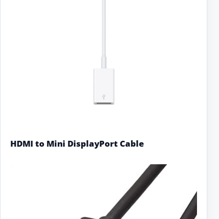
HDMI to Mini DisplayPort Cable