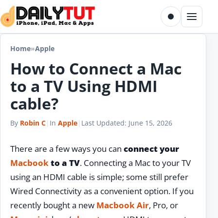
Skip to content
Toggle dark m
Menu
Home
»
Apple
How to Connect a Mac
to a TV Using HDMI
cable?
By
Robin C
|
In
Apple
|
Last Updated:
June 15, 2026
There are a few ways you can
connect your
Macbook
to a TV
. Connecting a Mac to your TV
using an HDMI cable is simple; some still prefer
Wired Connectivity as a convenient option. If you
recently bought a new
Macbook Air
, Pro, or