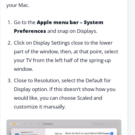
your Mac.
Go to the
Apple menu bar – System
Preferences
and snap on Displays.
Click on Display Settings close to the lower
part of the window, then, at that point, select
your TV from the left half of the spring-up
window.
Close to Resolution, select the Default for
Display option. If this doesn’t show how you
would like, you can choose Scaled and
customize it manually.