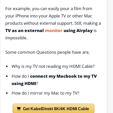
For example, you can easily pour a film from
your iPhone into your Apple TV or other Mac
products without external support. Still, making a
TV as an external
monitor
using Airplay
is
impossible.
Some common Questions people have are,
Why is my TV not reading my HDMI Cable?
How do I
connect my Macbook to my TV
using HDMI
?
How do I mirror my Mac to my TV?
Get KabelDirekt 8K/4K HDMI Cable