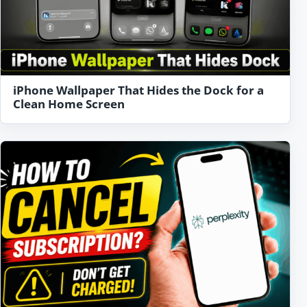
iPhone Wallpaper That Hides the Dock for a
Clean Home Screen