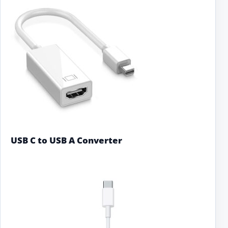
USB C to USB A Converter