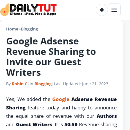
Skip to content
Toggle dark m
Menu
Home
»
Blogging
Google Adsense
Revenue Sharing to
Invite our Guest
Writers
By
Robin C
|
In
Blogging
|
Last Updated:
June 21, 2023
Yes, We added the
Google
Adsense Revenue
Sharing
feature today and happy to announce
the equal share of revenue with our
Authors
and
Guest Writers
. It is
50:50
Revenue sharing