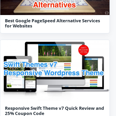
Best Google PageSpeed Alternative Services
for Websites
Responsive Swift Theme v7 Quick Review and
25% Coupon Code