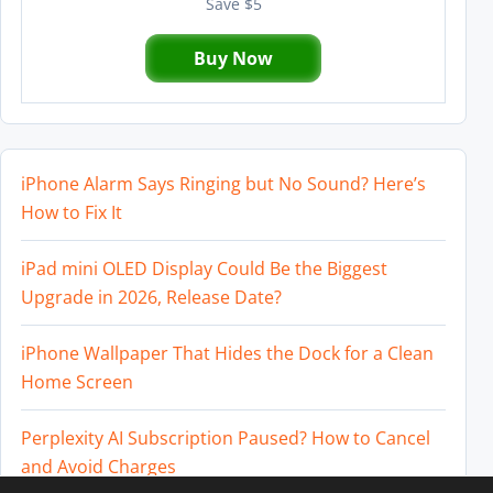
Save $5
Buy Now
iPhone Alarm Says Ringing but No Sound? Here’s
How to Fix It
iPad mini OLED Display Could Be the Biggest
Upgrade in 2026, Release Date?
iPhone Wallpaper That Hides the Dock for a Clean
Home Screen
Perplexity AI Subscription Paused? How to Cancel
and Avoid Charges