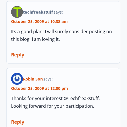
techfreakstuff
says:
October 25, 2009 at 10:38 am
Its a good plan! I will surely consider posting on
this blog. I am loving it.
Reply
Robin Son
says:
October 25, 2009 at 12:00 pm
Thanks for your interest @Techfreakstuff.
Looking forward for your participation.
Reply