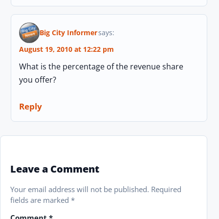
Big City Informer
says:
August 19, 2010 at 12:22 pm
What is the percentage of the revenue share
you offer?
Reply
Leave a Comment
Your email address will not be published.
Required
fields are marked
*
Comment
*