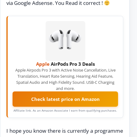
via Google Adsense. You Read it correct !
Apple
AirPods Pro 3 Deals
Apple Airpods Pro 3 with Active Noise Cancellation, Live
Translation, Heart Rate Sensing, Hearing Aid Feature,
Spatial Audio and High Fidelity Sound. USB-C Charging
and more.
Check latest price on Amazon
Affiliate link. As an Amazon Associate I earn from qualifying purchases.
I hope you know there is currently a programme