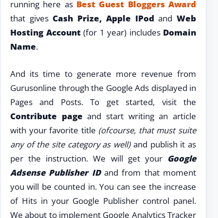
running here as
Best Guest Bloggers Award
that gives
Cash Prize, Apple IPod
and
Web
Hosting
Account
(for 1 year) includes
Domain
Name
.
And its time to generate more revenue from
Gurusonline through the Google Ads displayed in
Pages and Posts. To get started, visit the
Contribute
page
and start writing an article
with your favorite title
(ofcourse, that must suite
any of the site category as well)
and publish it as
per the instruction. We will get your
Google
Adsense Publisher ID
and from that moment
you will be counted in. You can see the increase
of Hits in your Google Publisher control panel.
We about to implement Google Analytics Tracker