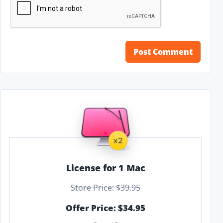
License for 1 Mac
Store Price: $39.95
Offer Price: $34.95