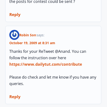
the posts for contest could be sent ?
Reply
Robin Son
says:
October 19, 2009 at 8:31 am
Thanks for your ReTweet @Anand. You can
follow the instruction over here
https://www.dailytut.com/contribute
Please do check and let me know if you have any
queries.
Reply