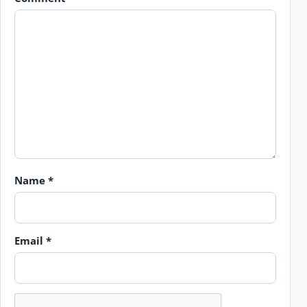
Name
*
Email
*