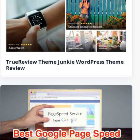
TrueReview Theme Junkie WordPress Theme
Review