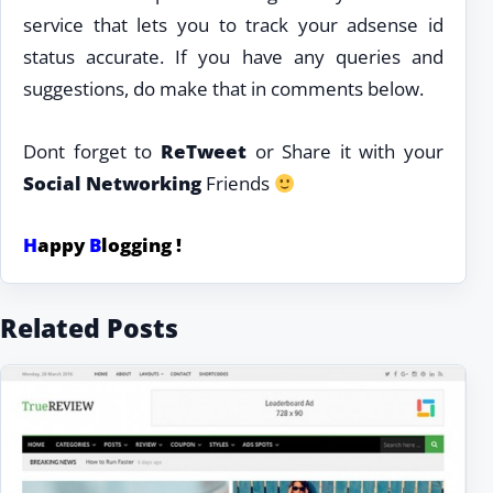
service that lets you to track your adsense id
status accurate. If you have any queries and
suggestions, do make that in comments below.
Dont forget to
ReTweet
or Share it with your
Social Networking
Friends
H
appy
B
logging !
Related Posts