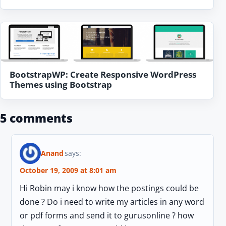
BootstrapWP: Create Responsive WordPress
Themes using Bootstrap
5 comments
Anand
says:
October 19, 2009 at 8:01 am
Hi Robin may i know how the postings could be
done ? Do i need to write my articles in any word
or pdf forms and send it to gurusonline ? how