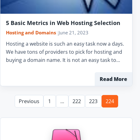
5 Basic Metrics in Web Hosting Selection
Hosting and Domains
|
June 21, 2023
Hosting a website is such an easy task now a days.
We have tons of providers to pick for hosting and
buying a domain name. It is not an easy task to…
Read More
Previous
1
…
222
223
224