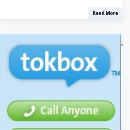
Read More