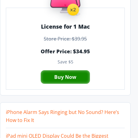
License for 1 Mac
Store Price: $39.95
Offer Price: $34.95
Save $5
Buy Now
iPhone Alarm Says Ringing but No Sound? Here’s
How to Fix It
iPad mini OLED Display Could Be the Biggest