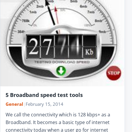
5 Broadband speed test tools
General
|
February 15, 2014
We call the connectivity which is 128 kbps+ as a
Broadband. It becomes a basic type of internet
connectivity today when a user go for internet