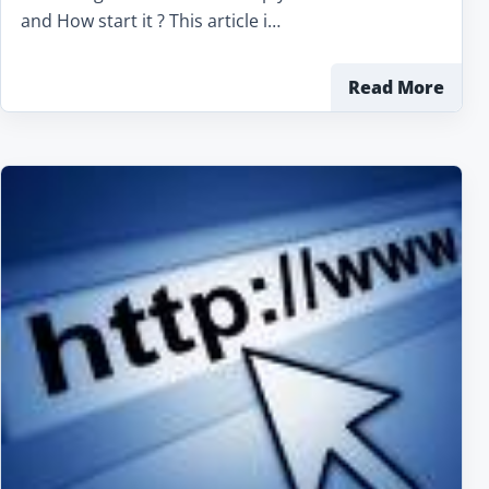
and How start it ? This article i…
Read More