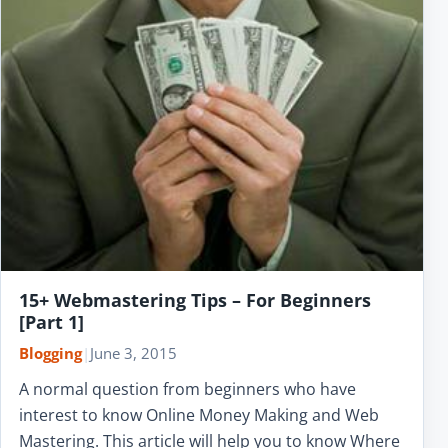
15+ Webmastering Tips – For Beginners
[Part 1]
Blogging
|
June 3, 2015
A normal question from beginners who have
interest to know Online Money Making and Web
Mastering. This article will help you to know Where