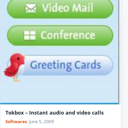
Tokbox – Instant audio and video calls
Softwares
|
June 5, 2009