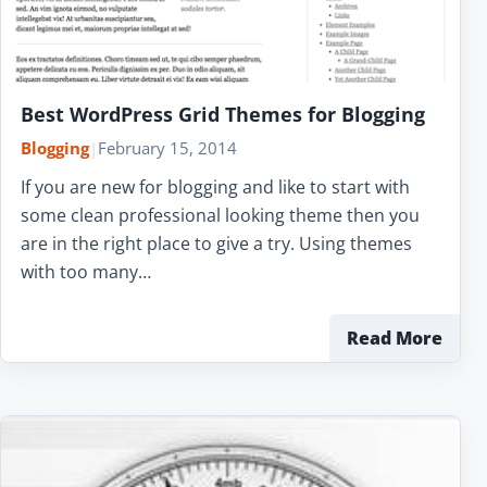
Best WordPress Grid Themes for Blogging
Blogging
|
February 15, 2014
If you are new for blogging and like to start with
some clean professional looking theme then you
are in the right place to give a try. Using themes
with too many…
Read More