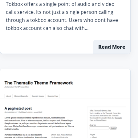
Tokbox offers a single point of audio and video
calls service. Its not just a single person calling
through a tokbox account. Users who dont have
tokbox account can also chat with…
Read More