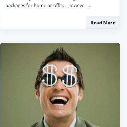
packages for home or office. However…
Read More