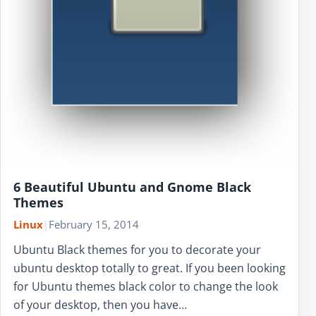
6 Beautiful Ubuntu and Gnome Black
Themes
Linux
|
February 15, 2014
Ubuntu Black themes for you to decorate your
ubuntu desktop totally to great. If you been looking
for Ubuntu themes black color to change the look
of your desktop, then you have…