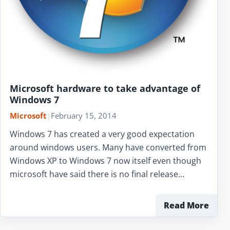
Microsoft hardware to take advantage of
Windows 7
Microsoft
|
February 15, 2014
Windows 7 has created a very good expectation
around windows users. Many have converted from
Windows XP to Windows 7 now itself even though
microsoft have said there is no final release…
Read More