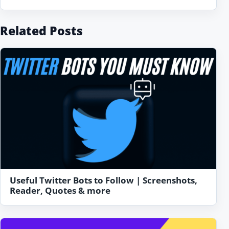
Related Posts
Useful Twitter Bots to Follow | Screenshots,
Reader, Quotes & more