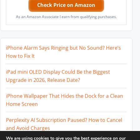
Check Price on Amazon
As an Amazon Associate I earn from qualifying purchases.
iPhone Alarm Says Ringing but No Sound? Here’s
How to Fix It
iPad mini OLED Display Could Be the Biggest
Upgrade in 2026, Release Date?
iPhone Wallpaper That Hides the Dock for a Clean
Home Screen
Perplexity AI Subscription Paused? How to Cancel
and Avoid Charges
We are using cookies to give you the best experience on our