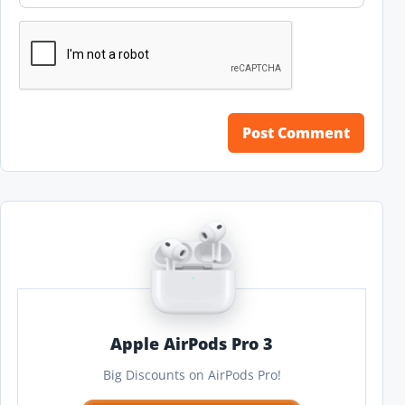
Apple AirPods Pro 3
Big Discounts on AirPods Pro!