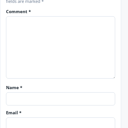
fields are marked
*
Comment
*
Name
*
Email
*