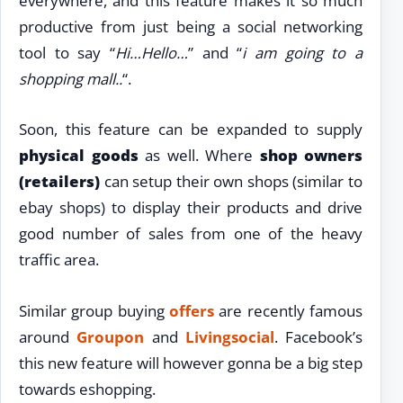
everywhere, and this feature makes it so much
productive from just being a social networking
tool to say “
Hi…Hello…
” and “
i am going to a
shopping mall..
“.
Soon, this feature can be expanded to supply
physical goods
as well. Where
shop owners
(retailers)
can setup their own shops (similar to
ebay shops) to display their products and drive
good number of sales from one of the heavy
traffic area.
Similar group buying
offers
are recently famous
around
Groupon
and
Livingsocial
. Facebook’s
this new feature will however gonna be a big step
towards eshopping.