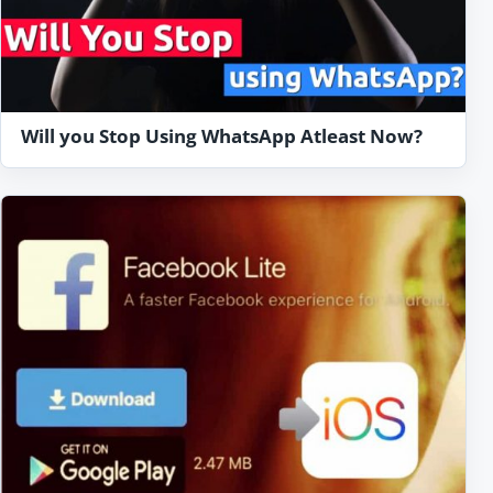
Will you Stop Using WhatsApp Atleast Now?