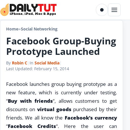
Skip to content
Toggle dark m
Menu
Home
»
Social Networking
Facebook Group-Buying
Prototype Launched
By
Robin C
|
In
Social Media
|
Last Updated:
February 15, 2014
Facebook launches group buying prototype as a
new feature, which is currently under testing.
“
Buy with friends
“, allows customers to get
discounts on
virtual goods
purchased by their
friends. We all know the
Facebook’s currency
“
Facebook Credits
“. Here the user can