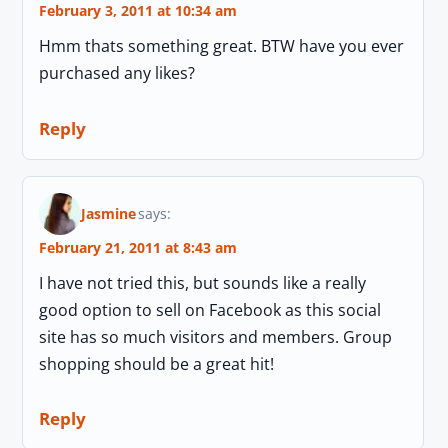
February 3, 2011 at 10:34 am
Hmm thats something great. BTW have you ever
purchased any likes?
Reply
Jasmine
says:
February 21, 2011 at 8:43 am
I have not tried this, but sounds like a really
good option to sell on Facebook as this social
site has so much visitors and members. Group
shopping should be a great hit!
Reply