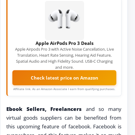
Apple AirPods Pro 3 Deals
Apple Airpods Pro 3 with Active Noise Cancellation, Live
Translation, Heart Rate Sensing, Hearing Aid Feature,
Spatial Audio and High Fidelity Sound. USB-C Charging
and more.
Check latest price on Amazon
Affiliate link. As an Amazon Associate I earn from qualifying purchases.
Ebook Sellers, Freelancers
and so many
virtual goods suppliers can be benefited from
this upcoming feature of facebook. Facebook is