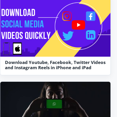
Download Youtube, Facebook, Twitter Videos
and Instagram Reels in iPhone and iPad