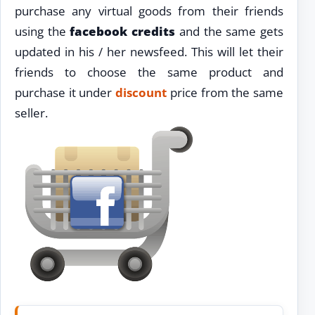
purchase any virtual goods from their friends
using the
facebook credits
and the same gets
updated in his / her newsfeed. This will let their
friends to choose the same product and
purchase it under
discount
price from the same
seller.