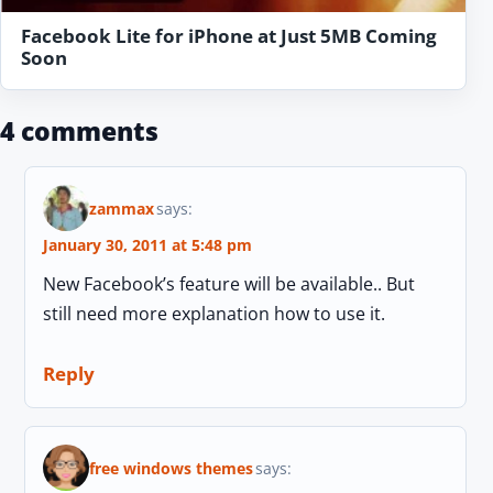
Facebook Lite for iPhone at Just 5MB Coming
Soon
4 comments
zammax
says:
January 30, 2011 at 5:48 pm
New Facebook’s feature will be available.. But
still need more explanation how to use it.
Reply
free windows themes
says: