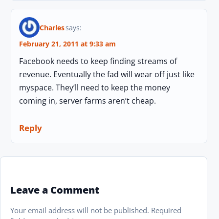
Charles
says:
February 21, 2011 at 9:33 am
Facebook needs to keep finding streams of
revenue. Eventually the fad will wear off just like
myspace. They’ll need to keep the money
coming in, server farms aren’t cheap.
Reply
Leave a Comment
Your email address will not be published.
Required