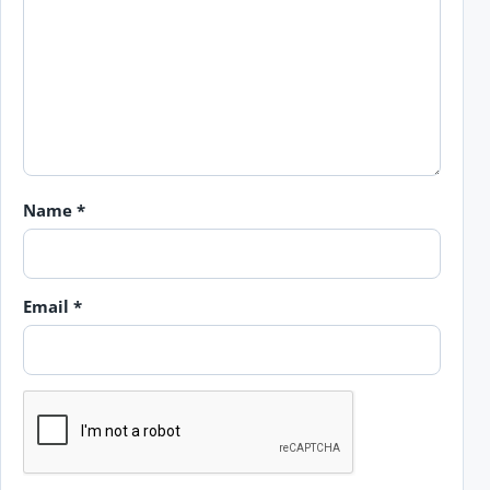
Name
*
Email
*