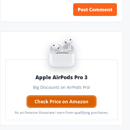
Apple AirPods Pro 3
Big Discounts on AirPods Pro!
Check Price on Amazon
As an Amazon Associate I earn from qualifying purchases.