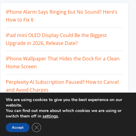
iPhone Alarm Says Ringing but No Sound? Here’s
How to Fix It
iPad mini OLED Display Could Be the Biggest
Upgrade in 2026, Release Date?
iPhone Wallpaper That Hides the Dock for a Clean
Home Screen
Perplexity AI Subscription Paused? How to Cancel
and Avoid Charges
We are using cookies to give you the best experience on our
Best External SSD for iPhone 17 Pro and iPhone 17
website.
You can find out more about which cookies we are using or
Pro Max
switch them off in
settings
.
Close GDPR Cookie Banner
Accept
© 2026
DailyTUT