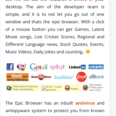
desktop. The aim of the developer team is
simple, and it is to not let you go out of one
window and thats the epic browser. With a click
of a mouse button you can get Games, Latest
Movie songs, Live Cricket Scores, Regional and
Different Language news, Stock Quotes, Events,
Music Videos, Daily Jokes and counting..
The Epic Browser has an inbuilt
antivirus
and
antispyware system to protect you from known