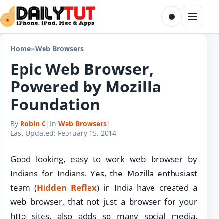
Skip to content
Toggle dark m
Menu
Home
»
Web Browsers
Epic Web Browser,
Powered by Mozilla
Foundation
By
Robin C
|
In
Web Browsers
|
Last Updated:
February 15, 2014
Good looking, easy to work web browser by
Indians for Indians. Yes, the Mozilla enthusiast
team (
Hidden Reflex
) in India have created a
web browser, that not just a browser for your
http sites, also adds so many social media,