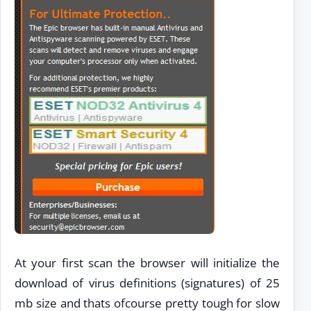
At your first scan the browser will initialize the
download of virus definitions (signatures) of 25
mb size and thats ofcourse pretty tough for slow