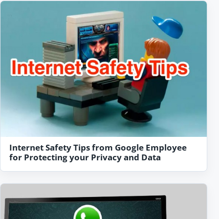
Internet Safety Tips from Google Employee
for Protecting your Privacy and Data