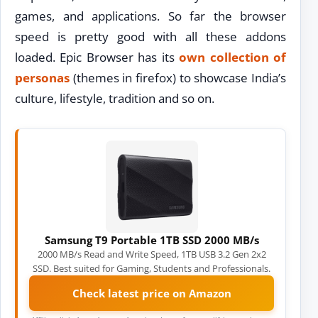
games, and applications. So far the browser
speed is pretty good with all these addons
loaded. Epic Browser has its
own collection of
personas
(themes in firefox) to showcase India’s
culture, lifestyle, tradition and so on.
Samsung T9 Portable 1TB SSD 2000 MB/s
2000 MB/s Read and Write Speed, 1TB USB 3.2 Gen 2x2
SSD. Best suited for Gaming, Students and Professionals.
Check latest price on Amazon