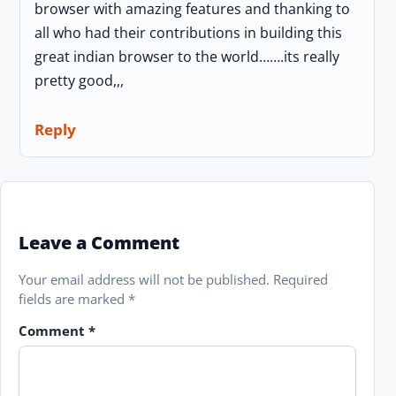
browser with amazing features and thanking to
all who had their contributions in building this
great indian browser to the world…….its really
pretty good,,,
Reply
Leave a Comment
Your email address will not be published.
Required
fields are marked
*
Comment
*