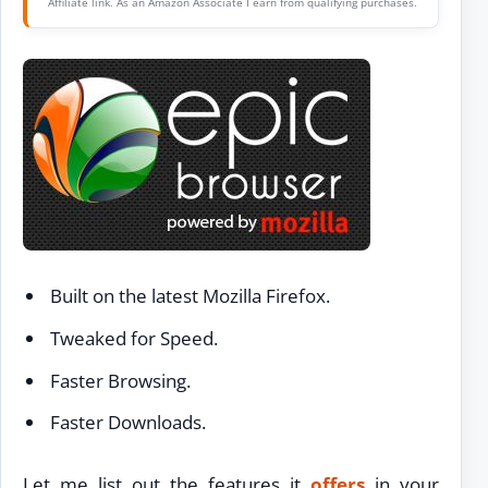
Affiliate link. As an Amazon Associate I earn from qualifying purchases.
Built on the latest Mozilla Firefox.
Tweaked for Speed.
Faster Browsing.
Faster Downloads.
Let me list out the features it
offers
in your