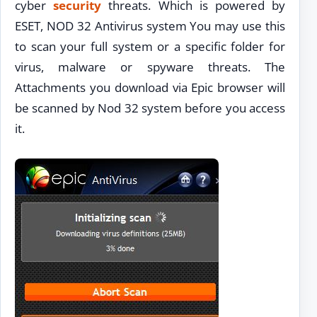
cyber
security
threats. Which is powered by
ESET, NOD 32 Antivirus system You may use this
to scan your full system or a specific folder for
virus, malware or spyware threats. The
Attachments you download via Epic browser will
be scanned by Nod 32 system before you access
it.