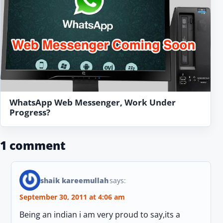
WhatsApp Web Messenger, Work Under
Progress?
1 comment
shaik kareemullah
says:
September 30, 2011 at 4:06 am
Being an indian i am very proud to say,its a