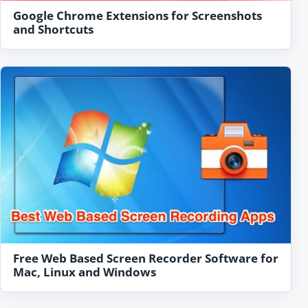
Google Chrome Extensions for Screenshots
and Shortcuts
Free Web Based Screen Recorder Software for
Mac, Linux and Windows