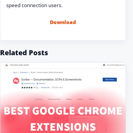
speed connection users.
Download
Related Posts