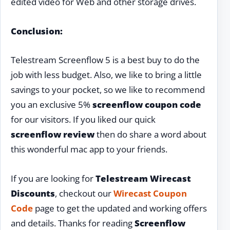
edited video for Web and other storage drives.
Conclusion:
Telestream Screenflow 5 is a best buy to do the
job with less budget. Also, we like to bring a little
savings to your pocket, so we like to recommend
you an exclusive 5%
screenflow coupon code
for our visitors. If you liked our quick
screenflow review
then do share a word about
this wonderful mac app to your friends.
If you are looking for
Telestream Wirecast
Discounts
, checkout our
Wirecast Coupon
Code
page to get the updated and working offers
and details. Thanks for reading
Screenflow