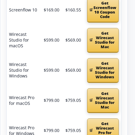
Get
Screenflow
Screenflow 10
$169.00
$160.55
10 Coupon
Code
Get
Wirecast
Wirecast
Studio for
$599.00
$569.00
Studio for
macOS
Mac
Get
Wirecast
Wirecast
Studio for
$599.00
$569.00
Studio for
Windows
Windows
Get
Wirecast Pro
Wirecast
$799.00
$759.05
Studio for
for macOS
Mac
Get
Wirecast Pro
Wirecast
$799.00
$759.05
Pro for
for Windows