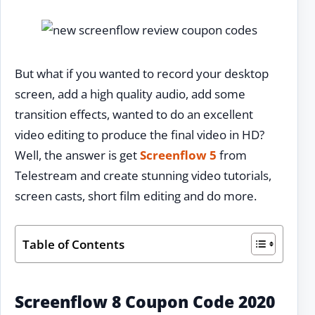
But what if you wanted to record your desktop
screen, add a high quality audio, add some
transition effects, wanted to do an excellent
video editing to produce the final video in HD?
Well, the answer is get
Screenflow 5
from
Telestream and create stunning video tutorials,
screen casts, short film editing and do more.
Table of Contents
Screenflow 8 Coupon Code 2020