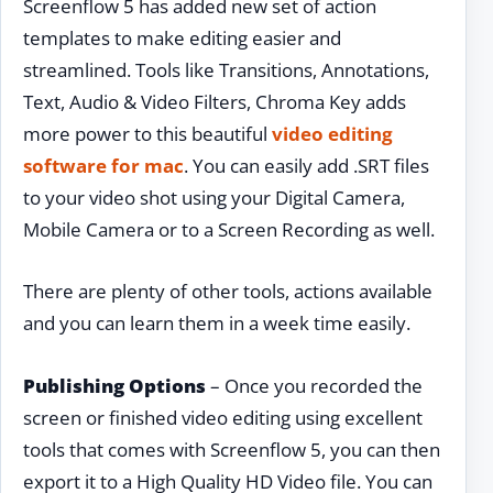
Screenflow 5 has added new set of action
templates to make editing easier and
streamlined. Tools like Transitions, Annotations,
Text, Audio & Video Filters, Chroma Key adds
more power to this beautiful
video editing
software for mac
. You can easily add .SRT files
to your video shot using your Digital Camera,
Mobile Camera or to a Screen Recording as well.
There are plenty of other tools, actions available
and you can learn them in a week time easily.
Publishing Options
– Once you recorded the
screen or finished video editing using excellent
tools that comes with Screenflow 5, you can then
export it to a High Quality HD Video file. You can