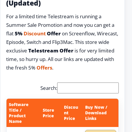
(Updated)
For a limited time Telestream is running a
Summer Sale Promotion and now you can get a
flat
5%
Discount
Offer
on Screenflow, Wirecast,
Episode, Switch and Flip3Mac. This store wide
exclusive
Telestream Offer
is for very limited
time, so hurry up. All our links are updated with
the fresh 5%
Offers
.
Search:
Software
Discou
Buy Now /
Title /
Store
nt
Download
Product
Price
Price
Links
Name