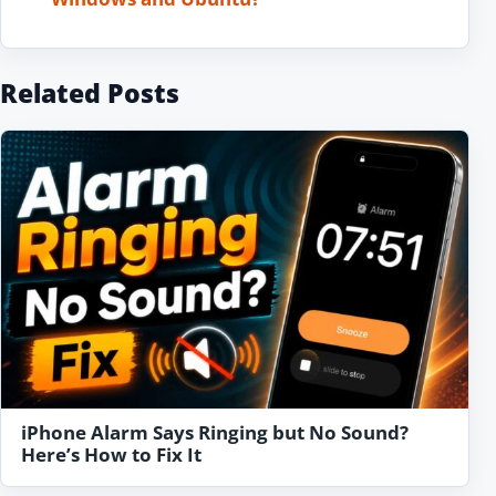
Related Posts
iPhone Alarm Says Ringing but No Sound?
Here’s How to Fix It