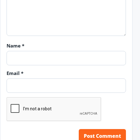
Name
*
Email
*