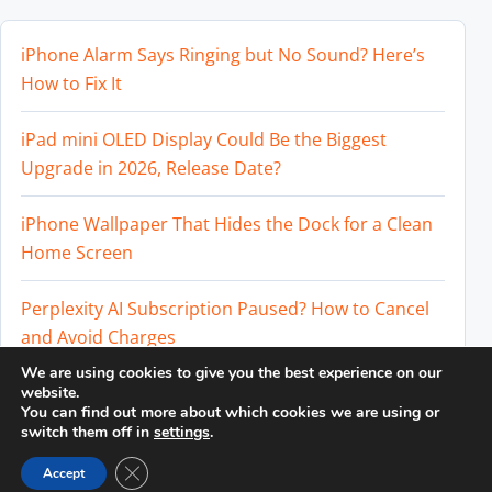
iPhone Alarm Says Ringing but No Sound? Here’s
How to Fix It
iPad mini OLED Display Could Be the Biggest
Upgrade in 2026, Release Date?
iPhone Wallpaper That Hides the Dock for a Clean
Home Screen
Perplexity AI Subscription Paused? How to Cancel
and Avoid Charges
We are using cookies to give you the best experience on our
Best External SSD for iPhone 17 Pro and iPhone 17
website.
You can find out more about which cookies we are using or
Pro Max
switch them off in
settings
.
Close GDPR Cookie Banner
Accept