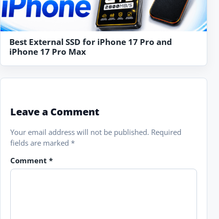
Best External SSD for iPhone 17 Pro and
iPhone 17 Pro Max
Leave a Comment
Your email address will not be published.
Required
fields are marked
*
Comment
*