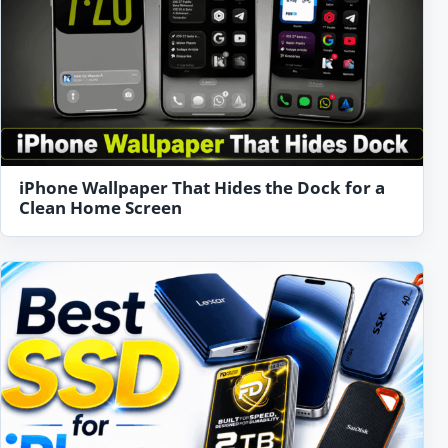
iPhone Wallpaper That Hides the Dock for a
Clean Home Screen