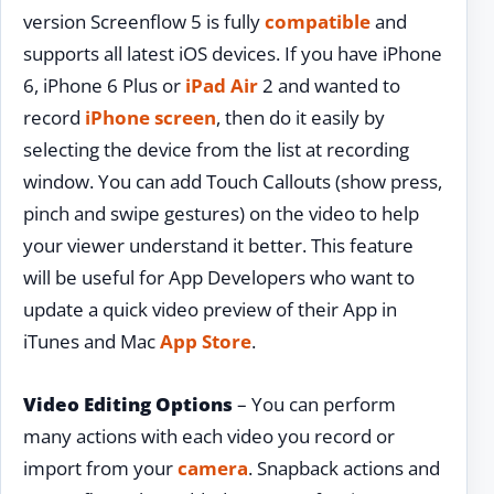
version Screenflow 5 is fully
compatible
and
supports all latest iOS devices. If you have iPhone
6, iPhone 6 Plus or
iPad Air
2 and wanted to
record
iPhone screen
, then do it easily by
selecting the device from the list at recording
window. You can add Touch Callouts (show press,
pinch and swipe gestures) on the video to help
your viewer understand it better. This feature
will be useful for App Developers who want to
update a quick video preview of their App in
iTunes and Mac
App Store
.
Video Editing Options
– You can perform
many actions with each video you record or
import from your
camera
. Snapback actions and