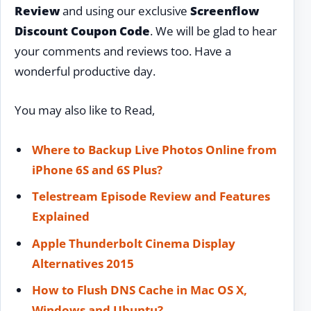
Review
and using our exclusive
Screenflow
Discount Coupon Code
. We will be glad to hear
your comments and reviews too. Have a
wonderful productive day.
You may also like to Read,
Where to Backup Live Photos Online from
iPhone 6S and 6S Plus?
Telestream Episode Review and Features
Explained
Apple Thunderbolt Cinema Display
Alternatives 2015
How to Flush DNS Cache in Mac OS X,
Windows and Ubuntu?