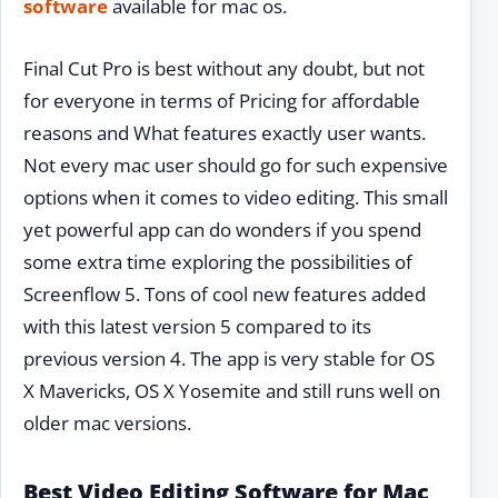
software
available for mac os.
Final Cut Pro is best without any doubt, but not
for everyone in terms of Pricing for affordable
reasons and What features exactly user wants.
Not every mac user should go for such expensive
options when it comes to video editing. This small
yet powerful app can do wonders if you spend
some extra time exploring the possibilities of
Screenflow 5. Tons of cool new features added
with this latest version 5 compared to its
previous version 4. The app is very stable for OS
X Mavericks, OS X Yosemite and still runs well on
older mac versions.
Best Video Editing Software for Mac