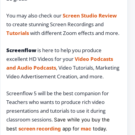
You may also check our
Screen Studio Review
to create stunning Screen Recordings and
Tutorials
with different Zoom effects and more.
Screenflow
is here to help you produce
excellent HD Videos for your
Video Podcasts
and Audio Podcasts
, Video Tutorials, Marketing
Video Advertisement Creation, and more.
Screenflow 5 will be the best companion for
Teachers who wants to produce rich video
presentations and tutorials to use it during
classroom sessions.
Save while you buy the
best
screen recording
app for
mac
today.