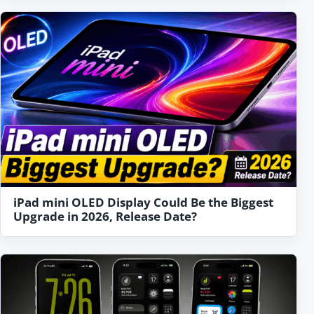
iPad mini OLED Display Could Be the Biggest
Upgrade in 2026, Release Date?