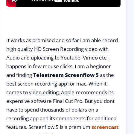
It works as promised and so far i am able record
high quality HD Screen Recording video with
Audio and uploading to Youtube, Vimeo etc.,
happens in few mouse clicks. I am a beginner
and finding
Telestream Screenflow 5
as the
best screen recording app for mac. When it
comes to video editing, Apple recommends its
expensive software Final Cut Pro. But you dont
have to spend thousands of dollars on a
recording app and its components for additional
features. Screenflow 5 is a premium
screencast