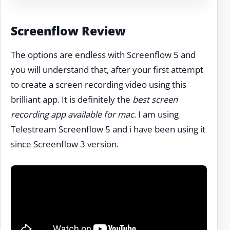
Screenflow Review
The options are endless with Screenflow 5 and
you will understand that, after your first attempt
to create a screen recording video using this
brilliant app. It is definitely the
best screen
recording app available for mac
. I am using
Telestream Screenflow 5 and i have been using it
since Screenflow 3 version.