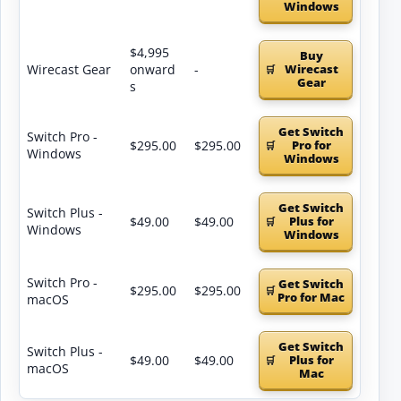
Windows
$4,995
Buy
Wirecast Gear
onward
-
Wirecast
Gear
s
Get Switch
Switch Pro -
$295.00
$295.00
Pro for
Windows
Windows
Get Switch
Switch Plus -
$49.00
$49.00
Plus for
Windows
Windows
Switch Pro -
Get Switch
$295.00
$295.00
Pro for Mac
macOS
Get Switch
Switch Plus -
$49.00
$49.00
Plus for
macOS
Mac