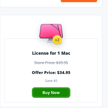
License for 1 Mac
Store Price: $39.95
Offer Price: $34.95
Save $5
Buy Now