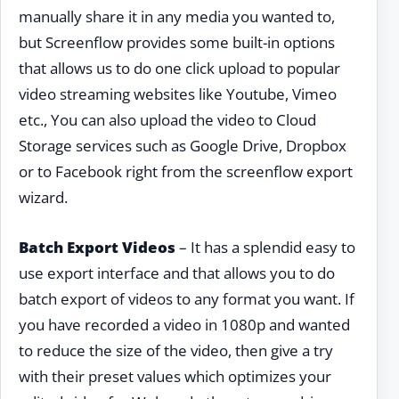
manually share it in any media you wanted to,
but Screenflow provides some built-in options
that allows us to do one click upload to popular
video streaming websites like Youtube, Vimeo
etc., You can also upload the video to Cloud
Storage services such as Google Drive, Dropbox
or to Facebook right from the screenflow export
wizard.
Batch Export Videos
– It has a splendid easy to
use export interface and that allows you to do
batch export of videos to any format you want. If
you have recorded a video in 1080p and wanted
to reduce the size of the video, then give a try
with their preset values which optimizes your