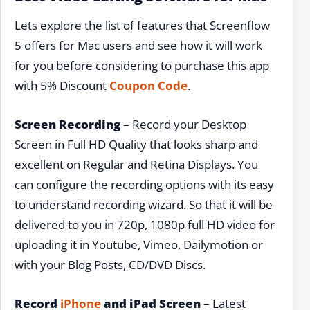
Lets explore the list of features that Screenflow
5 offers for Mac users and see how it will work
for you before considering to purchase this app
with 5% Discount
Coupon Code
.
Screen Recording
– Record your Desktop
Screen in Full HD Quality that looks sharp and
excellent on Regular and Retina Displays. You
can configure the recording options with its easy
to understand recording wizard. So that it will be
delivered to you in 720p, 1080p full HD video for
uploading it in Youtube, Vimeo, Dailymotion or
with your Blog Posts, CD/DVD Discs.
Record
iPhone
and iPad Screen
– Latest