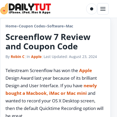
Skip to content
Toggle dark m
Menu
Home
»
Coupon Codes
»
Software
»
Mac
Screenflow 7 Review
and Coupon Code
By
Robin C
|
In
Apple
|
Last Updated:
August 23, 2024
Telestream Screenflow has won the
Apple
Design Award last year because of its brilliant
Design and User Interface. If you have
newly
bought a Macbook, iMac or Mac mini
and
wanted to record your OS X Desktop screen,
then the default Quicktime Recording option will
be great.