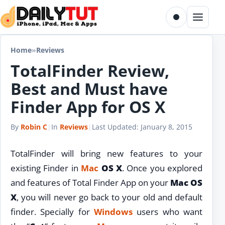
Skip to content
Toggle dark m
Menu
Home
»
Reviews
TotalFinder Review,
Best and Must have
Finder App for OS X
By
Robin C
|
In
Reviews
|
Last Updated:
January 8, 2015
TotalFinder will bring new features to your
existing Finder in
Mac
OS X
. Once you explored
and features of Total Finder App on your
Mac OS
X
, you will never go back to your old and default
finder. Specially for
Windows
users who want