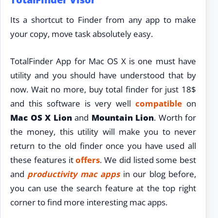
Its a shortcut to Finder from any app to make
your copy, move task absolutely easy.
TotalFinder App for Mac OS X is one must have
utility and you should have understood that by
now. Wait no more, buy total finder for just 18$
and this software is very well
compatible
on
Mac OS X Lion
and
Mountain Lion
. Worth for
the money, this utility will make you to never
return to the old finder once you have used all
these features it
offers
. We did listed some best
and
productivity
mac apps
in our blog before,
you can use the search feature at the top right
corner to find more interesting mac apps.