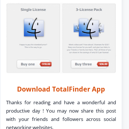
Download TotalFinder App
Thanks for reading and have a wonderful and
productive day ! You may now share this post
with your friends and followers across social
networking websites.