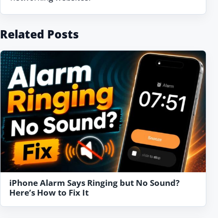
Related Posts
iPhone Alarm Says Ringing but No Sound?
Here’s How to Fix It