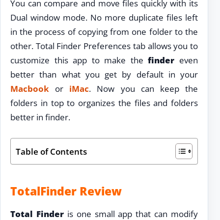
You can compare and move files quickly with its
Dual window mode. No more duplicate files left
in the process of copying from one folder to the
other. Total Finder Preferences tab allows you to
customize this app to make the
finder
even
better than what you get by default in your
Macbook
or
iMac
. Now you can keep the
folders in top to organizes the files and folders
better in finder.
Table of Contents
TotalFinder Review
Total Finder
is one small app that can modify