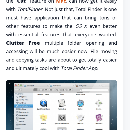
the “
Cut
” feature on
Mac
, can now get it easily
with
TotalFinder
. Not just that, Total Finder is one
must have application that can bring tons of
other features to make the
OS X
even better
with essential features that everyone wanted.
Clutter Free
multiple folder opening and
accessing will be much easier now. File moving
and copying tasks are about to get totally easier
and ultimately cool with
Total Finder App
.