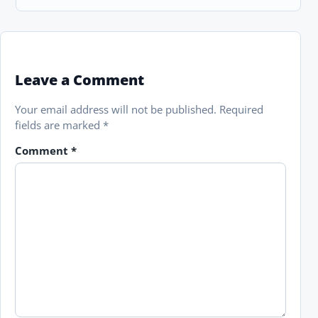
Leave a Comment
Your email address will not be published.
Required
fields are marked
*
Comment
*