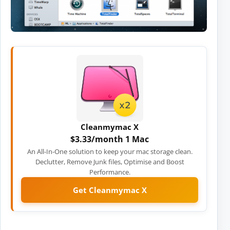
Cleanmymac X
$3.33/month 1 Mac
An All-In-One solution to keep your mac storage clean.
Declutter, Remove Junk files, Optimise and Boost
Performance.
Get Cleanmymac X