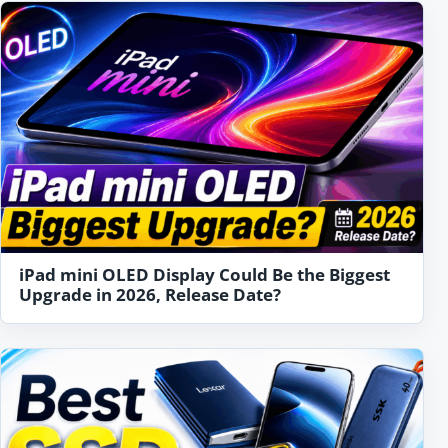
iPad mini OLED Display Could Be the Biggest
Upgrade in 2026, Release Date?