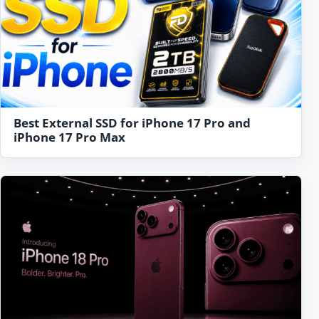
Best External SSD for iPhone 17 Pro and
iPhone 17 Pro Max