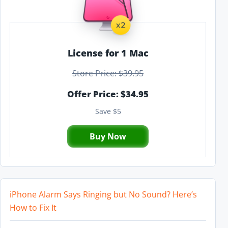
License for 1 Mac
Store Price: $39.95
Offer Price: $34.95
Save $5
Buy Now
iPhone Alarm Says Ringing but No Sound? Here’s
How to Fix It