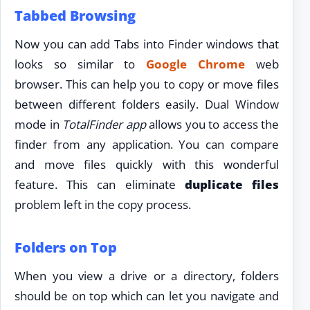
Tabbed Browsing
Now you can add Tabs into Finder windows that
looks so similar to
Google Chrome
web
browser. This can help you to copy or move files
between different folders easily. Dual Window
mode in
TotalFinder app
allows you to access the
finder from any application. You can compare
and move files quickly with this wonderful
feature. This can eliminate
duplicate files
problem left in the copy process.
Folders on Top
When you view a drive or a directory, folders
should be on top which can let you navigate and