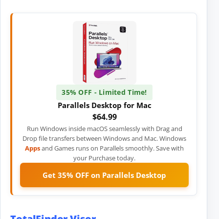
35% OFF - Limited Time!
Parallels Desktop for Mac
$64.99
Run Windows inside macOS seamlessly with Drag and
Drop file transfers between Windows and Mac. Windows
Apps
and Games runs on Parallels smoothly. Save with
your Purchase today.
Get 35% OFF on Parallels Desktop
TotalFinder Visor