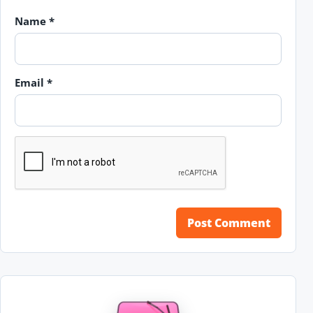
Name
*
Email
*