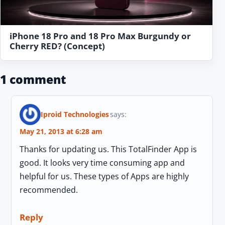
iPhone 18 Pro and 18 Pro Max Burgundy or
Cherry RED? (Concept)
1 comment
Iproid Technologies
says:
May 21, 2013 at 6:28 am
Thanks for updating us. This TotalFinder App is
good. It looks very time consuming app and
helpful for us. These types of Apps are highly
recommended.
Reply