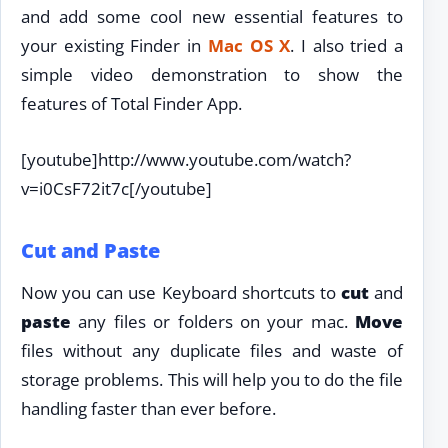
and add some cool new essential features to
your existing Finder in
Mac OS X
. I also tried a
simple video demonstration to show the
features of Total Finder App.
[youtube]http://www.youtube.com/watch?
v=i0CsF72it7c[/youtube]
Cut and Paste
Now you can use Keyboard shortcuts to
cut
and
paste
any files or folders on your mac.
Move
files without any duplicate files and waste of
storage problems. This will help you to do the file
handling faster than ever before.