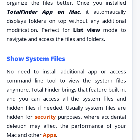
organize the files better. Once you installed
TotalFinder App on Mac
, it automatically
displays folders on top without any additional
modification. Perfect for
List view
mode to
navigate and access the files and folders.
Show System Files
No need to install additional app or access
command line tool to view the system files
anymore. Total Finder brings that feature built in,
and you can access all the system files and
hidden files if needed. Usually system files are
hidden for
security
purposes, where accidental
deletion may affect the performance of your
Mac and other
Apps
.