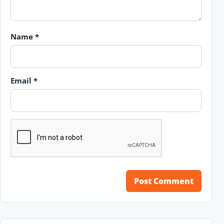
Name
*
Email
*