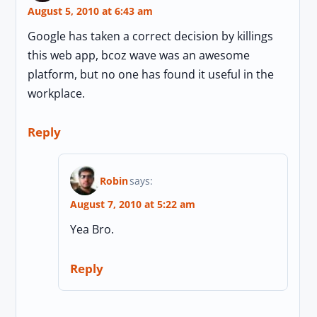
August 5, 2010 at 6:43 am
Google has taken a correct decision by killings
this web app, bcoz wave was an awesome
platform, but no one has found it useful in the
workplace.
Reply
Robin
says:
August 7, 2010 at 5:22 am
Yea Bro.
Reply