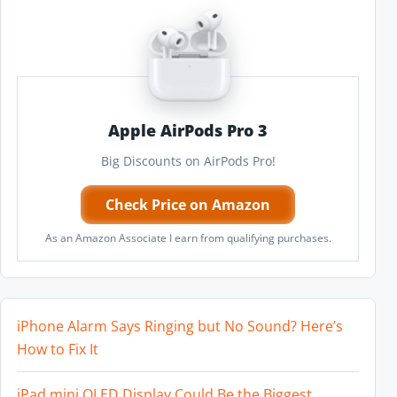
Apple AirPods Pro 3
Big Discounts on AirPods Pro!
Check Price on Amazon
As an Amazon Associate I earn from qualifying purchases.
iPhone Alarm Says Ringing but No Sound? Here’s
How to Fix It
iPad mini OLED Display Could Be the Biggest