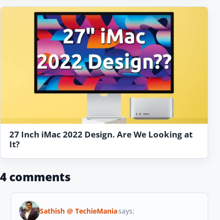
27 Inch iMac 2022 Design. Are We Looking at
It?
4 comments
Sathish @ TechieMania
says: