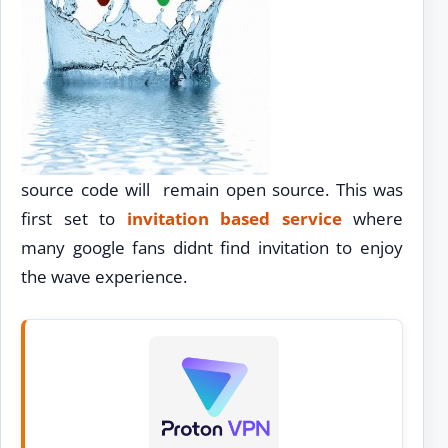
source code will remain open source. This was
first set to
invitation based service
where
many google fans didnt find invitation to enjoy
the wave experience.