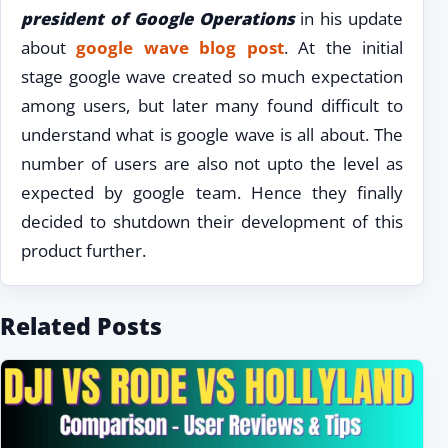
president of Google Operations
in his update
about
google wave blog post
. At the initial
stage google wave created so much expectation
among users, but later many found difficult to
understand what is google wave is all about. The
number of users are also not upto the level as
expected by google team. Hence they finally
decided to shutdown their development of this
product further.
Related Posts