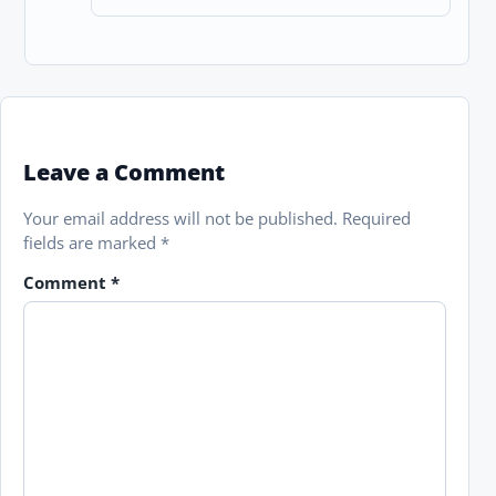
Leave a Comment
Your email address will not be published.
Required
fields are marked
*
Comment
*