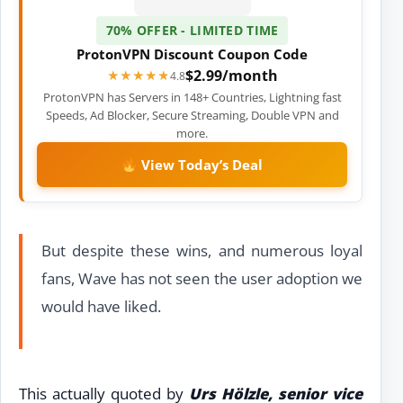
70% OFFER - LIMITED TIME
ProtonVPN Discount Coupon Code
$2.99/month
★★★★★
★★★★★
4.8
ProtonVPN has Servers in 148+ Countries, Lightning fast
Speeds, Ad Blocker, Secure Streaming, Double VPN and
more.
View Today’s Deal
But despite these wins, and numerous loyal
fans, Wave has not seen the user adoption we
would have liked.
This actually quoted by
Urs Hölzle, senior vice