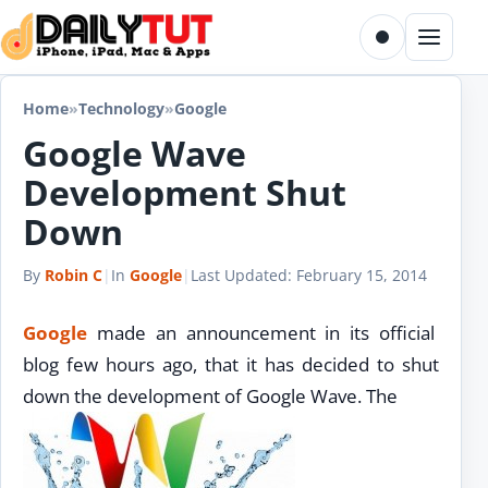
Skip to content
Toggle dark m
Menu
Home
»
Technology
»
Google
Google Wave
Development Shut
Down
By
Robin C
|
In
Google
|
Last Updated:
February 15, 2014
Google
made an announcement in its official
blog few hours ago, that it has decided to shut
down the development of Google Wave. The