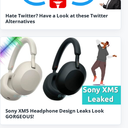
Hate Twitter? Have a Look at these Twitter
Alternatives
Sony XM5 Headphone Design Leaks Look
GORGEOUS!