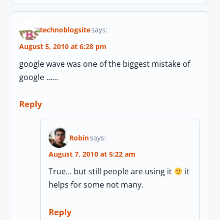
technoblogsite
says:
August 5, 2010 at 6:28 pm
google wave was one of the biggest mistake of
google ……
Reply
Robin
says:
August 7, 2010 at 5:22 am
True… but still people are using it
it
helps for some not many.
Reply