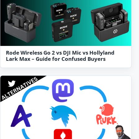
Rode Wireless Go 2 vs DJI Mic vs Hollyland
Lark Max – Guide for Confused Buyers