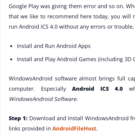
Google Play was giving them error and so on. W
that we like to recommend here today, you will 
run Android ICS 4.0 without any errors or trouble.
Install and Run Android Apps
Install and Play Android Games (including 3D
WindowsAndroid software almost brings full cap
computer. Especially
Android ICS 4.0
whi
WindowsAndroid Software
.
Step 1:
Download and Install WindowsAndroid 
links provided in
AndroidFileHost
.