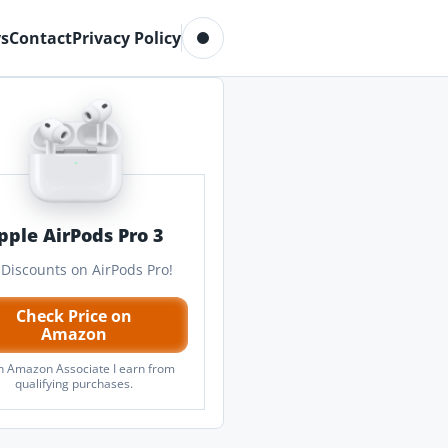
Toggle dark mode
s
Contact
Privacy Policy
pple AirPods Pro 3
 Discounts on AirPods Pro!
Check Price on
Amazon
n Amazon Associate I earn from
qualifying purchases.