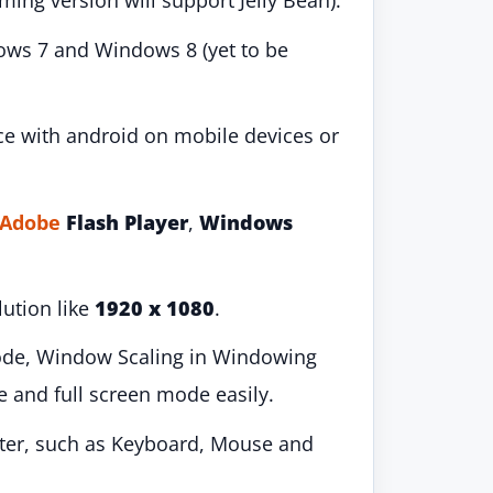
ing version will support Jelly Bean).
dows 7 and Windows 8 (yet to be
ce with android on mobile devices or
Adobe
Flash Player
,
Windows
lution like
1920 x 1080
.
ode, Window Scaling in Windowing
and full screen mode easily.
ter, such as Keyboard, Mouse and