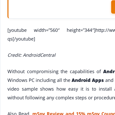
[youtube width=”560″ height=”344″]http://w
qs[/youtube]
Credit: AndroidCentral
Without compromising the capabilities of
Andr
Windows PC including all the
Android Apps
and
video sample shows how easy it is to instal
without following any complex steps or procedur
Also Read,
mSpy Review and 15% mSpy Coupo