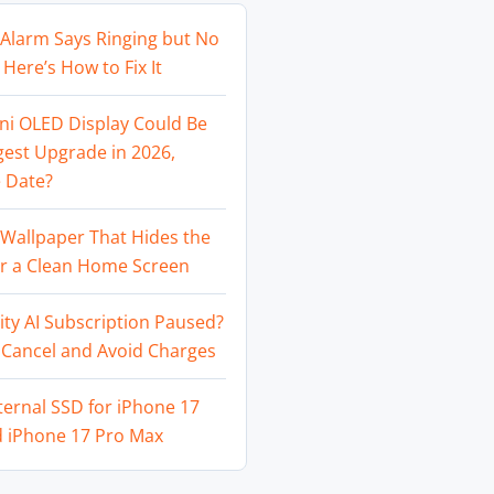
Alarm Says Ringing but No
Here’s How to Fix It
ni OLED Display Could Be
gest Upgrade in 2026,
 Date?
Wallpaper That Hides the
or a Clean Home Screen
ity AI Subscription Paused?
 Cancel and Avoid Charges
ternal SSD for iPhone 17
d iPhone 17 Pro Max