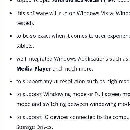
supports upto
Android ICS 4.0.3r1
(new upcom
this software will run on Windows Vista, Win
tested).
to be so exact when it comes to user experien
tablets.
well integrated Windows Applications such as
Media Player
and much more.
to support any UI resolution such as high reso
to support Windowing mode or Full screen m
mode and switching between windowing mode 
to support IO devices connected to the compu
Storage Drives.