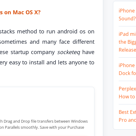
iPhone 
s on Mac OS X?
Sound? 
stacks method to run android os on
iPad mi
sometimes and many face different
the Big
Release
inese startup company
socketeq
have
very easy to install and lets anyone to
iPhone 
Dock f
Perplex
How to
Best Ex
Pro an
h Drag and Drop file transfers between Windows
n Parallels smoothly. Save with your Purchase