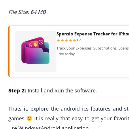
File Size: 64 MB
Spensio Expense Tracker for iPh
★★★★★
★★★★★
5.0
Track your Expenses, Subscriptions, Loans 
Free today.
Step 2:
Install and Run the software.
Thats it, explore the android ics features and st
games
It is really that easy to get your fav
use WindowsAndroid application.