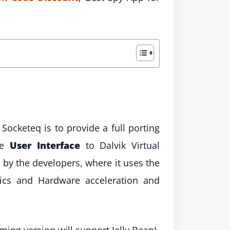
Socketeq is to provide a full porting
he
User Interface
to Dalvik Virtual
by the developers, where it uses the
cs and Hardware acceleration and