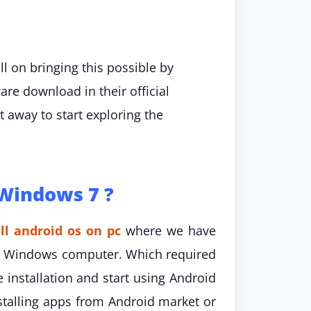
 on bringing this possible by
are download in their official
away to start exploring the
 Windows 7 ?
ll android os on pc
where we have
 on Windows computer. Which required
 installation and start using Android
talling apps from Android market or