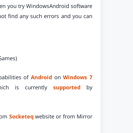
hen you try WindowsAndroid software
not find any such errors and you can
 Games)
abilities of
Android
on
Windows 7
ch is currently
supported
by
from
Socketeq
website or from Mirror