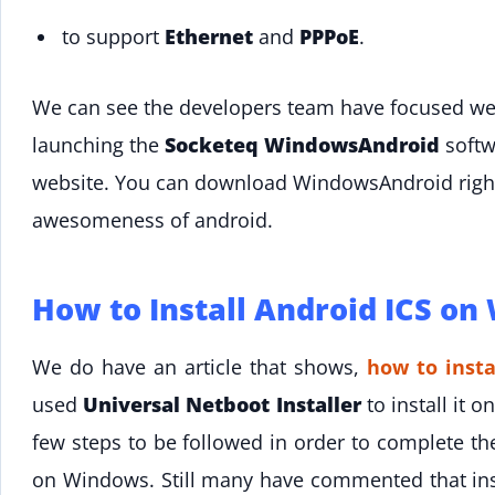
to support
Ethernet
and
PPPoE
.
We can see the developers team have focused well
launching the
Socketeq WindowsAndroid
softw
website. You can download WindowsAndroid right 
awesomeness of android.
How to Install Android ICS on
We do have an article that shows,
how to insta
used
Universal Netboot Installer
to install it
few steps to be followed in order to complete the
on Windows. Still many have commented that ins