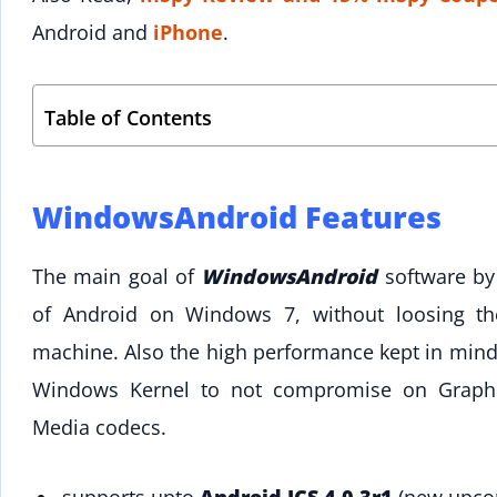
Android and
iPhone
.
Table of Contents
WindowsAndroid Features
The main goal of
WindowsAndroid
software by 
of Android on Windows 7, without loosing t
machine. Also the high performance kept in mind 
Windows Kernel to not compromise on Graphi
Media codecs.