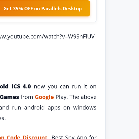
Get 35% OFF on Parallels Desktop
ww.youtube.com/watch?v=W9SnFlUV-
oid ICS 4.0
now you can run it on
Games
from
Google
Play. The above
l and run android apps on windows
es.
n Code Discount
, Best Spy App for