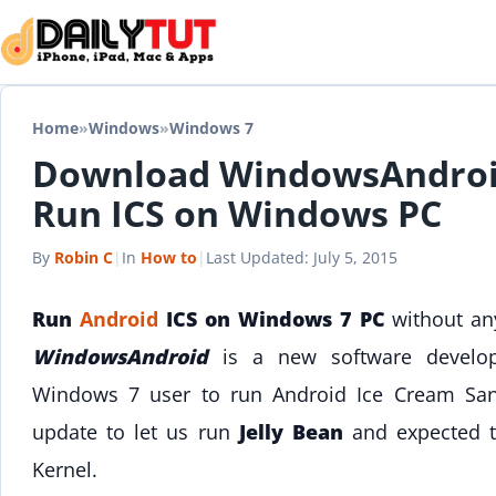
Skip to content
Home
»
Windows
»
Windows 7
Download WindowsAndroid
Run ICS on Windows PC
By
Robin C
|
In
How to
|
Last Updated:
July 5, 2015
Run
Android
ICS on Windows 7 PC
without any
WindowsAndroid
is a new software devel
Windows 7 user to run Android Ice Cream San
update to let us run
Jelly Bean
and expected t
Kernel.