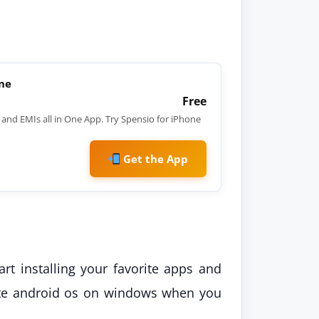
one
Free
and EMIs all in One App. Try Spensio for iPhone
Get the App
art installing your favorite apps and
orite android os on windows when you