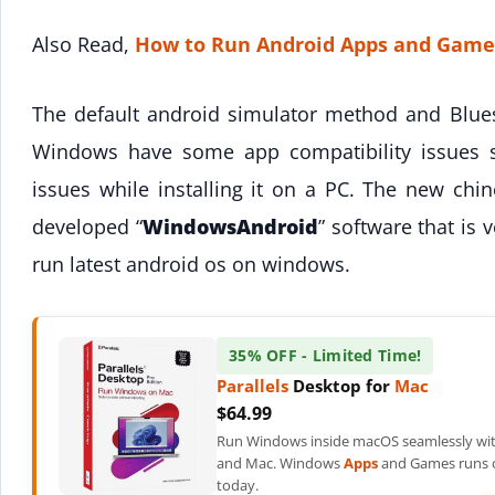
Also Read,
How to Run Android Apps and Game
The default android simulator method and Blue
Windows have some app compatibility issues 
issues while installing it on a PC. The new ch
developed “
WindowsAndroid
” software that is 
run latest android os on windows.
35% OFF - Limited Time!
Parallels
Desktop for
Mac
$64.99
Run Windows inside macOS seamlessly wit
and Mac. Windows
Apps
and Games runs o
today.