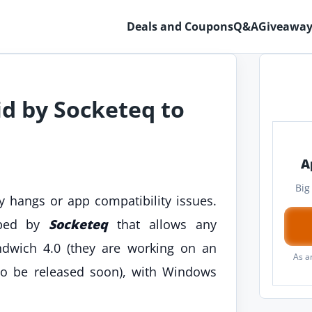
Deals and Coupons
Q&A
Giveaway
 by Socketeq to
A
Big
 hangs or app compatibility issues.
oped by
Socketeq
that allows any
dwich 4.0 (they are working on an
As a
o be released soon), with Windows