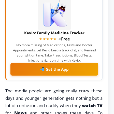
Kevio: Family Medicine Tracker
Free
★★★★★
★★★★★
5.0
No more missing of Medications, Tests and Doctor
Appointments. Let Kevio keep a track of it, and Remind
you right on time. Take Prescriptions, Blood Tests,
Injections right on time with Kevio.
Get the App
The media people are going really crazy these
days and younger generation gets nothing but a
lot of confusion and nudity when they
watch TV
for
News
and other shows these days. To