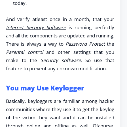
today.
And verify atleast once in a month, that your
Internet Security Software
is running perfectly
and all the components are updated and running.
There is always a way to
Password Protect
the
Parental control
and other settings that you
make to the
Security software
. So use that
feature to prevent any unknown modification.
You may Use Keylogger
Basically, keyloggers are familiar among hacker
communities where they use it to get the keylog
of the victim they want and it can be installed
through online and offline as well. Ofcourse,