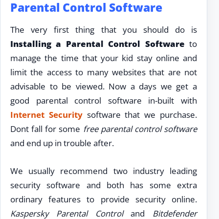
Parental Control Software
The very first thing that you should do is
Installing a Parental Control Software
to
manage the time that your kid stay online and
limit the access to many websites that are not
advisable to be viewed. Now a days we get a
good parental control software in-built with
Internet Security
software that we purchase.
Dont fall for some
free parental control software
and end up in trouble after.
We usually recommend two industry leading
security software and both has some extra
ordinary features to provide security online.
Kaspersky Parental Control
and
Bitdefender