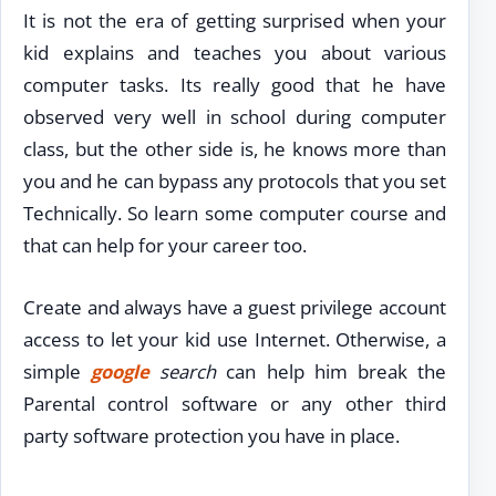
It is not the era of getting surprised when your
kid explains and teaches you about various
computer tasks. Its really good that he have
observed very well in school during computer
class, but the other side is, he knows more than
you and he can bypass any protocols that you set
Technically. So learn some computer course and
that can help for your career too.
Create and always have a guest privilege account
access to let your kid use Internet. Otherwise, a
simple
google
search
can help him break the
Parental control software or any other third
party software protection you have in place.