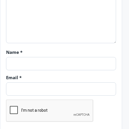
Name
*
Email
*