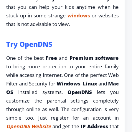
that you can help your kids anytime when he
stuck up in some strange
windows
or websites
that is not advisable to view.
Try OpenDNS
One of the best
Free
and
Premium software
to bring more protection to your entire family
while accessing Internet. One of the perfect Web
Filter and Security for
Windows
,
Linux
and
Mac
OS
installed systems.
OpenDNS
lets you
customize the parental settings completely
through online as well. The configuration is very
simple too. Just register for an account in
OpenDNS Website
and get the
IP Address
that