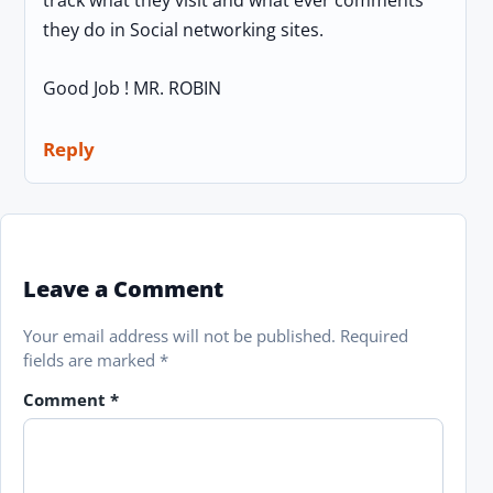
they do in Social networking sites.
Good Job ! MR. ROBIN
Reply
Leave a Comment
Your email address will not be published.
Required
fields are marked
*
Comment
*