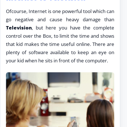
Ofcourse, Internet is one powerful tool which can
go negative and cause heavy damage than
Television
, but here you have the complete
control over the Box, to limit the time and shows
that kid makes the time useful online. There are
plenty of software available to keep an eye on
your kid when he sits in front of the computer.