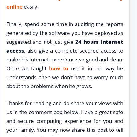
online
easily.
Finally, spend some time in auditing the reports
generated by the software you have deployed as
suggested and not just give
24 hours internet
access
, also give a complete secured access to
make his Internet experience so good and clean.
Once we taught
how to
use it in the way he
understands, then we don’t have to worry much
about the problems when he grows.
Thanks for reading and do share your views with
us in the comment box below. Have a great safe
and secure computing experience for you and
your family. You may now share this post to tell