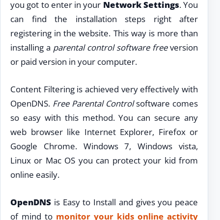
you got to enter in your
Network Settings
. You
can find the installation steps right after
registering in the website. This way is more than
installing a
parental control software free
version
or paid version in your computer.
Content Filtering is achieved very effectively with
OpenDNS.
Free Parental Control
software comes
so easy with this method. You can secure any
web browser like Internet Explorer, Firefox or
Google Chrome. Windows 7, Windows vista,
Linux or Mac OS you can protect your kid from
online easily.
OpenDNS
is Easy to Install and gives you peace
of mind to
monitor your kids online activity