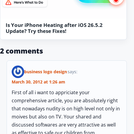
Is Your iPhone Heating after iOS 26.5.2
Update? Try these Fixes!
2 comments
business logo design
says:
March 30, 2012 at 1:26 am
First of all i want to appriciate your
comprehensive article, you are absolutely right
that nowadays nudity is on high level not only in
moives but also on TV. Your shared and
discussed softwares are very attractive as well
as effective to safe our children from