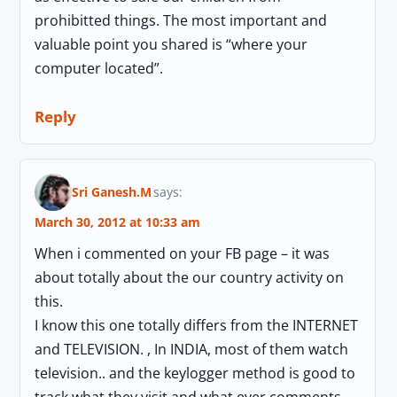
prohibitted things. The most important and
valuable point you shared is “where your
computer located”.
Reply
Sri Ganesh.M
says:
March 30, 2012 at 10:33 am
When i commented on your FB page – it was
about totally about the our country activity on
this.
I know this one totally differs from the INTERNET
and TELEVISION. , In INDIA, most of them watch
television.. and the keylogger method is good to
track what they visit and what ever comments