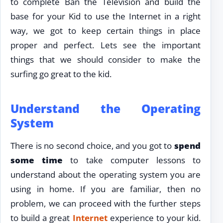
to complete Ban the Television and build the
base for your Kid to use the Internet in a right
way, we got to keep certain things in place
proper and perfect. Lets see the important
things that we should consider to make the
surfing go great to the kid.
Understand the Operating
System
There is no second choice, and you got to
spend
some time
to take computer lessons to
understand about the operating system you are
using in home. If you are familiar, then no
problem, we can proceed with the further steps
to build a great
Internet
experience to your kid.