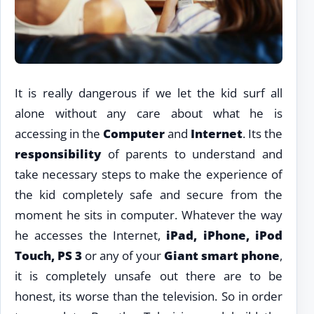
It is really dangerous if we let the kid surf all
alone without any care about what he is
accessing in the
Computer
and
Internet
. Its the
responsibility
of parents to understand and
take necessary steps to make the experience of
the kid completely safe and secure from the
moment he sits in computer. Whatever the way
he accesses the Internet,
iPad, iPhone, iPod
Touch, PS 3
or any of your
Giant smart phone
,
it is completely unsafe out there are to be
honest, its worse than the television. So in order