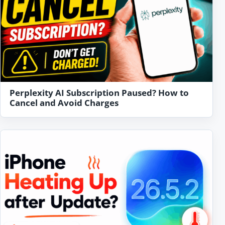
Perplexity AI Subscription Paused? How to
Cancel and Avoid Charges