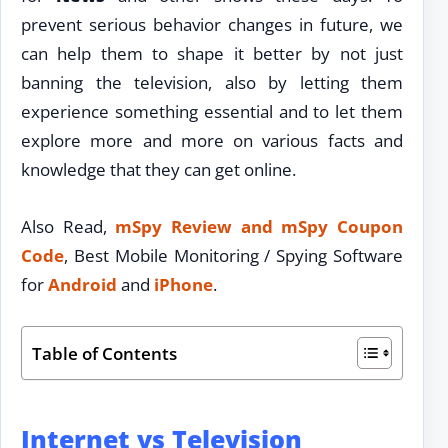
prevent serious behavior changes in future, we
can help them to shape it better by not just
banning the television, also by letting them
experience something essential and to let them
explore more and more on various facts and
knowledge that they can get online.
Also Read,
mSpy Review and mSpy Coupon
Code
, Best Mobile Monitoring / Spying Software
for
Android
and
iPhone
.
Table of Contents
Internet vs Television