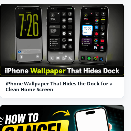
iPhone Wallpaper That Hides the Dock for a
Clean Home Screen