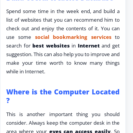
Spend some time in the week end, and build a
list of websites that you can recommend him to
check out and enjoy the contents of it. You can
use some
social bookmarking services
to
search for
best websites
in
Internet
and get
suggestion. This can also help you to improve and
make your time worth to know many things
while in Internet.
Where is the Computer Located
?
This is another important thing you should
consider. Always keep the computer desk in the
area where your
eyes can access easily
. So