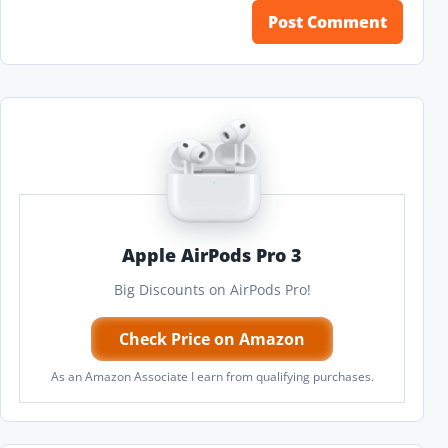
Apple AirPods Pro 3
Big Discounts on AirPods Pro!
Check Price on Amazon
As an Amazon Associate I earn from qualifying purchases.