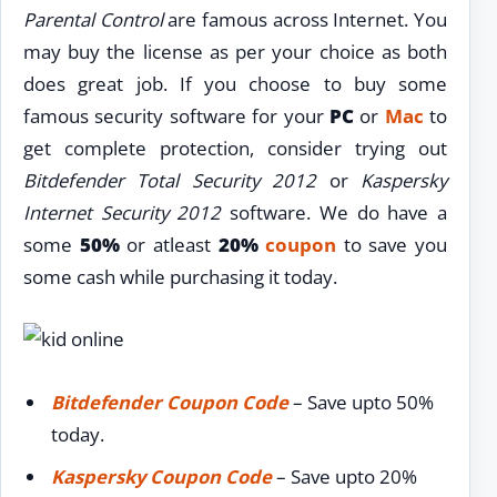
Parental Control
are famous across Internet. You
may buy the license as per your choice as both
does great job. If you choose to buy some
famous security software for your
PC
or
Mac
to
get complete protection, consider trying out
Bitdefender Total Security 2012
or
Kaspersky
Internet Security 2012
software. We do have a
some
50%
or atleast
20%
coupon
to save you
some cash while purchasing it today.
Bitdefender Coupon Code
– Save upto 50%
today.
Kaspersky Coupon Code
– Save upto 20%