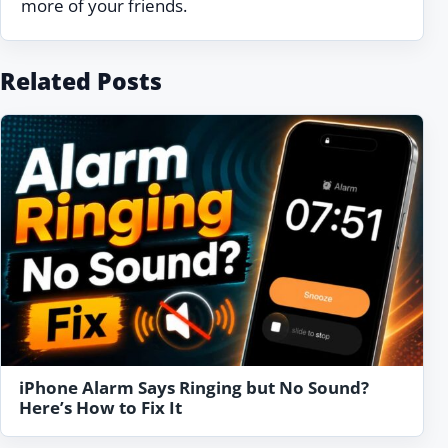
more of your friends.
Related Posts
iPhone Alarm Says Ringing but No Sound?
Here’s How to Fix It