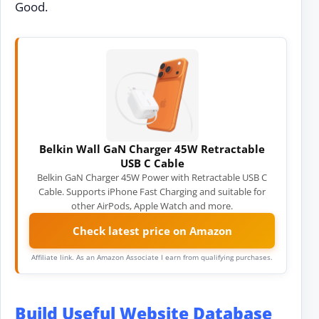
Good.
Belkin Wall GaN Charger 45W Retractable
USB C Cable
Belkin GaN Charger 45W Power with Retractable USB C
Cable. Supports iPhone Fast Charging and suitable for
other AirPods, Apple Watch and more.
Check latest price on Amazon
Affiliate link. As an Amazon Associate I earn from qualifying purchases.
Build Useful Website Database