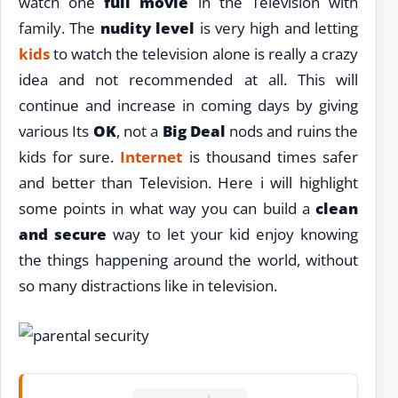
watch one
full movie
in the Television with
family. The
nudity level
is very high and letting
kids
to watch the television alone is really a crazy
idea and not recommended at all. This will
continue and increase in coming days by giving
various Its
OK
, not a
Big Deal
nods and ruins the
kids for sure.
Internet
is thousand times safer
and better than Television. Here i will highlight
some points in what way you can build a
clean
and secure
way to let your kid enjoy knowing
the things happening around the world, without
so many distractions like in television.