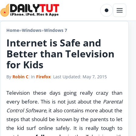
Skip to content
Toggle dark m
Menu
Home
»
Windows
»
Windows 7
Internet is Safe and
Better than Television
for Kids
By
Robin C
|
In
Firefox
|
Last Updated:
May 7, 2015
Television these days going really crazy than
every before. This is not just about the
Parental
Control Software
, it also contains more about the
steps that should be known by the parents to let
the kid surf online safely. It is really tough to