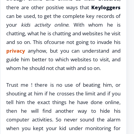
there are other positive ways that
Keyloggers
can be used, to get the complete key records of
your
kids activity online
. With whom he is
chatting, what he is chatting and websites he visit
and so on. This ofcourse not going to invade his
privacy
anyhow, but you can understand and
guide him better to which websites to visit, and
whom he should not chat with and so on.
Trust me ! there is no use of beating him, or
shouting at him if he crosses the limit and if you
tell him the exact things he have done online,
then he will find another way to hide his
computer activities. So never sound the alarm
when you kept your kid under monitoring for