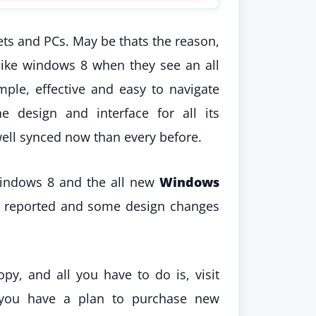
ts and PCs. May be thats the reason,
like windows 8 when they see an all
ple, effective and easy to navigate
 design and interface for all its
ell synced now than every before.
Windows 8 and the all new
Windows
e reported and some design changes
y, and all you have to do is, visit
 you have a plan to purchase new