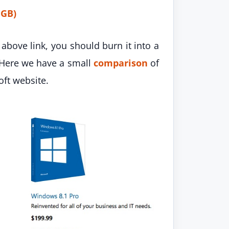
 GB)
above link, you should burn it into a
 Here we have a small
comparison
of
ft website.