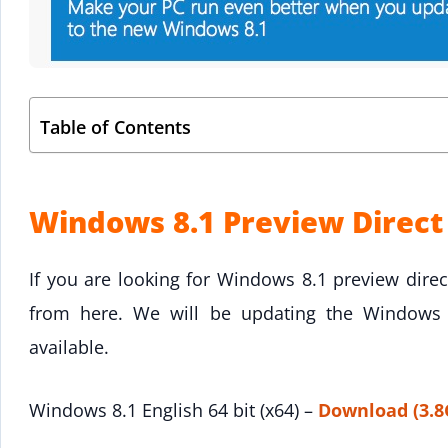
Table of Contents
Windows 8.1 Preview Direc
If you are looking for Windows 8.1 preview direc
from here. We will be updating the Windows 8
available.
Windows 8.1 English 64 bit (x64) –
Download (3.8