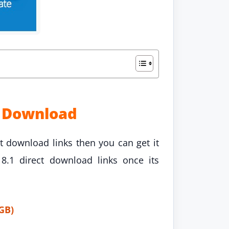
t Download
t download links then you can get it
.1 direct download links once its
GB)