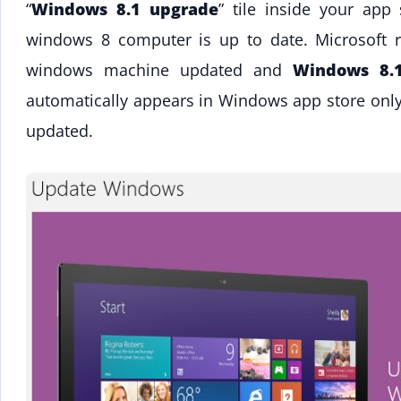
“
Windows 8.1 upgrade
” tile inside your app
windows 8 computer is up to date. Microsoft 
windows machine updated and
Windows 8.
automatically appears in Windows app store only
updated.