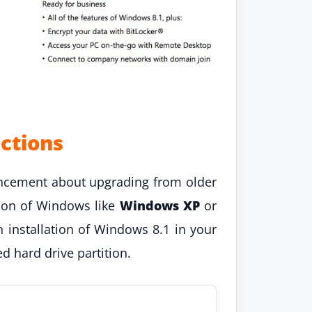
ctions
ncement about upgrading from older
sion of Windows like
Windows XP
or
n installation of Windows 8.1 in your
d hard drive partition.