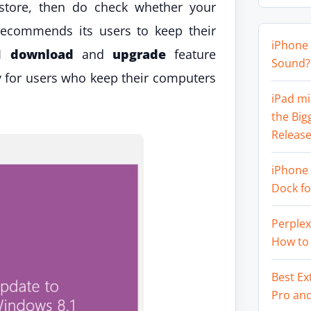
 store, then do check whether your
recommends its users to keep their
iPhone 
1 download
and
upgrade
feature
Sound? 
 for users who keep their computers
iPad mi
the Big
Release
iPhone 
Dock f
Perplex
How to
Best Ex
Pro an