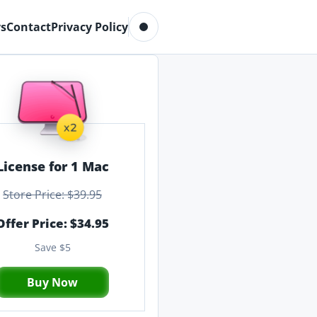
Toggle dark mode
s
Contact
Privacy Policy
License for 1 Mac
Store Price: $39.95
Offer Price: $34.95
Save $5
Buy Now