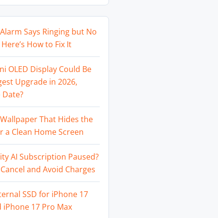
Alarm Says Ringing but No
Here’s How to Fix It
ni OLED Display Could Be
gest Upgrade in 2026,
 Date?
Wallpaper That Hides the
or a Clean Home Screen
ity AI Subscription Paused?
 Cancel and Avoid Charges
ternal SSD for iPhone 17
d iPhone 17 Pro Max