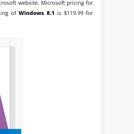
rosoft website. Microsoft pricing for
cing of
Windows 8.1
is $119.99 for