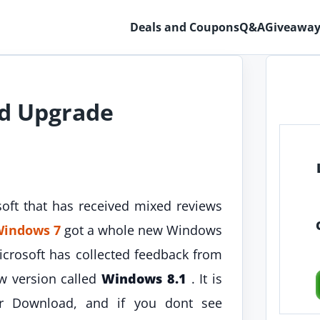
Deals and Coupons
Q&A
Giveaway
d Upgrade
oft that has received mixed reviews
indows 7
got a whole new Windows
crosoft has collected feedback from
w version called
Windows 8.1
. It is
 Download, and if you dont see