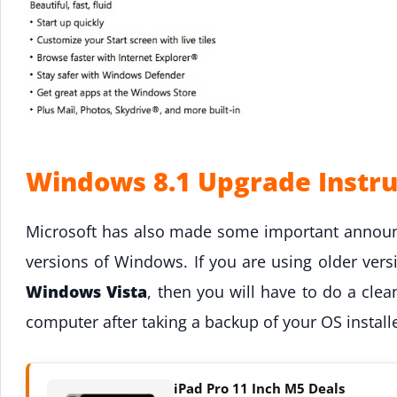
Windows 8.1 Upgrade Instru
Microsoft has also made some important annou
versions of Windows. If you are using older ver
Windows Vista
, then you will have to do a clea
computer after taking a backup of your OS installe
iPad Pro 11 Inch M5 Deals