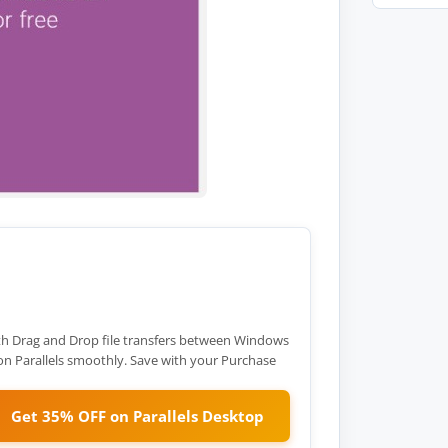
h Drag and Drop file transfers between Windows
 Parallels smoothly. Save with your Purchase
Get 35% OFF on Parallels Desktop