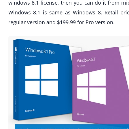
windows 8.1 license, then you can do it from mic
Windows 8.1 is same as Windows 8. Retail pri
regular version and $199.99 for Pro version.