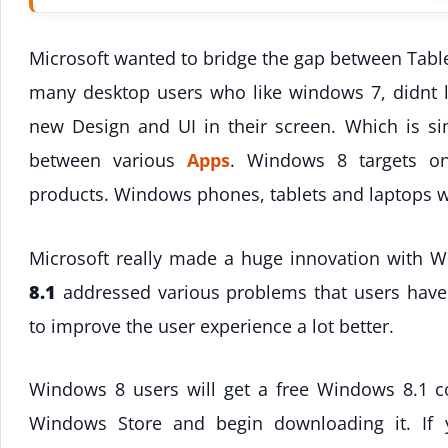
Microsoft wanted to bridge the gap between Table
many desktop users who like windows 7, didnt 
new Design and UI in their screen. Which is sim
between various
Apps
. Windows 8 targets one
products. Windows phones, tablets and laptops w
Microsoft really made a huge innovation with 
8.1
addressed various problems that users hav
to improve the user experience a lot better.
Windows 8 users will get a free Windows 8.1 cop
Windows Store and begin downloading it. If