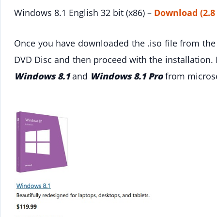
Windows 8.1 English 32 bit (x86) –
Download (2.8
Once you have downloaded the .iso file from the 
DVD Disc and then proceed with the installation.
Windows 8.1
and
Windows 8.1 Pro
from microso