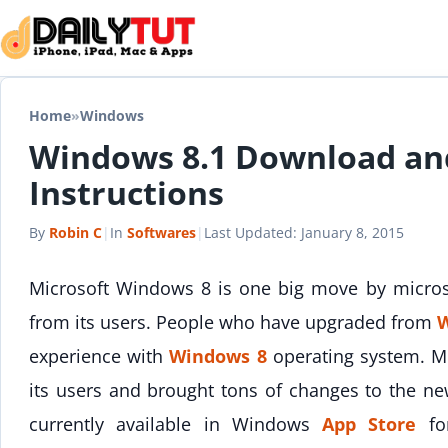
Skip to content
Home
»
Windows
Windows 8.1 Download an
Instructions
By
Robin C
|
In
Softwares
|
Last Updated:
January 8, 2015
Microsoft Windows 8 is one big move by micros
from its users. People who have upgraded from
W
experience with
Windows 8
operating system. Mi
its users and brought tons of changes to the ne
currently available in Windows
App Store
for