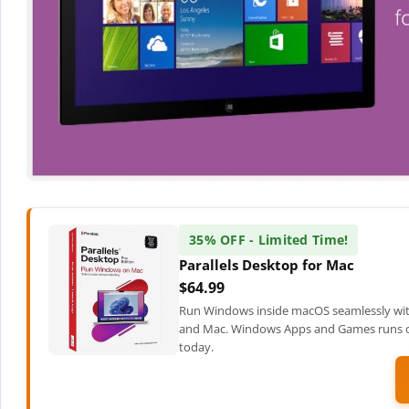
35% OFF - Limited Time!
Parallels Desktop for Mac
$64.99
Run Windows inside macOS seamlessly wit
and Mac. Windows Apps and Games runs on
today.