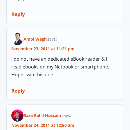
Reply
Amol Wagh
says:
November 23, 2011 at 11:21 pm
I do not have an dedicated eBook reader & I
read ebooks on my Netbook or smartphone.
Hope I win this one.
Reply
Raza Rahil Hussain
says:
November 24, 2011 at 12:50 am