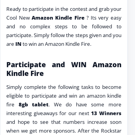
Ready to participate in the contest and grab your
Cool New
Amazon Kindle Fire
? Its very easy
and no complex steps to be followed to
participate. Simply follow the steps given and you
are
IN
to win an Amazon Kindle Fire.
Participate and WIN Amazon
Kindle Fire
Simply complete the following tasks to become
eligible to participate and win an amazon kindle
fire
8gb tablet
. We do have some more
interesting giveaways for our next
13 Winners
and hope to see that numbers increase soon
when we get more sponsors. After the Rockstar