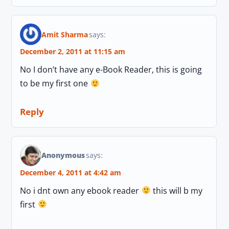
Amit Sharma
says:
December 2, 2011 at 11:15 am
No I don’t have any e-Book Reader, this is going
to be my first one
Reply
Anonymous
says:
December 4, 2011 at 4:42 am
No i dnt own any ebook reader
this will b my
first