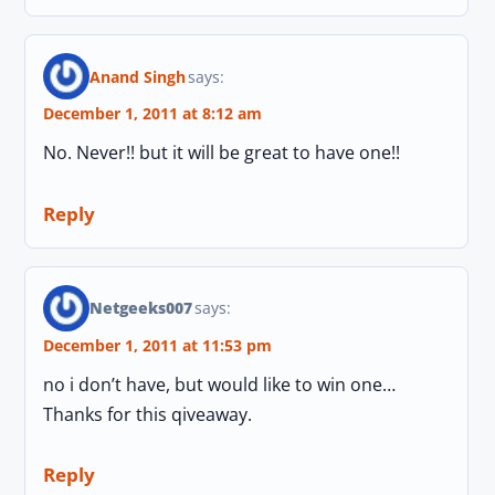
Anand Singh
says:
December 1, 2011 at 8:12 am
No. Never!! but it will be great to have one!!
Reply
Netgeeks007
says:
December 1, 2011 at 11:53 pm
no i don’t have, but would like to win one…
Thanks for this qiveaway.
Reply