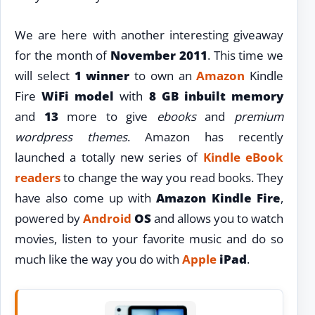
We are here with another interesting giveaway
for the month of
November 2011
. This time we
will select
1 winner
to own an
Amazon
Kindle
Fire
WiFi model
with
8 GB inbuilt memory
and
13
more to give
ebooks
and
premium
wordpress themes
. Amazon has recently
launched a totally new series of
Kindle eBook
readers
to change the way you read books. They
have also come up with
Amazon Kindle Fire
,
powered by
Android
OS
and allows you to watch
movies, listen to your favorite music and do so
much like the way you do with
Apple
iPad
.