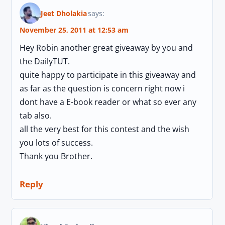
Jeet Dholakia
says:
November 25, 2011 at 12:53 am
Hey Robin another great giveaway by you and
the DailyTUT.
quite happy to participate in this giveaway and
as far as the question is concern right now i
dont have a E-book reader or what so ever any
tab also.
all the very best for this contest and the wish
you lots of success.
Thank you Brother.
Reply