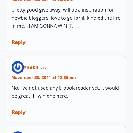
pretty good give away, will be a inspiration for
newbie bloggers, love to go for it, kindled the fire
in me… I AM GONNA WIN IT..
Reply
SHAKIL
says:
November 30, 2011 at 12:35 am
No, I’ve not used any E-book reader yet. It would
be great if I win one here.
Reply