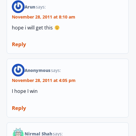
Arun
says:
November 28, 2011 at 8:10 am
hope i will get this
Reply
Anonymous
says:
November 28, 2011 at 4:05 pm
I hope I win
Reply
Nirmal Shah
says: