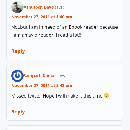
Ashutosh Dave
says:
November 27, 2011 at 1:40 pm
No..but I am in need of an Ebook reader because
I am an avid reader. I read a lot!!!
Reply
Sampath Kumar
says:
November 27, 2011 at 3:43 pm
Missed twice.. Hope I will make it this time
Reply