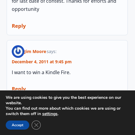
for last date of contest. Thanks for efforts and
opportunity
Reply
Jim Moore
says:
December 4, 2011 at 9:45 pm
I want to win a Kindle Fire.
Reply
We are using cookies to give you the best experience on our
website.
You can find out more about which cookies we are using or
switch them off in
settings
.
Voice India
says:
Close GDPR Cookie Banner
December 5, 2011 at 9:39 am
Accept