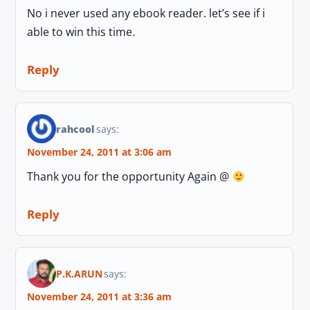
No i never used any ebook reader. let’s see if i
able to win this time.
Reply
rahcool
says:
November 24, 2011 at 3:06 am
Thank you for the opportunity Again @
Reply
P.K.ARUN
says:
November 24, 2011 at 3:36 am