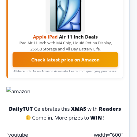
Apple iPad
Air 11 Inch Deals
iPad Air 11 Inch with M4 Chip, Liquid Retina Display,
256GB Storage and All Day Battery Life.
Check latest price on Amazon
Affiliate link. As an Amazon Associate I earn from qualifying purchases.
DailyTUT
Celebrates this
XMAS
with
Readers
Come in, More prizes to
WIN
!
[youtube width=”600″