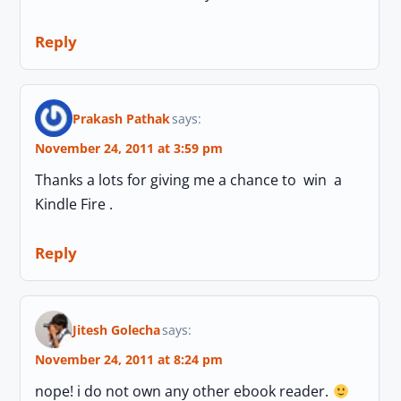
Reply
Prakash Pathak
says:
November 24, 2011 at 3:59 pm
Thanks a lots for giving me a chance to win a
Kindle Fire .
Reply
Jitesh Golecha
says:
November 24, 2011 at 8:24 pm
nope! i do not own any other ebook reader.