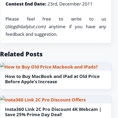
Contest End Date:
23rd, December 2011
Please feel free to write to us
(
blog@dailytut.com
)
anytime if you have any
feedback and suggestion.
Related Posts
How to Buy MacBook and iPad at Old Price
Before Apple’s Increase
Insta360 Link 2C Pro Discount 4K Webcam |
Save 25% Prime Day Deal!