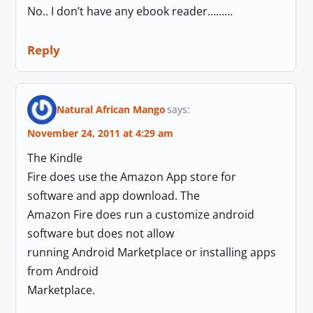
No.. I don’t have any ebook reader………
Reply
Natural African Mango
says:
November 24, 2011 at 4:29 am
The Kindle
Fire does use the Amazon App store for
software and app download. The
Amazon Fire does run a customize android
software but does not allow
running Android Marketplace or installing apps
from Android
Marketplace.