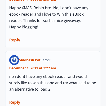
Happy XMAS Robin bro. No, I don’t have any
ebook reader and I love to Win this eBook
reader. Thanks for such a nice giveaway.
Happy Blogging!
Reply
Siddhesh Patil
says:
December 1, 2011 at 2:27 am
no i dont have any ebook reader and would
surely like to win this one and try what said to be
an alternative to ipad 2
Reply