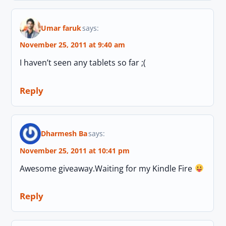
Umar faruk
says:
November 25, 2011 at 9:40 am
I haven’t seen any tablets so far ;(
Reply
Dharmesh Ba
says:
November 25, 2011 at 10:41 pm
Awesome giveaway.Waiting for my Kindle Fire
Reply