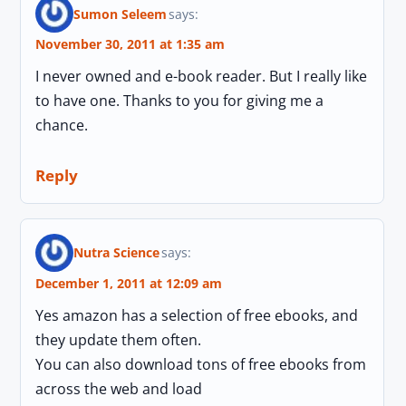
Sumon Seleem
says:
November 30, 2011 at 1:35 am
I never owned and e-book reader. But I really like
to have one. Thanks to you for giving me a
chance.
Reply
Nutra Science
says:
December 1, 2011 at 12:09 am
Yes amazon has a selection of free ebooks, and
they update them often.
You can also download tons of free ebooks from
across the web and load