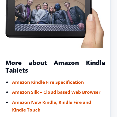
More about Amazon Kindle
Tablets
Amazon Kindle Fire Specification
Amazon Silk – Cloud based Web Browser
Amazon New Kindle, Kindle Fire and
Kindle Touch