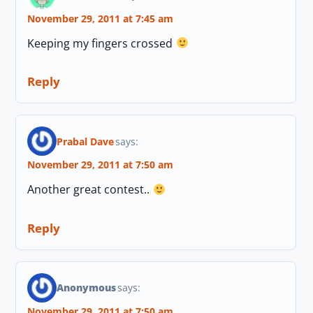
November 29, 2011 at 7:45 am
Keeping my fingers crossed
Reply
Prabal Dave
says:
November 29, 2011 at 7:50 am
Another great contest..
Reply
Anonymous
says:
November 29, 2011 at 7:50 am