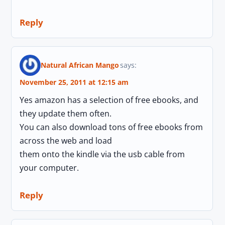
Reply
Natural African Mango
says:
November 25, 2011 at 12:15 am
Yes amazon has a selection of free ebooks, and
they update them often.
You can also download tons of free ebooks from
across the web and load
them onto the kindle via the usb cable from
your computer.
Reply