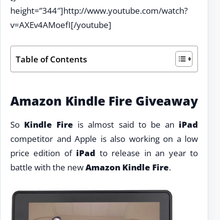
height=”344″]http://www.youtube.com/watch?
v=AXEv4AMoefI[/youtube]
Table of Contents
Amazon Kindle Fire Giveaway
So
Kindle Fire
is almost said to be an
iPad
competitor and Apple is also working on a low
price edition of
iPad
to release in an year to
battle with the new
Amazon Kindle Fire
.