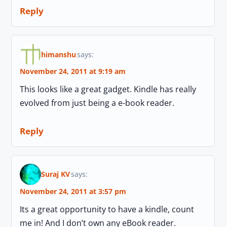
Reply
himanshu
says:
November 24, 2011 at 9:19 am
This looks like a great gadget. Kindle has really
evolved from just being a e-book reader.
Reply
Suraj KV
says:
November 24, 2011 at 3:57 pm
Its a great opportunity to have a kindle, count
me in! And I don’t own any eBook reader.