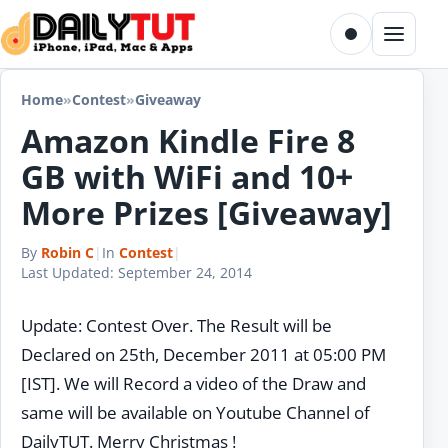
Skip to content
Toggle dark m
Menu
Home
»
Contest
»
Giveaway
Amazon Kindle Fire 8
GB with WiFi and 10+
More Prizes [Giveaway]
By
Robin C
|
In
Contest
|
Last Updated:
September 24, 2014
Update: Contest Over. The Result will be
Declared on 25th, December 2011 at 05:00 PM
[IST]. We will Record a video of the Draw and
same will be available on Youtube Channel of
DailyTUT. Merry Christmas !