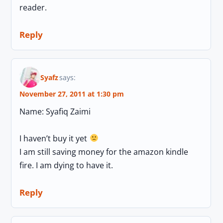
reader.
Reply
Syafz
says:
November 27, 2011 at 1:30 pm
Name: Syafiq Zaimi
I haven’t buy it yet
I am still saving money for the amazon kindle
fire. I am dying to have it.
Reply