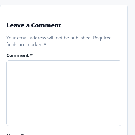
Leave a Comment
Your email address will not be published.
Required
fields are marked
*
Comment
*