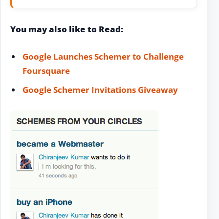
You may also like to Read:
Google Launches Schemer to Challenge
Foursquare
Google Schemer Invitations Giveaway