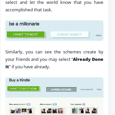
select and let the world know that you have
accomplished that task.
Similarly, you can see the schemes create by
your friends and you may select “
Already Done
It
” if you have already.