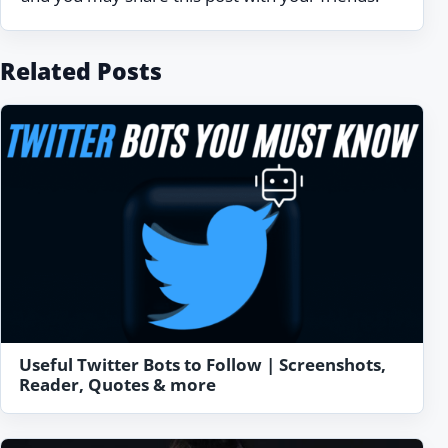
Related Posts
Useful Twitter Bots to Follow | Screenshots,
Reader, Quotes & more