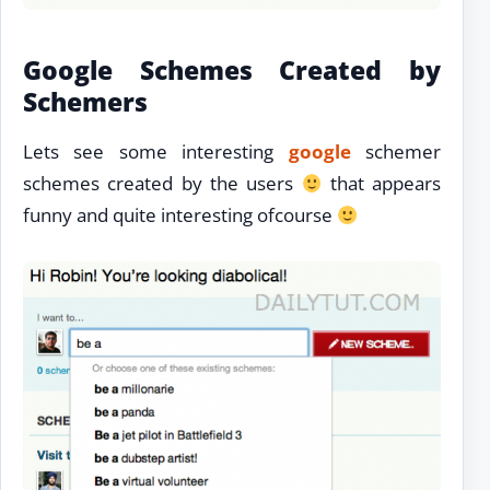
Google Schemes Created by
Schemers
Lets see some interesting
google
schemer
schemes created by the users
that appears
funny and quite interesting ofcourse