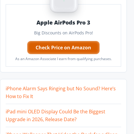
Apple AirPods Pro 3
Big Discounts on AirPods Pro!
Check Price on Amazon
As an Amazon Associate I earn from qualifying purchases.
iPhone Alarm Says Ringing but No Sound? Here’s
How to Fix It
iPad mini OLED Display Could Be the Biggest
Upgrade in 2026, Release Date?