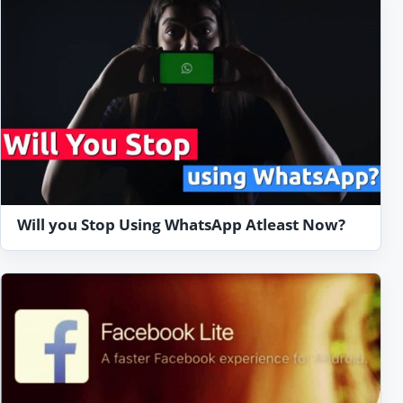
Will you Stop Using WhatsApp Atleast Now?