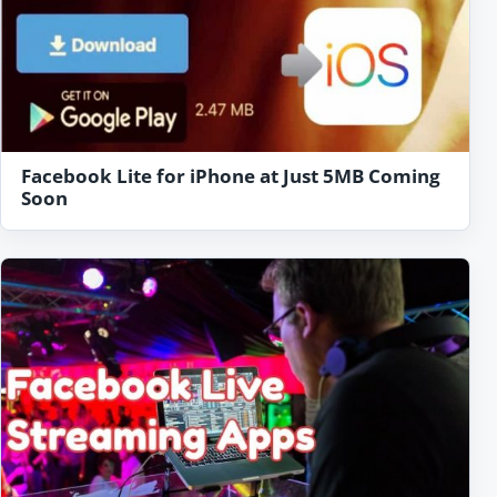
Facebook Lite for iPhone at Just 5MB Coming
Soon