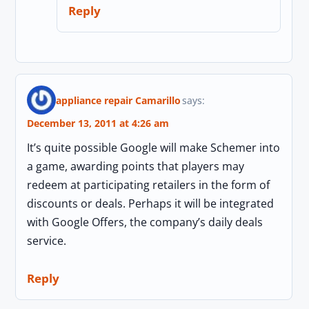
Reply
appliance repair Camarillo
says:
December 13, 2011 at 4:26 am
It’s quite possible Google will make Schemer into
a game, awarding points that players may
redeem at participating retailers in the form of
discounts or deals. Perhaps it will be integrated
with Google Offers, the company’s daily deals
service.
Reply