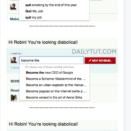
—————————————-
—————————————-