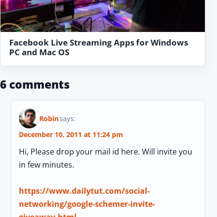
Facebook Live Streaming Apps for Windows
PC and Mac OS
6 comments
Robin
says:
December 10, 2011 at 11:24 pm
Hi, Please drop your mail id here. Will invite you
in few minutes.
https://www.dailytut.com/social-
networking/google-schemer-invite-
giveaway.html