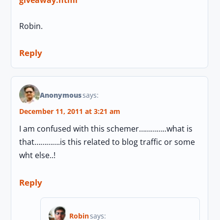
Robin.
Reply
Anonymous
says:
December 11, 2011 at 3:21 am
I am confused with this schemer…………..what is
that………….is this related to blog traffic or some
wht else..!
Reply
Robin
says: