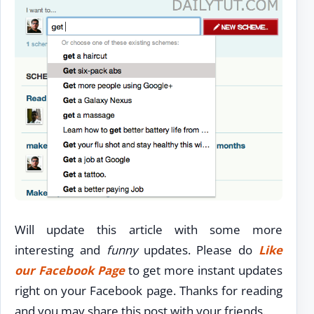
Will update this article with some more
interesting and
funny
updates. Please do
Like
our Facebook Page
to get more instant updates
right on your Facebook page. Thanks for reading
and you may share this post with your friends.