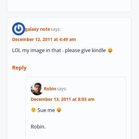
galaxy note
says:
December 12, 2011 at 4:49 am
LOL my image in that . please give kindle
Reply
Robin
says:
December 13, 2011 at 8:03 am
Sue me
Robin.