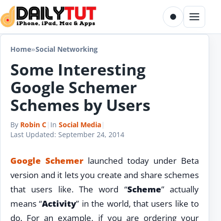
Skip to content
Toggle dark m
Menu
Home
»
Social Networking
Some Interesting
Google Schemer
Schemes by Users
By
Robin C
|
In
Social Media
|
Last Updated:
September 24, 2014
Google Schemer
launched today under Beta
version and it lets you create and share schemes
that users like. The word “
Scheme
” actually
means “
Activity
” in the world, that users like to
do. For an example, if you are ordering your