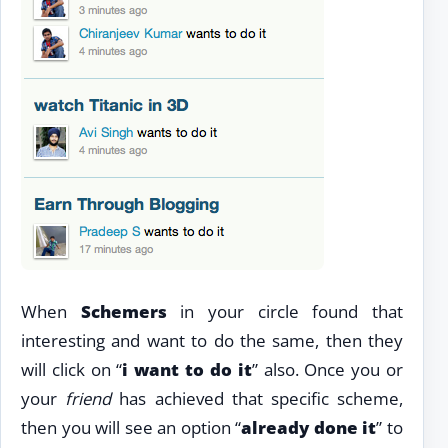
When
Schemers
in your circle found that
interesting and want to do the same, then they
will click on “
i want to do it
” also. Once you or
your
friend
has achieved that specific scheme,
then you will see an option “
already done it
” to