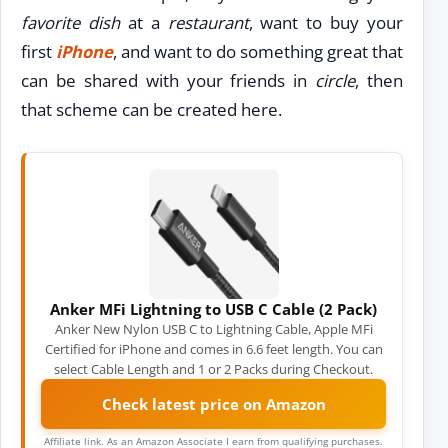
favorite dish
at a
restaurant
, want to buy your
first
iPhone
, and want to do something great that
can be shared with your friends in
circle
, then
that scheme can be created here.
Anker MFi Lightning to USB C Cable (2 Pack)
Anker New Nylon USB C to Lightning Cable, Apple MFi
Certified for iPhone and comes in 6.6 feet length. You can
select Cable Length and 1 or 2 Packs during Checkout.
Check latest price on Amazon
Affiliate link. As an Amazon Associate I earn from qualifying purchases.