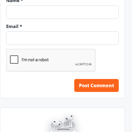
Name
*
Email
*