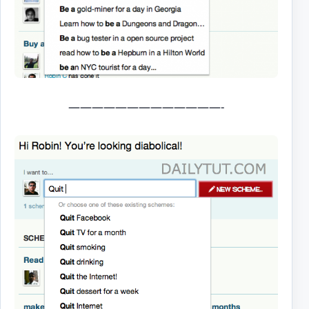
—————————————-