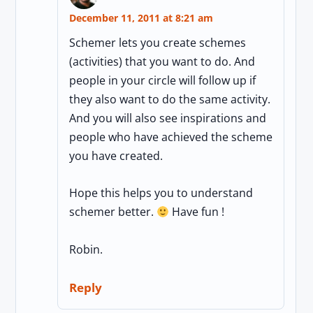
December 11, 2011 at 8:21 am
Schemer lets you create schemes
(activities) that you want to do. And
people in your circle will follow up if
they also want to do the same activity.
And you will also see inspirations and
people who have achieved the scheme
you have created.
Hope this helps you to understand
schemer better.
Have fun !
Robin.
Reply