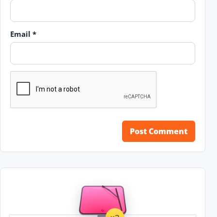
Email
*