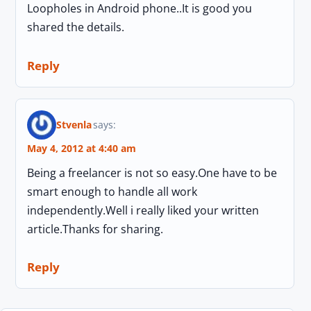
Loopholes in Android phone..It is good you
shared the details.
Reply
Stvenla
says:
May 4, 2012 at 4:40 am
Being a freelancer is not so easy.One have to be
smart enough to handle all work
independently.Well i really liked your written
article.Thanks for sharing.
Reply