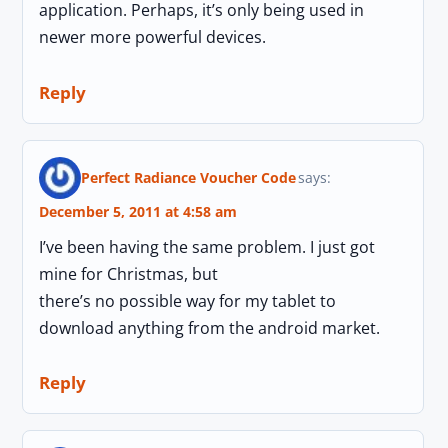
application. Perhaps, it’s only being used in
newer more powerful devices.
Reply
Perfect Radiance Voucher Code
says:
December 5, 2011 at 4:58 am
I’ve been having the same problem. I just got
mine for Christmas, but
there’s no possible way for my tablet to
download anything from the android market.
Reply