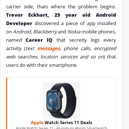
carrier side, thats where the problem begins.
Trevor Eckhart, 25 year old Android
Developer
discovered a piece of app installed
on
Android
,
Blackberry
and
Nokia
mobile phones,
named
Career IQ
that secretly logs every
activity (
text
messages
, phone calls, encrypted
web searches, location services and so on
) that
users do with their smartphone.
Apple
Watch Series 11 Deals
Apple Watch Series 11 - Aluminum 46mm Smartwatch