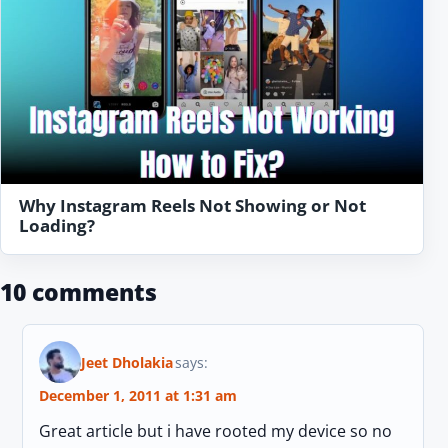
Why Instagram Reels Not Showing or Not
Loading?
10 comments
Jeet Dholakia
says:
December 1, 2011 at 1:31 am
Great article but i have rooted my device so no