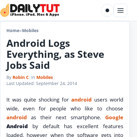
Skip to content
Toggle dark m
Menu
Home
»
Mobiles
Android Logs
Everything, as Steve
Jobs Said
By
Robin C
|
In
Mobiles
|
Last Updated:
September 24, 2014
It was quite shocking for
android
users world
wide, even for people who like to choose
android
as their next smartphone.
Google
Android
by default has excellent features
loaded, however when the software gets into