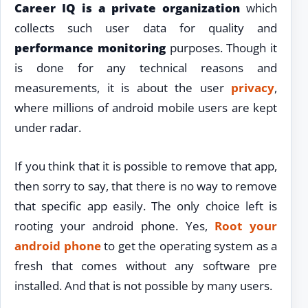
Career IQ is a private organization
which
collects such user data for quality and
performance monitoring
purposes. Though it
is done for any technical reasons and
measurements, it is about the user
privacy
,
where millions of android mobile users are kept
under radar.
If you think that it is possible to remove that app,
then sorry to say, that there is no way to remove
that specific app easily. The only choice left is
rooting your android phone. Yes,
Root your
android phone
to get the operating system as a
fresh that comes without any software pre
installed. And that is not possible by many users.