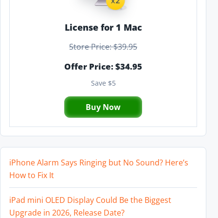
License for 1 Mac
Store Price: $39.95
Offer Price: $34.95
Save $5
Buy Now
iPhone Alarm Says Ringing but No Sound? Here’s
How to Fix It
iPad mini OLED Display Could Be the Biggest
Upgrade in 2026, Release Date?