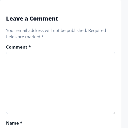
Leave a Comment
Your email address will not be published.
Required
fields are marked
*
Comment
*
Name
*