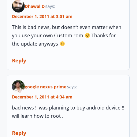
Dhawal D
says:
December 1, 2011 at 3:01 am
This is bad news, but doesn’t even matter when
you use your own Custom rom
Thanks for
the update anyways
Reply
google nexus prime
says:
December 1, 2011 at 4:34 am
bad news !! was planning to buy android device !!
will learn how to root .
Reply