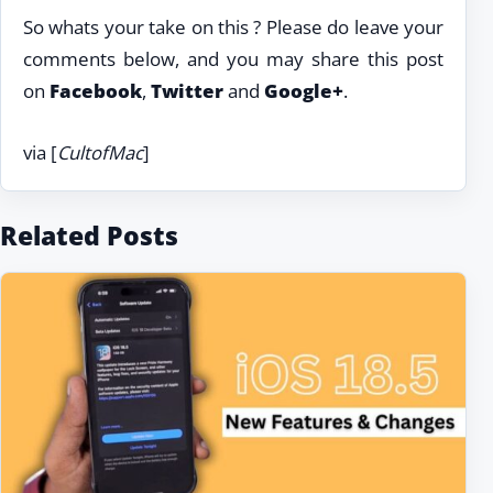
So whats your take on this ? Please do leave your
comments below, and you may share this post
on
Facebook
,
Twitter
and
Google+
.
via [
CultofMac
]
Related Posts