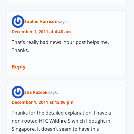
Sophie Harrison
says:
December 1, 2011 at 4:48 am
That’s really bad news. Your post helps me.
Thanks.
Reply
Sha Razeek
says:
December 1, 2011 at 12:06 pm
Thanks for the detailed explanation. I have a
non-rooted HTC Wildfire S which I bought in
Singapore. It doesn’t seem to have this