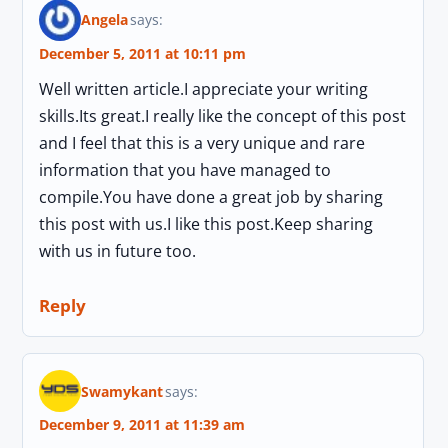
Angela
says:
December 5, 2011 at 10:11 pm
Well written article.I appreciate your writing
skills.Its great.I really like the concept of this post
and I feel that this is a very unique and rare
information that you have managed to
compile.You have done a great job by sharing
this post with us.I like this post.Keep sharing
with us in future too.
Reply
Swamykant
says:
December 9, 2011 at 11:39 am