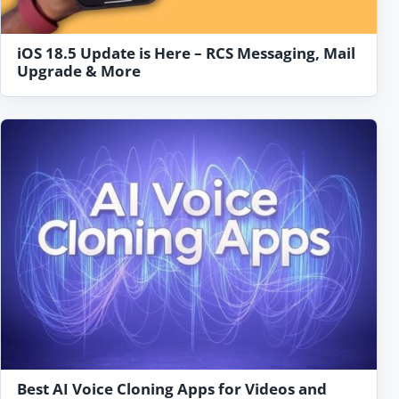
iOS 18.5 Update is Here – RCS Messaging, Mail
Upgrade & More
Best AI Voice Cloning Apps for Videos and