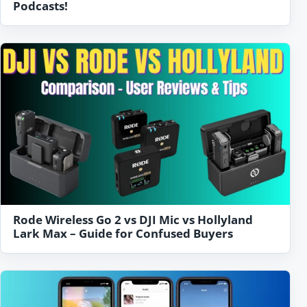
Podcasts!
Rode Wireless Go 2 vs DJI Mic vs Hollyland
Lark Max – Guide for Confused Buyers