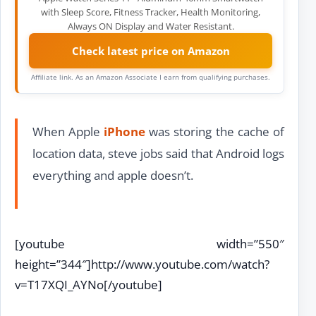
with Sleep Score, Fitness Tracker, Health Monitoring,
Always ON Display and Water Resistant.
Check latest price on Amazon
Affiliate link. As an Amazon Associate I earn from qualifying purchases.
When Apple
iPhone
was storing the cache of
location data, steve jobs said that Android logs
everything and apple doesn’t.
[youtube width=”550″
height=”344″]http://www.youtube.com/watch?
v=T17XQI_AYNo[/youtube]