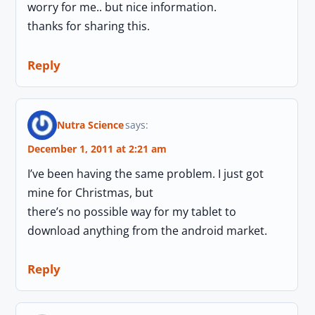
worry for me.. but nice information.
thanks for sharing this.
Reply
Nutra Science
says:
December 1, 2011 at 2:21 am
I’ve been having the same problem. I just got
mine for Christmas, but
there’s no possible way for my tablet to
download anything from the android market.
Reply