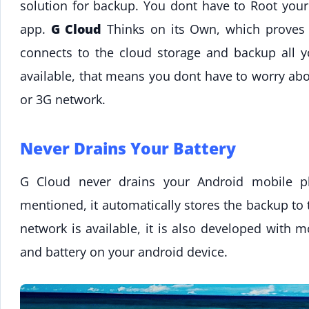
solution for backup. You dont have to Root your
app.
G Cloud
Thinks on its Own, which proves th
connects to the cloud storage and backup all 
available, that means you dont have to worry ab
or 3G network.
Never Drains Your Battery
G Cloud never drains your Android mobile ph
mentioned, it automatically stores the backup to
network is available, it is also developed with
and battery on your android device.