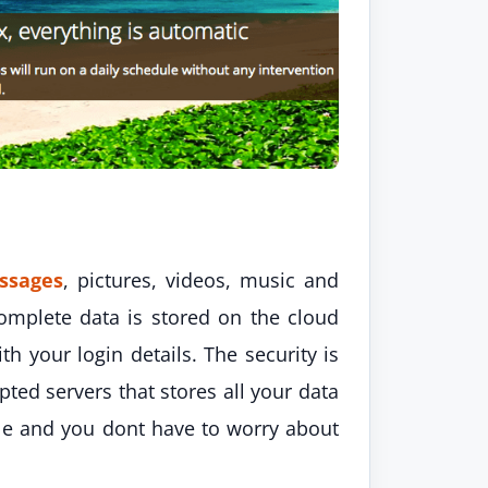
ssages
, pictures, videos, music and
omplete data is stored on the cloud
th your login details. The security is
ted servers that stores all your data
iable and you dont have to worry about