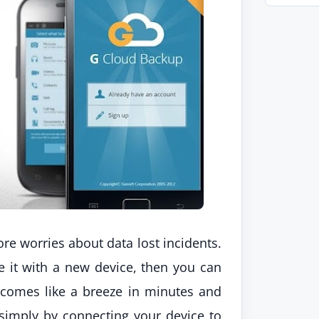
re worries about data lost incidents.
ace it with a new device, then you can
 comes like a breeze in minutes and
simply by connecting your device to