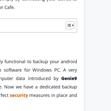
r Cafe.
lly functional to backup your android
up software for Windows PC. A very
mputer data introduced by
Genie9
e. Now we have a dedicated backup
rfect
security
measures in place and