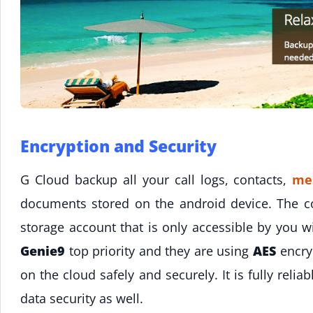
Encryption and Security
G Cloud backup all your call logs, contacts,
me
documents stored on the android device. The c
storage account that is only accessible by you wi
Genie9
top priority and they are using
AES
encryp
on the cloud safely and securely. It is fully rel
data security as well.