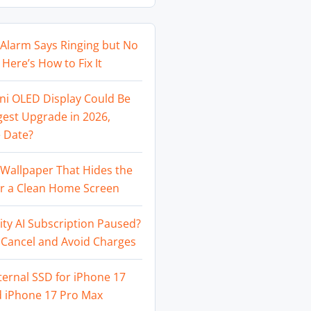
Alarm Says Ringing but No
Here’s How to Fix It
ni OLED Display Could Be
gest Upgrade in 2026,
 Date?
Wallpaper That Hides the
or a Clean Home Screen
ity AI Subscription Paused?
 Cancel and Avoid Charges
ternal SSD for iPhone 17
d iPhone 17 Pro Max