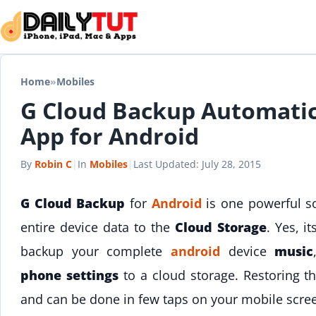
Skip to content
Home
»
Mobiles
G Cloud Backup Automatic
App for Android
By
Robin C
|
In
Mobiles
|
Last Updated:
July 28, 2015
G Cloud Backup
for
Android
is one powerful so
entire device data to the
Cloud Storage
. Yes, i
backup your complete
android
device
music
phone settings
to a cloud storage. Restoring th
and can be done in few taps on your mobile scre