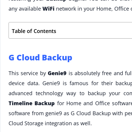
any available
WiFi
network in your Home, Office o
Table of Contents
G Cloud Backup
This service by
Genie9
is absolutely free and fu
device data. Genie9 is famous for their back
advanced technology way to backup your co
Timeline Backup
for Home and Office softwar
software from genie9 as G Cloud Backup with pe
Cloud Storage integration as well.