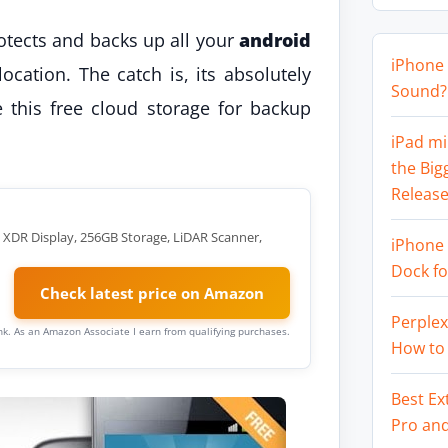
rotects and backs up all your
android
iPhone 
ocation. The catch is, its absolutely
Sound? 
this free cloud storage for backup
iPad mi
the Big
Release
a XDR Display, 256GB Storage, LiDAR Scanner,
iPhone 
Dock f
Check latest price on Amazon
Perplex
link. As an Amazon Associate I earn from qualifying purchases.
How to
Best Ex
Pro an