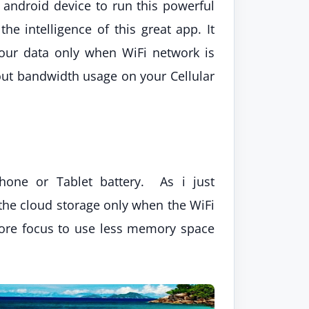
 android device to run this powerful
e intelligence of this great app. It
your data only when WiFi network is
out bandwidth usage on your Cellular
one or Tablet battery. As i just
 the cloud storage only when the WiFi
 more focus to use less memory space