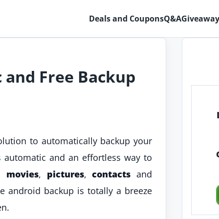
Deals and Coupons
Q&A
Giveaway
 and Free Backup
lution to automatically backup your
ts automatic and an effortless way to
,
movies
,
pictures
,
contacts
and
e android backup is totally a breeze
en.