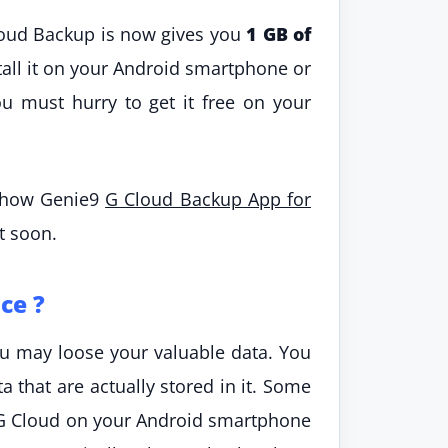
loud Backup is now gives you
1 GB of
ll it on your Android smartphone or
you must hurry to get it free on your
s how Genie9
G Cloud Backup App for
t soon.
ce ?
you may loose your valuable data. You
a that are actually stored in it. Some
g G Cloud on your Android smartphone