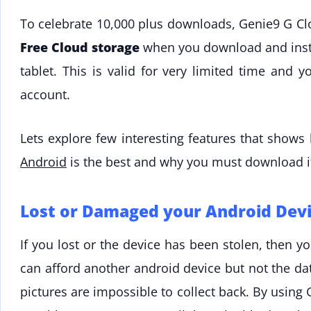
To celebrate 10,000 plus downloads, Genie9 G C
Free Cloud storage
when you download and insta
tablet. This is valid for very limited time and 
account.
Lets explore few interesting features that show
Android
is the best and why you must download i
Lost or Damaged your Android Devi
If you lost or the device has been stolen, then 
can afford another android device but not the dat
pictures are impossible to collect back. By usin