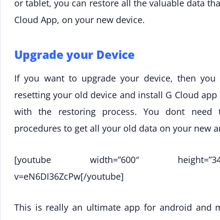
or tablet, you can restore all the valuable data t
Cloud App, on your new device.
Upgrade your Device
If you want to upgrade your device, then you 
resetting your old device and install G Cloud ap
with the restoring process. You dont need
procedures to get all your old data on your new 
[youtube width=”600″ height=”344″]ht
v=eN6DI36ZcPw[/youtube]
This is really an ultimate app for android and 