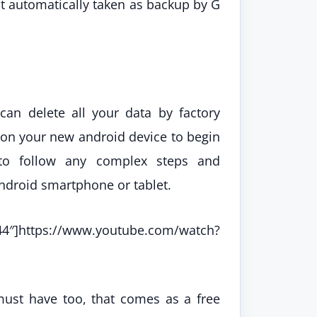
hat automatically taken as backup by G
can delete all your data by factory
p on your new android device to begin
 to follow any complex steps and
android smartphone or tablet.
tps://www.youtube.com/watch?
must have too, that comes as a free