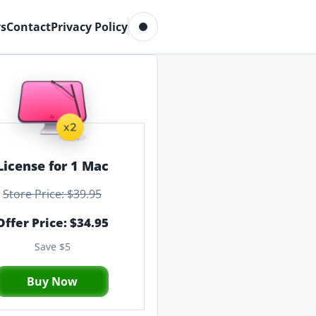
Toggle dark mode
s
Contact
Privacy Policy
License for 1 Mac
Store Price: $39.95
Offer Price: $34.95
Save $5
Buy Now