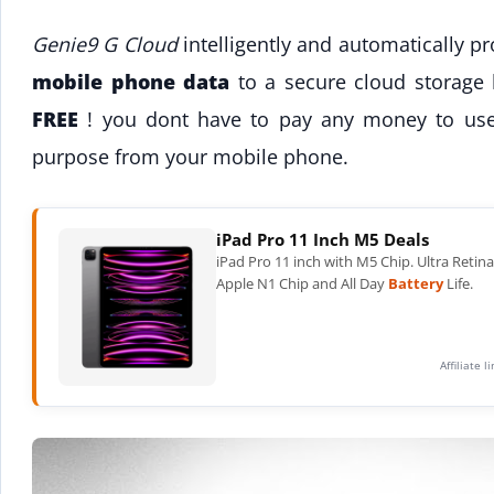
Genie9 G Cloud
intelligently and automatically p
mobile phone data
to a secure cloud storage l
FREE
! you dont have to pay any money to use 
purpose from your mobile phone.
iPad Pro 11 Inch M5 Deals
iPad Pro 11 inch with M5 Chip. Ultra Retin
Apple N1 Chip and All Day
Battery
Life.
Affiliate 