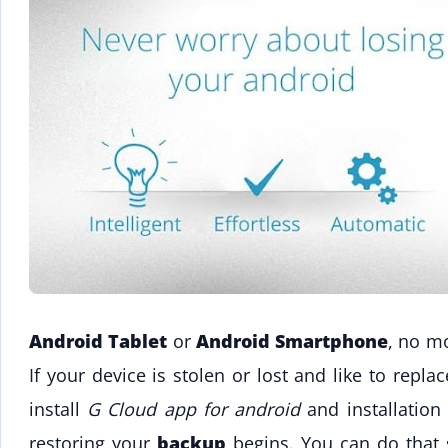
Android Tablet
or
Android Smartphone
, no mo
If your device is stolen or lost and like to repl
install
G Cloud app for android
and installation
restoring your
backup
begins. You can do that 