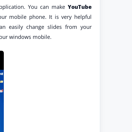
pplication. You can make
YouTube
r mobile phone. It is very helpful
an easily change slides from your
 your windows mobile.