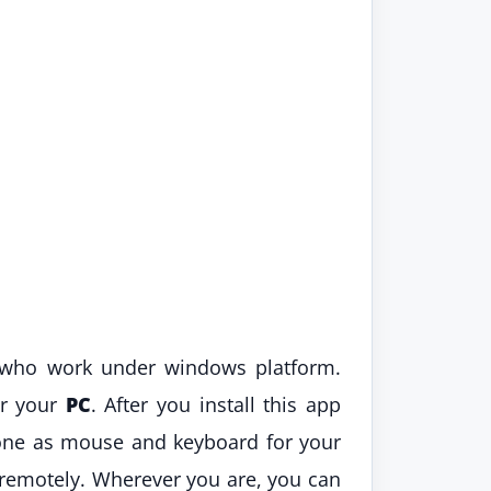
 who work under windows platform.
or your
PC
. After you install this app
one as mouse and keyboard for your
 remotely. Wherever you are, you can