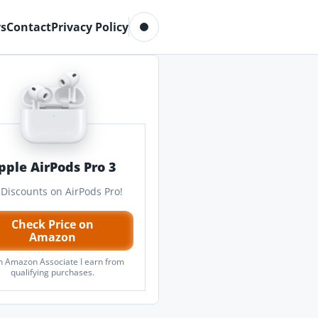
Toggle dark mode
s
Contact
Privacy Policy
pple AirPods Pro 3
 Discounts on AirPods Pro!
Check Price on
Amazon
n Amazon Associate I earn from
qualifying purchases.