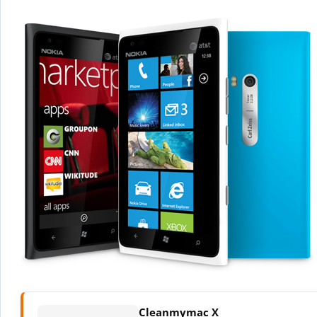
Cleanmymac X