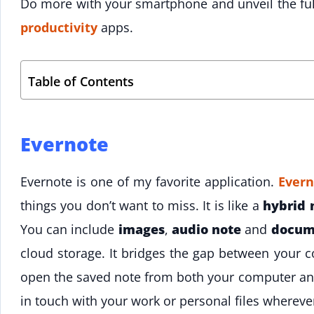
Do more with your smartphone and unveil the full
productivity
apps.
Table of Contents
Evernote
Evernote is one of my favorite application.
Ever
things you don’t want to miss. It is like a
hybrid 
You can include
images
,
audio note
and
docum
cloud storage. It bridges the gap between your
open the saved note from both your computer an
in touch with your work or personal files whereve