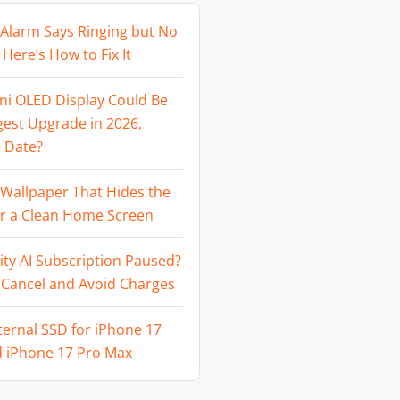
Alarm Says Ringing but No
Here’s How to Fix It
ni OLED Display Could Be
gest Upgrade in 2026,
 Date?
Wallpaper That Hides the
or a Clean Home Screen
ity AI Subscription Paused?
 Cancel and Avoid Charges
ternal SSD for iPhone 17
d iPhone 17 Pro Max