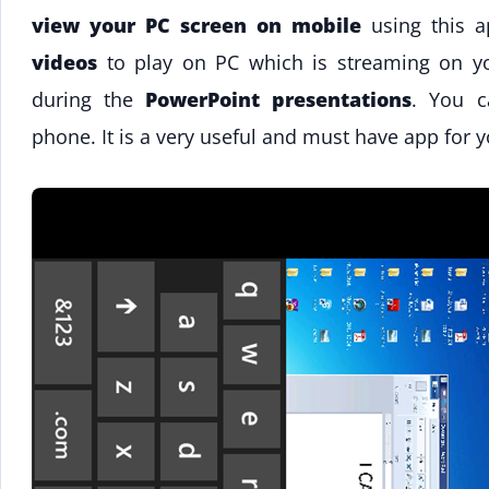
view your PC screen on mobile
using this a
videos
to play on PC which is streaming on you
during the
PowerPoint presentations
. You c
phone. It is a very useful and must have app for