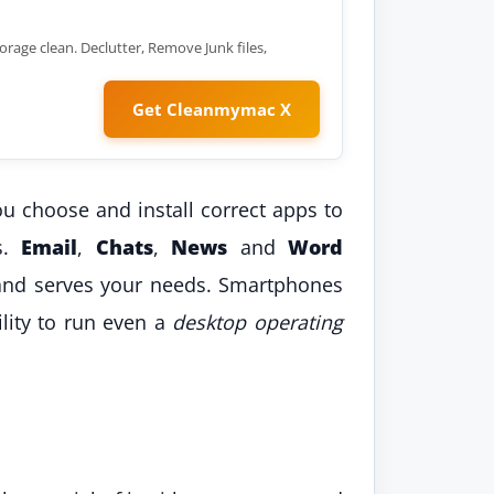
orage clean. Declutter, Remove Junk files,
Get Cleanmymac X
 choose and install correct apps to
ks.
Email
,
Chats
,
News
and
Word
nd serves your needs. Smartphones
lity to run even a
desktop operating