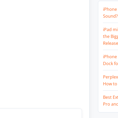
iPhone 
Sound? 
iPad mi
the Big
Release
iPhone 
Dock f
Perplex
How to
Best Ex
Pro an