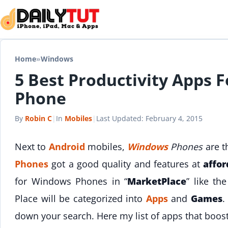
Skip to content
Home
»
Windows
5 Best Productivity Apps 
Phone
By
Robin C
|
In
Mobiles
|
Last Updated:
February 4, 2015
Next to
Android
mobiles,
Windows
Phones
are t
Phones
got a good quality and features at
affor
for Windows Phones in “
MarketPlace
” like th
Place will be categorized into
Apps
and
Games
.
down your search. Here my list of apps that boos