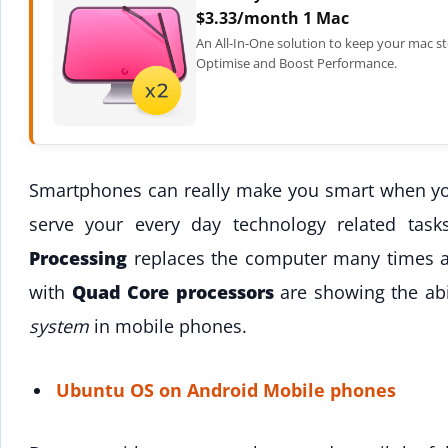
$3.33/month 1 Mac
An All-In-One solution to keep your mac st
Optimise and Boost Performance.
Smartphones can really make you smart when you
serve your every day technology related tas
Processing
replaces the computer many times a
with
Quad Core processors
are showing the abi
system
in mobile phones.
Ubuntu OS on Android Mobile phones