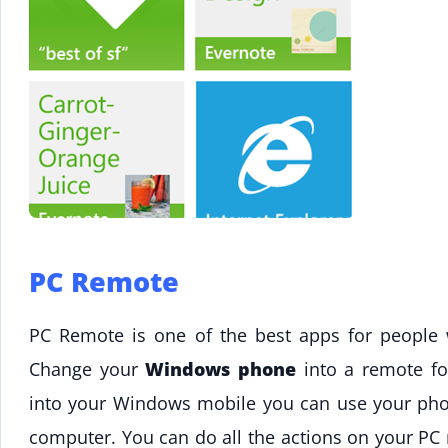
PC Remote
PC Remote is one of the best apps for people
Change your
Windows phone
into a remote f
into your Windows mobile you can use your ph
computer. You can do all the actions on your PC