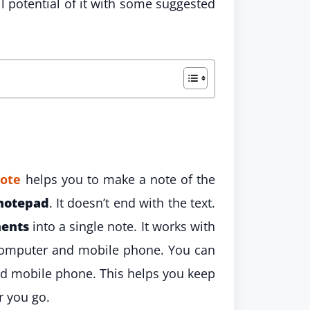
 potential of it with some suggested
note
helps you to make a note of the
notepad
. It doesn’t end with the text.
ents
into a single note. It works with
 computer and mobile phone. You can
d mobile phone. This helps you keep
r you go.