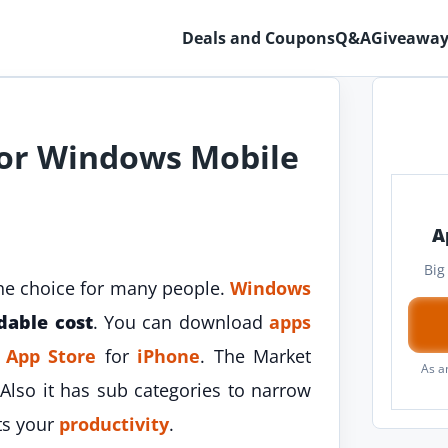
Deals and Coupons
Q&A
Giveaway
For Windows Mobile
A
Big
he choice for many people.
Windows
dable cost
. You can download
apps
e
App Store
for
iPhone
. The Market
As a
 Also it has sub categories to narrow
ts your
productivity
.